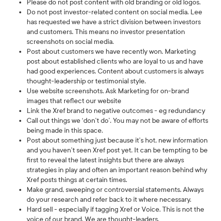
Please do not post content with old branding or old logos.
Do not post investor-related content on social media. Lee
has requested we have a strict division between investors
and customers. This means no investor presentation
screenshots on social media.
Post about customers we have recently won. Marketing
post about established clients who are loyal to us and have
had good experiences. Content about customers is always
thought-leadership or testimonial style.
Use website screenshots. Ask Marketing for on-brand
images that reflect our website
Link the Xref brand to negative outcomes - eg redundancy
Call out things we ‘don’t do’. You may not be aware of efforts
being made in this space.
Post about something just because it’s hot, new information
and you haven’t seen Xref post yet. It can be tempting to be
first to reveal the latest insights but there are always
strategies in play and often an important reason behind why
Xref posts things at certain times.
Make grand, sweeping or controversial statements. Always
do your research and refer back to it where necessary.
Hard sell - especially if tagging Xref or Voice. This is not the
voice of our brand. We are thought-leaders.