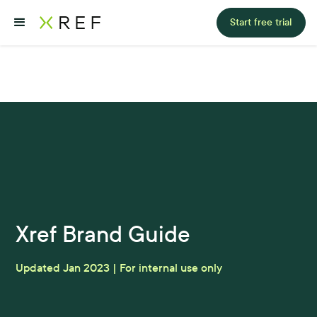
Start free trial
Xref Brand Guide
Updated Jan 2023 | For internal use only