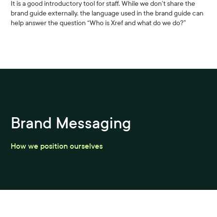
It is a good introductory tool for staff. While we don’t share the
brand guide externally, the language used in the brand guide can
help answer the question “Who is Xref and what do we do?”
Brand Messaging
How we position ourselves