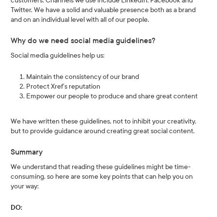
customers. Channels we use include LinkedIn, Facebook and
Twitter. We have a solid and valuable presence both as a brand
and on an individual level with all of our people.
Why do we need social media guidelines?
Social media guidelines help us:
Maintain the consistency of our brand
Protect Xref’s reputation
Empower our people to produce and share great content
We have written these guidelines, not to inhibit your creativity,
but to provide guidance around creating great social content.
Summary
We understand that reading these guidelines might be time-
consuming, so here are some key points that can help you on
your way:
DO: