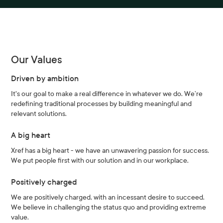
Our Values
Driven by ambition
It's our goal to make a real difference in whatever we do. We’re
redefining traditional processes by building meaningful and
relevant solutions.
A big heart
Xref has a big heart - we have an unwavering passion for success.
We put people first with our solution and in our workplace.
Positively charged
We are positively charged, with an incessant desire to succeed.
We believe in challenging the status quo and providing extreme
value.