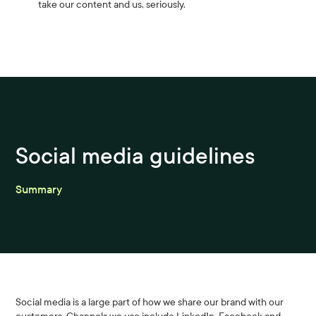
take our content and us, seriously.
Social media guidelines
Summary
Social media is a large part of how we share our brand with our