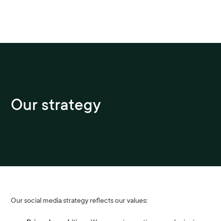
Our strategy
Our social media strategy reflects our values: