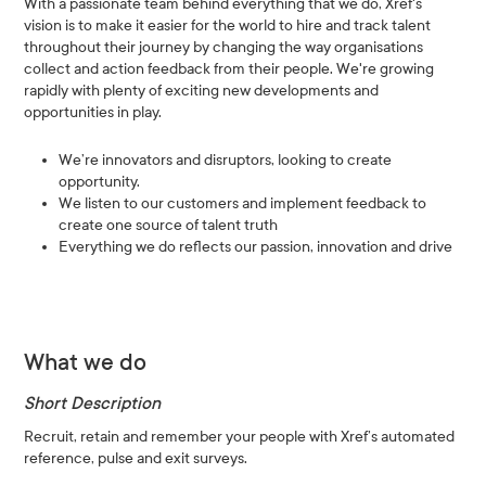
With a passionate team behind everything that we do, Xref's
vision is to make it easier for the world to hire and track talent
throughout their journey by changing the way organisations
collect and action feedback from their people. We're growing
rapidly with plenty of exciting new developments and
opportunities in play.
We’re innovators and disruptors, looking to create
opportunity.
We listen to our customers and implement feedback to
create one source of talent truth
Everything we do reflects our passion, innovation and drive
What we do
Short Description
Recruit, retain and remember your people with Xref’s automated
reference, pulse and exit surveys.