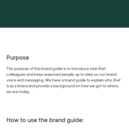
Purpose
The purpose of this brand guide is to introduce new Xref
colleagues and keep seasoned people up to date on our brand
voice and messaging. We have a brand guide to explain who Xref
is as a brand and provide a background on how we got to where
we are today.
How to use the brand guide: