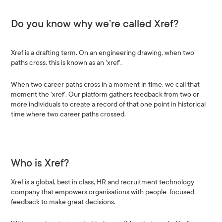
Do you know why we’re called Xref?
Xref is a drafting term. On an engineering drawing, when two
paths cross, this is known as an 'xref'.
When two career paths cross in a moment in time, we call that
moment the 'xref'. Our platform gathers feedback from two or
more individuals to create a record of that one point in historical
time where two career paths crossed.
Who is Xref?
Xref is a global, best in class, HR and recruitment technology
company that empowers organisations with people-focused
feedback to make great decisions.