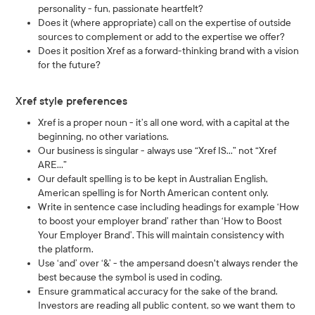
personality - fun, passionate heartfelt?
Does it (where appropriate) call on the expertise of outside
sources to complement or add to the expertise we offer?
Does it position Xref as a forward-thinking brand with a vision
for the future?
Xref style preferences
Xref is a proper noun - it’s all one word, with a capital at the
beginning, no other variations.
Our business is singular - always use “Xref IS…” not “Xref
ARE…”
Our default spelling is to be kept in Australian English,
American spelling is for North American content only.
Write in sentence case including headings for example ‘How
to boost your employer brand’ rather than ‘How to Boost
Your Employer Brand’. This will maintain consistency with
the platform.
Use ‘and’ over ‘&’ - the ampersand doesn't always render the
best because the symbol is used in coding.
Ensure grammatical accuracy for the sake of the brand.
Investors are reading all public content, so we want them to