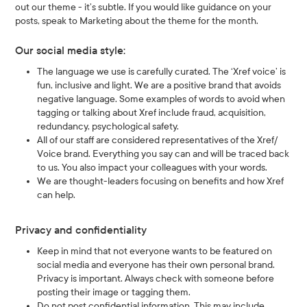
out our theme - it’s subtle. If you would like guidance on your
posts, speak to Marketing about the theme for the month.
Our social media style:
The language we use is carefully curated. The ‘Xref voice’ is
fun, inclusive and light. We are a positive brand that avoids
negative language. Some examples of words to avoid when
tagging or talking about Xref include fraud, acquisition,
redundancy, psychological safety.
All of our staff are considered representatives of the Xref/
Voice brand. Everything you say can and will be traced back
to us. You also impact your colleagues with your words.
We are thought-leaders focusing on benefits and how Xref
can help.
Privacy and confidentiality
Keep in mind that not everyone wants to be featured on
social media and everyone has their own personal brand.
Privacy is important. Always check with someone before
posting their image or tagging them.
Do not post confidential information. This may include