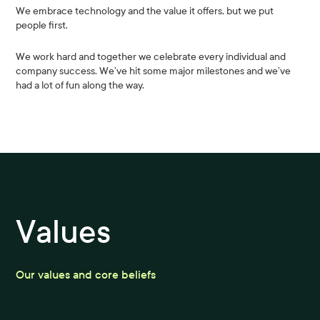
We embrace technology and the value it offers, but we put
people first.
We work hard and together we celebrate every individual and
company success. We’ve hit some major milestones and we’ve
had a lot of fun along the way.
Values
Our values and core beliefs