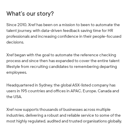
What’s our story?
Since 2010, Xref has been on a mission to been to automate the
talent journey, with data-driven feedback saving time for HR
professionals and increasing confidence in their people-focused
decisions.
Xref began with the goal to automate the reference checking
process and since then has expanded to cover the entire talent
lifestyle from recruiting candidates to remembering departing
employees.
Headquartered in Sydney, the global ASX-listed company has
users in 195 countries and offices in APAC, Europe, Canada and
the USA.
Xref now supports thousands of businesses across multiple
industries, delivering a robust and reliable service to some of the
most highly regulated, audited and trusted organisations globally.