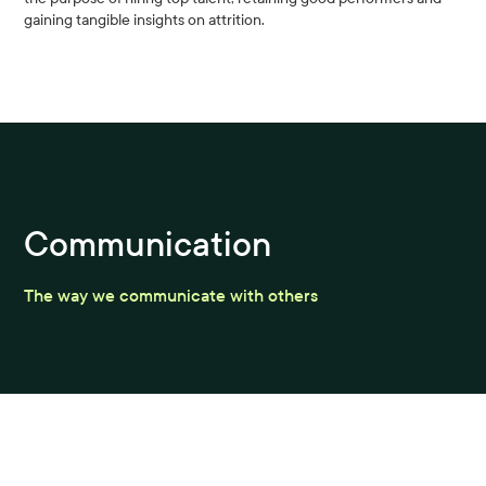
gaining tangible insights on attrition.
Communication
The way we communicate with others