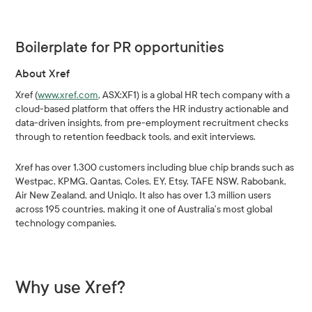
Boilerplate for PR opportunities
About Xref
Xref (
www.xref.com
, ASX:XF1) is a global HR tech company with a
cloud-based platform that offers the HR industry actionable and
data-driven insights, from pre-employment recruitment checks
through to retention feedback tools, and exit interviews.
Xref has over 1,300 customers including blue chip brands such as
Westpac, KPMG, Qantas, Coles, EY, Etsy, TAFE NSW, Rabobank,
Air New Zealand, and Uniqlo. It also has over 1.3 million users
across 195 countries, making it one of Australia’s most global
technology companies.
Why use Xref?