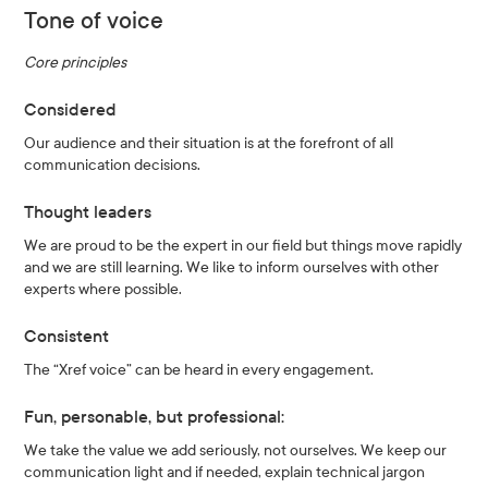
Tone of voice
Core principles
Considered
Our audience and their situation is at the forefront of all
communication decisions.
Thought leaders
We are proud to be the expert in our field but things move rapidly
and we are still learning. We like to inform ourselves with other
experts where possible.
Consistent
The “Xref voice” can be heard in every engagement.
Fun, personable, but professional:
We take the value we add seriously, not ourselves. We keep our
communication light and if needed, explain technical jargon