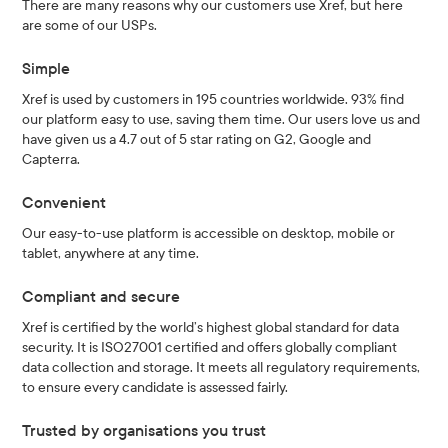
There are many reasons why our customers use Xref, but here
are some of our USPs.
Simple
Xref is used by customers in 195 countries worldwide. 93% find
our platform easy to use, saving them time. Our users love us and
have given us a 4.7 out of 5 star rating on G2, Google and
Capterra.
Convenient
Our easy-to-use platform is accessible on desktop, mobile or
tablet, anywhere at any time.
Compliant and secure
Xref is certified by the world’s highest global standard for data
security. It is ISO27001 certified and offers globally compliant
data collection and storage. It meets all regulatory requirements,
to ensure every candidate is assessed fairly.
Trusted by organisations you trust