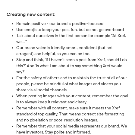
Creating new content:
Remain positive - our brand is positive-focused
Use emojis to keep your post fun, but do not go overboard
Talk about ourselves in the first person for example “At Xref,
we….”
Our brand voice is friendly, smart, confident (but not
arrogant) and helpful, so you can be too.
Stop and think, ‘if I haven’t seen a post from Xref, should I do
this?’ And ‘is what I am about to say something Xref would
say?’
For the safety of others and to maintain the trust of all of our
people, please be mindful of what images and videos you
share via all social channels.
When posting images with your content, remember the goal
is to always keep it relevant and classy.
Remember with all content, make sure it meets the Xref
standard of top quality. That means correct size formatting
and no pixelation or poor-resolution images.
Remember that your social media represents our brand. We
have investors. Stay polite and informed.