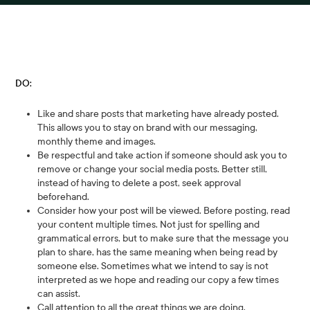
DO:
Like and share posts that marketing have already posted.
This allows you to stay on brand with our messaging,
monthly theme and images.
Be respectful and take action if someone should ask you to
remove or change your social media posts. Better still,
instead of having to delete a post, seek approval
beforehand.
Consider how your post will be viewed. Before posting, read
your content multiple times. Not just for spelling and
grammatical errors, but to make sure that the message you
plan to share, has the same meaning when being read by
someone else. Sometimes what we intend to say is not
interpreted as we hope and reading our copy a few times
can assist.
Call attention to all the great things we are doing.