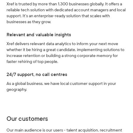
Xref is trusted by more than 1,300 businesses globally. It offers a
reliable tech solution with dedicated account managers and local
support. It’s an enterprise-ready solution that scales with
businesses as they grow.
Relevant and valuable insights
Xref delivers relevant data analytics to inform your next move
whether it be hiring a great candidate, implementing solutions to
increase retention or building a strong corporate memory for
faster rehiring of top people.
24/7 support, no call centres
As a global business, we have local customer support in your
geography.
Our customers
Our main audience is our users - talent acquisition, recruitment