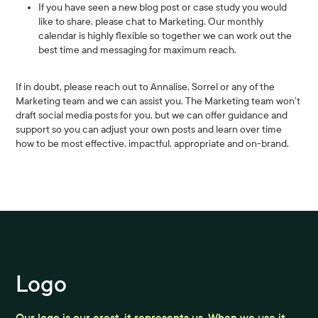
If you have seen a new blog post or case study you would
like to share, please chat to Marketing. Our monthly
calendar is highly flexible so together we can work out the
best time and messaging for maximum reach.
If in doubt, please reach out to Annalise, Sorrel or any of the
Marketing team and we can assist you. The Marketing team won’t
draft social media posts for you, but we can offer guidance and
support so you can adjust your own posts and learn over time
how to be most effective, impactful, appropriate and on-brand.
Logo
Our logo is our crest, it represents us. When we use it