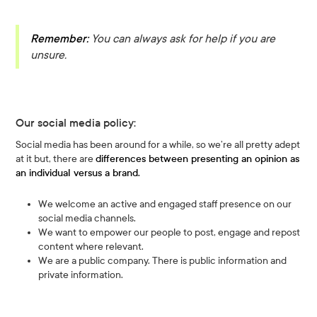
Remember:
You can always ask for help if you are
unsure.
Our social media policy:
Social media has been around for a while, so we’re all pretty adept
at it but, there are
differences between presenting an opinion as
an individual versus a brand.
We welcome an active and engaged staff presence on our
social media channels.
We want to empower our people to post, engage and repost
content where relevant.
We are a public company. There is public information and
private information.