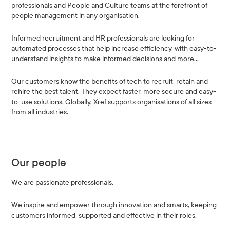
professionals and People and Culture teams at the forefront of
people management in any organisation.
Informed recruitment and HR professionals are looking for
automated processes that help increase efficiency, with easy-to-
understand insights to make informed decisions and more…
Our customers know the benefits of tech to recruit, retain and
rehire the best talent. They expect faster, more secure and easy-
to-use solutions. Globally, Xref supports organisations of all sizes
from all industries.
Our people
We are passionate professionals.
We inspire and empower through innovation and smarts, keeping
customers informed, supported and effective in their roles.