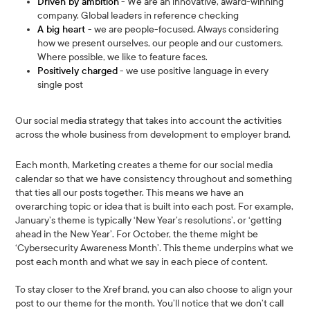
Driven by ambition
- We are an innovative, award-winning
company. Global leaders in reference checking
A big heart
- we are people-focused. Always considering
how we present ourselves, our people and our customers.
Where possible, we like to feature faces.
Positively charged
- we use positive language in every
single post
Our social media strategy that takes into account the activities
across the whole business from development to employer brand.
Each month, Marketing creates a theme for our social media
calendar so that we have consistency throughout and something
that ties all our posts together. This means we have an
overarching topic or idea that is built into each post. For example,
January’s theme is typically ‘New Year’s resolutions’, or ‘getting
ahead in the New Year’. For October, the theme might be
‘Cybersecurity Awareness Month’. This theme underpins what we
post each month and what we say in each piece of content.
To stay closer to the Xref brand, you can also choose to align your
post to our theme for the month. You’ll notice that we don’t call