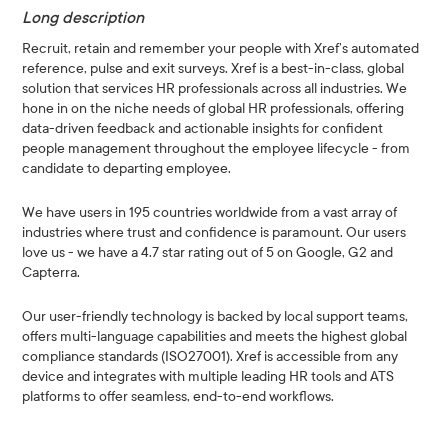
Long description
Recruit, retain and remember your people with Xref’s automated
reference, pulse and exit surveys. Xref is a best-in-class, global
solution that services HR professionals across all industries. We
hone in on the niche needs of global HR professionals, offering
data-driven feedback and actionable insights for confident
people management throughout the employee lifecycle - from
candidate to departing employee.
We have users in 195 countries worldwide from a vast array of
industries where trust and confidence is paramount. Our users
love us - we have a 4.7 star rating out of 5 on Google, G2 and
Capterra.
Our user-friendly technology is backed by local support teams,
offers multi-language capabilities and meets the highest global
compliance standards (ISO27001). Xref is accessible from any
device and integrates with multiple leading HR tools and ATS
platforms to offer seamless, end-to-end workflows.