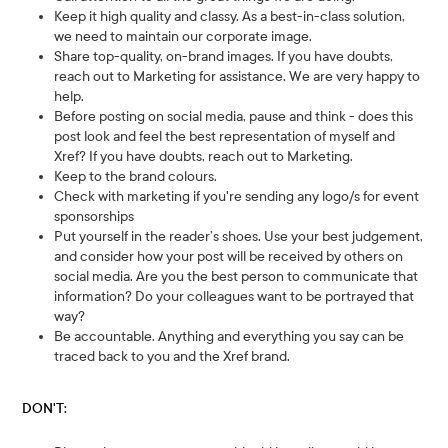
Keep it high quality and classy. As a best-in-class solution,
we need to maintain our corporate image.
Share top-quality, on-brand images. If you have doubts,
reach out to Marketing for assistance. We are very happy to
help.
Before posting on social media, pause and think - does this
post look and feel the best representation of myself and
Xref? If you have doubts, reach out to Marketing.
Keep to the brand colours.
Check with marketing if you're sending any logo/s for event
sponsorships
Put yourself in the reader’s shoes. Use your best judgement,
and consider how your post will be received by others on
social media. Are you the best person to communicate that
information? Do your colleagues want to be portrayed that
way?
Be accountable. Anything and everything you say can be
traced back to you and the Xref brand.
DON'T: