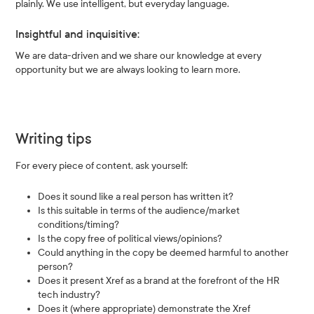
plainly. We use intelligent, but everyday language.
Insightful and inquisitive:
We are data-driven and we share our knowledge at every
opportunity but we are always looking to learn more.
Writing tips
For every piece of content, ask yourself:
Does it sound like a real person has written it?
Is this suitable in terms of the audience/market
conditions/timing?
Is the copy free of political views/opinions?
Could anything in the copy be deemed harmful to another
person?
Does it present Xref as a brand at the forefront of the HR
tech industry?
Does it (where appropriate) demonstrate the Xref