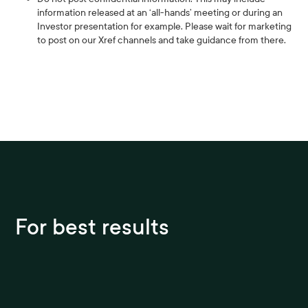
information released at an ‘all-hands’ meeting or during an
Investor presentation for example. Please wait for marketing
to post on our Xref channels and take guidance from there.
For best results