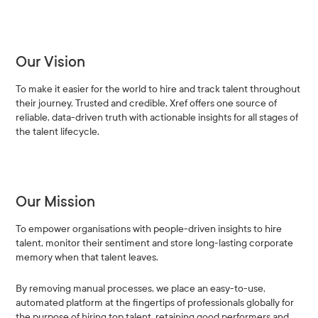
Our Vision
To make it easier for the world to hire and track talent throughout
their journey. Trusted and credible, Xref offers one source of
reliable, data-driven truth with actionable insights for all stages of
the talent lifecycle.
Our Mission
To empower organisations with people-driven insights to hire
talent, monitor their sentiment and store long-lasting corporate
memory when that talent leaves.
By removing manual processes, we place an easy-to-use,
automated platform at the fingertips of professionals globally for
the purpose of hiring top talent, retaining good performers and