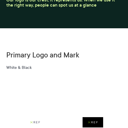
the right way, people can spot us at a glance
Primary Logo and Mark
White & Black