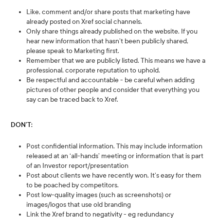
Like, comment and/or share posts that marketing have
already posted on Xref social channels.
Only share things already published on the website. If you
hear new information that hasn’t been publicly shared,
please speak to Marketing first.
Remember that we are publicly listed. This means we have a
professional, corporate reputation to uphold.
Be respectful and accountable - be careful when adding
pictures of other people and consider that everything you
say can be traced back to Xref.
DON’T:
Post confidential information. This may include information
released at an ‘all-hands’ meeting or information that is part
of an Investor report/presentation
Post about clients we have recently won. It’s easy for them
to be poached by competitors.
Post low-quality images (such as screenshots) or
images/logos that use old branding
Link the Xref brand to negativity - eg redundancy