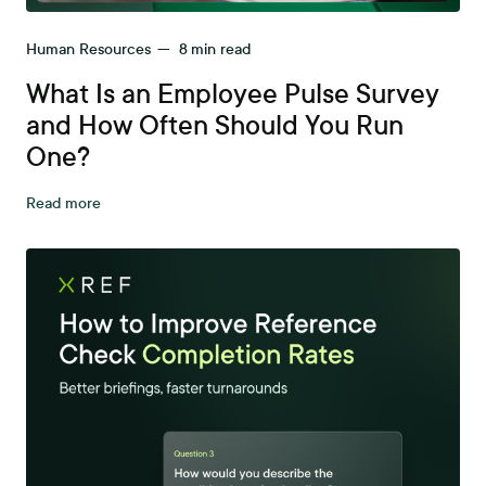
Human Resources
—
8
min read
What Is an Employee Pulse Survey
and How Often Should You Run
One?
Read more