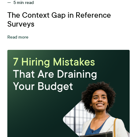
—
5
min read
The Context Gap in Reference
Surveys
Read more