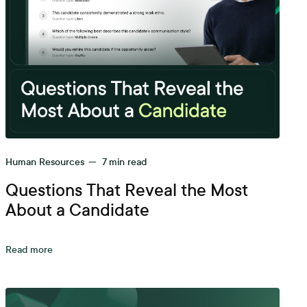
Human Resources
—
7
min read
Questions That Reveal the Most
About a Candidate
Read more