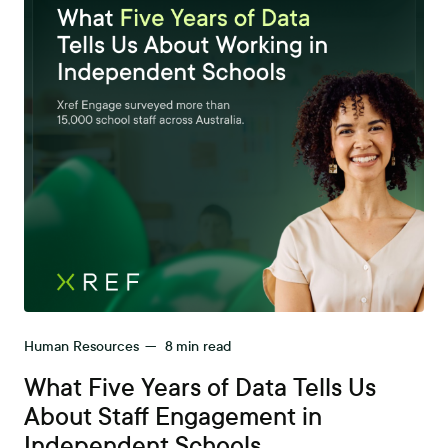
Human Resources
—
8
min read
What Five Years of Data Tells Us
About Staff Engagement in
Independent Schools