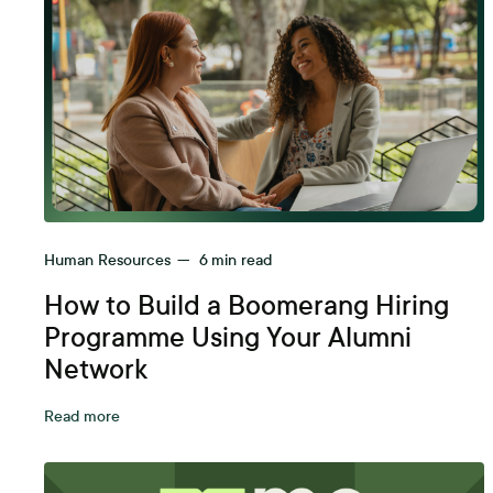
Human Resources
—
6
min read
How to Build a Boomerang Hiring
Programme Using Your Alumni
Network
Read more