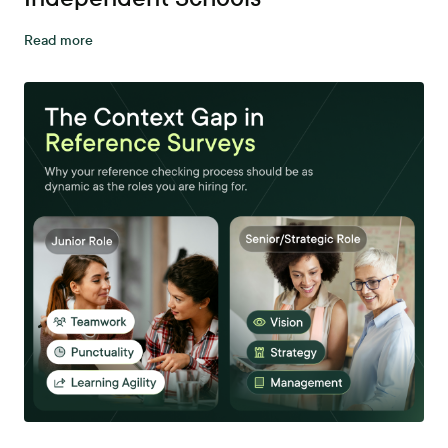
Read more