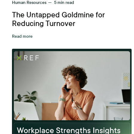
Human Resources
—
5
min read
The Untapped Goldmine for
Reducing Turnover
Read more