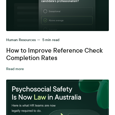
Human Resources
—
5
min read
How to Improve Reference Check
Completion Rates
Read more