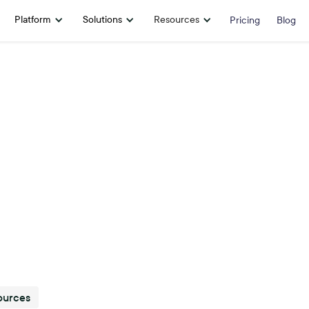
Platform
Solutions
Resources
Pricing
Blog
ources