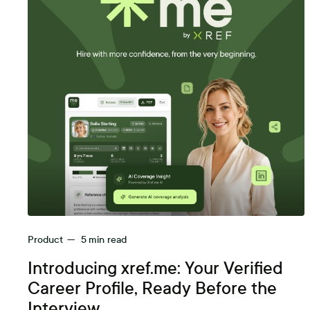
Product
—
5
min read
Introducing xref.me: Your Verified
Career Profile, Ready Before the
Interview