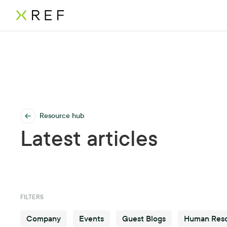
Resource hub
Latest articles
FILTERS
Company
Events
Guest Blogs
Human Res