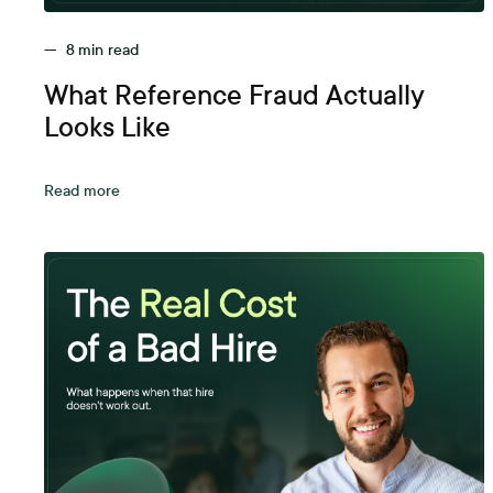
—
8
min read
What Reference Fraud Actually
Looks Like
Read more