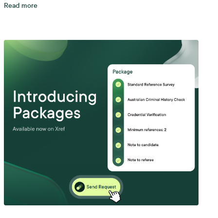
Read more