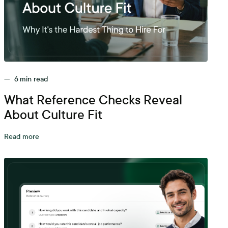
—
6
min read
What Reference Checks Reveal
About Culture Fit
Read more