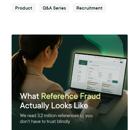
Product
Q&A Series
Recruitment