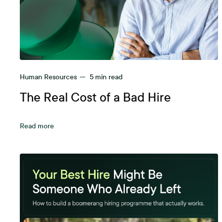
Human Resources
—
5
min read
The Real Cost of a Bad Hire
Read more