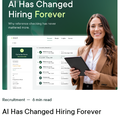
Recruitment
—
6
min read
AI Has Changed Hiring Forever