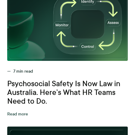
—
7
min read
Psychosocial Safety Is Now Law in
Australia. Here’s What HR Teams
Need to Do.
Read more