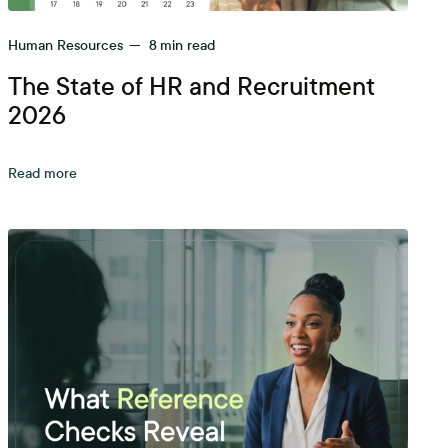
Human Resources
—
8
min read
The State of HR and Recruitment
2026
Read more