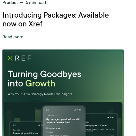
Product
—
5
min read
Introducing Packages: Available
now on Xref
Read more