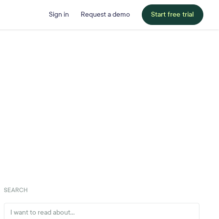
Sign in
Request a demo
Start free trial
SEARCH