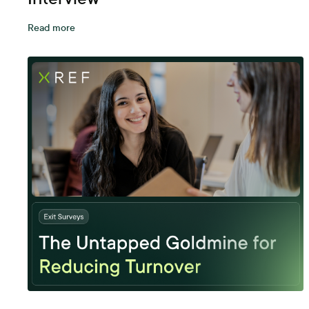
Read more