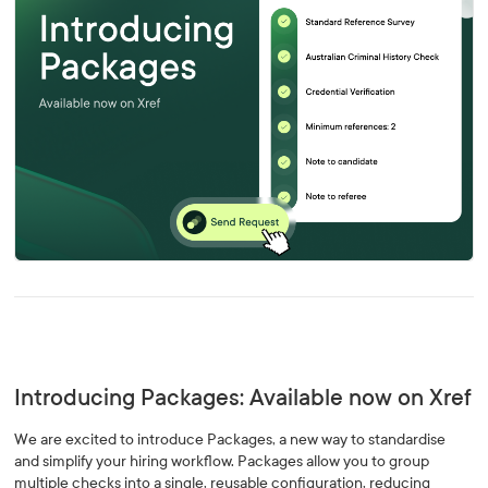
Introducing Packages: Available now on Xref
We are excited to introduce Packages, a new way to standardise
and simplify your hiring workflow. Packages allow you to group
multiple checks into a single, reusable configuration, reducing