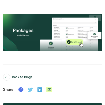
Back to blogs
Share