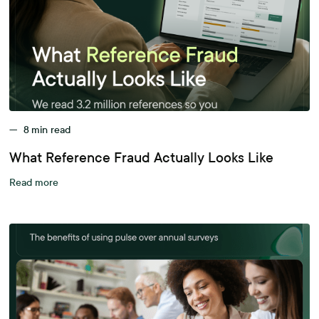
—
8
min read
What Reference Fraud Actually Looks Like
Read more