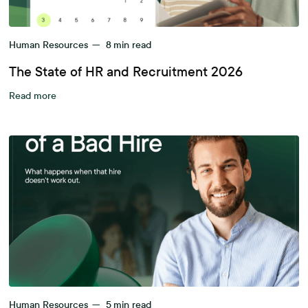
Human Resources
—
8
min read
The State of HR and Recruitment 2026
Read more
Human Resources
—
5
min read