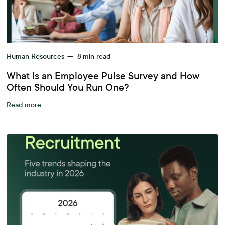
Human Resources
—
8
min read
What Is an Employee Pulse Survey and How
Often Should You Run One?
Read more