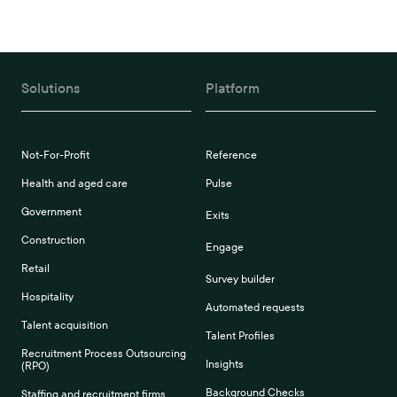
Solutions
Platform
Not-For-Profit
Reference
Health and aged care
Pulse
Government
Exits
Construction
Engage
Retail
Survey builder
Hospitality
Automated requests
Talent acquisition
Talent Profiles
Recruitment Process Outsourcing
Insights
(RPO)
Background Checks
Staffing and recruitment firms