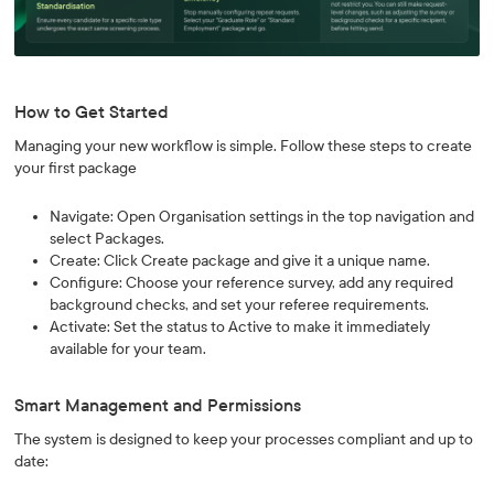
How to Get Started
Managing your new workflow is simple. Follow these steps to create
your first package
Navigate: Open Organisation settings in the top navigation and
select Packages.
Create: Click Create package and give it a unique name.
Configure: Choose your reference survey, add any required
background checks, and set your referee requirements.
Activate: Set the status to Active to make it immediately
available for your team.
Smart Management and Permissions
The system is designed to keep your processes compliant and up to
date: