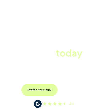
A better workplace
starts
today
Uncover data-driven, actionable insights with automated
reference, pulse and exit surveys.
Request a demo
Start a free trial
4.6