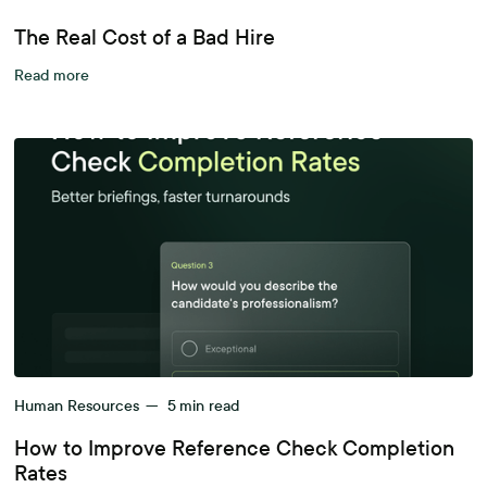
The Real Cost of a Bad Hire
Read more
Human Resources
—
5
min read
How to Improve Reference Check Completion
Rates