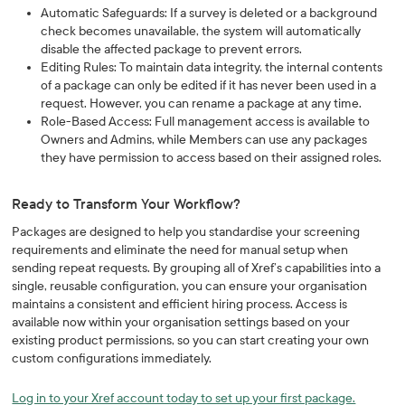
Automatic Safeguards: If a survey is deleted or a background
check becomes unavailable, the system will automatically
disable the affected package to prevent errors.
Editing Rules: To maintain data integrity, the internal contents
of a package can only be edited if it has never been used in a
request. However, you can rename a package at any time.
Role-Based Access: Full management access is available to
Owners and Admins, while Members can use any packages
they have permission to access based on their assigned roles.
Ready to Transform Your Workflow?
Packages are designed to help you standardise your screening
requirements and eliminate the need for manual setup when
sending repeat requests. By grouping all of Xref’s capabilities into a
single, reusable configuration, you can ensure your organisation
maintains a consistent and efficient hiring process. Access is
available now within your organisation settings based on your
existing product permissions, so you can start creating your own
custom configurations immediately.
Log in to your Xref account today to set up your first package.