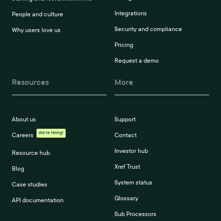
Integrations
People and culture
Security and compliance
Why users love us
Pricing
Request a demo
Resources
More
About us
Support
We're Hiring!
Careers
Contact
Investor hub
Resource hub
Xref Trust
Blog
System status
Case studies
Glossary
API documentation
Sub Processors