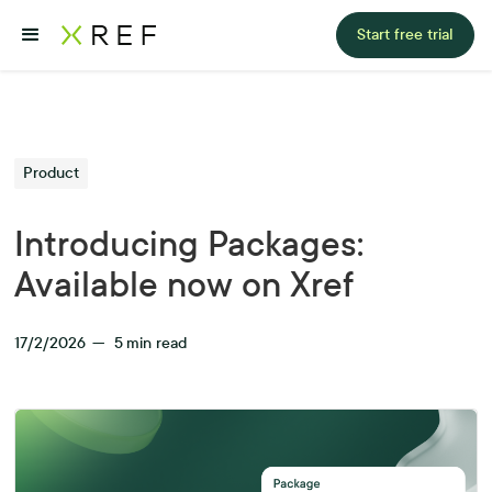
Start free trial
Product
Introducing Packages:
Available now on Xref
17/2/2026
—
5
min read