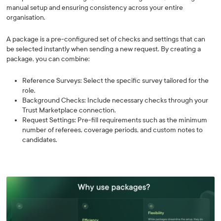
manual setup and ensuring consistency across your entire
organisation.
A package is a pre-configured set of checks and settings that can
be selected instantly when sending a new request. By creating a
package, you can combine:
Reference Surveys: Select the specific survey tailored for the
role.
Background Checks: Include necessary checks through your
Trust Marketplace connection.
Request Settings: Pre-fill requirements such as the minimum
number of referees, coverage periods, and custom notes to
candidates.