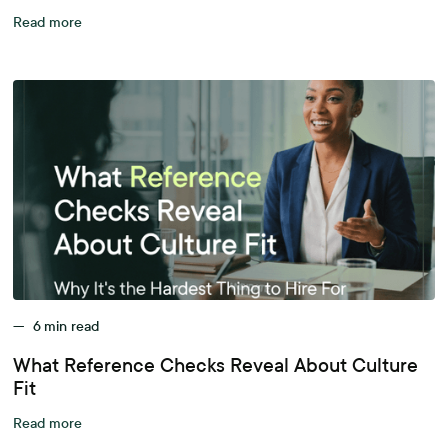
Read more
—
6
min read
What Reference Checks Reveal About Culture
Fit
Read more