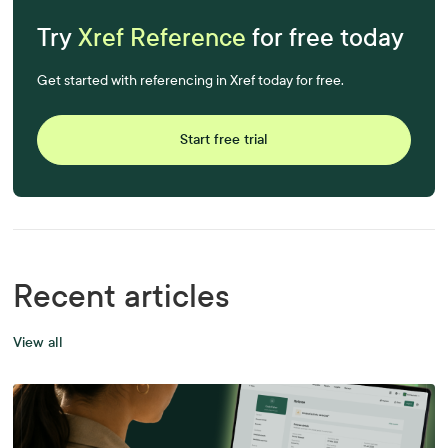
Try
Xref Reference
for free today
Get started with referencing in Xref today for free.
Start free trial
Recent articles
View all