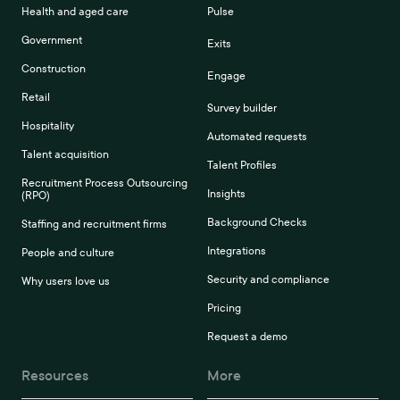
Health and aged care
Pulse
Government
Exits
Construction
Engage
Retail
Survey builder
Hospitality
Automated requests
Talent acquisition
Talent Profiles
Recruitment Process Outsourcing
Insights
(RPO)
Background Checks
Staffing and recruitment firms
Integrations
People and culture
Security and compliance
Why users love us
Pricing
Request a demo
Resources
More