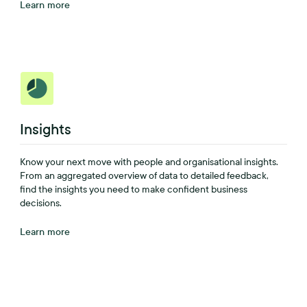
Learn more
Insights
Know your next move with people and organisational insights.
From an aggregated overview of data to detailed feedback,
find the insights you need to make confident business
decisions.
Learn more