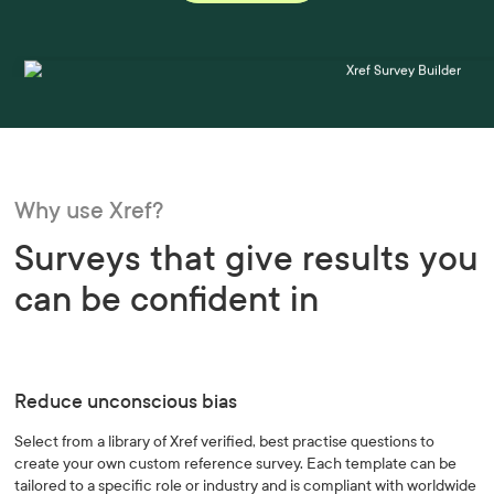
Why use Xref?
Surveys that give results you
can be confident in
Reduce unconscious bias
Select from a library of Xref verified, best practise questions to
create your own custom reference survey. Each template can be
tailored to a specific role or industry and is compliant with worldwide