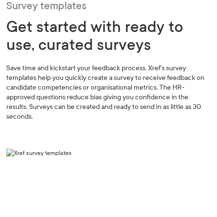
Survey templates
Get started with ready to
use, curated surveys
Save time and kickstart your feedback process. Xref's survey
templates help you quickly create a survey to receive feedback on
candidate competencies or organisational metrics. The HR-
approved questions reduce bias giving you confidence in the
results. Surveys can be created and ready to send in as little as 30
seconds.