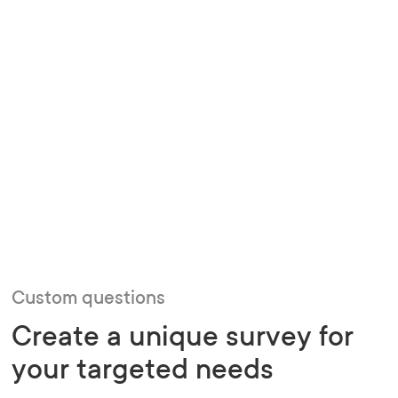
Custom questions
Create a unique survey for
your targeted needs