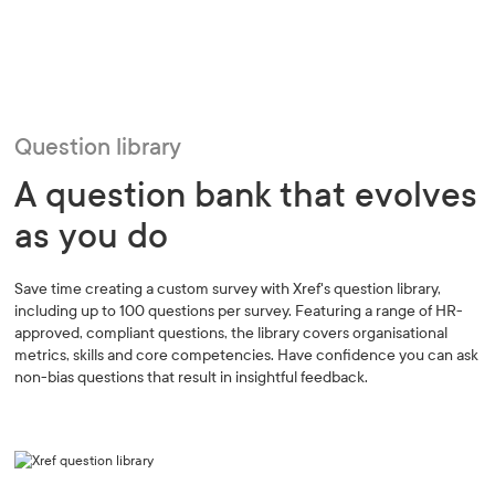
Question library
A question bank that evolves
as you do
Save time creating a custom survey with Xref's question library,
including up to 100 questions per survey. Featuring a range of HR-
approved, compliant questions, the library covers organisational
metrics, skills and core competencies. Have confidence you can ask
non-bias questions that result in insightful feedback.