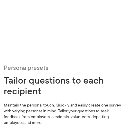
Persona presets
Tailor questions to each
recipient
Maintain the personal touch. Quickly and easily create one survey
with varying personas in mind. Tailor your questions to seek
feedback from employers, academia, volunteers, departing
employees and more.