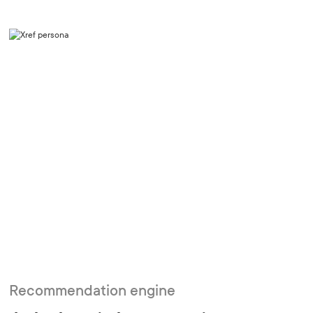
Recommendation engine