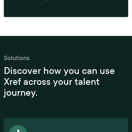
Solutions
Discover how you can use
Xref across your talent
journey.