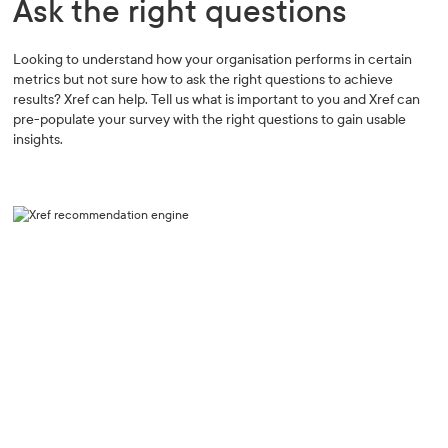
Ask the right questions
Looking to understand how your organisation performs in certain
metrics but not sure how to ask the right questions to achieve
results? Xref can help. Tell us what is important to you and Xref can
pre-populate your survey with the right questions to gain usable
insights.