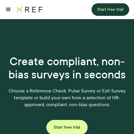
Start free trial
Create compliant, non-
bias surveys in seconds
Choose a Reference Check, Pulse Survey or Exit Survey
template or build your own from a selection of HR-
approved, compliant, non-bias questions.
Start free trial