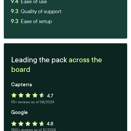
9.4
Ease of use
9.3
Quality of support
9.3
Ease of setup
Leading the pack
across the
board
Capterra
95+ reviews as of 08/2024
Google
1100+ reviews as of 12/2024