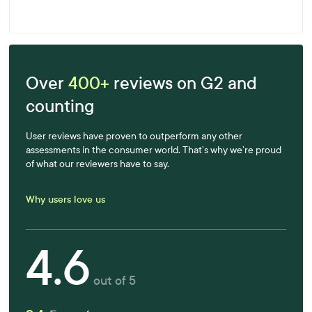
Learn more
Over
400+
reviews on G2 and
counting
User reviews have proven to outperform any other
assessments in the consumer world. That’s why we’re proud
of what our reviewers have to say.
Why users love us
4.6
out of 5