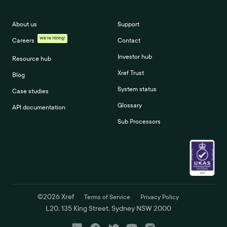
About us
Support
We're Hiring!
Careers
Contact
Investor hub
Resource hub
Xref Trust
Blog
System status
Case studies
Glossary
API documentation
Sub Processors
©
2026
Xref
Terms of Service
Privacy Policy
L20, 135 King Street, Sydney NSW 2000