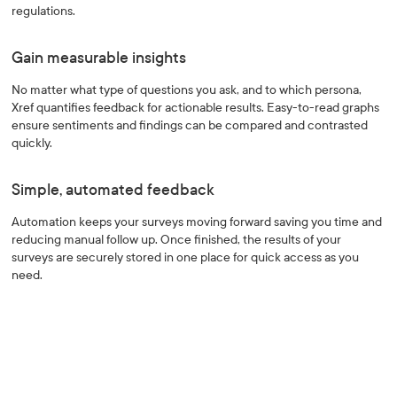
regulations.
Gain measurable insights
No matter what type of questions you ask, and to which persona,
Xref quantifies feedback for actionable results. Easy-to-read graphs
ensure sentiments and findings can be compared and contrasted
quickly.
Simple, automated feedback
Automation keeps your surveys moving forward saving you time and
reducing manual follow up. Once finished, the results of your
surveys are securely stored in one place for quick access as you
need.