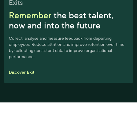
Exits
Remember
the best talent,
now and into the future
Collect, analyse and measure feedback from departing
employees. Reduce attrition and improve retention over time
by collecting consistent data to improve organisational
performance.
Discover Exit
A better workplace