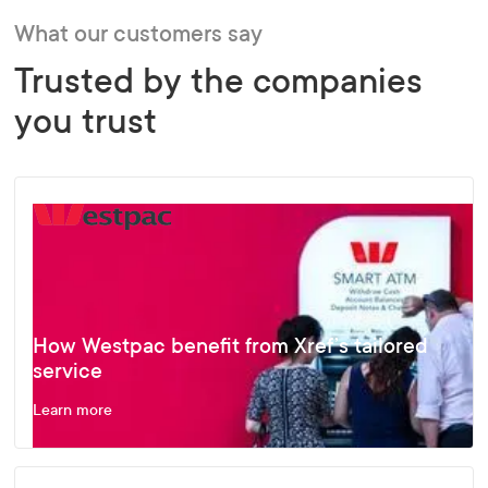
What our customers say
Trusted by the companies
you trust
How Westpac benefit from Xref’s tailored
service
Learn more