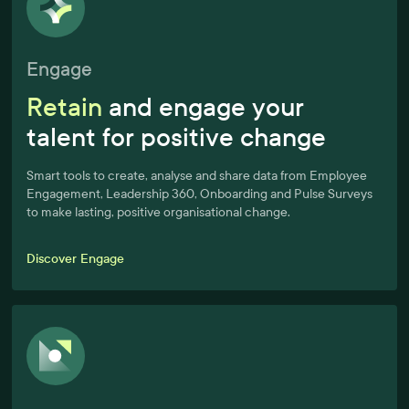
Engage
Retain
and engage your
talent for positive change
Smart tools to create, analyse and share data from Employee
Engagement, Leadership 360, Onboarding and Pulse Surveys
to make lasting, positive organisational change.
Discover Engage