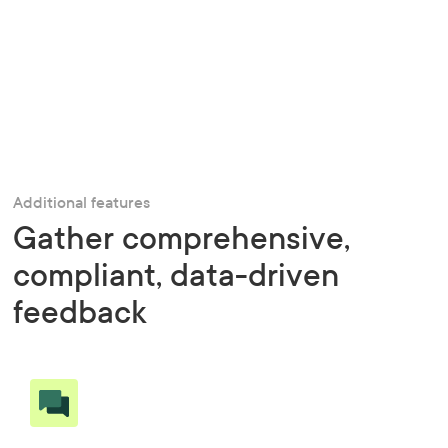
Additional features
Gather comprehensive,
compliant, data-driven
feedback