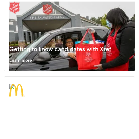
Getting to know candidates with Xref
Learn more
Enjoying Fast, Effective and Accurate
Results