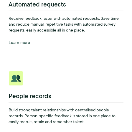
Automated requests
Receive feedback faster with automated requests. Save time
and reduce manual, repetitive tasks with automated survey
requests, easily accessible all in one place.
Learn more
People records
Build strong talent relationships with centralised people
records. Person-specific feedback is stored in one place to
easily recruit, retain and remember talent.