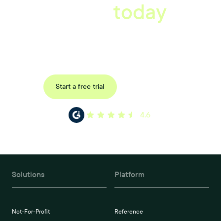
starts
today
Book a tailored consultation to discover how Xref can improve
your organisations workflow today.
Request a demo
Start a free trial
4.6
Solutions
Platform
Not-For-Profit
Reference