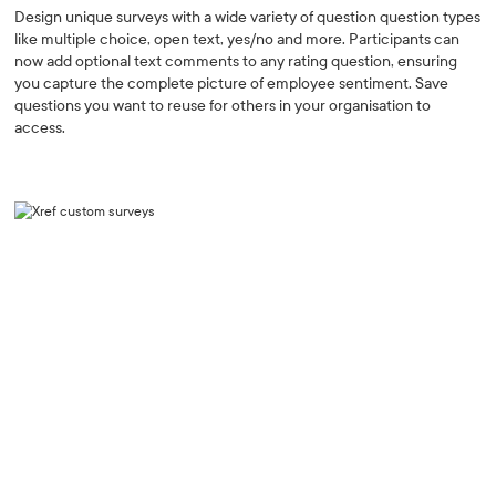
Design unique surveys with a wide variety of question question types
like multiple choice, open text, yes/no and more. Participants can
now add optional text comments to any rating question, ensuring
you capture the complete picture of employee sentiment. Save
questions you want to reuse for others in your organisation to
access.