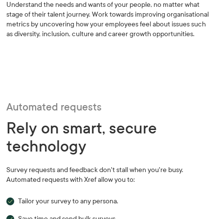
Understand the needs and wants of your people, no matter what
stage of their talent journey. Work towards improving organisational
metrics by uncovering how your employees feel about issues such
as diversity, inclusion, culture and career growth opportunities.
Automated requests
Rely on smart, secure
technology
Survey requests and feedback don't stall when you're busy.
Automated requests with Xref allow you to:
Tailor your survey to any persona.
Save time and send bulk surveys.