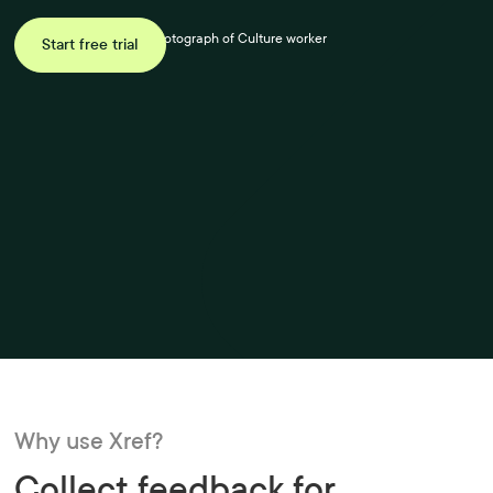
Start free trial
Why use Xref?
Collect feedback for