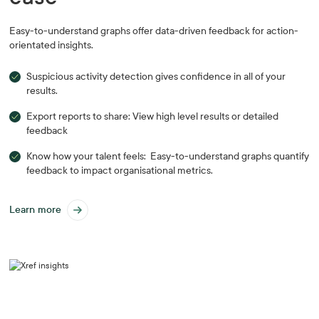
Easy-to-understand graphs offer data-driven feedback for action-
orientated insights.
Suspicious activity detection gives confidence in all of your
results.
Export reports to share: View high level results or detailed
feedback
Know how your talent feels: Easy-to-understand graphs quantify
feedback to impact organisational metrics.
Learn more