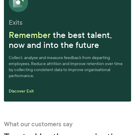
Exits
Remember
the best talent,
now and into the future
Collect, analyse and measure feedback from departing
employees. Reduce attrition and improve retention over time
by collecting consistent data to improve organisational
performance.
Discover Exit
What our customers say