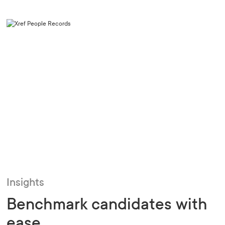
Insights
Benchmark candidates with
ease