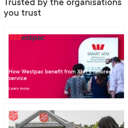
Trusted by the organisations
you trust
How Westpac benefit from Xref’s tailored
service
Learn more