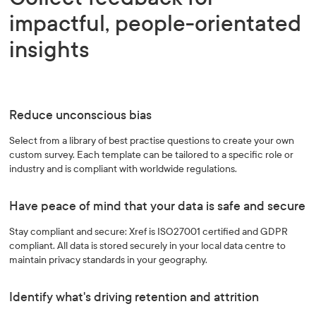
impactful, people-orientated
insights
Reduce unconscious bias
Select from a library of best practise questions to create your own
custom survey. Each template can be tailored to a specific role or
industry and is compliant with worldwide regulations.
Have peace of mind that your data is safe and secure
Stay compliant and secure: Xref is ISO27001 certified and GDPR
compliant. All data is stored securely in your local data centre to
maintain privacy standards in your geography.
Identify what's driving retention and attrition