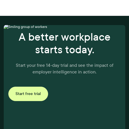
A better workplace
starts today.
Start your free 14-day trial and see the impact of
employer intelligence in action.
Start free trial