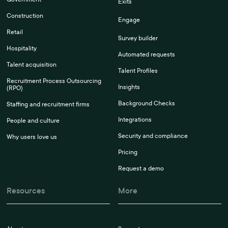
Exits
Construction
Engage
Retail
Survey builder
Hospitality
Automated requests
Talent acquisition
Talent Profiles
Recruitment Process Outsourcing
Insights
(RPO)
Background Checks
Staffing and recruitment firms
Integrations
People and culture
Security and compliance
Why users love us
Pricing
Request a demo
Resources
More