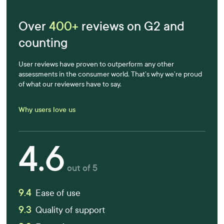
Over
400+
reviews on G2 and
counting
User reviews have proven to outperform any other
assessments in the consumer world. That’s why we’re proud
of what our reviewers have to say.
Why users love us
4.6
out of 5
9.4
Ease of use
9.3
Quality of support