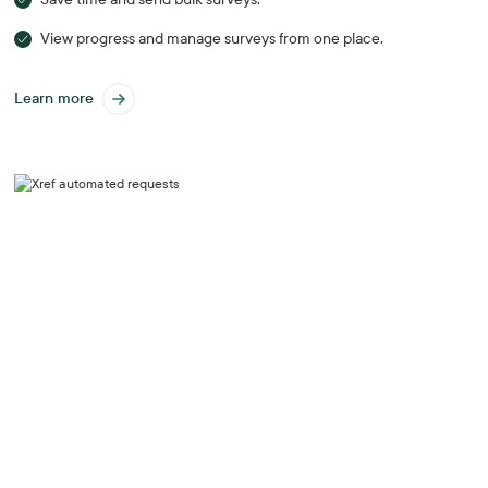
View progress and manage surveys from one place.
Learn more