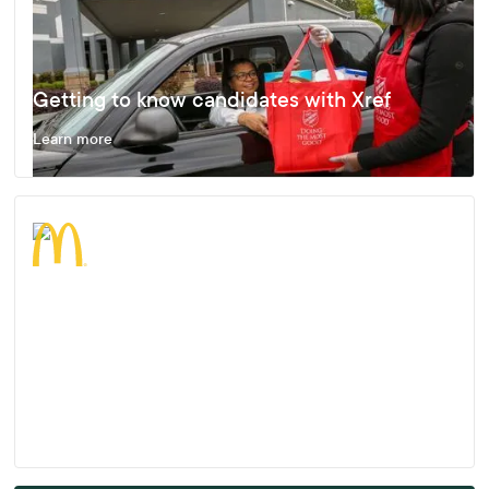
Getting to know candidates with Xref
Learn more
Enjoying Fast, Effective and Accurate
Results
Learn more