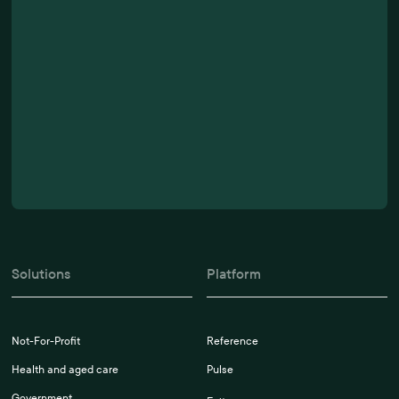
Solutions
Platform
Not-For-Profit
Reference
Health and aged care
Pulse
Government