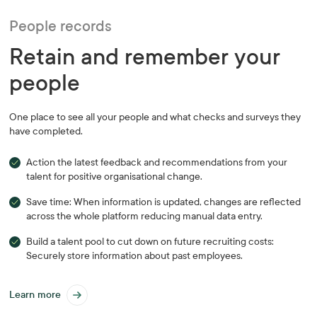
People records
Retain and remember your
people
One place to see all your people and what checks and surveys they
have completed.
Action the latest feedback and recommendations from your
talent for positive organisational change.
Save time: When information is updated, changes are reflected
across the whole platform reducing manual data entry.
Build a talent pool to cut down on future recruiting costs:
Securely store information about past employees.
Learn more