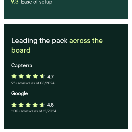
9.3
Ease of setup
Leading the pack
across the
board
Capterra
95+ reviews as of 08/2024
Google
1100+ reviews as of 12/2024