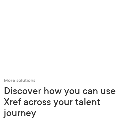
More solutions
Discover how you can use
Xref across your talent
journey