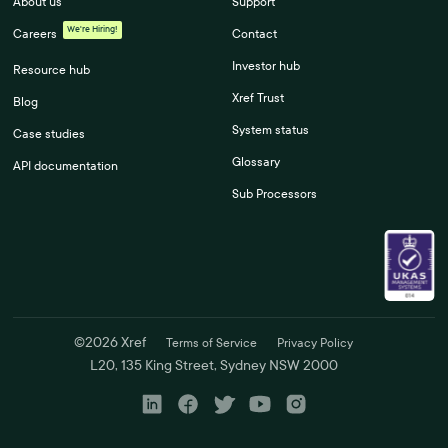
About us
Support
We're Hiring!
Careers
Contact
Investor hub
Resource hub
Xref Trust
Blog
System status
Case studies
Glossary
API documentation
Sub Processors
©
2026
Xref
Terms of Service
Privacy Policy
L20, 135 King Street, Sydney NSW 2000