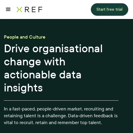
Start free trial
People and Culture
Drive organisational
change with
actionable data
insights
In a fast-paced, people-driven market, recruiting and
retaining talent is a challenge. Data-driven feedback is
vital to recruit, retain and remember top talent.