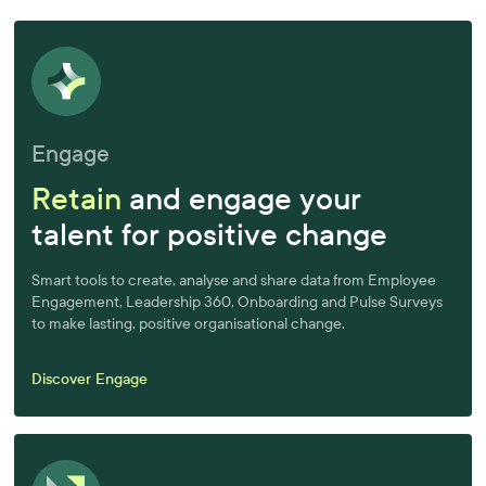
Engage
Retain
and engage your
talent for positive change
Smart tools to create, analyse and share data from Employee
Engagement, Leadership 360, Onboarding and Pulse Surveys
to make lasting, positive organisational change.
Discover Engage