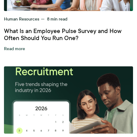
Human Resources
—
8
min read
What Is an Employee Pulse Survey and How
Often Should You Run One?
Read more