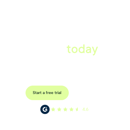
A better workplace
starts
today
Uncover data-driven, actionable insights with automated
reference, pulse and exit surveys.
Request a demo
Start a free trial
4.6