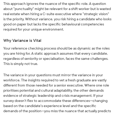
This approach ignores the nuance of the specific role. A question
about "punctuality" might be relevant for a shift worker but is wasted
real estate when hiring a C-suite executive where "strategic vision"
is the priority. Without variance, you risk hiring a candidate who looks
good on paper but lacks the specific behavioural competencies
required for your unique environment.
Why Variance is Vital
Your reference checking process should be as dynamic as the roles
you are hiring for. A static approach assumes that every candidate,
regardless of seniority or specialisation, faces the same challenges.
This is simply not true.
The variance in your questions must mirror the variance in your
workforce. The insights required to vet a fresh graduate are vastly
different from those needed for a senior executive. Where one role
prioritises potential and cultural adaptability, the other demands
evidence of strategic leadership and crisis management. If your
survey doesn't flex to accommodate these differences—changing
based on the candidate's experience level and the specific
demands of the position—you miss the nuance that actually predicts