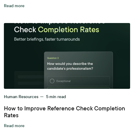
Read more
Human Resources
—
5
min read
How to Improve Reference Check Completion
Rates
Read more