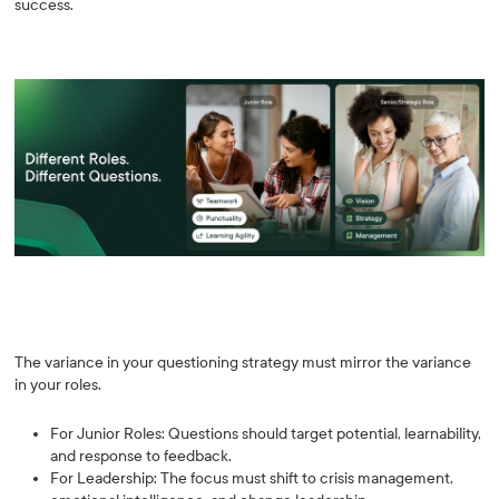
success.
The variance in your questioning strategy must mirror the variance
in your roles.
For Junior Roles: Questions should target potential, learnability,
and response to feedback.
For Leadership: The focus must shift to crisis management,