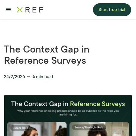
Start free trial
The Context Gap in
Reference Surveys
24/2/2026
—
5
min read