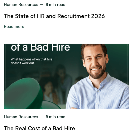
Human Resources
—
8
min read
The State of HR and Recruitment 2026
Read more
Human Resources
—
5
min read
The Real Cost of a Bad Hire