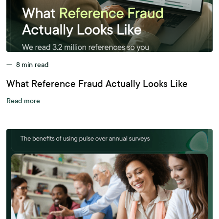
—
8
min read
What Reference Fraud Actually Looks Like
Read more