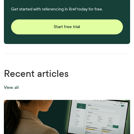
Get started with referencing in Xref today for free.
Start free trial
Recent articles
View all