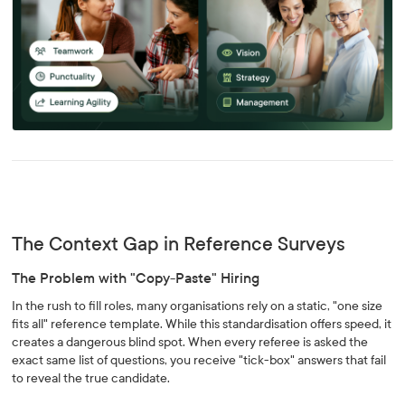
The Context Gap in Reference Surveys
The Problem with "Copy-Paste" Hiring
In the rush to fill roles, many organisations rely on a static, "one size
fits all" reference template. While this standardisation offers speed, it
creates a dangerous blind spot. When every referee is asked the
exact same list of questions, you receive "tick-box" answers that fail
to reveal the true candidate.