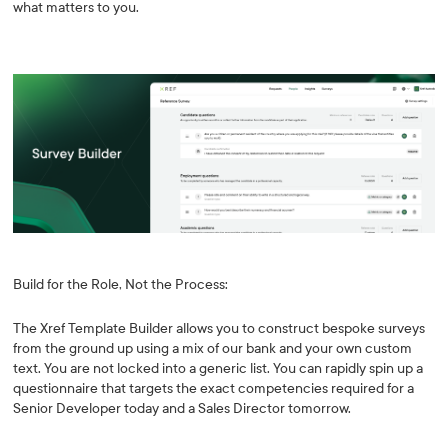
what matters to you.
Build for the Role, Not the Process:
The Xref Template Builder allows you to construct bespoke surveys
from the ground up using a mix of our bank and your own custom
text. You are not locked into a generic list. You can rapidly spin up a
questionnaire that targets the exact competencies required for a
Senior Developer today and a Sales Director tomorrow.