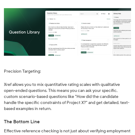
Precision Targeting:
Xref allows you to mix quantitative rating scales with qualitative
open-ended questions. This means you can ask your specific,
custom scenario-based questions like "How did the candidate
handle the specific constraints of Project X?" and get detailed, text-
based examples in return.
The Bottom Line
Effective reference checking is not just about verifying employment