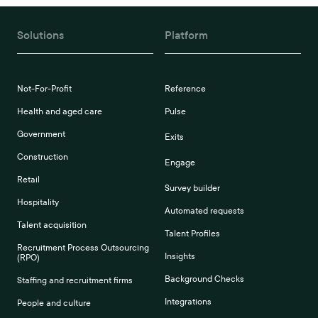
Solutions
Platform
Not-For-Profit
Reference
Health and aged care
Pulse
Government
Exits
Construction
Engage
Retail
Survey builder
Hospitality
Automated requests
Talent acquisition
Talent Profiles
Recruitment Process Outsourcing
Insights
(RPO)
Background Checks
Staffing and recruitment firms
Integrations
People and culture