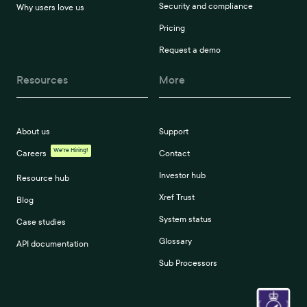
Security and compliance
Why users love us
Pricing
Request a demo
Resources
More
About us
Support
We're Hiring!
Careers
Contact
Investor hub
Resource hub
Xref Trust
Blog
System status
Case studies
Glossary
API documentation
Sub Processors