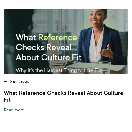
—
6
min read
What Reference Checks Reveal About Culture
Fit
Read more