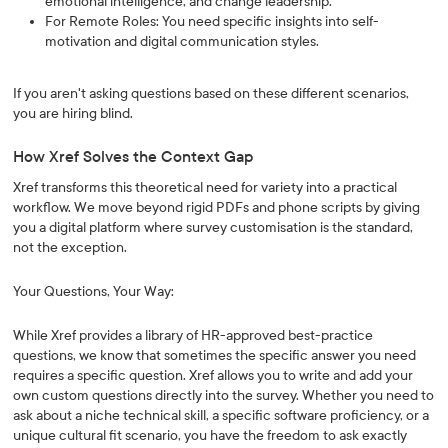
emotional intelligence, and change leadership.
For Remote Roles: You need specific insights into self-
motivation and digital communication styles.
If you aren't asking questions based on these different scenarios,
you are hiring blind.
How Xref Solves the Context Gap
Xref transforms this theoretical need for variety into a practical
workflow. We move beyond rigid PDFs and phone scripts by giving
you a digital platform where survey customisation is the standard,
not the exception.
Your Questions, Your Way:
While Xref provides a library of HR-approved best-practice
questions, we know that sometimes the specific answer you need
requires a specific question. Xref allows you to write and add your
own custom questions directly into the survey. Whether you need to
ask about a niche technical skill, a specific software proficiency, or a
unique cultural fit scenario, you have the freedom to ask exactly