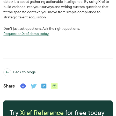
dates; it is about gathering actionable intelligence. By using Xref to
build variance into your surveys and writing custom questions that
fit the specific context, you move from simple compliance to
strategic talent acquisition.
Don't just ask questions. Ask the right questions.
Request an Xref demo today.
Back to blogs
Share
Try
Xref Reference
for free today