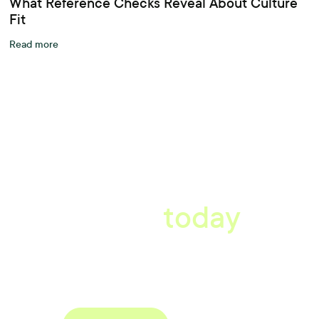
What Reference Checks Reveal About Culture
Fit
Read more
A better workplace
starts
today
Uncover data-driven, actionable insights with automated
reference, pulse and exit surveys.