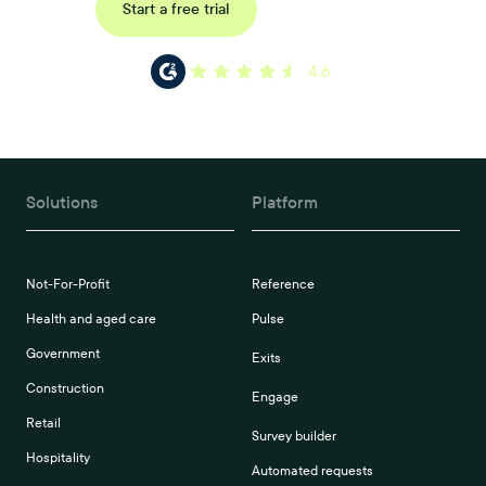
Request a demo
Start a free trial
4.6
Solutions
Platform
Not-For-Profit
Reference
Health and aged care
Pulse
Government
Exits
Construction
Engage
Retail
Survey builder
Hospitality
Automated requests