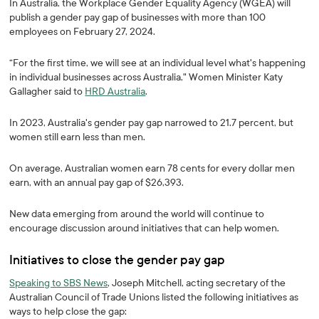
In Australia, the Workplace Gender Equality Agency (WGEA) will
publish a gender pay gap of businesses with more than 100
employees on February 27, 2024.
“For the first time, we will see at an individual level what's happening
in individual businesses across Australia," Women Minister Katy
Gallagher said to
HRD Australia
.
In 2023, Australia's gender pay gap narrowed to 21.7 percent, but
women still earn less than men.
On average, Australian women earn 78 cents for every dollar men
earn, with an annual pay gap of $26,393.
New data emerging from around the world will continue to
encourage discussion around initiatives that can help women.
Initiatives to close the gender pay gap
Speaking to SBS News
, Joseph Mitchell, acting secretary of the
Australian Council of Trade Unions listed the following initiatives as
ways to help close the gap: