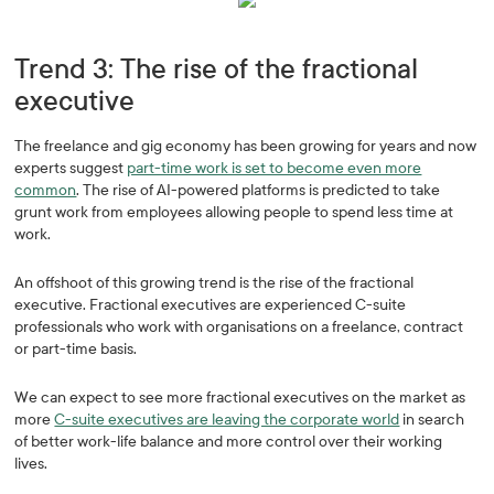
Trend 3: The rise of the fractional
executive
The freelance and gig economy has been growing for years and now
experts suggest
part-time work is set to become even more
common
. The rise of AI-powered platforms is predicted to take
grunt work from employees allowing people to spend less time at
work.
An offshoot of this growing trend is the rise of the fractional
executive. Fractional executives are experienced C-suite
professionals who work with organisations on a freelance, contract
or part-time basis.
We can expect to see more fractional executives on the market as
more
C-suite executives are leaving the corporate world
in search
of better work-life balance and more control over their working
lives.