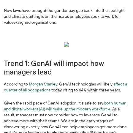
New laws have brought the gender pay gap back into the spotlight
and climate quitting is on the rise as employees seek to work for
values-aligned organisations.
Trend 1: GenAI will impact how
managers lead
According to
Morgan Stanley,
GenAI technologies will likely
affect a
quarter of all occupations
today, rising to 44% within three years.
Given the rapid pace of GenAI adoption, it’s safe to say
both human
and digital workers (AI) will make up the modern workforce
. As a
result, managers must now consider how to leverage GenAI to
achieve more with their teams. We are in the early stages of
discovering exactly how GenAI can help employees get more done
and it’s up to leaders to begin the investigation (if they haven’t