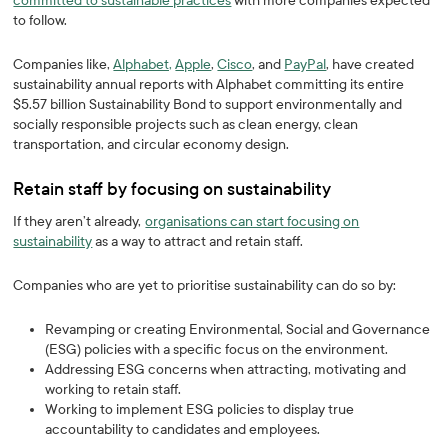
committed to sustainable practices
with more companies expected
to follow.
Companies like,
Alphabet,
Apple
,
Cisco
, and
PayPal
, have created
sustainability annual reports with Alphabet committing its entire
$5.57 billion Sustainability Bond to support environmentally and
socially responsible projects such as clean energy, clean
transportation, and circular economy design.
Retain staff by focusing on sustainability
If they aren’t already,
organisations can start focusing on
sustainability
as a way to attract and retain staff.
Companies who are yet to prioritise sustainability can do so by:
Revamping or creating Environmental, Social and Governance
(ESG) policies with a specific focus on the environment.
Addressing ESG concerns when attracting, motivating and
working to retain staff.
Working to implement ESG policies to display true
accountability to candidates and employees.