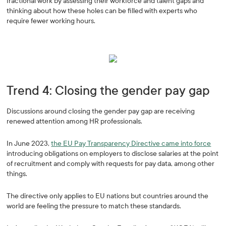
fractional work by assessing their workforce and talent gaps and
thinking about how these holes can be filled with experts who
require fewer working hours.
Trend 4: Closing the gender pay gap
Discussions around closing the gender pay gap are receiving
renewed attention among HR professionals.
In June 2023,
the EU Pay Transparency Directive came into force
introducing obligations on employers to disclose salaries at the point
of recruitment and comply with requests for pay data, among other
things.
The directive only applies to EU nations but countries around the
world are feeling the pressure to match these standards.