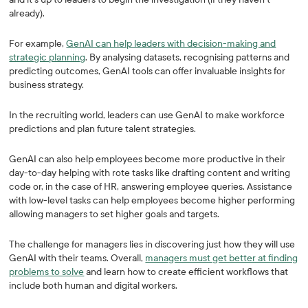
already).
For example,
GenAI can help leaders with decision-making and
strategic planning
. By analysing datasets, recognising patterns and
predicting outcomes, GenAI tools can offer invaluable insights for
business strategy.
In the recruiting world, leaders can use GenAI to make workforce
predictions and plan future talent strategies.
GenAI can also help employees become more productive in their
day-to-day helping with rote tasks like drafting content and writing
code or, in the case of HR, answering employee queries. Assistance
with low-level tasks can help employees become higher performing
allowing managers to set higher goals and targets.
The challenge for managers lies in discovering just how they will use
GenAI with their teams. Overall,
managers must get better at finding
problems to solve
and learn how to create efficient workflows that
include both human and digital workers.