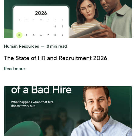
Human Resources
—
8
min read
The State of HR and Recruitment 2026
Read more