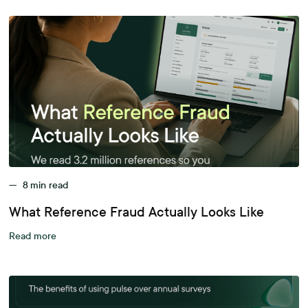
—
8
min read
What Reference Fraud Actually Looks Like
Read more