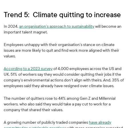
Trend 5: Climate quitting to increase
In 2024,
an organisation’s approach to sustainability
will become an
important talent magnet.
Employees unhappy with their organisation’s stance on climate
issues are more likely to quit and find work more aligned with their
values.
According to a 2023 survey
of 4,000 employees across the US and
UK, 51%
of workers say they would consider quitting their jobs if the
company’s environmental actions don’t align with theirs. And, 35% of
employees said they already have resigned over climate issues.
The number of quitters rose to 44% among Gen Z and Millennial
workers, who also said they would take a pay cut to work for a
company that shared their values.
A growing number of publicly traded companies
have already