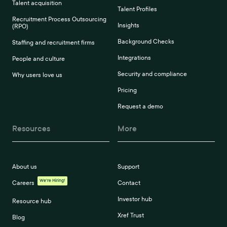
Talent acquisition
Talent Profiles
Recruitment Process Outsourcing
Insights
(RPO)
Background Checks
Staffing and recruitment firms
Integrations
People and culture
Security and compliance
Why users love us
Pricing
Request a demo
Resources
More
About us
Support
We're Hiring!
Careers
Contact
Investor hub
Resource hub
Xref Trust
Blog