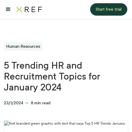
Start free trial
Human Resources
5 Trending HR and
Recruitment Topics for
January 2024
23/1/2024
—
8
min read