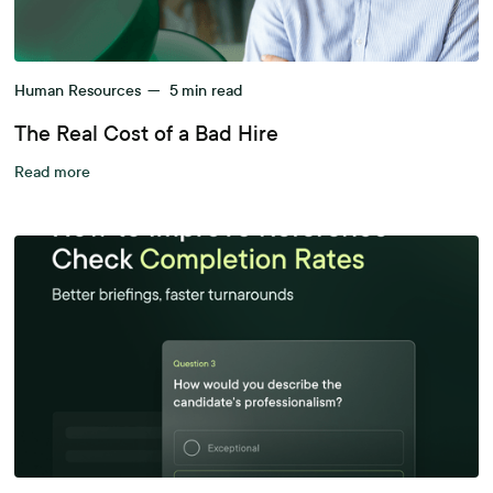
Human Resources
—
5
min read
The Real Cost of a Bad Hire
Read more