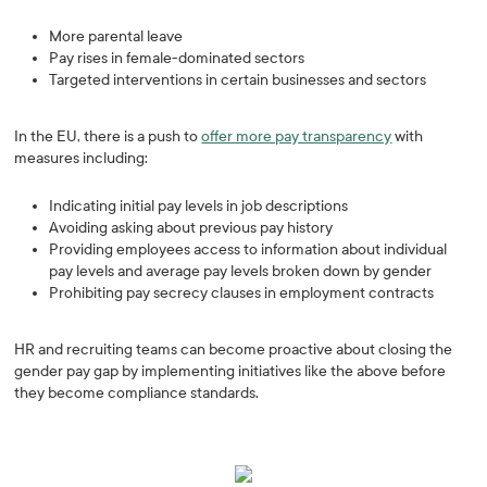
More parental leave
Pay rises in female-dominated sectors
Targeted interventions in certain businesses and sectors
In the EU, there is a push to
offer more pay transparency
with
measures including:
Indicating initial pay levels in job descriptions
Avoiding asking about previous pay history
Providing employees access to information about individual
pay levels and average pay levels broken down by gender
Prohibiting pay secrecy clauses in employment contracts
HR and recruiting teams can become proactive about closing the
gender pay gap by implementing initiatives like the above before
they become compliance standards.