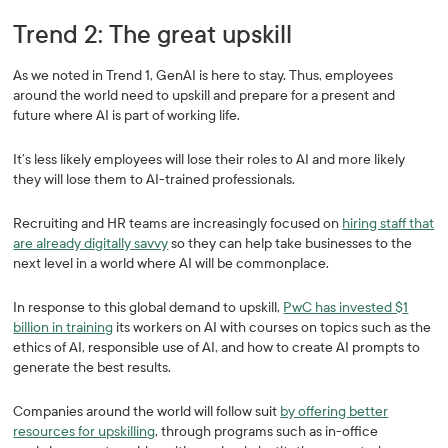
Trend 2: The great upskill
As we noted in Trend 1, GenAI is here to stay. Thus, employees
around the world need to upskill and prepare for a present and
future where AI is part of working life.
It’s less likely employees will lose their roles to AI and more likely
they will lose them to AI-trained professionals.
Recruiting and HR teams are increasingly focused on
hiring staff that
are already digitally savvy
so they can help take businesses to the
next level in a world where AI will be commonplace.
In response to this global demand to upskill,
PwC has invested $1
billion in training
its workers on AI with courses on topics such as the
ethics of AI, responsible use of AI, and how to create AI prompts to
generate the best results.
Companies around the world will follow suit
by offering better
resources for upskilling
, through programs such as in-office