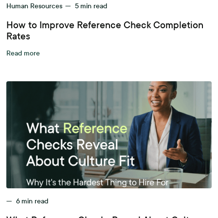
Human Resources
—
5
min read
How to Improve Reference Check Completion
Rates
Read more
—
6
min read