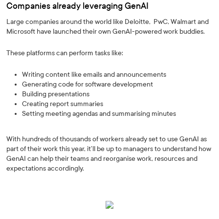
Companies already leveraging GenAI
Large companies around the world like Deloitte, PwC, Walmart and
Microsoft have launched their own GenAI-powered work buddies.
These platforms can perform tasks like:
Writing content like emails and announcements
Generating code for software development
Building presentations
Creating report summaries
Setting meeting agendas and summarising minutes
With hundreds of thousands of workers already set to use GenAI as
part of their work this year, it’ll be up to managers to understand how
GenAI can help their teams and reorganise work, resources and
expectations accordingly.