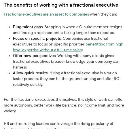
The benefits of working with a fractional executive
Fractional executives are an asset to companies
when they can:
Plug talent gaps:
Stepping in when a C-suite member resigns
and finding a replacement is taking longer than expected.
Focus on specific projects:
Companies use fractional
executives to focus on specific priorities
benefitting from high-
level expertise without a full-time salary
.
Offer new perspectives:
Working with many clients gives
fractional executives broader knowledge your company can
harness.
Allow quick results:
Hiring a fractional executive is a much
faster process, they can hit the ground running and offer ROI
relatively quickly.
For the fractional executives themselves, this style of work can offer
more autonomy, better work-life balance, no income limit, and more
variety
HR and recruiting leaders can leverage the rising popularity of