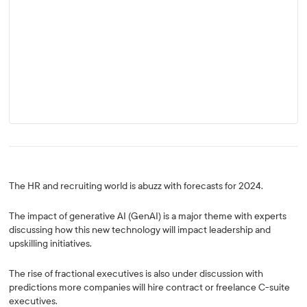
The HR and recruiting world is abuzz with forecasts for 2024.
The impact of generative AI (GenAI) is a major theme with experts
discussing how this new technology will impact leadership and
upskilling initiatives.
The rise of fractional executives is also under discussion with
predictions more companies will hire contract or freelance C-suite
executives.