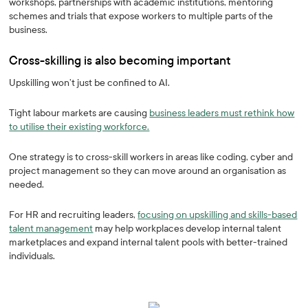
workshops, partnerships with academic institutions, mentoring
schemes and trials that expose workers to multiple parts of the
business.
Cross-skilling is also becoming important
Upskilling won’t just be confined to AI.
Tight labour markets are causing
business leaders must rethink how
to utilise their existing workforce.
One strategy is to cross-skill workers in areas like coding, cyber and
project management so they can move around an organisation as
needed.
For HR and recruiting leaders,
focusing on upskilling and skills-based
talent management
may help workplaces develop internal talent
marketplaces and expand internal talent pools with better-trained
individuals.