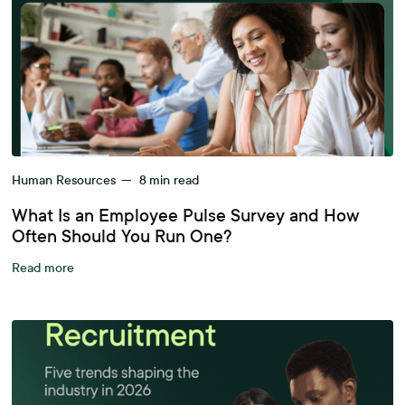
Human Resources
—
8
min read
What Is an Employee Pulse Survey and How
Often Should You Run One?
Read more