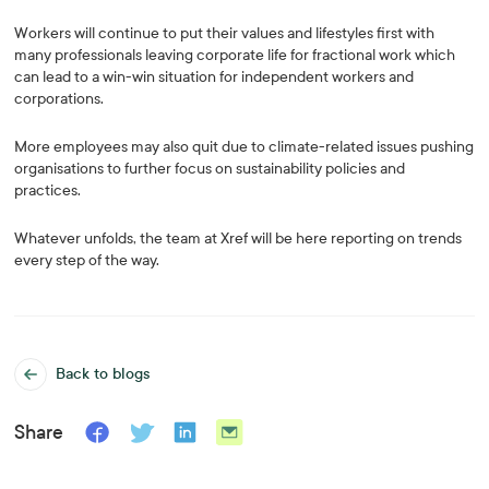
Workers will continue to put their values and lifestyles first with
many professionals leaving corporate life for fractional work which
can lead to a win-win situation for independent workers and
corporations.
More employees may also quit due to climate-related issues pushing
organisations to further focus on sustainability policies and
practices.
Whatever unfolds, the team at Xref will be here reporting on trends
every step of the way.
Back to blogs
Share