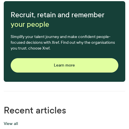
Recruit, retain and remember
your people
Simplify your talent journey and make confident people-
focused decisions with Xref. Find out why the organisations
you trust, choose Xref.
Learn more
Recent articles
View all