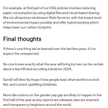
For example, at Xref part of our ESG policies involves reducing
paper consumption by using digital files and cloud-based sharing.
We run all services via Amazon Web Services, with the lowest level
of environmental impact possible and offer hybrid working which
helps lower our carbon footprint.
Final thoughts
If there’s one thing we’ve learned over the last few years, it’s to
expect the unexpected.
No one knows exactly what the year will bring but we can be certain
about a few HR and recruiting trends for 2024.
GenAI will directly impact how people lead, what workforces look
like, and current upskilling initiatives.
More discussions on the gender pay gap are likely to happen in the
first half of the year as key reports are released, laws are enacted
and transparency heightens around the world.