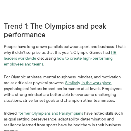
Trend 1: The Olympics and peak
performance
People have long drawn parallels between sport and business. That’s
why it didn’t surprise us that this year’s Olympic Games had
HR
leaders worldwide
discussing
how to create high-performing
employees and teams
.
For Olympic athletes, mental toughness, mindset, and motivation
are as critical as physical prowess.
Similarly, in the workplace
,
psychological factors impact performance at all levels. Employees
with a strong mindset are better able to overcome challenging
situations, strive for set goals and champion other teammates.
Indeed,
former Olympians and Paralympians
have noted skills such
as goal setting, perseverance, adaptability, determination and
resilience learned from sports have helped them in their business
careers.