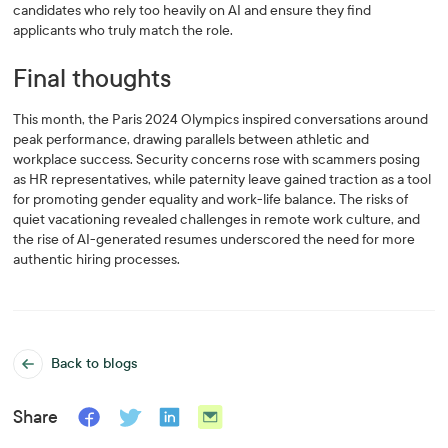
candidates who rely too heavily on AI and ensure they find
applicants who truly match the role.
Final thoughts
This month, the Paris 2024 Olympics inspired conversations around
peak performance, drawing parallels between athletic and
workplace success. Security concerns rose with scammers posing
as HR representatives, while paternity leave gained traction as a tool
for promoting gender equality and work-life balance. The risks of
quiet vacationing revealed challenges in remote work culture, and
the rise of AI-generated resumes underscored the need for more
authentic hiring processes.
Back to blogs
Share