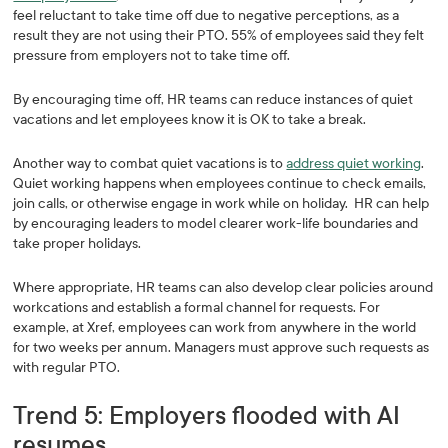
feel reluctant to take time off due to negative perceptions, as a
result they are not using their PTO. 55% of employees said they felt
pressure from employers not to take time off.
By encouraging time off, HR teams can reduce instances of quiet
vacations and let employees know it is OK to take a break.
Another way to combat quiet vacations is to
address quiet working
.
Quiet working happens when employees continue to check emails,
join calls, or otherwise engage in work while on holiday. HR can help
by encouraging leaders to model clearer work-life boundaries and
take proper holidays.
Where appropriate, HR teams can also develop clear policies around
workcations and establish a formal channel for requests. For
example, at Xref, employees can work from anywhere in the world
for two weeks per annum. Managers must approve such requests as
with regular PTO.
Trend 5: Employers flooded with AI
resumes