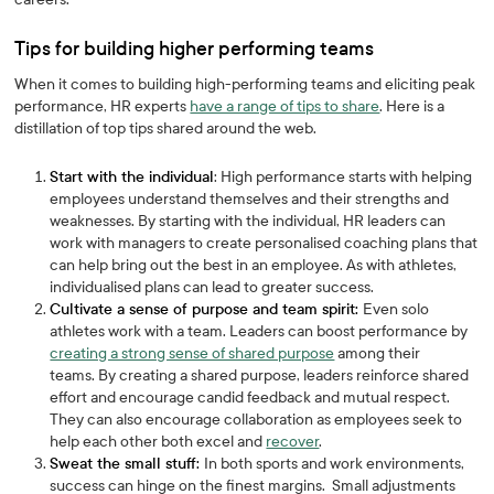
Tips for building higher performing teams
When it comes to building high-performing teams and eliciting peak
performance, HR experts
have a range of tips to share
. Here is a
distillation of top tips shared around the web.
Start with the individual
: High performance starts with helping
employees understand themselves and their strengths and
weaknesses. By starting with the individual, HR leaders can
work with managers to create personalised coaching plans that
can help bring out the best in an employee. As with athletes,
individualised plans can lead to greater success.
Cultivate a sense of purpose and team spirit:
Even solo
athletes work with a team. Leaders can boost performance by
creating a strong sense of shared purpose
among their
teams. By creating a shared purpose, leaders reinforce shared
effort and encourage candid feedback and mutual respect.
They can also encourage collaboration as employees seek to
help each other both excel and
recover
.
Sweat the small stuff:
In both sports and work environments,
success can hinge on the finest margins. Small adjustments