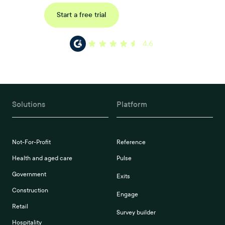
Request a demo
Start a free trial
4.6
Solutions
Platform
Not-For-Profit
Reference
Health and aged care
Pulse
Government
Exits
Construction
Engage
Retail
Survey builder
Hospitality