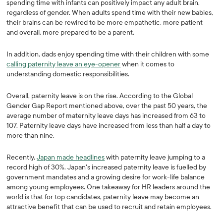
spending time with infants can positively impact any adult brain,
regardless of gender. When adults spend time with their new babies,
their brains can be rewired to be more empathetic, more patient
and overall, more prepared to be a parent.
In addition, dads enjoy spending time with their children with some
calling paternity leave an eye-opener
when it comes to
understanding domestic responsibilities.
Overall, paternity leave is on the rise. According to the Global
Gender Gap Report mentioned above, over the past 50 years, the
average number of maternity leave days has increased from 63 to
107. Paternity leave days have increased from less than half a day to
more than nine.
Recently,
Japan made headlines
with paternity leave jumping to a
record high of 30%. Japan's increased paternity leave is fuelled by
government mandates and a growing desire for work-life balance
among young employees. One takeaway for HR leaders around the
world is that for top candidates, paternity leave may become an
attractive benefit that can be used to recruit and retain employees.