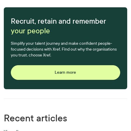
Recruit, retain and remember
your people
Simplify your talent journey and make confident people-
focused decisions with Xref. Find out why the organisations
you trust, choose Xref.
Learn more
Recent articles