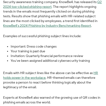
Security awareness training company, KnowBe4, has released its
Q2
2024 top-clicked phishing report,
The report highlights ongoing
trends in the emails most frequently clicked on during phishing
tests. Results show that phishing emails with HR-related subject
lines are the most clicked by employees, a trend first identified in
KnowBe4's 2024 Phishing by Industry Benchmarking Report
.
Examples of successful phishing subject lines include:
Important: Dress code changes
Your training is past due
Invitation: Quarterly financial performance review
You’ve been assigned additional cybersecurity training
Emails with HR subject lines like the above can be effective as
HR
holds power in the workplace
. HR-themed emails can therefore
provoke a person to react before thinking logically about the
legitimacy of the email.
Experts at KnowBe4 also warned of the growing use of QR codes in
phishing emails across the world.