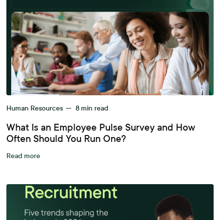
Human Resources
—
8
min read
What Is an Employee Pulse Survey and How
Often Should You Run One?
Read more