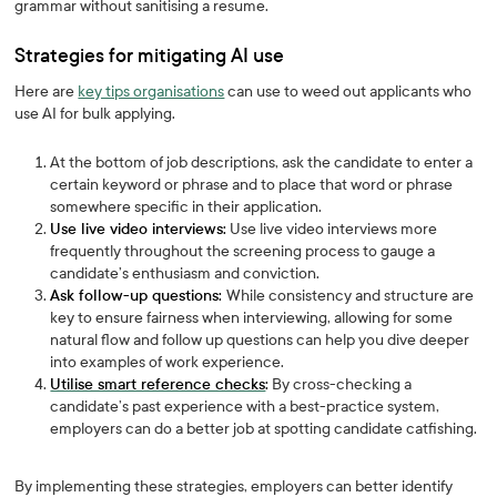
grammar without sanitising a resume.
Strategies for mitigating AI use
Here are
key tips organisations
can use to weed out applicants who
use AI for bulk applying.
At the bottom of job descriptions, ask the candidate to enter a
certain keyword or phrase and to place that word or phrase
somewhere specific in their application.
Use live video interviews:
Use live video interviews more
frequently throughout the screening process to gauge a
candidate’s enthusiasm and conviction.
Ask follow-up questions:
While consistency and structure are
key to ensure fairness when interviewing, allowing for some
natural flow and follow up questions can help you dive deeper
into examples of work experience.
Utilise smart reference checks
:
By cross-checking a
candidate’s past experience with a best-practice system,
employers can do a better job at spotting candidate catfishing.
By implementing these strategies, employers can better identify