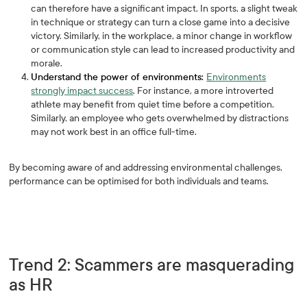
can therefore have a significant impact. In sports, a slight tweak
in technique or strategy can turn a close game into a decisive
victory. Similarly, in the workplace, a minor change in workflow
or communication style can lead to increased productivity and
morale.
Understand the power of environments:
Environments
strongly impact success
. For instance, a more introverted
athlete may benefit from quiet time before a competition.
Similarly, an employee who gets overwhelmed by distractions
may not work best in an office full-time.
By becoming aware of and addressing environmental challenges,
performance can be optimised for both individuals and teams.
Trend 2: Scammers are masquerading
as HR