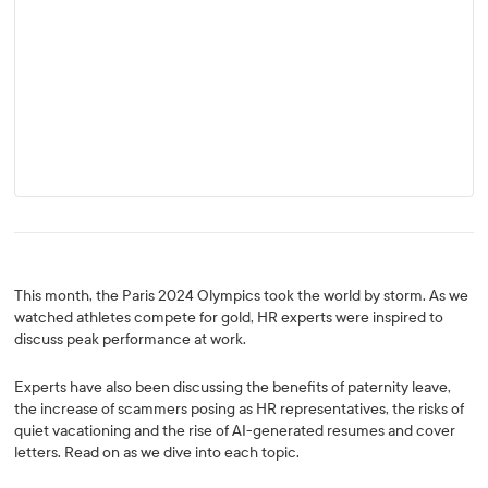
This month, the Paris 2024 Olympics took the world by storm. As we
watched athletes compete for gold, HR experts were inspired to
discuss peak performance at work.
Experts have also been discussing the benefits of paternity leave,
the increase of scammers posing as HR representatives, the risks of
quiet vacationing and the rise of AI-generated resumes and cover
letters. Read on as we dive into each topic.