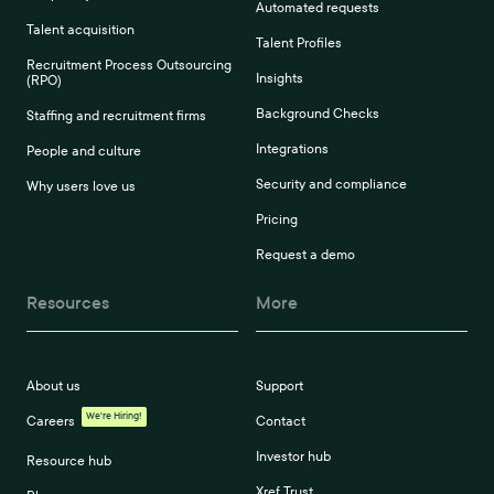
Automated requests
Talent acquisition
Talent Profiles
Recruitment Process Outsourcing
Insights
(RPO)
Background Checks
Staffing and recruitment firms
Integrations
People and culture
Security and compliance
Why users love us
Pricing
Request a demo
Resources
More
About us
Support
We're Hiring!
Careers
Contact
Investor hub
Resource hub
Xref Trust