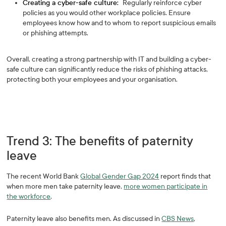
Creating a cyber-safe culture:
Regularly reinforce cyber
policies as you would other workplace policies. Ensure
employees know how and to whom to report suspicious emails
or phishing attempts.
Overall, creating a strong partnership with IT and building a cyber-
safe culture can significantly reduce the risks of phishing attacks,
protecting both your employees and your organisation.
Trend 3: The benefits of paternity
leave
The recent World Bank
Global Gender Gap 2024
report finds that
when more men take paternity leave,
more women participate in
the workforce
.
Paternity leave also benefits men. As discussed in
CBS News
,