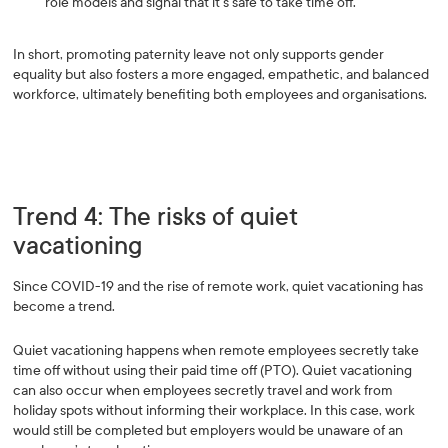
role models and signal that it’s safe to take time off.
In short, promoting paternity leave not only supports gender
equality but also fosters a more engaged, empathetic, and balanced
workforce, ultimately benefiting both employees and organisations.
Trend 4: The risks of quiet
vacationing
Since COVID-19 and the rise of remote work, quiet vacationing has
become a trend.
Quiet vacationing happens when remote employees secretly take
time off without using their paid time off (PTO). Quiet vacationing
can also occur when employees secretly travel and work from
holiday spots without informing their workplace. In this case, work
would still be completed but employers would be unaware of an