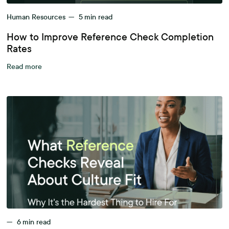
Human Resources
—
5
min read
How to Improve Reference Check Completion
Rates
Read more
—
6
min read