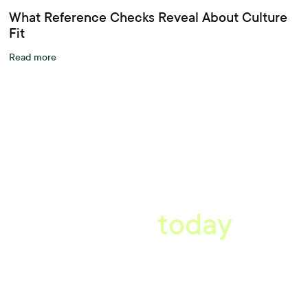
What Reference Checks Reveal About Culture
Fit
Read more
A better workplace
starts
today
Uncover data-driven, actionable insights with automated
reference, pulse and exit surveys.