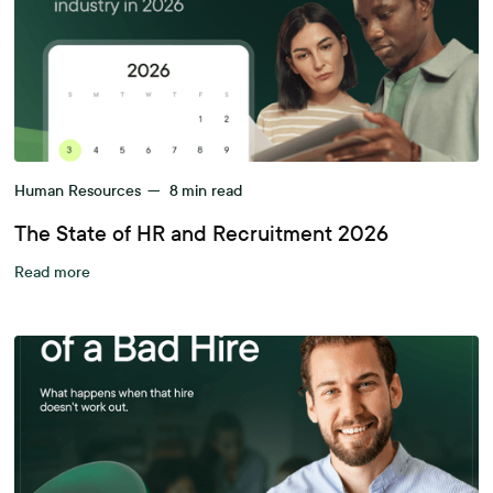
Human Resources
—
8
min read
The State of HR and Recruitment 2026
Read more