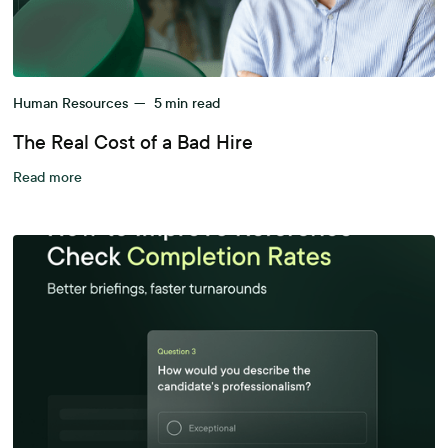
Human Resources
—
5
min read
The Real Cost of a Bad Hire
Read more