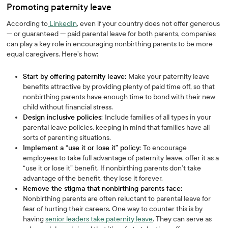
Promoting paternity leave
According to
LinkedIn
, even if your country does not offer generous
— or guaranteed — paid parental leave for both parents, companies
can play a key role in encouraging nonbirthing parents to be more
equal caregivers. Here’s how:
Start by offering paternity leave:
Make your paternity leave
benefits attractive by providing plenty of paid time off, so that
nonbirthing parents have enough time to bond with their new
child without financial stress.
Design inclusive policies:
Include families of all types in your
parental leave policies, keeping in mind that families have all
sorts of parenting situations.
Implement a “use it or lose it” policy:
To encourage
employees to take full advantage of paternity leave, offer it as a
“use it or lose it” benefit. If nonbirthing parents don’t take
advantage of the benefit, they lose it forever.
Remove the stigma that nonbirthing parents face:
Nonbirthing parents are often reluctant to parental leave for
fear of hurting their careers. One way to counter this is by
having
senior leaders take paternity leave
. They can serve as