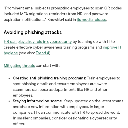
"Prominent email subjects prompting employees to scan QR codes
included MFA migrations, reminders from HR, and password
expiration notifications," KnowBe4 said in
its media release
.
Avoiding phishing attacks
HR can play a key role in cybersecurity
by teaming up with IT to
create effective cyber awareness training programs and
improve IT
hygiene
(see also:
Trend 4
).
Mitigating threats
can start with:
Creating anti-phishing training programs:
Train employees to
spot phishing emails and ensure employees are aware
scammers can pose as departments like HR and other
employees.
Staying informed on scams:
Keep updated on the latest scams
and share new information with employees. In larger
companies, IT can communicate with HR to spread the word.
In smaller companies, consider designating a cybersecurity
officer.