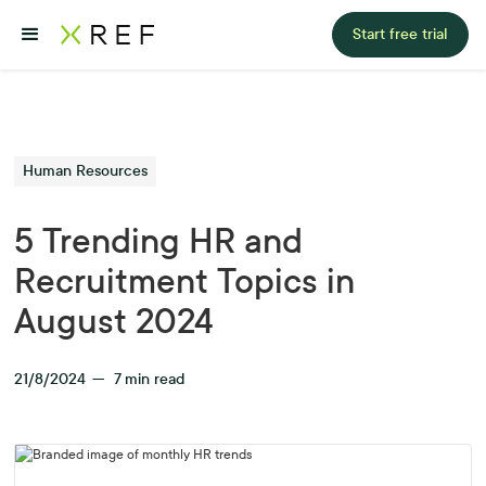
Start free trial
Human Resources
5 Trending HR and
Recruitment Topics in
August 2024
21/8/2024
—
7
min read