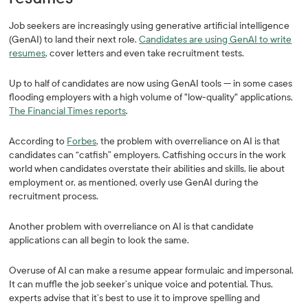
Job seekers are increasingly using generative artificial intelligence
(GenAI) to land their next role.
Candidates are using GenAI to write
resumes
, cover letters and even take recruitment tests.
Up to half of candidates are now using GenAI tools — in some cases
flooding employers with a high volume of "low-quality" applications,
The Financial Times reports
.
According to
Forbes
, the problem with overreliance on AI is that
candidates can “catfish” employers. Catfishing occurs in the work
world when candidates overstate their abilities and skills, lie about
employment or, as mentioned, overly use GenAI during the
recruitment process.
Another problem with overreliance on AI is that candidate
applications can all begin to look the same.
Overuse of AI can make a resume appear formulaic and impersonal.
It can muffle the job seeker’s unique voice and potential. Thus,
experts advise that it’s best to use it to improve spelling and