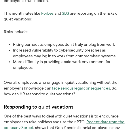
employee’s true location.
This month, sites like
Forbes
and
SBS
are reporting on the risks of
quiet vacations:
Risks include:
Rising burnout as employees don’t truly unplug from work
Increased vulnerability to cybersecurity breaches as
employees may log in to work from compromised systems
More difficulty in providing a safe work environment for
employees
Overall, employees who engage in quiet vacationing without their
employer’s knowledge can
face serious legal consequences
. So,
how can HR respond to quiet vacations?
Responding to quiet vacations
One of the best ways to deal with quiet vacations is to encourage
employees to take holidays and use their PTO.
Recent data from the
company Sorbet
, shows that Gen Z and millennial employees may