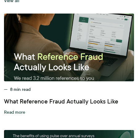
View all
—
8
min read
What Reference Fraud Actually Looks Like
Read more