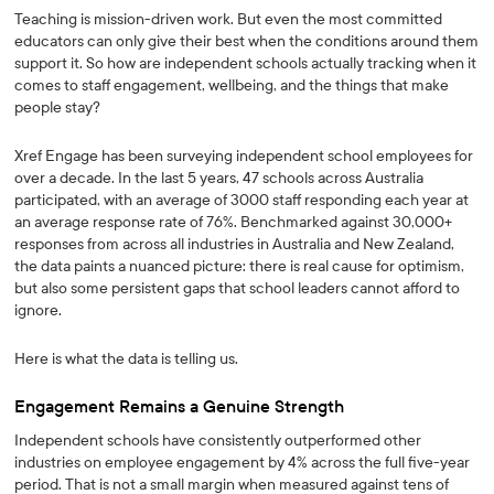
Teaching is mission-driven work. But even the most committed
educators can only give their best when the conditions around them
support it. So how are independent schools actually tracking when it
comes to staff engagement, wellbeing, and the things that make
people stay?
Xref Engage has been surveying independent school employees for
over a decade. In the last 5 years, 47 schools across Australia
participated, with an average of 3000 staff responding each year at
an average response rate of 76%. Benchmarked against 30,000+
responses from across all industries in Australia and New Zealand,
the data paints a nuanced picture: there is real cause for optimism,
but also some persistent gaps that school leaders cannot afford to
ignore.
Here is what the data is telling us.
Engagement Remains a Genuine Strength
Independent schools have consistently outperformed other
industries on employee engagement by 4% across the full five-year
period. That is not a small margin when measured against tens of