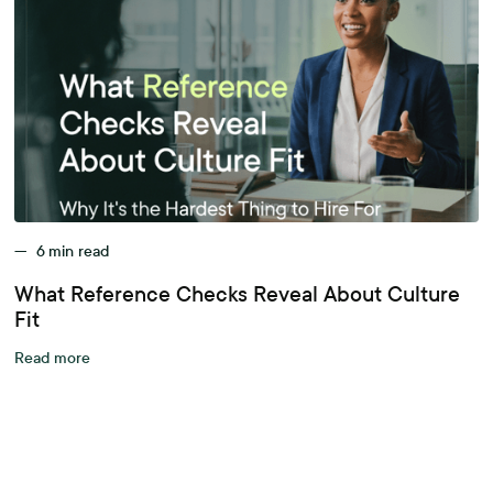
—
6
min read
What Reference Checks Reveal About Culture
Fit
Read more