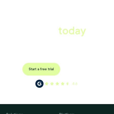
A better workplace
starts
today
Uncover data-driven, actionable insights with automated
reference, pulse and exit surveys.
Request a demo
Start a free trial
4.6