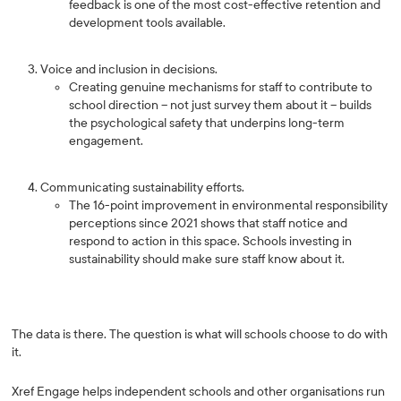
feedback is one of the most cost-effective retention and
development tools available.
Voice and inclusion in decisions.
Creating genuine mechanisms for staff to contribute to
school direction -- not just survey them about it -- builds
the psychological safety that underpins long-term
engagement.
Communicating sustainability efforts.
The 16-point improvement in environmental responsibility
perceptions since 2021 shows that staff notice and
respond to action in this space. Schools investing in
sustainability should make sure staff know about it.
The data is there. The question is what will schools choose to do with
it.
Xref Engage helps independent schools and other organisations run