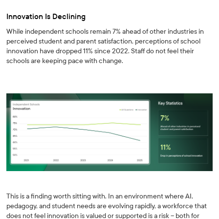
Innovation Is Declining
While independent schools remain 7% ahead of other industries in
perceived student and parent satisfaction, perceptions of school
innovation have dropped 11% since 2022. Staff do not feel their
schools are keeping pace with change.
This is a finding worth sitting with. In an environment where AI,
pedagogy, and student needs are evolving rapidly, a workforce that
does not feel innovation is valued or supported is a risk -- both for