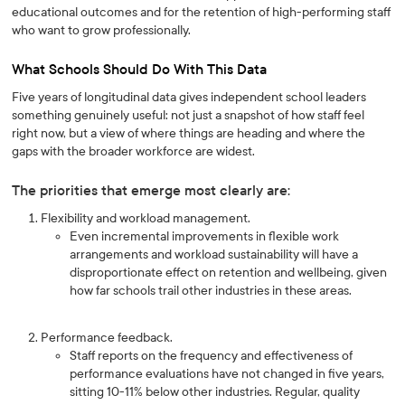
educational outcomes and for the retention of high-performing staff
who want to grow professionally.
What Schools Should Do With This Data
Five years of longitudinal data gives independent school leaders
something genuinely useful: not just a snapshot of how staff feel
right now, but a view of where things are heading and where the
gaps with the broader workforce are widest.
The priorities that emerge most clearly are:
Flexibility and workload management.
Even incremental improvements in flexible work
arrangements and workload sustainability will have a
disproportionate effect on retention and wellbeing, given
how far schools trail other industries in these areas.
Performance feedback.
Staff reports on the frequency and effectiveness of
performance evaluations have not changed in five years,
sitting 10-11% below other industries. Regular, quality