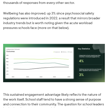
thousands of responses from every other sector.
Wellbeing has also improved, up 3% since psychosocial safety
regulations were introduced in 2022, a result that mirrors broader
industry trends but is worth noting given the acute workload
pressures schools face (more on that below).
This sustained engagement advantage likely reflects the nature of
the work itself. School staff tend to have a strong sense of purpose
and connection to their community. The question for school leaders