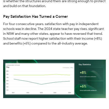
is whether the structures around them are strong enough to protect
and build on that foundation.
Pay Satisfaction Has Turned a Corner
For four consecutive years, satisfaction with pay in independent
schools was in decline. The 2024 state teacher pay rises, significant
in NSW and many other states, appear to have reversed that trend.
School staff now report higher satisfaction with their income (+8%)
and benefits (+6%) compared to the all-industry average.