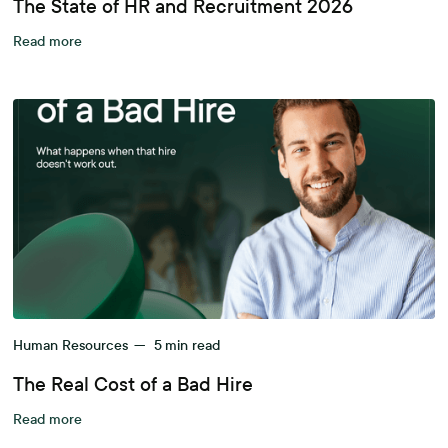
The State of HR and Recruitment 2026
Read more
Human Resources
—
5
min read
The Real Cost of a Bad Hire
Read more