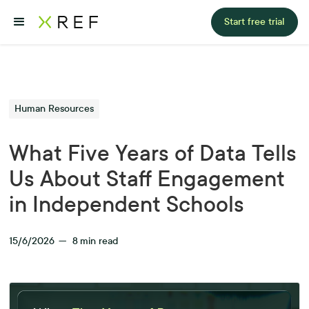
Start free trial
Human Resources
What Five Years of Data Tells
Us About Staff Engagement
in Independent Schools
15/6/2026
—
8
min read