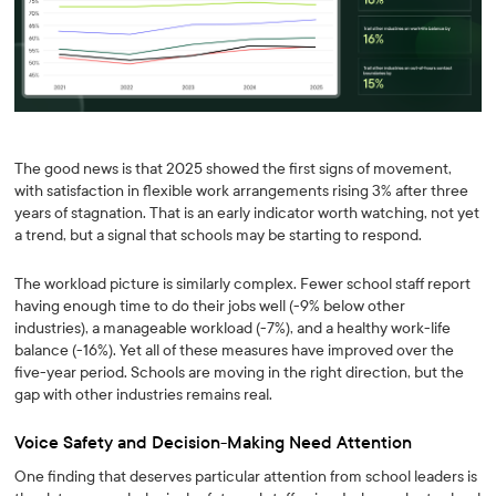
The good news is that 2025 showed the first signs of movement,
with satisfaction in flexible work arrangements rising 3% after three
years of stagnation. That is an early indicator worth watching, not yet
a trend, but a signal that schools may be starting to respond.
The workload picture is similarly complex. Fewer school staff report
having enough time to do their jobs well (-9% below other
industries), a manageable workload (-7%), and a healthy work-life
balance (-16%). Yet all of these measures have improved over the
five-year period. Schools are moving in the right direction, but the
gap with other industries remains real.
Voice Safety and Decision-Making Need Attention
One finding that deserves particular attention from school leaders is