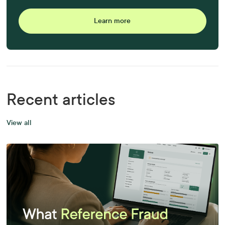
Learn more
Recent articles
View all