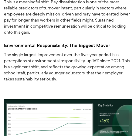
This is a meaningful shift. Pay dissatisfaction is one of the most
reliable predictors of turnover intent, particularly in sectors where
employees are deeply mission-driven and may have tolerated lower
pay for longer than workers in other fields might. Sustained
investment in competitive remuneration will be critical to holding
onto this gain.
Environmental Responsibility: The Biggest Mover
The single largest improvement over the five-year period is in
perceptions of environmental responsibility, up 16% since 2021. This
is a significant shift, and reflects the growing expectation among
school staff, particularly younger educators, that their employer
takes sustainability seriously.