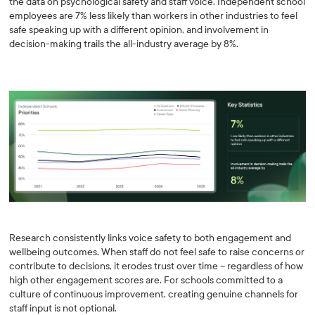
the data on psychological safety and staff voice. Independent school
employees are 7% less likely than workers in other industries to feel
safe speaking up with a different opinion, and involvement in
decision-making trails the all-industry average by 8%.
Research consistently links voice safety to both engagement and
wellbeing outcomes. When staff do not feel safe to raise concerns or
contribute to decisions, it erodes trust over time -- regardless of how
high other engagement scores are. For schools committed to a
culture of continuous improvement, creating genuine channels for
staff input is not optional.