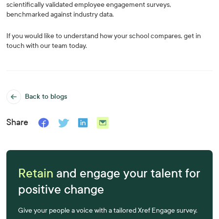
scientifically validated employee engagement surveys,
benchmarked against industry data.
If you would like to understand how your school compares, get in
touch with our team today.
Back to blogs
Share
Retain
and engage your talent for
positive change
Give your people a voice with a tailored Xref Engage survey.