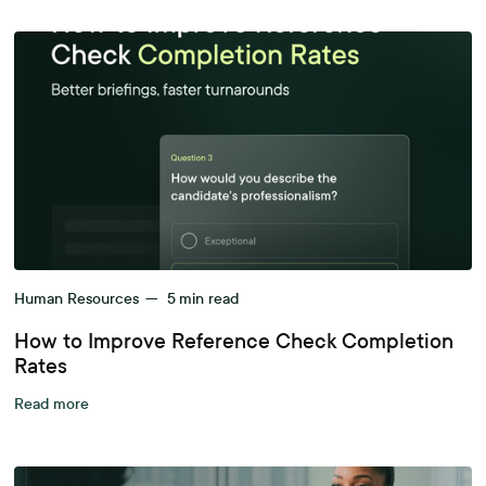
Human Resources
—
5
min read
How to Improve Reference Check Completion
Rates
Read more