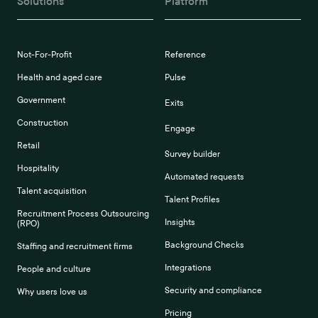
Solutions
Platform
Not-For-Profit
Reference
Health and aged care
Pulse
Government
Exits
Construction
Engage
Retail
Survey builder
Hospitality
Automated requests
Talent acquisition
Talent Profiles
Recruitment Process Outsourcing
Insights
(RPO)
Background Checks
Staffing and recruitment firms
Integrations
People and culture
Security and compliance
Why users love us
Pricing