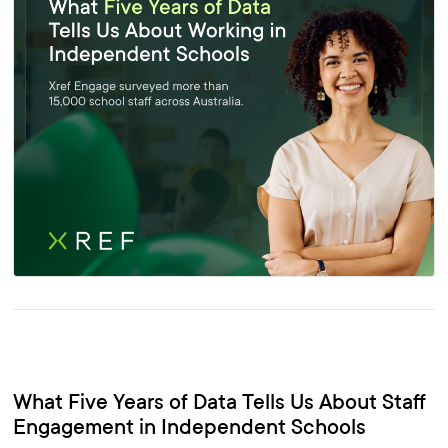
What Five Years of Data Tells Us About Staff
Engagement in Independent Schools