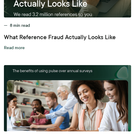
—
8
min read
What Reference Fraud Actually Looks Like
Read more