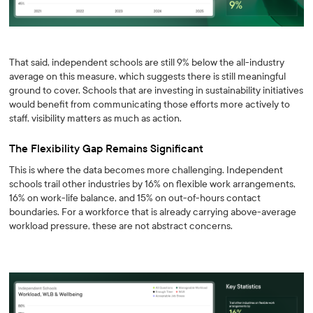
That said, independent schools are still 9% below the all-industry
average on this measure, which suggests there is still meaningful
ground to cover. Schools that are investing in sustainability initiatives
would benefit from communicating those efforts more actively to
staff, visibility matters as much as action.
The Flexibility Gap Remains Significant
This is where the data becomes more challenging. Independent
schools trail other industries by 16% on flexible work arrangements,
16% on work-life balance, and 15% on out-of-hours contact
boundaries. For a workforce that is already carrying above-average
workload pressure, these are not abstract concerns.