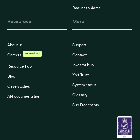
Request a demo
Resources
More
About us
Support
We're Hiring!
Careers
Contact
Investor hub
Resource hub
Xref Trust
Blog
System status
Case studies
Glossary
API documentation
Sub Processors