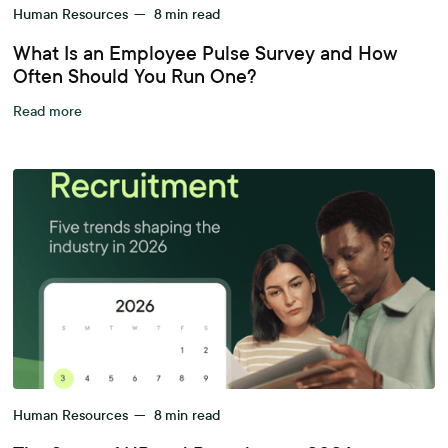
Human Resources
—
8
min read
What Is an Employee Pulse Survey and How
Often Should You Run One?
Read more
Human Resources
—
8
min read