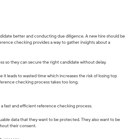
didate better and conducting due diligence. A new hire should be
eference checking provides a way to gather insights about a
cess so they can secure the right candidate without delay.
it leads to wasted time which increases the risk of losing top
eference checking process takes too long.
e a fast and efficient reference checking process.
uable data that they want to be protected. They also want to be
thout their consent.