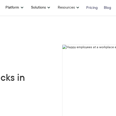
Platform
Solutions
Resources
Pricing
Blog
cks in