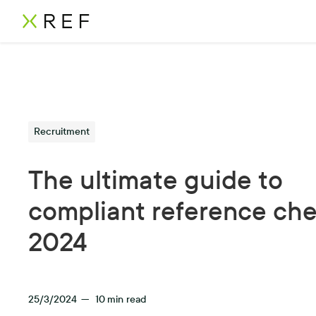
Recruitment
The ultimate guide to
compliant reference che
2024
25/3/2024
—
10
min read