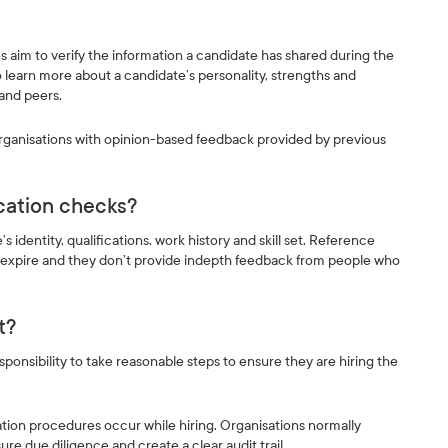
s aim to verify the information a candidate has shared during the
 learn more about a candidate’s personality, strengths and
 and peers.
organisations with opinion-based feedback provided by previous
ication checks?
 identity, qualifications, work history and skill set. Reference
 expire and they don’t provide indepth feedback from people who
nt?
onsibility to take reasonable steps to ensure they are hiring the
dation procedures occur while hiring. Organisations normally
e due diligence and create a clear audit trail.