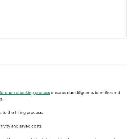
eference checking process
ensures due diligence, identifies red
ng.
e to the hiring process.
tivity and saved costs.