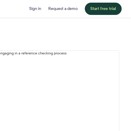
Sign in
Request a demo
Start free trial