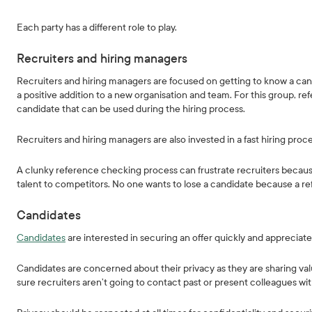
Each party has a different role to play.
Recruiters and hiring managers
Recruiters and hiring managers are focused on getting to know a can
a positive addition to a new organisation and team. For this group, r
candidate that can be used during the hiring process.
Recruiters and hiring managers are also invested in a fast hiring pro
A clunky reference checking process can frustrate recruiters because 
talent to competitors. No one wants to lose a candidate because a r
Candidates
Candidates
are interested in securing an offer quickly and appreciat
Candidates are concerned about their privacy as they are sharing val
sure recruiters aren’t going to contact past or present colleagues wi