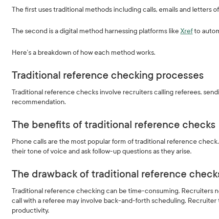
The first uses traditional methods including calls, emails and letters 
The second is a digital method harnessing platforms like
Xref
to autom
Here’s a breakdown of how each method works.
Traditional reference checking processes
Traditional reference checks involve recruiters calling referees, send
recommendation.
The benefits of traditional reference checks
Phone calls are the most popular form of traditional reference check. 
their tone of voice and ask follow-up questions as they arise.
The drawback of traditional reference check
Traditional reference checking can be time-consuming. Recruiters ne
call with a referee may involve back-and-forth scheduling. Recruiter 
productivity.