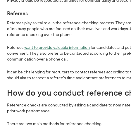
Privacy should be respected at all times for confidentiality and secur
Referees
Referees play a vital role in the reference checking process. They a
often busy people who are focused on their own lives and workdays. As a
reference checking over the phone.
Referees
want to provide valuable information
for candidates and pot
convenient. They also prefer to be contacted according to their pre
communication over a phone call.
It can be challenging for recruiters to contact referees according to 
should aim to respect a referee's time and contact preferences to ma
How do you conduct reference c
Reference checks are conducted by asking a candidate to nominate r
prior work performance.
There are two main methods for reference checking.