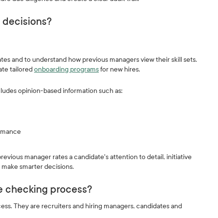
g decisions?
es and to understand how previous managers view their skill sets.
ate tailored
onboarding programs
for new hires.
ludes opinion-based information such as:
formance
ious manager rates a candidate's attention to detail, initiative
o make smarter decisions.
ce checking process?
ess. They are recruiters and hiring managers, candidates and