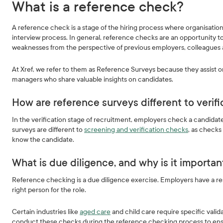
What is a reference check?
A reference check is a stage of the hiring process where organisation
interview process. In general, reference checks are an opportunity to
weaknesses from the perspective of previous employers, colleagues
At Xref, we refer to them as Reference Surveys because they assist 
managers who share valuable insights on candidates.
How are reference surveys different to verif
In the verification stage of recruitment, employers check a candidate’s
surveys are different to
screening and verification checks
, as checks
know the candidate.
What is due diligence, and why is it importa
Reference checking is a due diligence exercise. Employers have a resp
right person for the role.
Certain industries like
aged care
and child care require specific vali
conduct these checks during the reference checking process to ensur