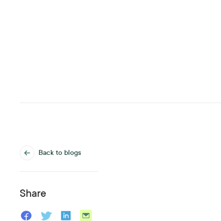
Back to blogs
Share