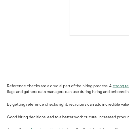
Reference checks are a crucial part of the hiring process. A
strong r
flags and gathers data managers can use during hiring and onboardi
By getting reference checks right, recruiters can add incredible valu
Good hiring decisions lead to a better work culture, increased produc