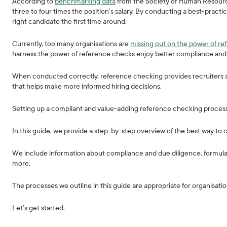
According to
benchmarking data
from the Society of Human Resourc
three to four times the position’s salary. By conducting a best-prac
right candidate the first time around.
Currently, too many organisations are
missing out on the power of r
harness the power of reference checks enjoy better compliance and 
When conducted correctly, reference checking provides recruiters a
that helps make more informed hiring decisions.
Setting up a compliant and value-adding reference checking process 
In this guide, we provide a step-by-step overview of the best way t
We include information about compliance and due diligence, formula
more.
The processes we outline in this guide are appropriate for organisations
Let’s get started.