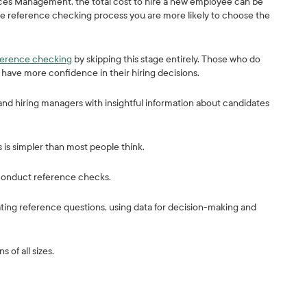
es Management, the total cost to hire a new employee can be
tice reference checking process you are more likely to choose the
eference checking
by skipping this stage entirely. Those who do
have more confidence in their hiring decisions.
nd hiring managers with insightful information about candidates
is simpler than most people think.
o conduct reference checks.
ting reference questions, using data for decision-making and
 of all sizes.