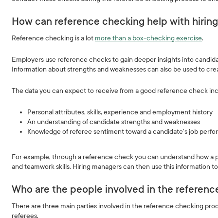
How can reference checking help with hirin
Reference checking is a lot
more than a box-checking exercise
.
Employers use reference checks to gain deeper insights into candidat
Information about strengths and weaknesses can also be used to cre
The data you can expect to receive from a good reference check inc
Personal attributes, skills, experience and employment history
An understanding of candidate strengths and weaknesses
Knowledge of referee sentiment toward a candidate’s job per
For example, through a reference check you can understand how a prev
and teamwork skills. Hiring managers can then use this information t
Who are the people involved in the referen
There are three main parties involved in the reference checking proc
referees.