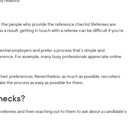
ity reasons.
re the people who provide the reference checks! Referees are
 result, getting in touch with a referee can be difficult if you’re
ential employers and prefer a process that’s simple and
ference. For example, many busy professionals appreciate online
their preferences. Nevertheless, as much as possible, recruiters
ke the process as easy as possible for them.
hecks?
eferees and then reaching out to them to ask about a candidate's