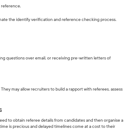
of reference.
ate the identify verification and reference checking process.
ing questions over email, or receiving pre-written letters of
They may allow recruiters to build a rapport with referees, assess
s
ed to obtain referee details from candidates and then organise a
time is precious and delayed timelines come at a cost to their