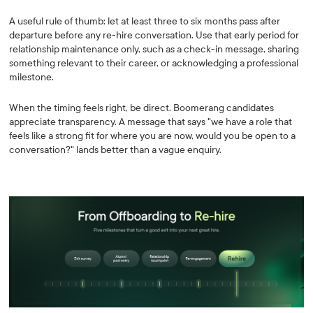
A useful rule of thumb: let at least three to six months pass after
departure before any re-hire conversation. Use that early period for
relationship maintenance only, such as a check-in message, sharing
something relevant to their career, or acknowledging a professional
milestone.
When the timing feels right, be direct. Boomerang candidates
appreciate transparency. A message that says "we have a role that
feels like a strong fit for where you are now, would you be open to a
conversation?" lands better than a vague enquiry.