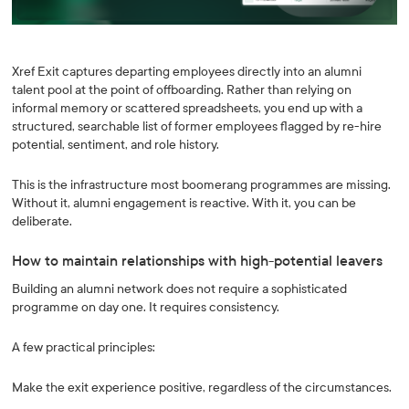
Xref Exit captures departing employees directly into an alumni
talent pool at the point of offboarding. Rather than relying on
informal memory or scattered spreadsheets, you end up with a
structured, searchable list of former employees flagged by re-hire
potential, sentiment, and role history.
This is the infrastructure most boomerang programmes are missing.
Without it, alumni engagement is reactive. With it, you can be
deliberate.
How to maintain relationships with high-potential leavers
Building an alumni network does not require a sophisticated
programme on day one. It requires consistency.
A few practical principles:
Make the exit experience positive, regardless of the circumstances.