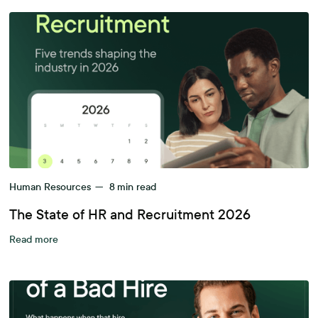
Human Resources
—
8
min read
The State of HR and Recruitment 2026
Read more