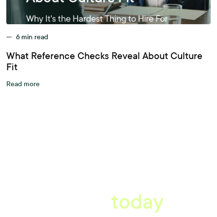
—
6
min read
What Reference Checks Reveal About Culture
Fit
Read more
A better workplace
starts
today