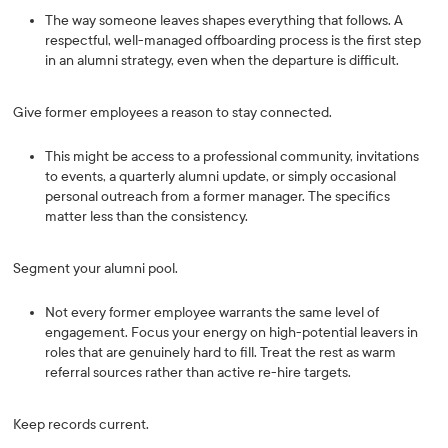
The way someone leaves shapes everything that follows. A
respectful, well-managed offboarding process is the first step
in an alumni strategy, even when the departure is difficult.
Give former employees a reason to stay connected.
This might be access to a professional community, invitations
to events, a quarterly alumni update, or simply occasional
personal outreach from a former manager. The specifics
matter less than the consistency.
Segment your alumni pool.
Not every former employee warrants the same level of
engagement. Focus your energy on high-potential leavers in
roles that are genuinely hard to fill. Treat the rest as warm
referral sources rather than active re-hire targets.
Keep records current.