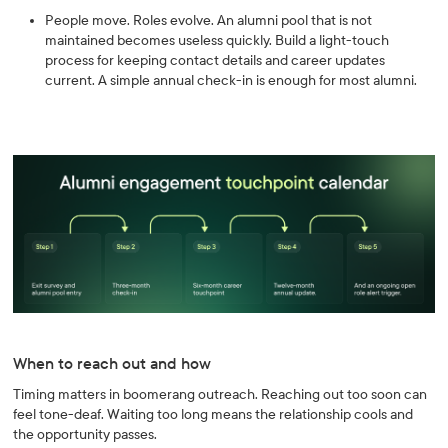
People move. Roles evolve. An alumni pool that is not
maintained becomes useless quickly. Build a light-touch
process for keeping contact details and career updates
current. A simple annual check-in is enough for most alumni.
When to reach out and how
Timing matters in boomerang outreach. Reaching out too soon can
feel tone-deaf. Waiting too long means the relationship cools and
the opportunity passes.