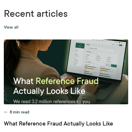
Recent articles
View all
—
8
min read
What Reference Fraud Actually Looks Like