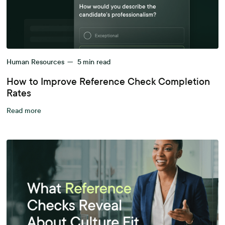
Human Resources
—
5
min read
How to Improve Reference Check Completion
Rates
Read more