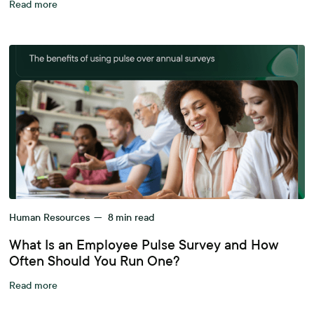
Read more
Human Resources
—
8
min read
What Is an Employee Pulse Survey and How
Often Should You Run One?
Read more