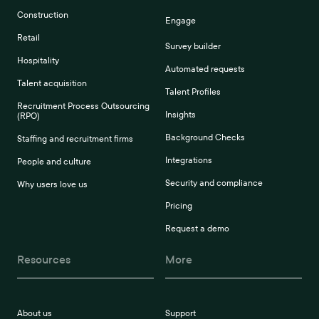
Construction
Engage
Retail
Survey builder
Hospitality
Automated requests
Talent acquisition
Talent Profiles
Recruitment Process Outsourcing
Insights
(RPO)
Background Checks
Staffing and recruitment firms
Integrations
People and culture
Security and compliance
Why users love us
Pricing
Request a demo
Resources
More
About us
Support