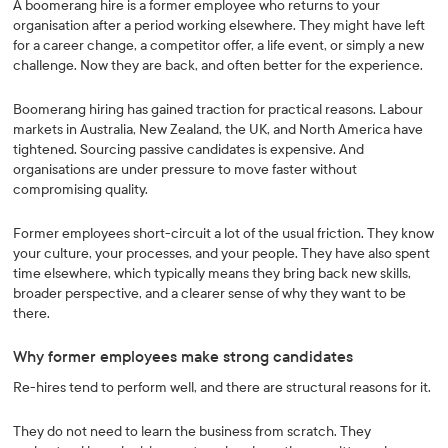
A boomerang hire is a former employee who returns to your
organisation after a period working elsewhere. They might have left
for a career change, a competitor offer, a life event, or simply a new
challenge. Now they are back, and often better for the experience.
Boomerang hiring has gained traction for practical reasons. Labour
markets in Australia, New Zealand, the UK, and North America have
tightened. Sourcing passive candidates is expensive. And
organisations are under pressure to move faster without
compromising quality.
Former employees short-circuit a lot of the usual friction. They know
your culture, your processes, and your people. They have also spent
time elsewhere, which typically means they bring back new skills,
broader perspective, and a clearer sense of why they want to be
there.
Why former employees make strong candidates
Re-hires tend to perform well, and there are structural reasons for it.
They do not need to learn the business from scratch. They