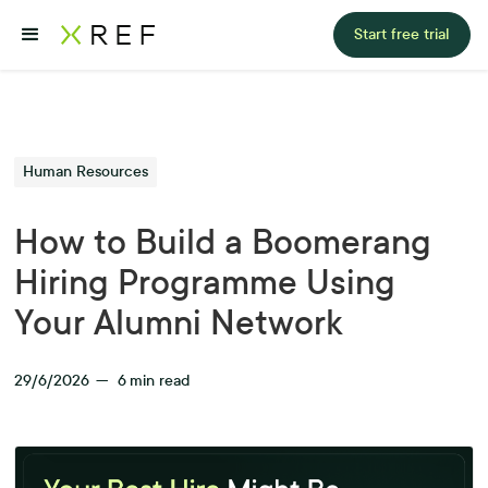
Start free trial
Human Resources
How to Build a Boomerang
Hiring Programme Using
Your Alumni Network
29/6/2026
—
6
min read