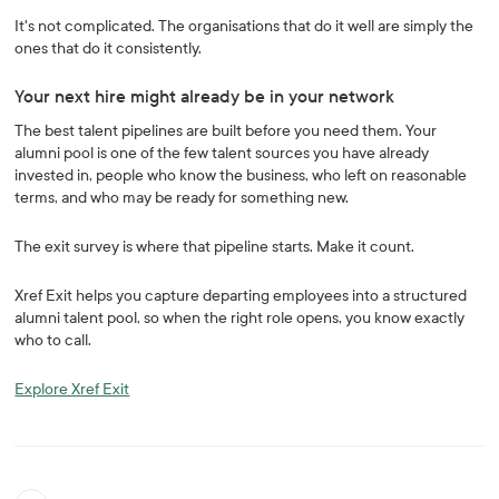
It's not complicated. The organisations that do it well are simply the
ones that do it consistently.
Your next hire might already be in your network
The best talent pipelines are built before you need them. Your
alumni pool is one of the few talent sources you have already
invested in, people who know the business, who left on reasonable
terms, and who may be ready for something new.
The exit survey is where that pipeline starts. Make it count.
Xref Exit helps you capture departing employees into a structured
alumni talent pool, so when the right role opens, you know exactly
who to call.
Explore Xref Exit