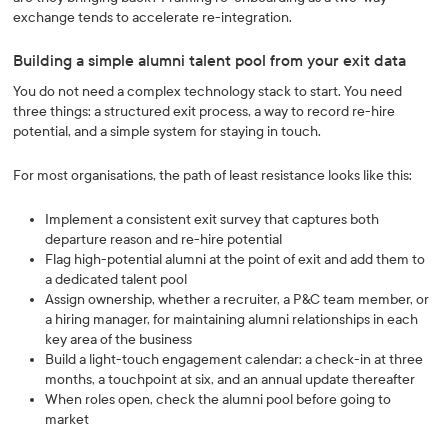
exchange tends to accelerate re-integration.
Building a simple alumni talent pool from your exit data
You do not need a complex technology stack to start. You need
three things: a structured exit process, a way to record re-hire
potential, and a simple system for staying in touch.
For most organisations, the path of least resistance looks like this:
Implement a consistent exit survey that captures both
departure reason and re-hire potential
Flag high-potential alumni at the point of exit and add them to
a dedicated talent pool
Assign ownership, whether a recruiter, a P&C team member, or
a hiring manager, for maintaining alumni relationships in each
key area of the business
Build a light-touch engagement calendar: a check-in at three
months, a touchpoint at six, and an annual update thereafter
When roles open, check the alumni pool before going to
market