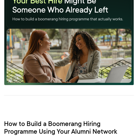
How to Build a Boomerang Hiring
Programme Using Your Alumni Network