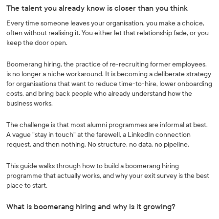
The talent you already know is closer than you think
Every time someone leaves your organisation, you make a choice,
often without realising it. You either let that relationship fade, or you
keep the door open.
Boomerang hiring, the practice of re-recruiting former employees,
is no longer a niche workaround. It is becoming a deliberate strategy
for organisations that want to reduce time-to-hire, lower onboarding
costs, and bring back people who already understand how the
business works.
The challenge is that most alumni programmes are informal at best.
A vague "stay in touch" at the farewell, a LinkedIn connection
request, and then nothing. No structure, no data, no pipeline.
This guide walks through how to build a boomerang hiring
programme that actually works, and why your exit survey is the best
place to start.
What is boomerang hiring and why is it growing?