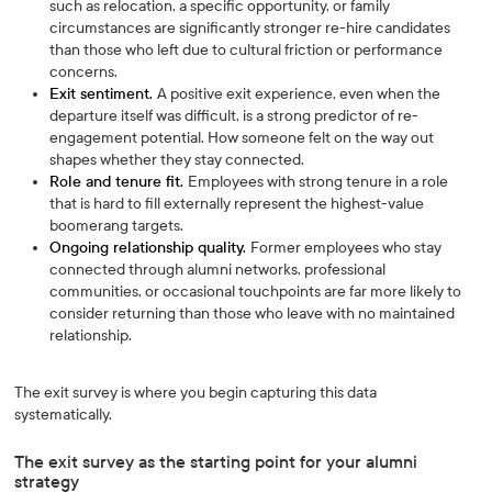
such as relocation, a specific opportunity, or family
circumstances are significantly stronger re-hire candidates
than those who left due to cultural friction or performance
concerns.
Exit sentiment.
A positive exit experience, even when the
departure itself was difficult, is a strong predictor of re-
engagement potential. How someone felt on the way out
shapes whether they stay connected.
Role and tenure fit.
Employees with strong tenure in a role
that is hard to fill externally represent the highest-value
boomerang targets.
Ongoing relationship quality.
Former employees who stay
connected through alumni networks, professional
communities, or occasional touchpoints are far more likely to
consider returning than those who leave with no maintained
relationship.
The exit survey is where you begin capturing this data
systematically.
The exit survey as the starting point for your alumni
strategy