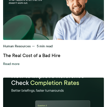
Human Resources
—
5
min read
The Real Cost of a Bad Hire
Read more