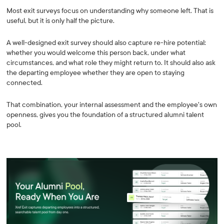
Most exit surveys focus on understanding why someone left. That is
useful, but it is only half the picture.
A well-designed exit survey should also capture re-hire potential:
whether you would welcome this person back, under what
circumstances, and what role they might return to. It should also ask
the departing employee whether they are open to staying
connected.
That combination, your internal assessment and the employee's own
openness, gives you the foundation of a structured alumni talent
pool.