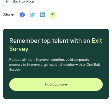
Back to blogs
Share
Remember top talent with an
Exit
Survey
Reduce attrition, improve retention, build corporate
memory to improve organisational metrics with an Xref Exit
Survey.
Find out more