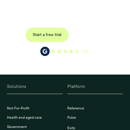
Uncover data-driven, actionable insights with automated
reference, pulse and exit surveys.
Request a demo
Start a free trial
4.6
Solutions
Platform
Not-For-Profit
Reference
Health and aged care
Pulse
Government
Exits