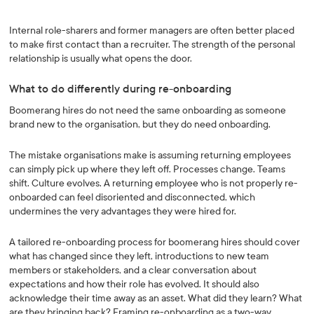
Internal role-sharers and former managers are often better placed
to make first contact than a recruiter. The strength of the personal
relationship is usually what opens the door.
What to do differently during re-onboarding
Boomerang hires do not need the same onboarding as someone
brand new to the organisation, but they do need onboarding.
The mistake organisations make is assuming returning employees
can simply pick up where they left off. Processes change. Teams
shift. Culture evolves. A returning employee who is not properly re-
onboarded can feel disoriented and disconnected, which
undermines the very advantages they were hired for.
A tailored re-onboarding process for boomerang hires should cover
what has changed since they left, introductions to new team
members or stakeholders, and a clear conversation about
expectations and how their role has evolved. It should also
acknowledge their time away as an asset. What did they learn? What
are they bringing back? Framing re-onboarding as a two-way