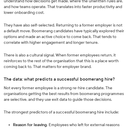
understand how decisions get made, where the unwritten rules are,
and how teams operate. That translates into faster productivity and
lower onboarding cost.
They have also self-selected. Returning to a former employer is not
a default move. Boomerang candidates have typically explored their
options and made an active choice to come back. That tends to
correlate with higher engagement and longer tenure.
There is also a cultural signal. When former employees return, it
reinforces to the rest of the organisation that this is a place worth
coming back to. That matters for employer brand.
The data: what predicts a successful boomerang hire?
Not every former employee is a strong re-hire candidate. The
organisations getting the best results from boomerang programmes
are selective, and they use exit data to guide those decisions.
The strongest predictors of a successful boomerang hire include:
Reason for leaving.
Employees who left for external reasons