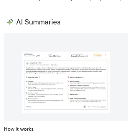
AI Summaries
How it works