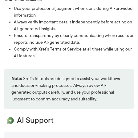
Use your professional judgment when considering AI-provided
information.
Always verify important details independently before acting on
AI-generated insights.
Ensure transparency by clearly communicating when results or
reports include AI-generated data.
Comply with Xref’s Terms of Service at all times while using our
AI features.
Note:
Xref’s AI tools are designed to assist your workflows
and decision-making processes. Always review AI-
generated outputs carefully, and use your professional
judgment to confirm accuracy and suitability.
AI Support