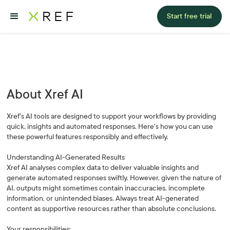
Start free trial
About Xref AI
Xref's AI tools are designed to support your workflows by providing
quick, insights and automated responses. Here's how you can use
these powerful features responsibly and effectively.
Understanding AI-Generated Results
Xref AI analyses complex data to deliver valuable insights and
generate automated responses swiftly. However, given the nature of
AI, outputs might sometimes contain inaccuracies, incomplete
information, or unintended biases. Always treat AI-generated
content as supportive resources rather than absolute conclusions.
Your responsibilities: