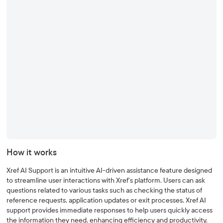
How it works
Xref AI Support is an intuitive AI-driven assistance feature designed
to streamline user interactions with Xref’s platform. Users can ask
questions related to various tasks such as checking the status of
reference requests, application updates or exit processes. Xref AI
support provides immediate responses to help users quickly access
the information they need, enhancing efficiency and productivity.