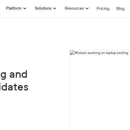
Platform
Solutions
Resources
Pricing
Blog
ng and
idates