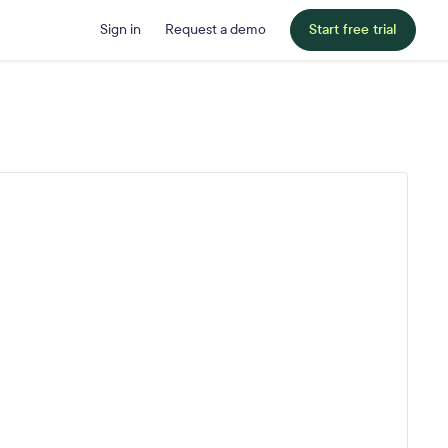
Sign in
Request a demo
Start free trial