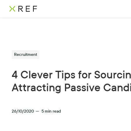
Recruitment
4 Clever Tips for Sourci
Attracting Passive Cand
26/10/2020
—
5
min read