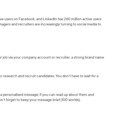
ctive users on Facebook, and LinkedIn has 260 million active users
nagers and recruiters are increasingly turning to social media to
r job via your company account or recruiter, a strong brand name
o research and recruit candidates. You don’t have to wait for a
 a personalised message; if you can read up about them and
n’t forget to keep your message brief (100 worlds).