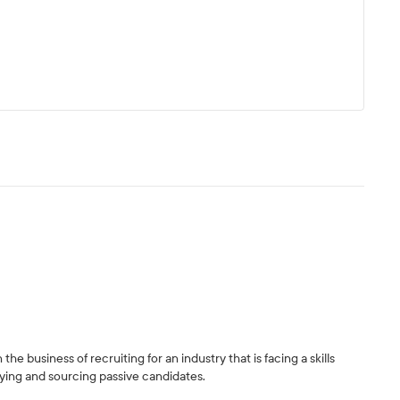
the business of recruiting for an industry that is facing a skills
ifying and sourcing passive candidates.