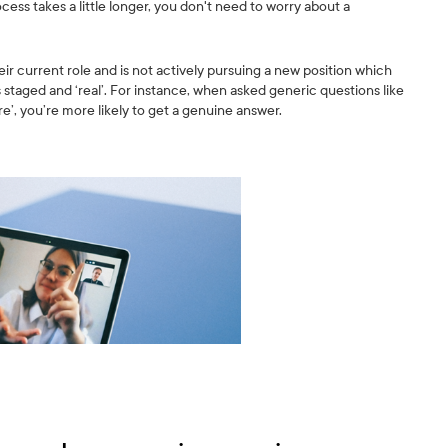
rocess takes a little longer, you don't need to worry about a
heir current role and is not actively pursuing a new position which
s staged and ‘real’. For instance, when asked generic questions like
re’, you’re more likely to get a genuine answer.