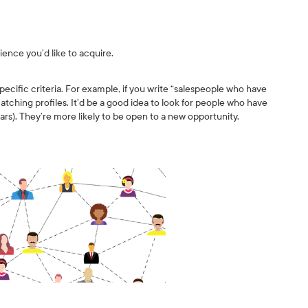
ience you’d like to acquire.
cific criteria. For example, if you write “salespeople who have
 matching profiles. It’d be a good idea to look for people who have
ars). They’re more likely to be open to a new opportunity.