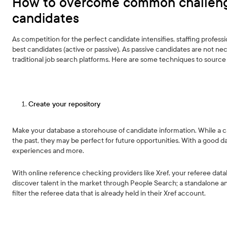
How to overcome common challeng
candidates
As competition for the perfect candidate intensifies, staffing profess
best candidates (active or passive). As passive candidates are not nec
traditional job search platforms. Here are some techniques to source
Create your repository
Make your database a storehouse of candidate information. While a ca
the past, they may be perfect for future opportunities. With a good da
experiences and more.
With online reference checking providers like Xref, your referee datab
discover talent in the market through People Search; a standalone anal
filter the referee data that is already held in their Xref account.