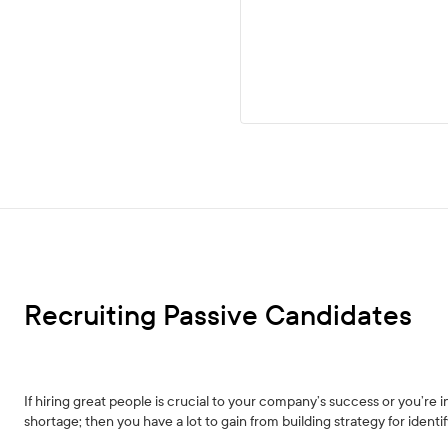
Recruiting Passive Candidates
If hiring great people is crucial to your company’s success or you’re in 
shortage; then you have a lot to gain from building strategy for ident