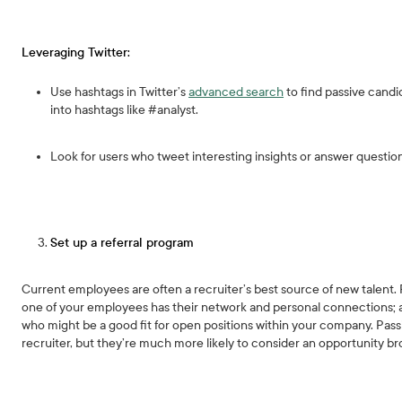
Leveraging Twitter:
Use hashtags in Twitter’s
advanced search
to find passive candid
into hashtags like #analyst.
Look for users who tweet interesting insights or answer questio
Set up a referral program
Current employees are often a recruiter’s best source of new talent. R
one of your employees has their network and personal connections; 
who might be a good fit for open positions within your company. Pas
recruiter, but they’re much more likely to consider an opportunity b