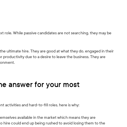
next role. While passive candidates are not searching, they may be
he ultimate hire. They are good at what they do, engaged in their
or productivity due to a desire to leave the business. They are
ironment.
he answer for your most
activities and hard-to-fill roles, here is why:
emselves available in the market which means they are
to hire could end up being rushed to avoid losing them to the