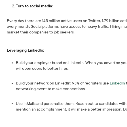
Turn to social media:
Every day there are 145 million active users on Twitter, 1.79 billion a
every month. Social platforms have access to heavy traffic. Hiring ma
market their companies to job seekers.
Leveraging LinkedIn:
Build your employer brand on LinkedIn. When you advertise you
will open doors to better hires.
Build your network on LinkedIn: 93% of recruiters use
LinkedIn
t
networking event to make connections.
Use inMails and personalise them. Reach out to candidates with
mention an accomplishment, it will make a better impression. Do