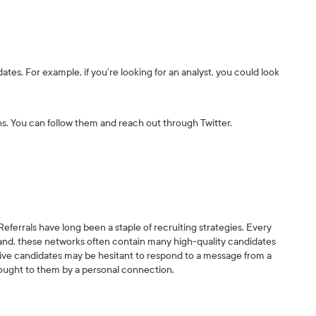
ates. For example, if you’re looking for an analyst, you could look
ns. You can follow them and reach out through Twitter.
eferrals have long been a staple of recruiting strategies. Every
and, these networks often contain many high-quality candidates
sive candidates may be hesitant to respond to a message from a
rought to them by a personal connection.