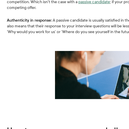
competition. Which isn't the case with a
passive candidate
; if your p
competing offer.
Authenticity in response:
A passive candidate is usually satisfied in t
also means that their response to your interview questions will be les
‘Why would you work for us’ or ‘Where do you see yourself in the futu