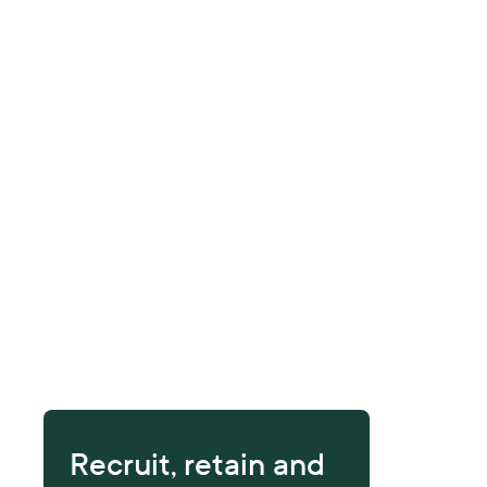
Recruit, retain and