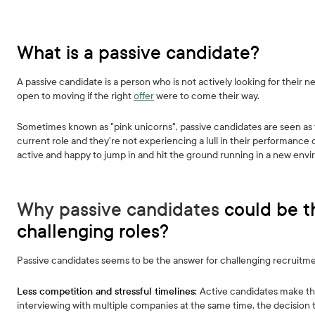
What is a passive candidate?
A passive candidate is a person who is not actively looking for their 
open to moving if the right
offer
were to come their way.
Sometimes known as "pink unicorns", passive candidates are seen as t
current role and they're not experiencing a lull in their performance 
active and happy to jump in and hit the ground running in a new env
Why passive candidates
could be t
challenging roles?
Passive candidates seems to be the answer for challenging recruitment 
Less competition and stressful timelines:
Active candidates make th
interviewing with multiple companies at the same time, the decision 