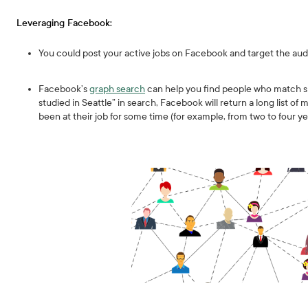
Leveraging Facebook:
You could post your active jobs on Facebook and target the aud
Facebook’s
graph search
can help you find people who match spe
studied in Seattle” in search, Facebook will return a long list of
been at their job for some time (for example, from two to four ye