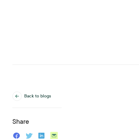
Back to blogs
Share