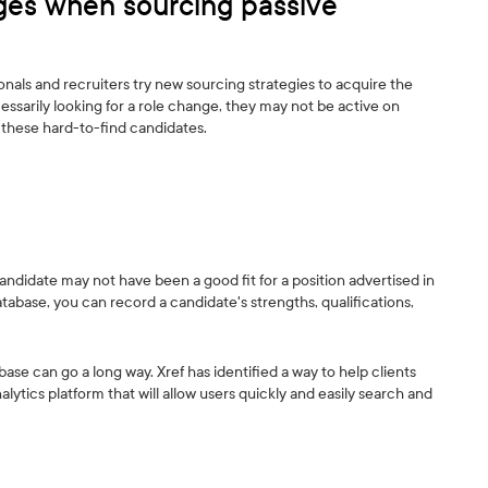
es when sourcing passive
ionals and recruiters try new sourcing strategies to acquire the
essarily looking for a role change, they may not be active on
 these hard-to-find candidates.
ndidate may not have been a good fit for a position advertised in
tabase, you can record a candidate's strengths, qualifications,
ase can go a long way. Xref has identified a way to help clients
ytics platform that will allow users quickly and easily search and