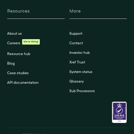
Resources
More
About us
Support
We're Hiring!
Careers
Contact
Investor hub
Resource hub
Xref Trust
Blog
System status
Case studies
Glossary
API documentation
Sub Processors