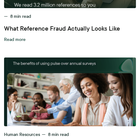
—
8
min read
What Reference Fraud Actually Looks Like
Read more
Human Resources
—
8
min read