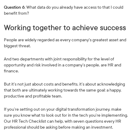
Question 6
: What data do you already have access to that I could
benefit from?
Working together to achieve success
People are widely regarded as every company's greatest asset and
biggest threat.
And two departments with joint responsibility for the level of
opportunity and risk involved in a company’s people, are HR and
finance.
But it’s not just about costs and benefits, it’s about acknowledging
that both are ultimately working towards the same goal: a happy,
productive and profitable team.
If you’re setting out on your digital transformation journey, make
sure you know what to look out for in the tech you’re implementing.
Our HR Tech Checklist can help, with seven questions every HR
professional should be asking before making an investment.