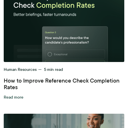
Human Resources
—
5
min read
How to Improve Reference Check Completion
Rates
Read more