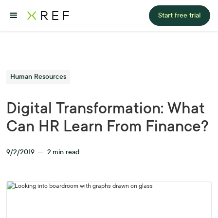
Start free trial
Human Resources
Digital Transformation: What
Can HR Learn From Finance?
9/2/2019
—
2
min read