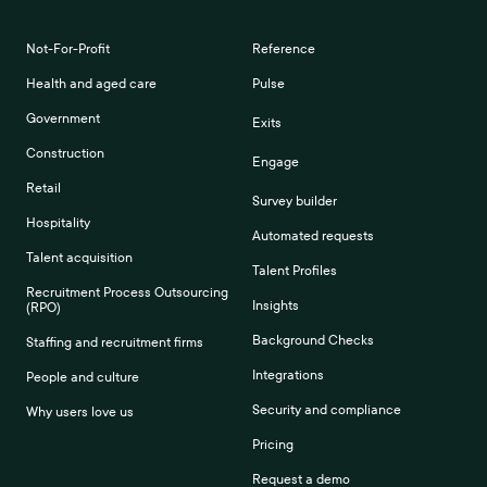
Not-For-Profit
Reference
Health and aged care
Pulse
Government
Exits
Construction
Engage
Retail
Survey builder
Hospitality
Automated requests
Talent acquisition
Talent Profiles
Recruitment Process Outsourcing
Insights
(RPO)
Background Checks
Staffing and recruitment firms
Integrations
People and culture
Security and compliance
Why users love us
Pricing
Request a demo