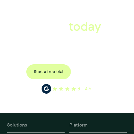
A better workplace
starts
today
Uncover data-driven, actionable insights with automated
reference, pulse and exit surveys.
Request a demo
Start a free trial
4.6
Solutions
Platform