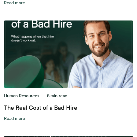
Read more
Human Resources
—
5
min read
The Real Cost of a Bad Hire
Read more