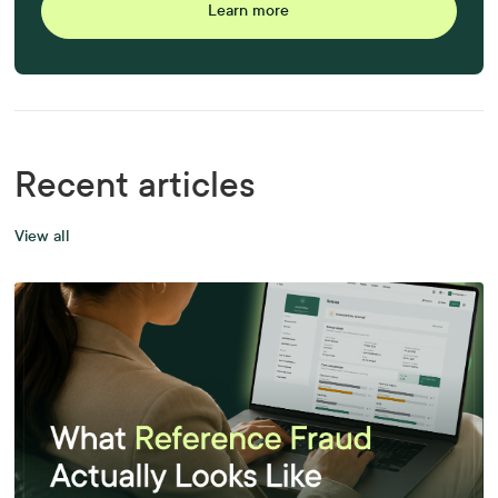
Learn more
Recent articles
View all