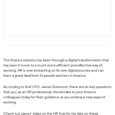
The finance industry has been through a digital transformation that
has seen it move to a much more efficient and effective way of
working. HR is now embarking on its own digital journey and can
learn a great deal from its people partners in finance.
According to Xref CFO, James Solomons, there are six key questions
that you, as an HR professional, should take to your finance
colleagues today for their guidance as you embrace new ways of
working.
Check out James’ video on the HR Hub for his take on these