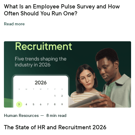
What Is an Employee Pulse Survey and How
Often Should You Run One?
Read more
Human Resources
—
8
min read
The State of HR and Recruitment 2026