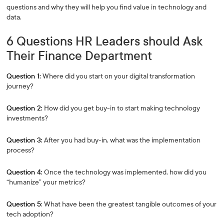
questions and why they will help you find value in technology and
data.
6 Questions HR Leaders should Ask
Their Finance Department
Question 1:
Where did you start on your digital transformation
journey?
Question 2:
How did you get buy-in to start making technology
investments?
Question 3:
After you had buy-in, what was the implementation
process?
Question 4:
Once the technology was implemented, how did you
“humanize” your metrics?
Question 5
: What have been the greatest tangible outcomes of your
tech adoption?