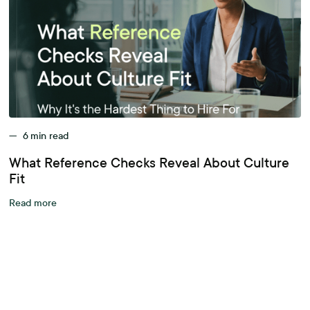
—
6
min read
What Reference Checks Reveal About Culture
Fit
Read more