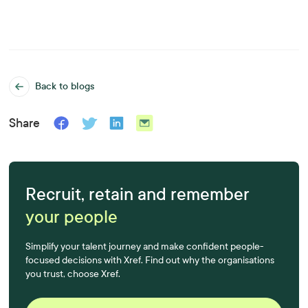
Back to blogs
Share
Recruit, retain and remember
your people
Simplify your talent journey and make confident people-
focused decisions with Xref. Find out why the organisations
you trust, choose Xref.