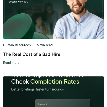
Human Resources
—
5
min read
The Real Cost of a Bad Hire
Read more