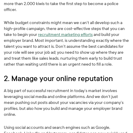
more than 2,000 kiwis to take the first step to become a police
officer.
While budget constraints might mean we can’t all develop such a
high-profile campaign, there are cost-effective steps that you can
take to begin your
recruitment marketing efforts
and build your
employer brand. Most important, is understanding exactly where the
talent you want to attract is. Don’t assume the best candidates for
your role will see your job ad; you need to show up where they are
and treat them like sales leads, nurturing them early to build trust
rather than waiting until there is an urgent need to fill a role.
2. Manage your online reputation
A big part of successful recruitment in today’s market involves
leveraging social media and online platforms. And we don’t just
mean pushing out posts about your vacancies via your company’s
profiles, but also how you build and manage your employer brand
online.
Using social accounts and search engines such as Google,