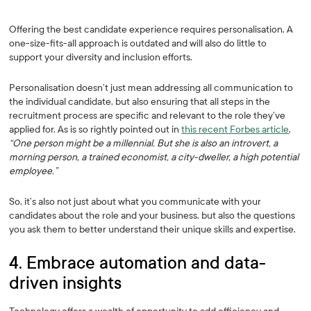
Offering the best candidate experience requires personalisation. A
one-size-fits-all approach is outdated and will also do little to
support your diversity and inclusion efforts.
Personalisation doesn’t just mean addressing all communication to
the individual candidate, but also ensuring that all steps in the
recruitment process are specific and relevant to the role they’ve
applied for. As is so rightly pointed out in
this recent Forbes article
,
“One person might be a millennial. But she is also an introvert, a
morning person, a trained economist, a city-dweller, a high potential
employee.”
So, it’s also not just about what you communicate with your
candidates about the role and your business, but also the questions
you ask them to better understand their unique skills and expertise.
4. Embrace automation and data-
driven insights