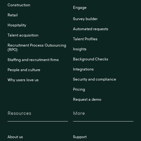
Construction
Engage
Retail
Survey builder
Hospitality
Automated requests
Talent acquisition
Talent Profiles
Recruitment Process Outsourcing
Insights
(RPO)
Background Checks
Staffing and recruitment firms
Integrations
People and culture
Security and compliance
Why users love us
Pricing
Request a demo
Resources
More
About us
Support