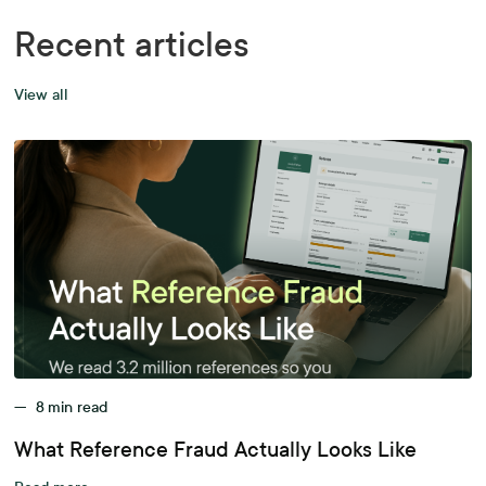
Recent articles
View all
—
8
min read
What Reference Fraud Actually Looks Like