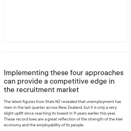
Implementing these four approaches
can provide a competitive edge in
the recruitment market
The latest figures from Stats NZ revealed that unemployment has
risen in the last quarter across New Zealand, but it is only a very
slight uplift since reaching its lowest in 11 years earlier this year.
These record lows are a great reflection of the strength of the kiwi
economy and the employability of its people.