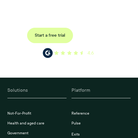
Uncover data-driven, actionable insights with automated
reference, pulse and exit surveys.
Request a demo
Start a free trial
4.6
Solutions
Platform
Not-For-Profit
Reference
Health and aged care
Pulse
Government
Exits