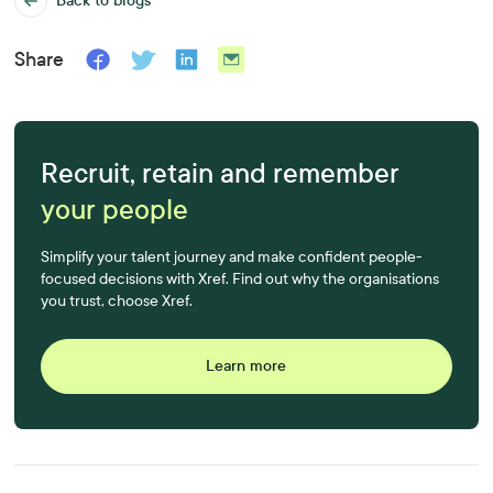
Back to blogs
Share
Recruit, retain and remember
your people
Simplify your talent journey and make confident people-
focused decisions with Xref. Find out why the organisations
you trust, choose Xref.
Learn more