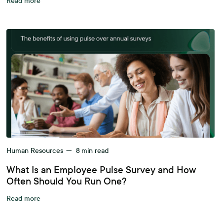
Read more
Human Resources
—
8
min read
What Is an Employee Pulse Survey and How
Often Should You Run One?
Read more