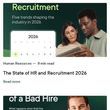
Human Resources
—
8
min read
The State of HR and Recruitment 2026
Read more