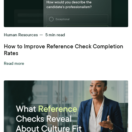
Human Resources
—
5
min read
How to Improve Reference Check Completion
Rates
Read more