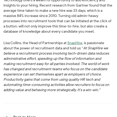
Technology offers a wealth of opportunity to add efficiency and
insights to your hiring. Recent research from Gartner found that the
average time taken to make a new hire was 33 days, which is a
massive 84% increase since 2010. Turning old admin-heavy
processes into recruitment tools that can be initiated at the click of
a button, will not only improve this time-to-hire, but also create a
database of knowledge about every candidate you meet.
Lisa Collins, the Head of Partnerships at
SnapHire
, is passionate
about the power of recruitment data and told us: “
At SnapHire we
believe a recruitment process involving tech-driven data reduces
administrative effort, speeding up the flow of information and
making recruitment easy for all parties involved. The world of work
has changed and recruitment teams who focus on the candidate
experience can set themselves apart as employers of choice.
Productivity gains that come from using quality HR tech and
automating time-consuming activities allow recruiters to focus on
adding value and behaving more strategically. It's a win-win."