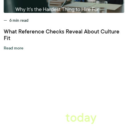
—
6
min read
What Reference Checks Reveal About Culture
Fit
Read more
A better workplace
starts
today