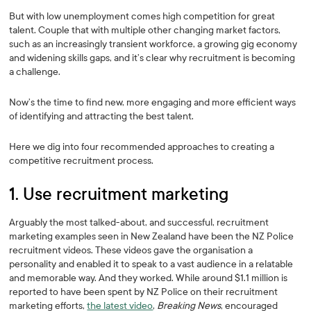
But with low unemployment comes high competition for great
talent. Couple that with multiple other changing market factors,
such as an increasingly transient workforce, a growing gig economy
and widening skills gaps, and it’s clear why recruitment is becoming
a challenge.
Now’s the time to find new, more engaging and more efficient ways
of identifying and attracting the best talent.
Here we dig into four recommended approaches to creating a
competitive recruitment process.
1. Use recruitment marketing
Arguably the most talked-about, and successful, recruitment
marketing examples seen in New Zealand have been the NZ Police
recruitment videos. These videos gave the organisation a
personality and enabled it to speak to a vast audience in a relatable
and memorable way. And they worked. While around $1.1 million is
reported to have been spent by NZ Police on their recruitment
marketing efforts,
the latest video
,
Breaking News
, encouraged