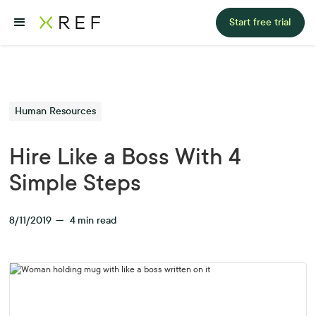
Start free trial
Human Resources
Hire Like a Boss With 4
Simple Steps
8/11/2019
—
4
min read