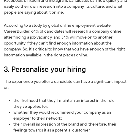
Facebook, LinkedIn and Instagram, candidates can now quickly and
easily do their own research into a company, its culture, and what
people are saying about it online.
According to a study by global online employment website,
CareerBuilder, 64% of candidates will research a company online
after finding a job vacancy, and 34% will move on to another
opportunity if they can’t find enough information about the
company. So, it’s critical to know that you have enough of the right
information available in the right places online.
3. Personalise your hiring
The experience you offer a candidate can have a significant impact
on:
the likelihood that they’ll maintain an interest in the role
they’ve applied for;
whether they would recommend your company as an
employer to their network;
their overall impression of the brand and, therefore, their
feelings towards it as a potential customer.