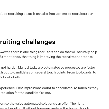
uce recruiting costs. It can also free up time so recruiters can
ruiting challenges
ver, there is one thing recruiters can do that will naturally help
 As mentioned, that thing is improving the recruitment process.
not harder. Manual tasks are automated so processes are faster
ch out to candidates on several touch points. From job boards, to
icks of a button.
experience. First impressions count to candidates. As much as they
reciation for the candidate’s time.
cognise the value automated solutions can offer. The right
iew scheduling. It will not however replace the human touch