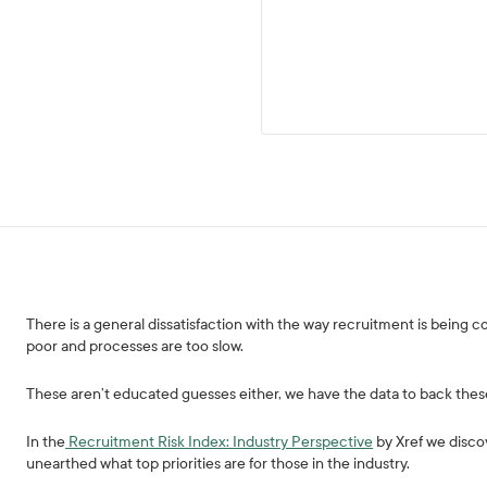
There is a general dissatisfaction with the way recruitment is being 
poor and processes are too slow.
These aren’t educated guesses either, we have the data to back thes
In the
Recruitment Risk Index: Industry Perspective
by Xref we disco
unearthed what top priorities are for those in the industry.