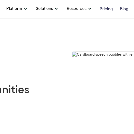
Platform
Solutions
Resources
Pricing
Blog
nities