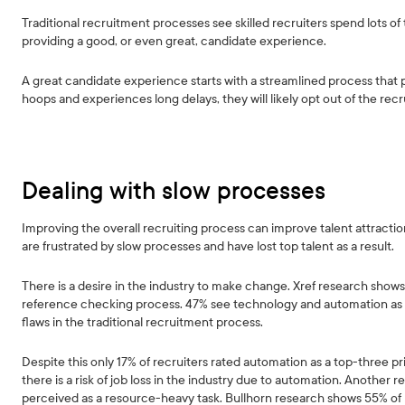
Traditional recruitment processes see skilled recruiters spend lots 
providing a good, or even great, candidate experience.
A great candidate experience starts with a streamlined process that p
hoops and experiences long delays, they will likely opt out of the recr
Dealing with slow processes
Improving the overall recruiting process can improve talent attract
are frustrated by slow processes and have lost top talent as a result.
There is a desire in the industry to make change. Xref research shows 
reference checking process. 47% see technology and automation as a t
flaws in the traditional recruitment process.
Despite this only 17% of recruiters rated automation as a top-three pr
there is a risk of job loss in the industry due to automation. Another 
perceived as a resource-heavy task. Bullhorn research shows 55% of 