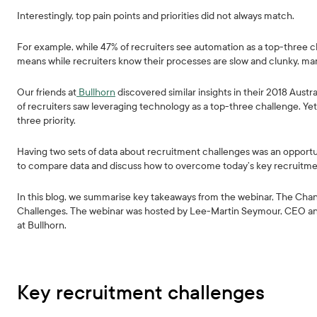
Interestingly, top pain points and priorities did not always match.
For example, while 47% of recruiters see automation as a top-three ch
means while recruiters know their processes are slow and clunky, many
Our friends at
Bullhorn
discovered similar insights in their 2018 Aust
of recruiters saw leveraging technology as a top-three challenge. Ye
three priority.
Having two sets of data about recruitment challenges was an opportu
to compare data and discuss how to overcome today’s key recruitme
In this blog, we summarise key takeaways from the webinar, The C
Challenges. The webinar was hosted by Lee-Martin Seymour, CEO and
at Bullhorn.
Key recruitment challenges