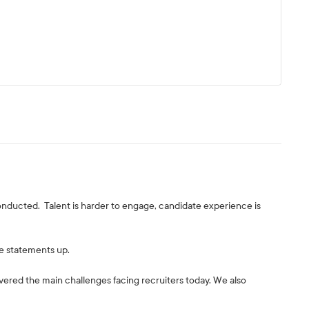
conducted. Talent is harder to engage, candidate experience is
e statements up.
vered the main challenges facing recruiters today. We also