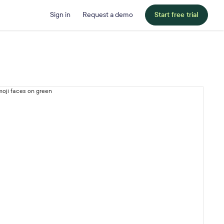
Sign in
Request a demo
Start free trial