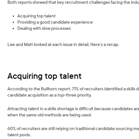
Both reports showed that key recruitment challenges facing the indu
Acquiring top talent
Providing a good candidate experience
Dealing with slow processes
Lee and Matt looked at each issue in detail. Here’s a recap.
Acquiring top talent
According to the Bullhorn report, 71% of recruiters identified a skills d
candidate acquisition as a top-three priority.
Attracting talent in a skills shortage is difficult because candidates a
when the same old methods are being used.
60% of recruiters are still relying on traditional candidate sourcing m
talent pools.