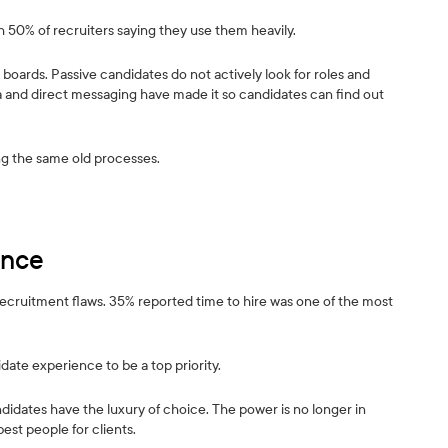
ith 50% of recruiters saying they use them heavily.
 boards. Passive candidates do not actively look for roles and
ia and direct messaging have made it so candidates can find out
ing the same old processes.
ence
recruitment flaws. 35% reported time to hire was one of the most
date experience to be a top priority.
idates have the luxury of choice. The power is no longer in
est people for clients.