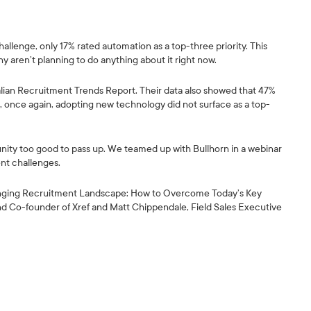
allenge, only 17% rated automation as a top-three priority. This
 aren’t planning to do anything about it right now.
ralian Recruitment Trends Report. Their data also showed that 47%
t, once again, adopting new technology did not surface as a top-
nity too good to pass up. We teamed up with Bullhorn in a webinar
nt challenges.
hanging Recruitment Landscape: How to Overcome Today’s Key
 Co-founder of Xref and Matt Chippendale, Field Sales Executive