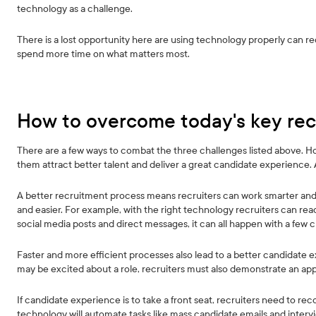
technology as a challenge.
There is a lost opportunity here are using technology properly can red
spend more time on what matters most.
How to overcome today's key rec
There are a few ways to combat the three challenges listed above. Howe
them attract better talent and deliver a great candidate experience.
A better recruitment process means recruiters can work smarter and 
and easier. For example, with the right technology recruiters can rea
social media posts and direct messages, it can all happen with a few cl
Faster and more efficient processes also lead to a better candidate 
may be excited about a role, recruiters must also demonstrate an app
If candidate experience is to take a front seat, recruiters need to re
technology will automate tasks like mass candidate emails and interv