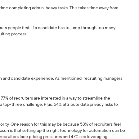
of time completing admin-heavy tasks. This takes time away from
uts people first. If a candidate has to jump through too many
uiting process.
ion and candidate experience. As mentioned, recruiting managers
77% of recruiters are interested in a way to streamline the
op-three challenge. Plus, 54% attribute data privacy risks to
iority. One reason for this may be because 53% of recruiters feel
reason is that setting up the right technology for automation can be
recruiters face pricing pressures and 47% see leveraging