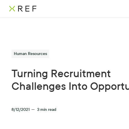
Human Resources
Turning Recruitment
Challenges Into Opportu
8/12/2021
—
3
min read