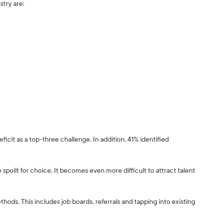
stry are:
eficit as a top-three challenge. In addition, 41% identified
re spoilt for choice. It becomes even more difficult to attract talent
ethods. This includes job boards, referrals and tapping into existing