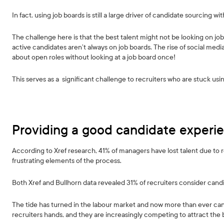
In fact, using job boards is still a large driver of candidate sourcing w
The challenge here is that the best talent might not be looking on job
active candidates aren’t always on job boards. The rise of social med
about open roles without looking at a job board once!
This serves as a significant challenge to recruiters who are stuck us
Providing a good candidate experi
According to Xref research, 41% of managers have lost talent due to 
frustrating elements of the process.
Both Xref and Bullhorn data revealed 31% of recruiters consider candi
The tide has turned in the labour market and now more than ever cand
recruiters hands, and they are increasingly competing to attract the b