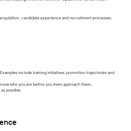
 acquisition, candidate experience and recruitment processes.
xamples include training initiatives, promotion trajectories and
es know who you are before you even approach them.
 as possible.
ience