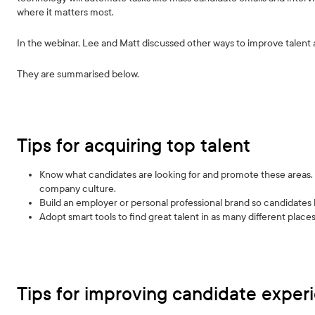
where it matters most.
In the webinar, Lee and Matt discussed other ways to improve talent
They are summarised below.
Tips for acquiring top talent
Know what candidates are looking for and promote these areas. E
company culture.
Build an employer or personal professional brand so candidat
Adopt smart tools to find great talent in as many different places
Tips for improving candidate exper