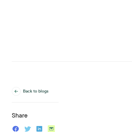
Back to blogs
Share