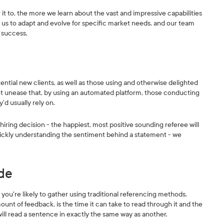
 to, the more we learn about the vast and impressive capabilities
ws us to adapt and evolve for specific market needs, and our team
 success.
ntial new clients, as well as those using and otherwise delighted
tent unease that, by using an automated platform, those conducting
’d usually rely on.
iring decision - the happiest, most positive sounding referee will
 quickly understanding the sentiment behind a statement - we
ade
ou're likely to gather using traditional referencing methods.
mount of feedback, is the time it can take to read through it and the
will read a sentence in exactly the same way as another.