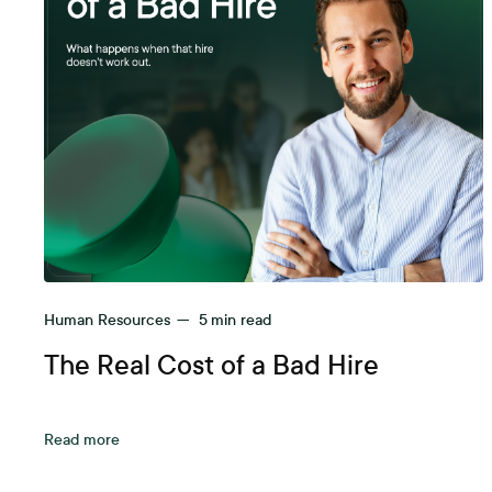
Human Resources
—
5
min read
The Real Cost of a Bad Hire
Read more