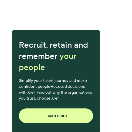
Recruit, retain and
remember
your
people
Simplify your talent journey and make
confident people-focused decisions
with Xref. Find out why the organisations
you trust, choose Xref.
Learn more