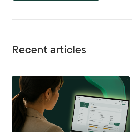
Recent articles