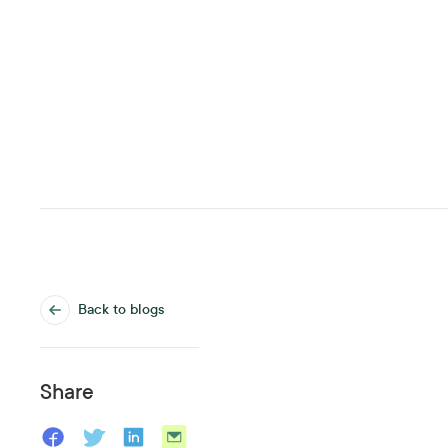
Back to blogs
Share