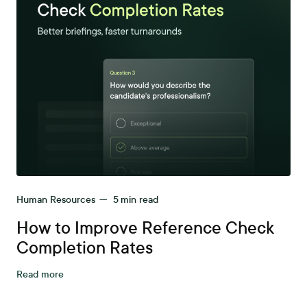
Human Resources
—
5
min read
How to Improve Reference Check
Completion Rates
Read more