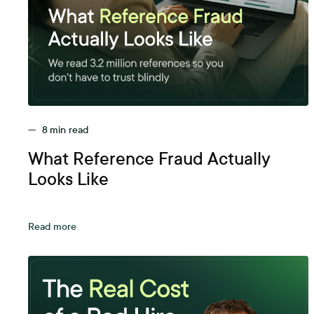
—
8
min read
What Reference Fraud Actually
Looks Like
Read more