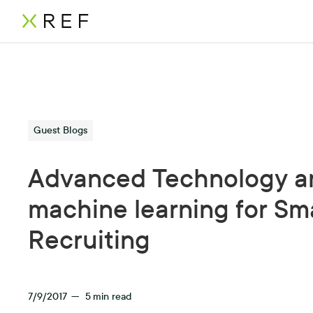
Guest Blogs
Advanced Technology a
machine learning for Sm
Recruiting
7/9/2017
—
5
min read