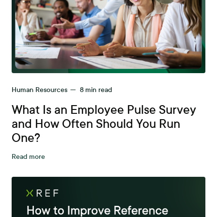
Human Resources
—
8
min read
What Is an Employee Pulse Survey
and How Often Should You Run
One?
Read more