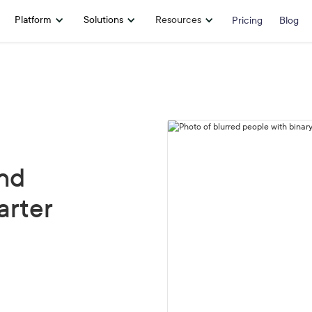
Platform
Solutions
Resources
Pricing
Blog
nd
arter