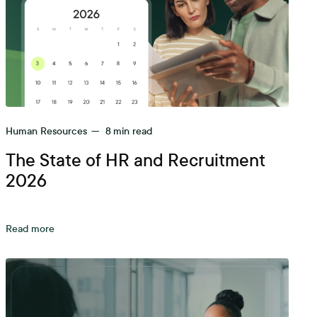
Human Resources
—
8
min read
The State of HR and Recruitment
2026
Read more