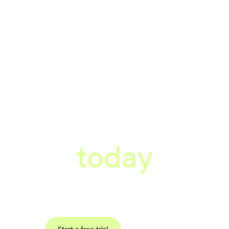
tter workplace s
today
data-driven, actionable insights with automated reference, pulse and exit