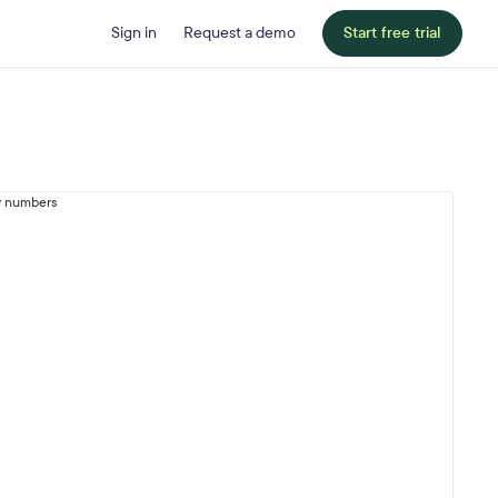
Sign in
Request a demo
Start free trial