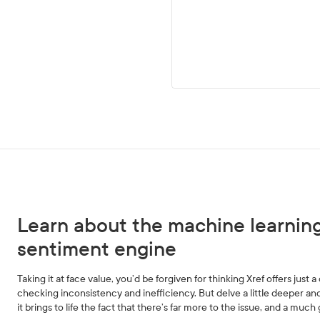
Learn about the machine learnin
sentiment engine
Taking it at face value, you’d be forgiven for thinking Xref offers just
checking inconsistency and inefficiency. But delve a little deeper and
it brings to life the fact that there’s far more to the issue, and a much