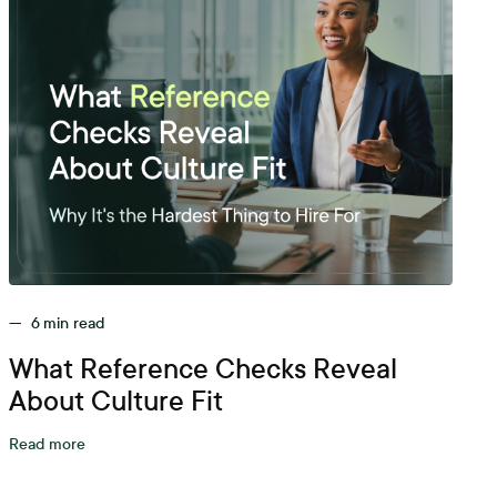
—
6
min read
What Reference Checks Reveal
About Culture Fit
Read more