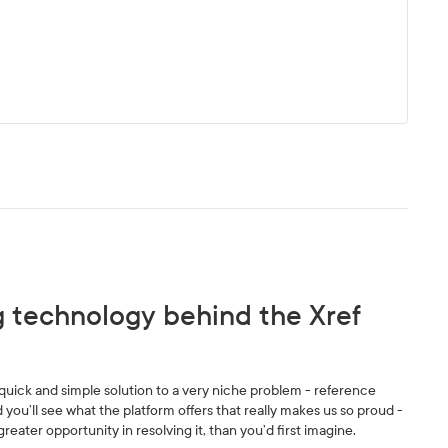
g technology behind the Xref
 a quick and simple solution to a very niche problem - reference
 you’ll see what the platform offers that really makes us so proud -
 greater opportunity in resolving it, than you’d first imagine.