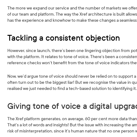
The more we expand our service and the number of markets we offer it
of our team and platform. The way the Xref architecture is built allo
has the experience and knowhow to make these changes a seamless
Tackling a consistent objection
However, since launch, there’s been one lingering objection from pote
with the platform. It relates to tone of voice. There’s been a consis
reference checks won’t benefit from the tone of voice indicators they
Now, we’d argue tone of voice should never be relied on to support a h
often turn out to be the biggest liar! But we recognise the value in
realised we just needed to find a tech-based solution to identifying it.
Giving tone of voice a digital upgr
The Xref platform generates, on average, 60 per cent more data than y
That’s a lot of words and insights! But the issue with increasing the a
risk of misinterpretation, since it’s human nature that no one person 