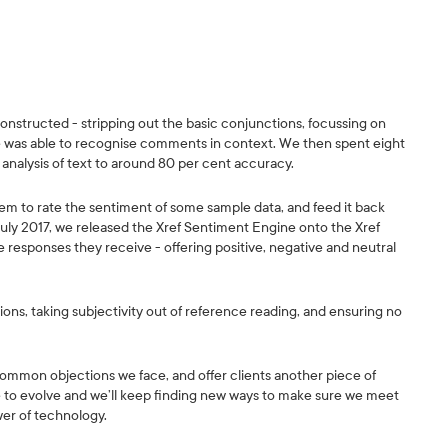
constructed - stripping out the basic conjunctions, focussing on
ne was able to recognise comments in context. We then spent eight
analysis of text to around 80 per cent accuracy.
em to rate the sentiment of some sample data, and feed it back
 July 2017, we released the Xref Sentiment Engine onto the Xref
e responses they receive - offering positive, negative and neutral
s, taking subjectivity out of reference reading, and ensuring no
mmon objections we face, and offer clients another piece of
nue to evolve and we’ll keep finding new ways to make sure we meet
wer of technology.