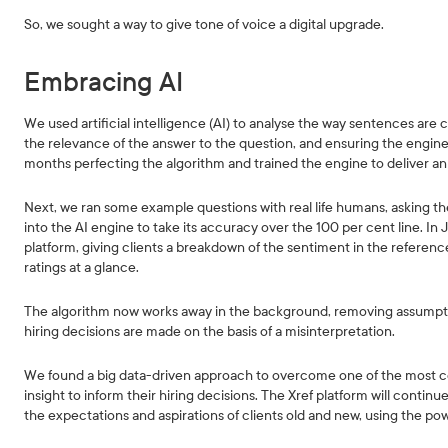
So, we sought a way to give tone of voice a digital upgrade.
Embracing AI
We used artificial intelligence (AI) to analyse the way sentences are 
the relevance of the answer to the question, and ensuring the engi
months perfecting the algorithm and trained the engine to deliver an 
Next, we ran some example questions with real life humans, asking th
into the AI engine to take its accuracy over the 100 per cent line. In
platform, giving clients a breakdown of the sentiment in the referenc
ratings at a glance.
The algorithm now works away in the background, removing assumption
hiring decisions are made on the basis of a misinterpretation.
We found a big data-driven approach to overcome one of the most co
insight to inform their hiring decisions. The Xref platform will conti
the expectations and aspirations of clients old and new, using the po