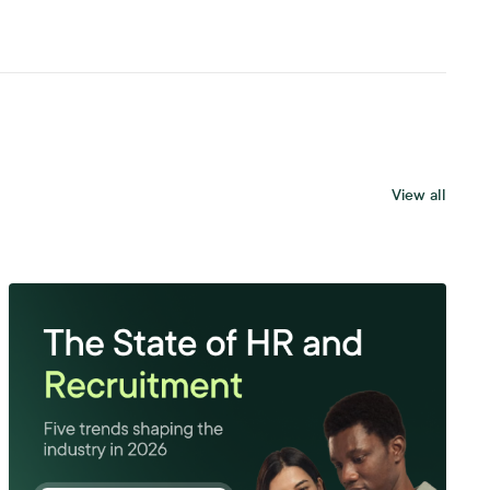
View all