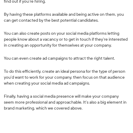
find out if you’re hiring.
By having these platforms available and being active on them, you
can get contacted by the best potential candidates.
You can also create posts on your social media platforms letting
people know about a vacancy or to get in touch if they’re interested
in creating an opportunity for themselves at your company.
You can even create ad campaigns to attract the right talent.
To do this efficiently, create an ideal persona for the type of person
you’d want to work for your company, then focus on that audience
when creating your social media ad campaigns.
Finally, having a social media presence will make your company
seem more professional and approachable. It’s also a big element in
brand marketing, which we covered above.