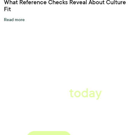
What Reference Checks Reveal About Culture
Fit
Read more
A better workplace
starts
today
Uncover data-driven, actionable insights with automated
reference, pulse and exit surveys.