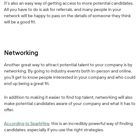
It’s also an easy way of getting access to more potential candidates.
All you have to do is ask for referrals, and many people in your
network will be happy to pass on the details of someone they think
will be a good fit.
Networking
Another great way to attract potential talent to your company is by
networking. By going to industry events both in-person and online,
you’ll get to know people interested in your company and who could
end up being a great fit.
In addition to making it easier to find top talent, networking will also
make potential candidates aware of your company and what it has to
offer.
According to SparkHire
, this is an incredibly powerful way of finding
candidates, especially if you use the right strategies.