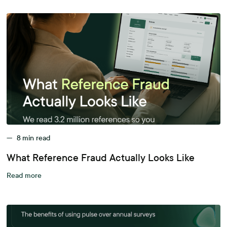
—
8
min read
What Reference Fraud Actually Looks Like
Read more