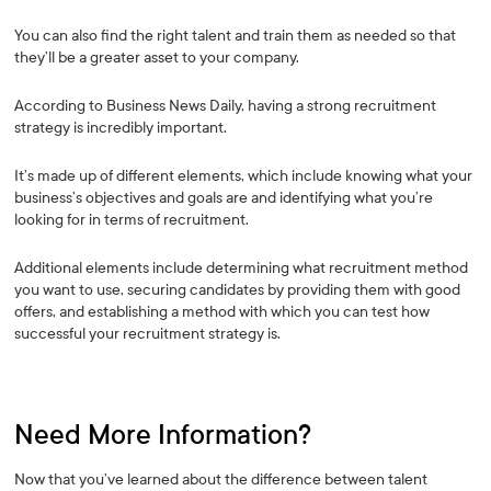
You can also find the right talent and train them as needed so that
they’ll be a greater asset to your company.
According to Business News Daily, having a strong recruitment
strategy is incredibly important.
It’s made up of different elements, which include knowing what your
business’s objectives and goals are and identifying what you’re
looking for in terms of recruitment.
Additional elements include determining what recruitment method
you want to use, securing candidates by providing them with good
offers, and establishing a method with which you can test how
successful your recruitment strategy is.
Need More Information?
Now that you’ve learned about the difference between talent