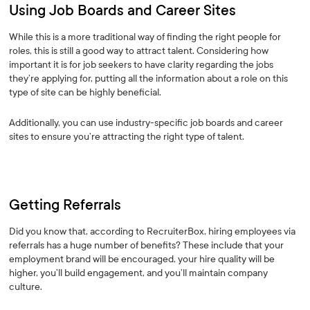
Using Job Boards and Career Sites
While this is a more traditional way of finding the right people for
roles, this is still a good way to attract talent. Considering how
important it is for job seekers to have clarity regarding the jobs
they’re applying for, putting all the information about a role on this
type of site can be highly beneficial.
Additionally, you can use industry-specific job boards and career
sites to ensure you’re attracting the right type of talent.
Getting Referrals
Did you know that, according to RecruiterBox, hiring employees via
referrals has a huge number of benefits? These include that your
employment brand will be encouraged, your hire quality will be
higher, you’ll build engagement, and you’ll maintain company
culture.