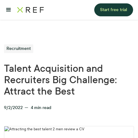
Start free trial
Recruitment
Talent Acquisition and
Recruiters Big Challenge:
Attract the Best
9/2/2022
—
4
min read