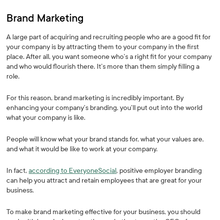
Brand Marketing
A large part of acquiring and recruiting people who are a good fit for
your company is by attracting them to your company in the first
place. After all, you want someone who’s a right fit for your company
and who would flourish there. It’s more than them simply filling a
role.
For this reason, brand marketing is incredibly important. By
enhancing your company’s branding, you’ll put out into the world
what your company is like.
People will know what your brand stands for, what your values are,
and what it would be like to work at your company.
In fact,
according to EveryoneSocial
, positive employer branding
can help you attract and retain employees that are great for your
business.
To make brand marketing effective for your business, you should