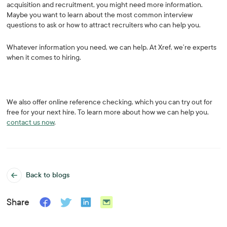
acquisition and recruitment, you might need more information.
Maybe you want to learn about the most common interview
questions to ask or how to attract recruiters who can help you.
Whatever information you need, we can help. At Xref, we’re experts
when it comes to hiring.
We also offer online reference checking, which you can try out for
free for your next hire. To learn more about how we can help you,
contact us now
.
Back to blogs
Share