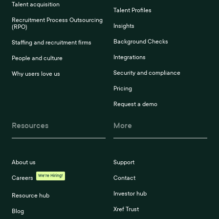
Talent acquisition
Talent Profiles
Recruitment Process Outsourcing
Insights
(RPO)
Background Checks
Staffing and recruitment firms
Integrations
People and culture
Security and compliance
Why users love us
Pricing
Request a demo
Resources
More
About us
Support
We're Hiring!
Careers
Contact
Investor hub
Resource hub
Xref Trust
Blog