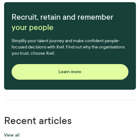
Recruit, retain and remember
your people
Simplify your talent journey and make confident people-
focused decisions with Xref. Find out why the organisations
you trust, choose Xref.
Learn more
Recent articles
View all