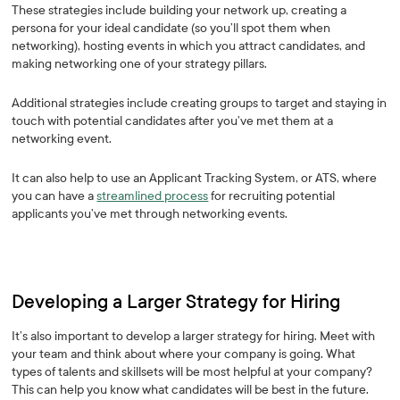
These strategies include building your network up, creating a
persona for your ideal candidate (so you’ll spot them when
networking), hosting events in which you attract candidates, and
making networking one of your strategy pillars.
Additional strategies include creating groups to target and staying in
touch with potential candidates after you’ve met them at a
networking event.
It can also help to use an Applicant Tracking System, or ATS, where
you can have a
streamlined process
for recruiting potential
applicants you’ve met through networking events.
Developing a Larger Strategy for Hiring
It’s also important to develop a larger strategy for hiring. Meet with
your team and think about where your company is going. What
types of talents and skillsets will be most helpful at your company?
This can help you know what candidates will be best in the future.