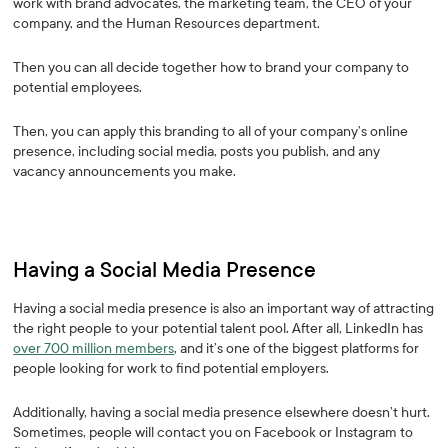
work with brand advocates, the marketing team, the CEO of your
company, and the Human Resources department.
Then you can all decide together how to brand your company to
potential employees.
Then, you can apply this branding to all of your company’s online
presence, including social media, posts you publish, and any
vacancy announcements you make.
Having a Social Media Presence
Having a social media presence is also an important way of attracting
the right people to your potential talent pool. After all, LinkedIn has
over 700 million members
, and it’s one of the biggest platforms for
people looking for work to find potential employers.
Additionally, having a social media presence elsewhere doesn’t hurt.
Sometimes, people will contact you on Facebook or Instagram to