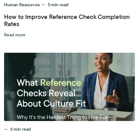
Human Resources
—
5
min read
How to Improve Reference Check Completion
Rates
Read more
—
6
min read