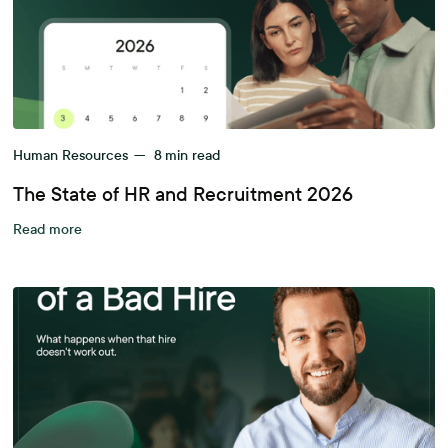
Human Resources
—
8
min read
The State of HR and Recruitment 2026
Read more