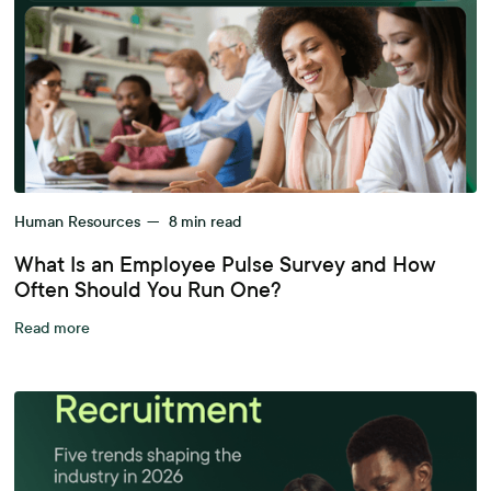
Human Resources
—
8
min read
What Is an Employee Pulse Survey and How
Often Should You Run One?
Read more