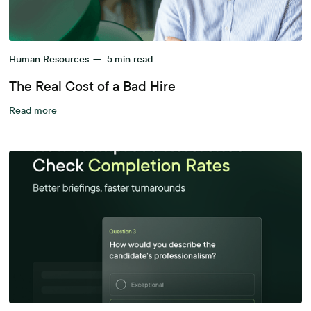
Human Resources
—
5
min read
The Real Cost of a Bad Hire
Read more