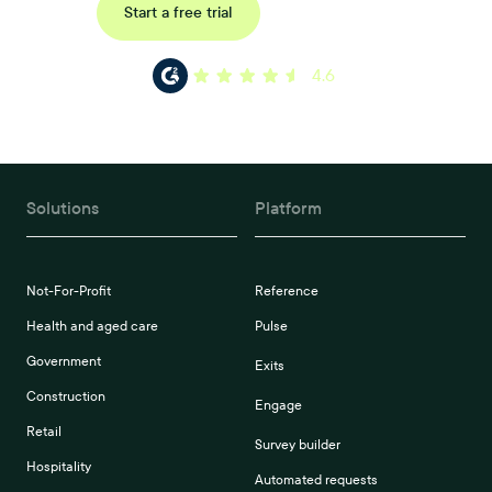
Request a demo
Start a free trial
4.6
Solutions
Platform
Not-For-Profit
Reference
Health and aged care
Pulse
Government
Exits
Construction
Engage
Retail
Survey builder
Hospitality
Automated requests