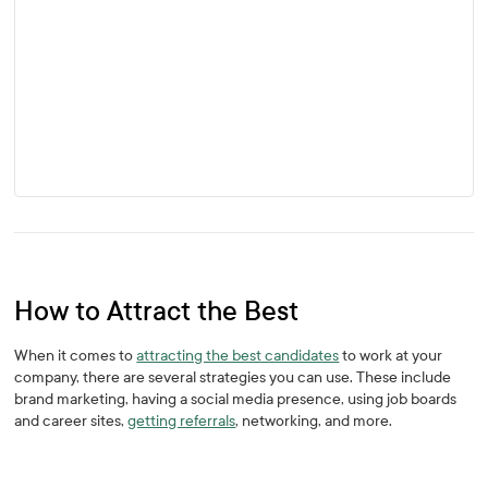
How to Attract the Best
When it comes to
attracting the best candidates
to work at your
company, there are several strategies you can use. These include
brand marketing, having a social media presence, using job boards
and career sites,
getting referrals
, networking, and more.