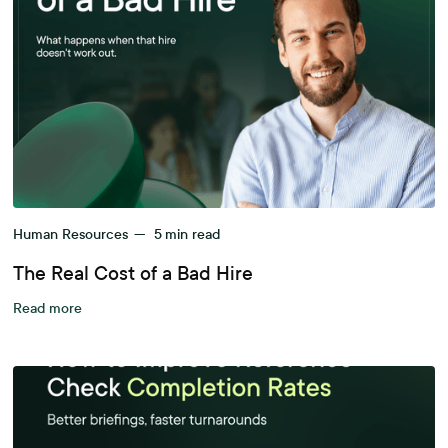
Human Resources
—
5
min read
The Real Cost of a Bad Hire
Read more