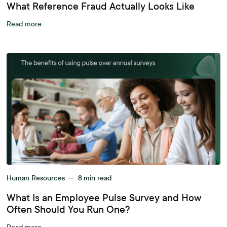
What Reference Fraud Actually Looks Like
Read more
Human Resources
—
8
min read
What Is an Employee Pulse Survey and How
Often Should You Run One?