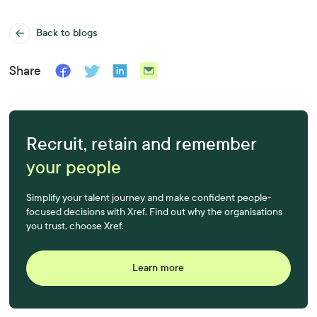
Back to blogs
Share
Recruit, retain and remember
your people
Simplify your talent journey and make confident people-
focused decisions with Xref. Find out why the organisations
you trust, choose Xref.
Learn more