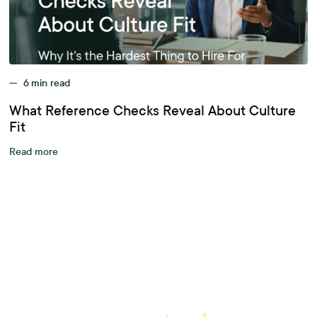
—
6
min read
What Reference Checks Reveal About Culture
Fit
Read more
A better workplace