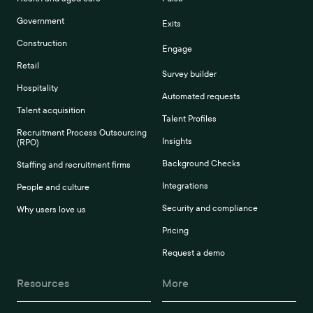
Government
Exits
Construction
Engage
Retail
Survey builder
Hospitality
Automated requests
Talent acquisition
Talent Profiles
Recruitment Process Outsourcing
Insights
(RPO)
Background Checks
Staffing and recruitment firms
Integrations
People and culture
Security and compliance
Why users love us
Pricing
Request a demo
Resources
More