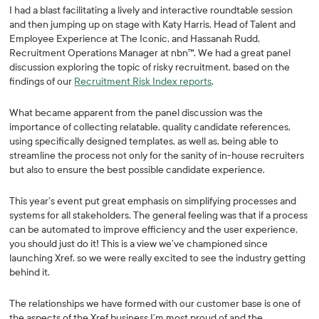
I had a blast facilitating a lively and interactive roundtable session
and then jumping up on stage with Katy Harris, Head of Talent and
Employee Experience at The Iconic, and Hassanah Rudd,
Recruitment Operations Manager at nbn™. We had a great panel
discussion exploring the topic of risky recruitment, based on the
findings of our
Recruitment Risk Index reports
.
What became apparent from the panel discussion was the
importance of collecting relatable, quality candidate references,
using specifically designed templates, as well as, being able to
streamline the process not only for the sanity of in-house recruiters
but also to ensure the best possible candidate experience.
This year’s event put great emphasis on simplifying processes and
systems for all stakeholders. The general feeling was that if a process
can be automated to improve efficiency and the user experience,
you should just do it! This is a view we’ve championed since
launching Xref, so we were really excited to see the industry getting
behind it.
The relationships we have formed with our customer base is one of
the aspects of the Xref business I’m most proud of and the