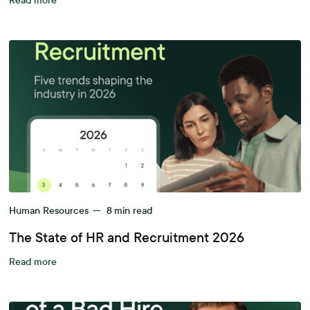
Read more
Human Resources
—
8
min read
The State of HR and Recruitment 2026
Read more