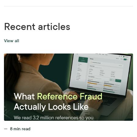
Recent articles
View all
—
8
min read