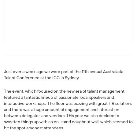
Just over a week ago we were part of the 11th annual Australasia
Talent Conference at the ICC in Sydney.
The event, which focused on the new era of talent management,
featured a fantastic lineup of passionate local speakers and
interactive workshops. The floor was buzzing with great HR solutions
and there was a huge amount of engagement and interaction
between delegates and vendors. This year we also decided to
sweeten things up with an on-stand doughnut wall, which seemed to
hit the spot amongst attendees.