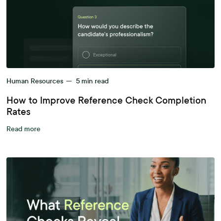
Human Resources
—
5
min read
How to Improve Reference Check Completion
Rates
Read more