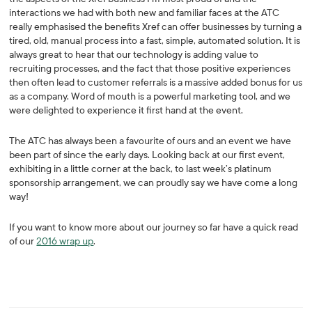
interactions we had with both new and familiar faces at the ATC
really emphasised the benefits Xref can offer businesses by turning a
tired, old, manual process into a fast, simple, automated solution. It is
always great to hear that our technology is adding value to
recruiting processes, and the fact that those positive experiences
then often lead to customer referrals is a massive added bonus for us
as a company. Word of mouth is a powerful marketing tool, and we
were delighted to experience it first hand at the event.
The ATC has always been a favourite of ours and an event we have
been part of since the early days. Looking back at our first event,
exhibiting in a little corner at the back, to last week’s platinum
sponsorship arrangement, we can proudly say we have come a long
way!
If you want to know more about our journey so far have a quick read
of our
2016 wrap up
.