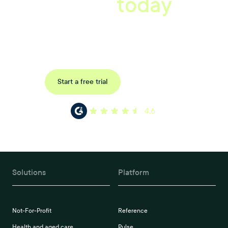
starts
today
Uncover data-driven, actionable insights with automated
reference, pulse and exit surveys.
Request a demo
Start a free trial
4.6
Solutions
Platform
Not-For-Profit
Reference
Health and aged care
Pulse