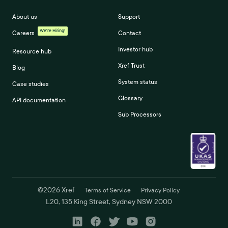
About us
Support
We're Hiring!
Careers
Contact
Investor hub
Resource hub
Xref Trust
Blog
System status
Case studies
Glossary
API documentation
Sub Processors
©
2026
Xref
Terms of Service
Privacy Policy
L20, 135 King Street, Sydney NSW 2000