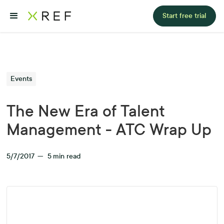
Start free trial
Events
The New Era of Talent
Management - ATC Wrap Up
5/7/2017
—
5
min read