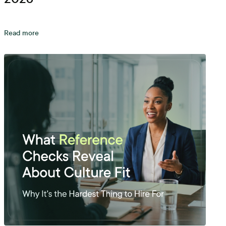
Read more