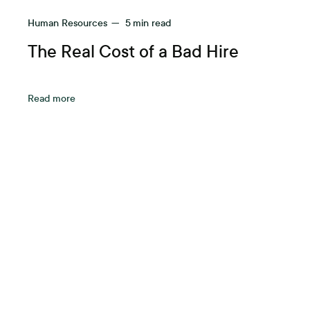
Human Resources
—
5
min read
The Real Cost of a Bad Hire
Read more
A be