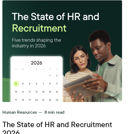
Human Resources
—
8
min read
The State of HR and Recruitment
2026