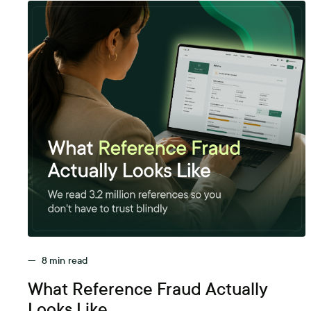
—
8
min read
What Reference Fraud Actually
Looks Like