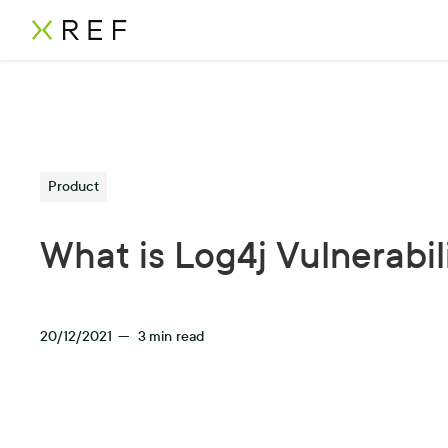
Product
What is Log4j Vulnerabil
20/12/2021
—
3
min read