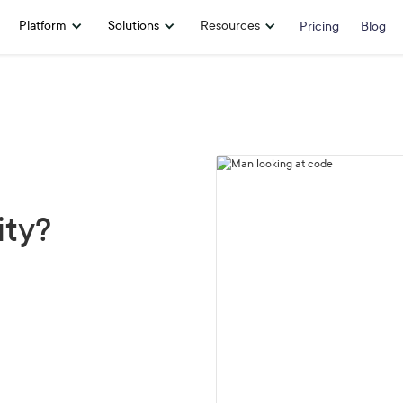
Platform
Solutions
Resources
Pricing
Blog
ity?