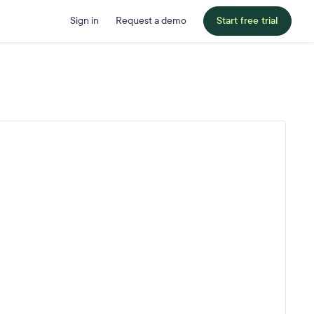
Sign in
Request a demo
Start free trial