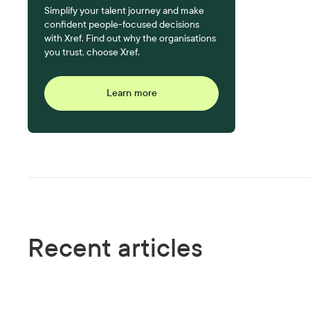
Simplify your talent journey and make
confident people-focused decisions
with Xref. Find out why the organisations
you trust, choose Xref.
Learn more
Recent articles