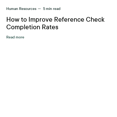
Human Resources
—
5
min read
How to Improve Reference Check
Completion Rates
Read more
tter workplace s