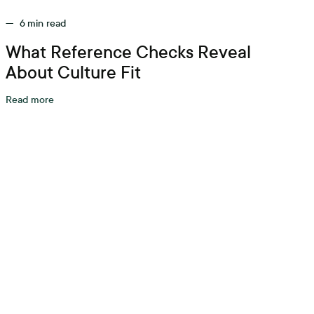
—
6
min read
What Reference Checks Reveal
About Culture Fit
Read more
tarts