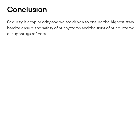
Conclusion
Security is a top priority and we are driven to ensure the highest st
hard to ensure the safety of our systems and the trust of our custome
at support@xref.com.