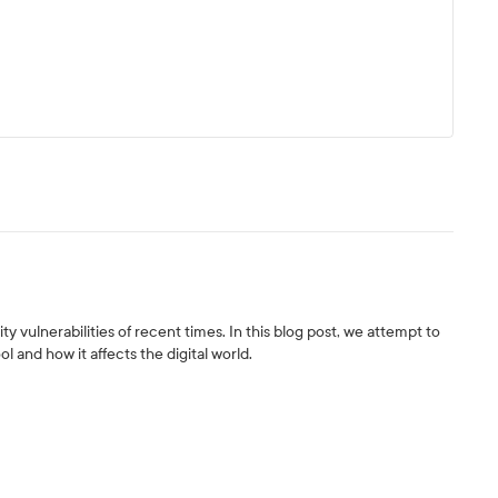
y vulnerabilities of recent times. In this blog post, we attempt to
ol and how it affects the digital world.