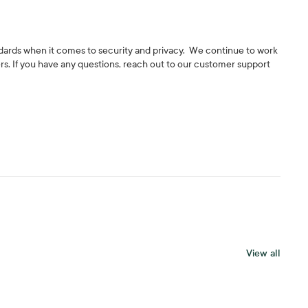
andards when it comes to security and privacy. We continue to work
rs. If you have any questions, reach out to our customer support
View all