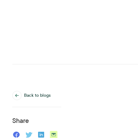
Back to blogs
Share