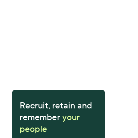
Recruit, retain and
remember
your
people