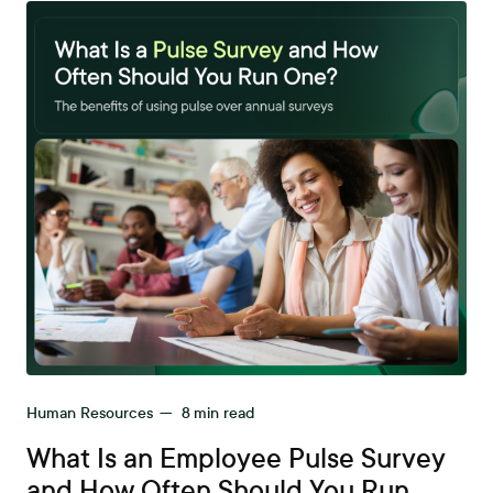
Human Resources
—
8
min read
What Is an Employee Pulse Survey
and How Often Should You Run