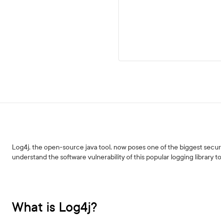
Log4j, the open-source java tool, now poses one of the biggest securit
understand the software vulnerability of this popular logging library to
What is Log4j?