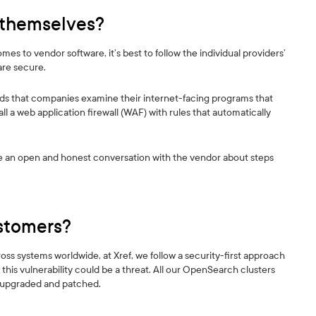
 themselves?
s to vendor software, it’s best to follow the individual providers’
are secure.
s that companies examine their internet-facing programs that
l a web application firewall (WAF) with rules that automatically
ave an open and honest conversation with the vendor about steps
ustomers?
across systems worldwide, at Xref, we follow a security-first approach
this vulnerability could be a threat. All our OpenSearch clusters
n upgraded and patched.