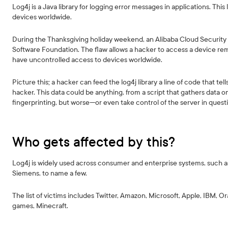
Log4j is a Java library for logging error messages in applications. This lo
devices worldwide.
During the Thanksgiving holiday weekend, an Alibaba Cloud Securit
Software Foundation. The flaw allows a hacker to access a device rem
have uncontrolled access to devices worldwide.
Picture this; a hacker can feed the log4j library a line of code that t
hacker. This data could be anything, from a script that gathers data
fingerprinting, but worse—or even take control of the server in quest
Who gets affected by this?
Log4j is widely used across consumer and enterprise systems, such as
Siemens, to name a few.
The list of victims includes Twitter, Amazon, Microsoft, Apple, IBM, O
games, Minecraft.