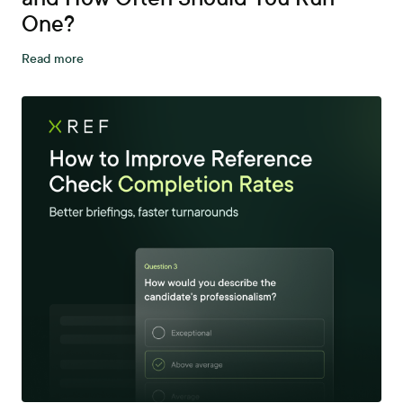
One?
Read more