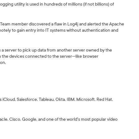
gging utility is used in hundreds of millions (if not billions) of
y Team member discovered a flaw in Log4j and alerted the Apache
otely to gain entry into IT systems without authentication and
ells a server to pick up data from another server owned by the
 on the devices connected to the server—like browser
ion.
 iCloud, Salesforce, Tableau, Okta, IBM, Microsoft, Red Hat,
racle, Cisco, Google, and one of the world's most popular video