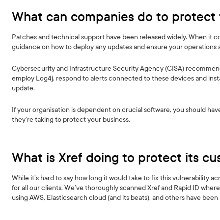
What can companies do to protect
Patches and technical support have been released widely. When it come
guidance on how to deploy any updates and ensure your operations 
Cybersecurity and Infrastructure Security Agency (CISA) recommend
employ Log4j, respond to alerts connected to these devices and instal
update.
If your organisation is dependent on crucial software, you should h
they’re taking to protect your business.
What is Xref doing to protect its c
While it’s hard to say how long it would take to fix this vulnerability 
for all our clients. We’ve thoroughly scanned Xref and Rapid ID where 
using AWS, Elasticsearch cloud (and its beats), and others have bee