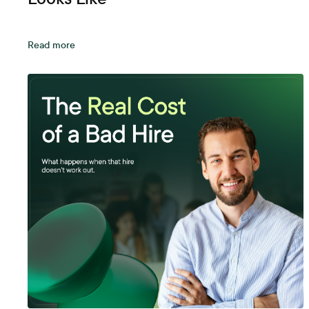
Read more