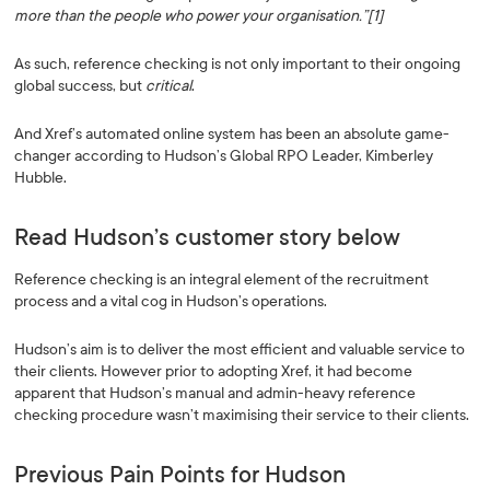
more than the people who power your organisation.”[1]
As such, reference checking is not only important to their ongoing
global success, but
critical
.
And Xref’s automated online system has been an absolute game-
changer according to Hudson’s Global RPO Leader, Kimberley
Hubble.
Read Hudson’s customer story below
Reference checking is an integral element of the recruitment
process and a vital cog in Hudson’s operations.
Hudson’s aim is to deliver the most efficient and valuable service to
their clients. However prior to adopting Xref, it had become
apparent that Hudson’s manual and admin-heavy reference
checking procedure wasn’t maximising their service to their clients.
Previous Pain Points for Hudson