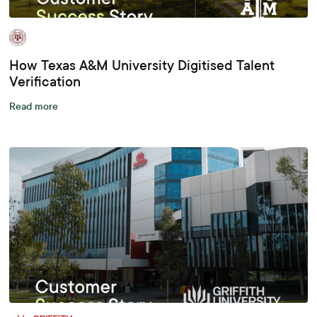
How Texas A&M University Digitised Talent
Verification
Read more