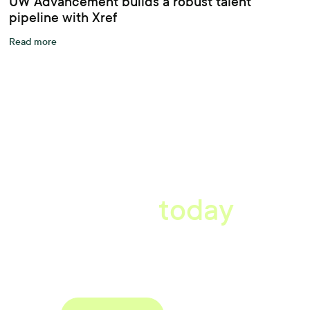
UW Advancement builds a robust talent
pipeline with Xref
Read more
A better workplace
starts
today
Book a tailored consultation to discover how Xref can improve
your organisations workflow today.