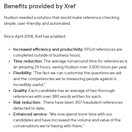
Benefits provided by Xref
Hudson needed a solution that would make reference checking
simple, user-friendly, and automated.
Since April 2014, Xref has enabled:
Increased efficiency and productivity:
51%of references are
completed outside of business hours.
Time reduction:
The average turnaround time for references is
an amazing 29 hours, saving Hudson over 3,500 hours per year.
Flexibility:
“The fact we can customise the questions we ask
and the competencies we’re measuring people against is
incredibly useful.”
Quality:
Each candidate has an average of two thorough
references with over 380 words written for each.
Risk reduction:
There have been 307 fraudulent references
detected to date.
Enhanced service:
“We now spend more time with our
candidates and have increased the volume and value of the
conversations we’re having with them.”