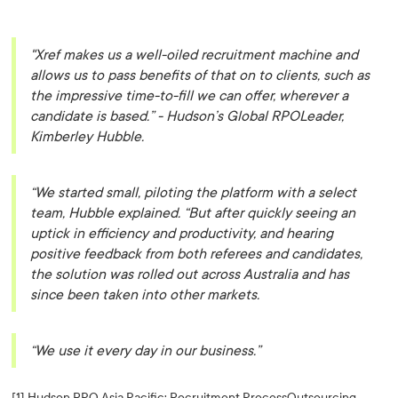
"Xref makes us a well-oiled recruitment machine and
allows us to pass benefits of that on to clients, such as
the impressive time-to-fill we can offer, wherever a
candidate is based.”
- Hudson’s Global RPOLeader,
Kimberley Hubble.
“We started small, piloting the platform with a select
team, Hubble explained. “But after quickly seeing an
uptick in efficiency and productivity, and hearing
positive feedback from both referees and candidates,
the solution was rolled out across Australia and has
since been taken into other markets.
“We use it every day in our business.”
[1] Hudson RPO Asia Pacific: Recruitment ProcessOutsourcing