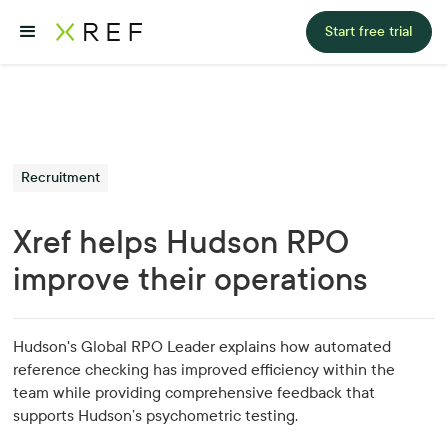
Start free trial
Recruitment
Xref helps Hudson RPO
improve their operations
Hudson's Global RPO Leader explains how automated
reference checking has improved efficiency within the
team while providing comprehensive feedback that
supports Hudson’s psychometric testing.