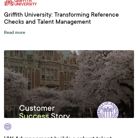
Griffith University: Transforming Reference
Checks and Talent Management
Read more