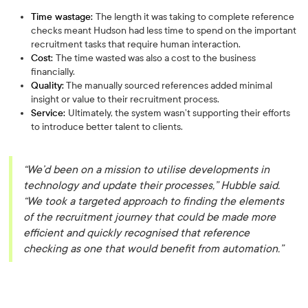
Time wastage:
The length it was taking to complete reference
checks meant Hudson had less time to spend on the important
recruitment tasks that require human interaction.
Cost:
The time wasted was also a cost to the business
financially.
Quality:
The manually sourced references added minimal
insight or value to their recruitment process.
Service:
Ultimately, the system wasn’t supporting their efforts
to introduce better talent to clients.
“We’d been on a mission to utilise developments in
technology and update their processes,” Hubble said.
“We took a targeted approach to finding the elements
of the recruitment journey that could be made more
efficient and quickly recognised that reference
checking as one that would benefit from automation.”