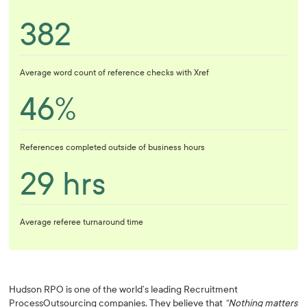
382
Average word count of reference checks with Xref
46%
References completed outside of business hours
29 hrs
Average referee turnaround time
Hudson RPO is one of the world’s leading Recruitment
ProcessOutsourcing companies. They believe that
“Nothing matters