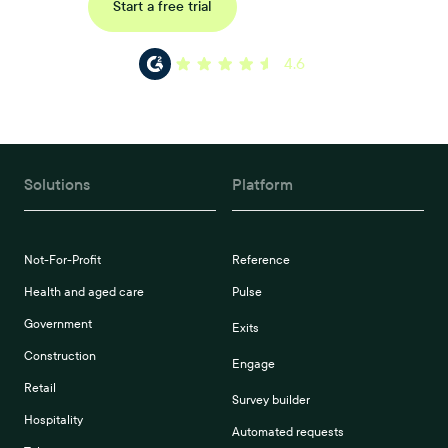
Request a demo
Start a free trial
4.6
Solutions
Platform
Not-For-Profit
Reference
Health and aged care
Pulse
Government
Exits
Construction
Engage
Retail
Survey builder
Hospitality
Automated requests