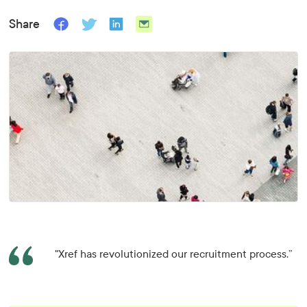
Share
"Xref has revolutionized our recruitment process.”