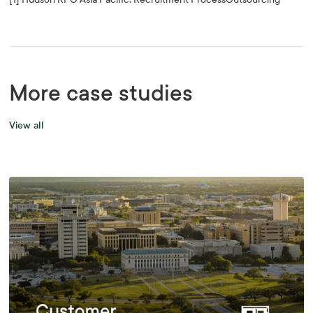
More case studies
View all