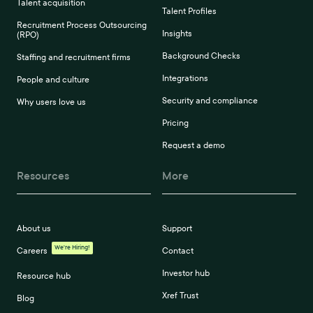
Talent acquisition
Talent Profiles
Recruitment Process Outsourcing
Insights
(RPO)
Background Checks
Staffing and recruitment firms
Integrations
People and culture
Security and compliance
Why users love us
Pricing
Request a demo
Resources
More
About us
Support
We're Hiring!
Careers
Contact
Investor hub
Resource hub
Xref Trust
Blog