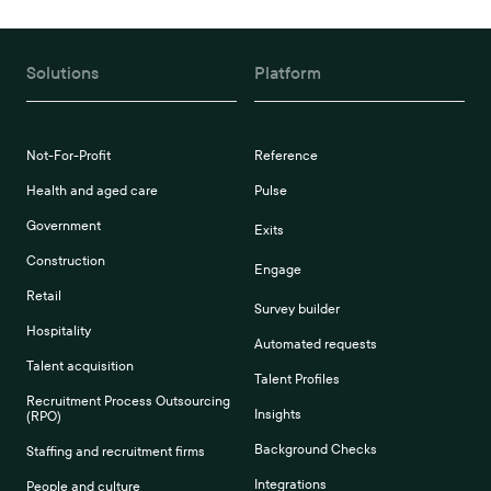
Solutions
Platform
Not-For-Profit
Reference
Health and aged care
Pulse
Government
Exits
Construction
Engage
Retail
Survey builder
Hospitality
Automated requests
Talent acquisition
Talent Profiles
Recruitment Process Outsourcing
Insights
(RPO)
Background Checks
Staffing and recruitment firms
Integrations
People and culture