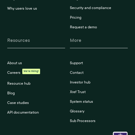
Security and compliance
Why users love us
Pricing
Request a demo
Resources
More
About us
Support
We're Hiring!
Careers
Contact
Investor hub
Resource hub
Xref Trust
Blog
System status
Case studies
Glossary
API documentation
Sub Processors