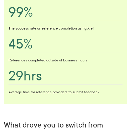
99%
The success rate on reference completion using Xref
45%
References completed outside of business hours
29hrs
Average time for reference providers to submit feedback
What drove you to switch from