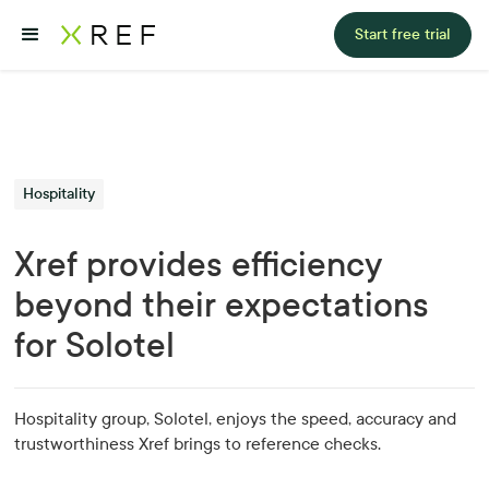
Start free trial
Hospitality
Xref provides efficiency
beyond their expectations
for Solotel
Hospitality group, Solotel, enjoys the speed, accuracy and
trustworthiness Xref brings to reference checks.