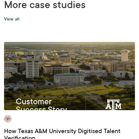
More case studies
View all
How Texas A&M University Digitised Talent
Verification