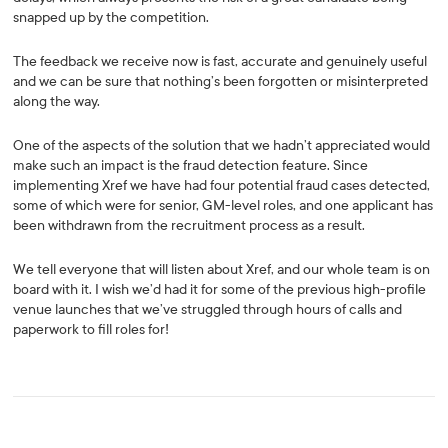
snapped up by the competition.
The feedback we receive now is fast, accurate and genuinely useful
and we can be sure that nothing’s been forgotten or misinterpreted
along the way.
One of the aspects of the solution that we hadn’t appreciated would
make such an impact is the fraud detection feature. Since
implementing Xref we have had four potential fraud cases detected,
some of which were for senior, GM-level roles, and one applicant has
been withdrawn from the recruitment process as a result.
We tell everyone that will listen about Xref, and our whole team is on
board with it. I wish we’d had it for some of the previous high-profile
venue launches that we’ve struggled through hours of calls and
paperwork to fill roles for!