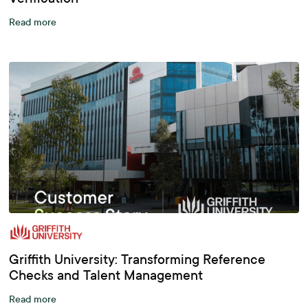
Read more
Griffith University: Transforming Reference
Checks and Talent Management
Read more