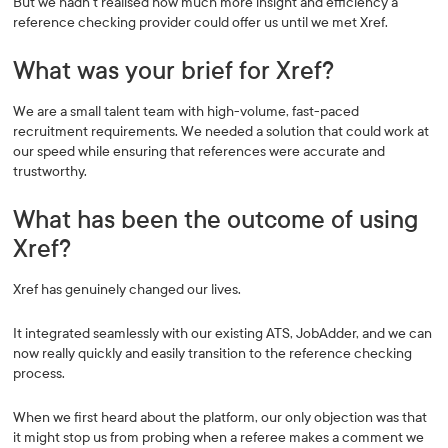
But we hadn’t realised how much more insight and efficiency a
reference checking provider could offer us until we met Xref.
What was your brief for Xref?
We are a small talent team with high-volume, fast-paced
recruitment requirements. We needed a solution that could work at
our speed while ensuring that references were accurate and
trustworthy.
What has been the outcome of using
Xref?
Xref has genuinely changed our lives.
It integrated seamlessly with our existing ATS, JobAdder, and we can
now really quickly and easily transition to the reference checking
process.
When we first heard about the platform, our only objection was that
it might stop us from probing when a referee makes a comment we