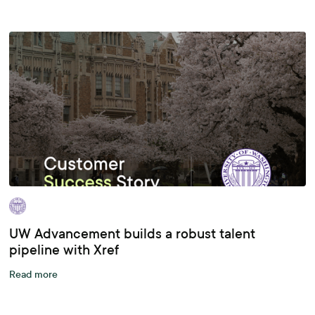
UW Advancement builds a robust talent
pipeline with Xref
Read more