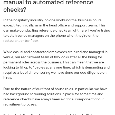
manual to automated reference
checks?
In the hospitality industry, no one works normal business hours
except, technically, us in the head office and support teams. This
can make conducting reference checks a nightmare if you’re trying
to catch venue managers on the phone when they’re on the
restaurant or bar floor.
While casual and contracted employees are hired and managed in-
venue, our recruitment team of two looks after all the hiring for
permanent roles across the business. This can mean that we are
looking to fill up to 15 roles at any one time, which is demanding and
requires a lot of time ensuring we have done our due diligence on
hires.
Due to the nature of our front of house roles, in particular, we have
had background screening solutions in place for some time and
reference checks have always been a critical component of our
recruitment process.