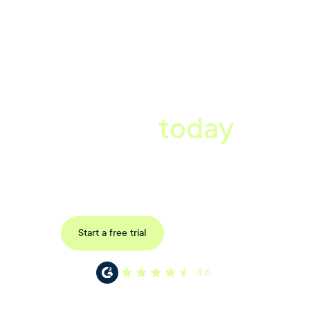
A better workplace
starts
today
Book a tailored consultation to discover how Xref can improve
your organisations workflow today.
Request a demo
Start a free trial
4.6