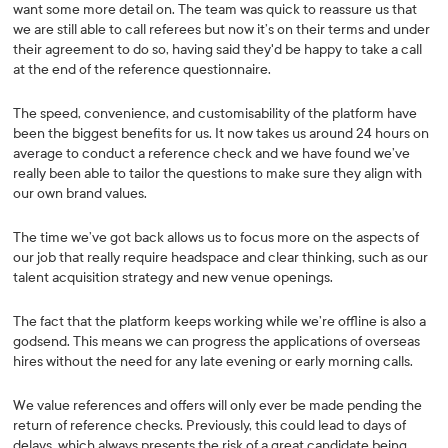
want some more detail on. The team was quick to reassure us that
we are still able to call referees but now it’s on their terms and under
their agreement to do so, having said they'd be happy to take a call
at the end of the reference questionnaire.
The speed, convenience, and customisability of the platform have
been the biggest benefits for us. It now takes us around 24 hours on
average to conduct a reference check and we have found we’ve
really been able to tailor the questions to make sure they align with
our own brand values.
The time we’ve got back allows us to focus more on the aspects of
our job that really require headspace and clear thinking, such as our
talent acquisition strategy and new venue openings.
The fact that the platform keeps working while we’re offline is also a
godsend. This means we can progress the applications of overseas
hires without the need for any late evening or early morning calls.
We value references and offers will only ever be made pending the
return of reference checks. Previously, this could lead to days of
delays, which always presents the risk of a great candidate being