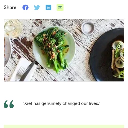
Share
"Xref has genuinely changed our lives."