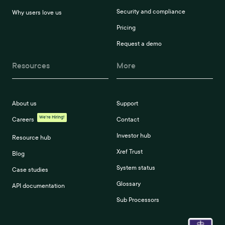
Security and compliance
Why users love us
Pricing
Request a demo
Resources
More
About us
Support
We're Hiring!
Careers
Contact
Investor hub
Resource hub
Xref Trust
Blog
System status
Case studies
Glossary
API documentation
Sub Processors