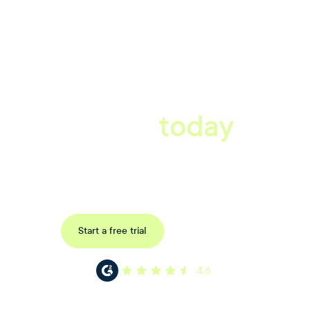
A better workplace
starts
today
Book a tailored consultation to discover how Xref can improve
your organisations workflow today.
Request a demo
Start a free trial
4.6