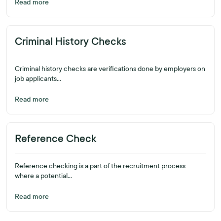
Read more
Criminal History Checks
Criminal history checks are verifications done by employers on
job applicants...
Read more
Reference Check
Reference checking is a part of the recruitment process
where a potential...
Read more