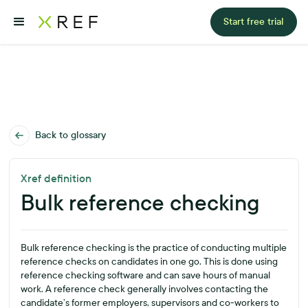
Start free trial
Back to glossary
Xref definition
Bulk reference checking
Bulk reference checking is the practice of conducting multiple
reference checks on candidates in one go. This is done using
reference checking software and can save hours of manual
work. A reference check generally involves contacting the
candidate’s former employers, supervisors and co-workers to