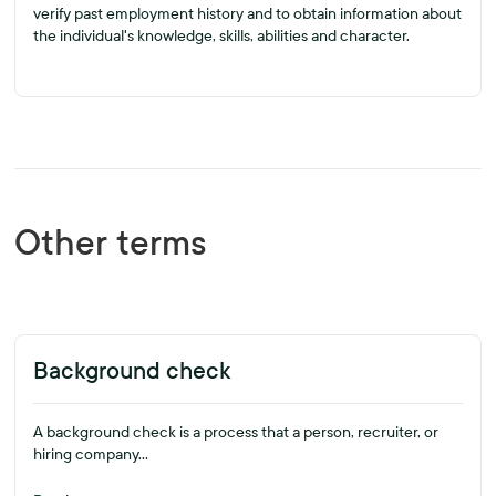
verify past employment history and to obtain information about
the individual's knowledge, skills, abilities and character.
Other terms
Background check
A background check is a process that a person, recruiter, or
hiring company...