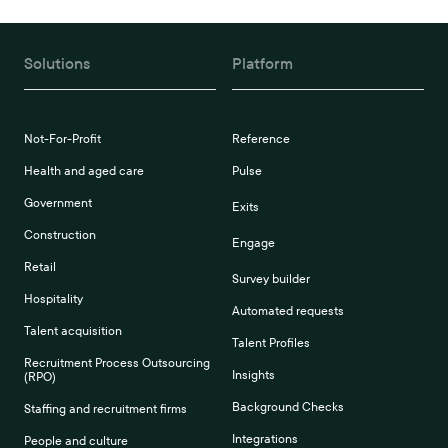
Solutions
Platform
Not-For-Profit
Reference
Health and aged care
Pulse
Government
Exits
Construction
Engage
Retail
Survey builder
Hospitality
Automated requests
Talent acquisition
Talent Profiles
Recruitment Process Outsourcing
Insights
(RPO)
Background Checks
Staffing and recruitment firms
Integrations
People and culture