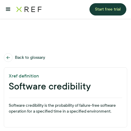
Start free trial
Back to glossary
Xref definition
Software credibility
Software credibility is the probability of failure-free software
operation for a specified time in a specified environment.