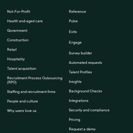
Not-For-Profit
Reference
Health and aged care
Pulse
Government
Exits
Construction
Engage
Retail
Survey builder
Hospitality
Automated requests
Talent acquisition
Talent Profiles
Recruitment Process Outsourcing
Insights
(RPO)
Background Checks
Staffing and recruitment firms
Integrations
People and culture
Security and compliance
Why users love us
Pricing
Request a demo