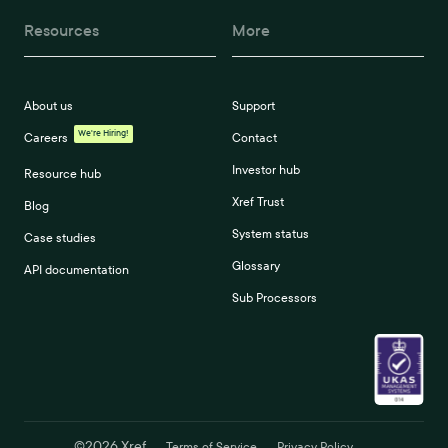
Resources
More
About us
Support
We're Hiring!
Careers
Contact
Investor hub
Resource hub
Xref Trust
Blog
System status
Case studies
Glossary
API documentation
Sub Processors
©
2026
Xref
Terms of Service
Privacy Policy