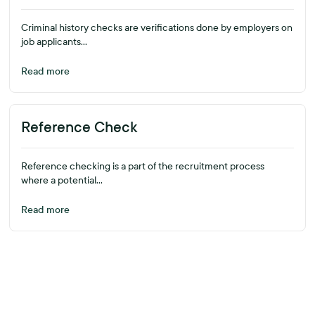
Criminal history checks are verifications done by employers on
job applicants...
Read more
Reference Check
Reference checking is a part of the recruitment process
where a potential...
Read more