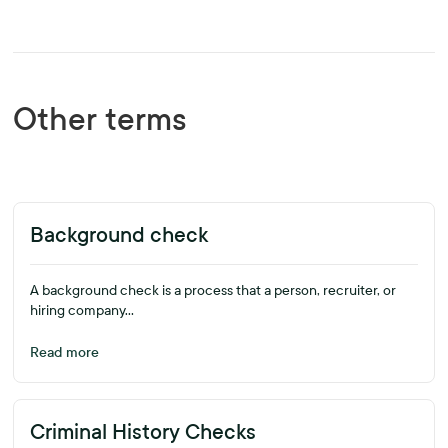
Other terms
Background check
A background check is a process that a person, recruiter, or
hiring company...
Read more
Criminal History Checks