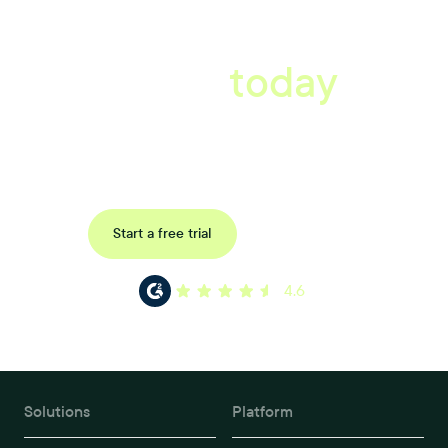
A better workplace
starts
today
Book a tailored consultation to discover how Xref can improve
your organisations workflow today.
Request a demo
Start a free trial
4.6
Solutions
Platform