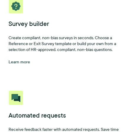
Survey builder
Create compliant, non-bias surveys in seconds. Choose a
Reference or Exit Survey template or build your own from a
selection of HR-approved, compliant, non-bias questions.
Learn more
Automated requests
Receive feedback faster with automated requests. Save time