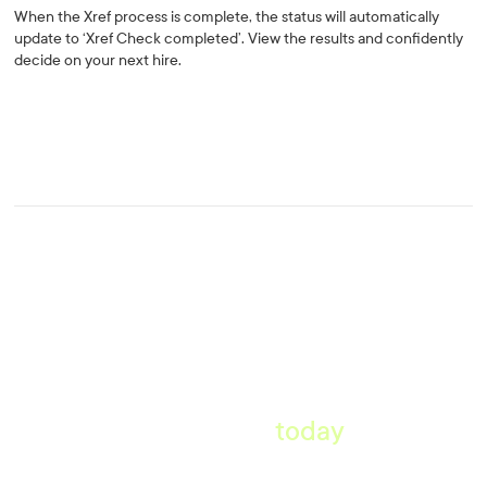
When the Xref process is complete, the status will automatically
update to ‘Xref Check completed’. View the results and confidently
decide on your next hire.
Start taking pre-employment
references
today
.