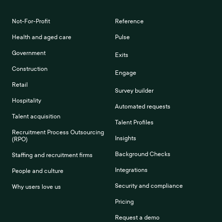
Not-For-Profit
Reference
Health and aged care
Pulse
Government
Exits
Construction
Engage
Retail
Survey builder
Hospitality
Automated requests
Talent acquisition
Talent Profiles
Recruitment Process Outsourcing
Insights
(RPO)
Background Checks
Staffing and recruitment firms
Integrations
People and culture
Security and compliance
Why users love us
Pricing
Request a demo