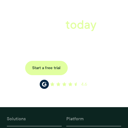
A better workplace
starts
today
Book a tailored consultation to discover how Xref can improve
your organisations workflow today.
Request a demo
Start a free trial
4.6
Solutions
Platform