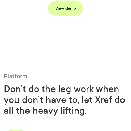
View demo
Platform
Don’t do the leg work when
you don’t have to, let Xref do
all the heavy lifting.