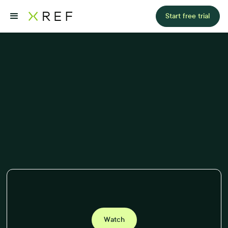
Start free trial
Watch