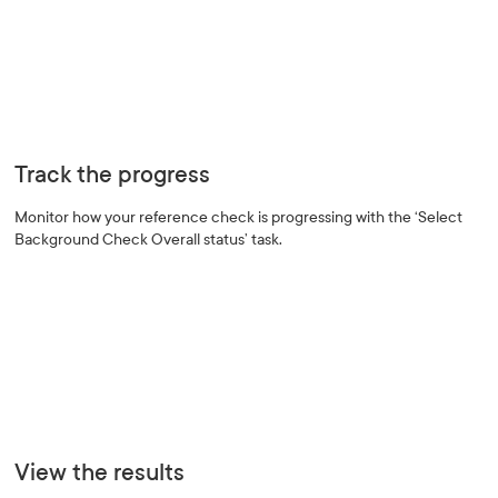
Track the progress
Monitor how your reference check is progressing with the ‘Select
Background Check Overall status’ task.
View the results