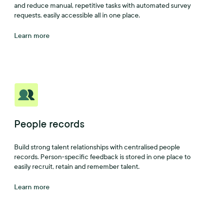
and reduce manual, repetitive tasks with automated survey
requests, easily accessible all in one place.
Learn more
People records
Build strong talent relationships with centralised people
records. Person-specific feedback is stored in one place to
easily recruit, retain and remember talent.
Learn more