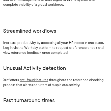
complete visibility of a global workforce.
Streamlined workflows
Increase productivity by accessing all your HR needs in one place.
Log in via the Workday platform to request a reference check and
view reference feedback once completed.
Unusual Activity detection
Xref offers
anti-fraud features
throughout the reference checking
process that alerts recruiters of suspicious activity.
Fast turnaround times