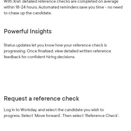
With Xref, detailed reference checks are completed on average
within 18-24 hours. Automated reminders save you time - no need
to chase up the candidate.
Powerful Insights
Status updates let you know how your reference check is
progressing. Once finalised, view detailed written reference
feedback for confident hiring decisions.
Request a reference check
Log in to Workday, and select the candidate you wish to
progress. Select ‘Move forward’. Then select ‘Reference Check’.