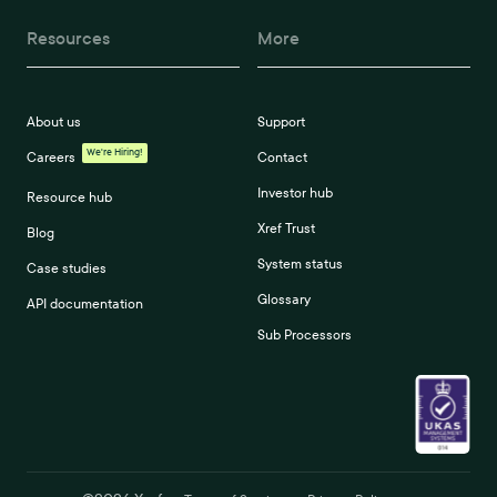
Resources
More
About us
Support
We're Hiring!
Careers
Contact
Investor hub
Resource hub
Xref Trust
Blog
System status
Case studies
Glossary
API documentation
Sub Processors