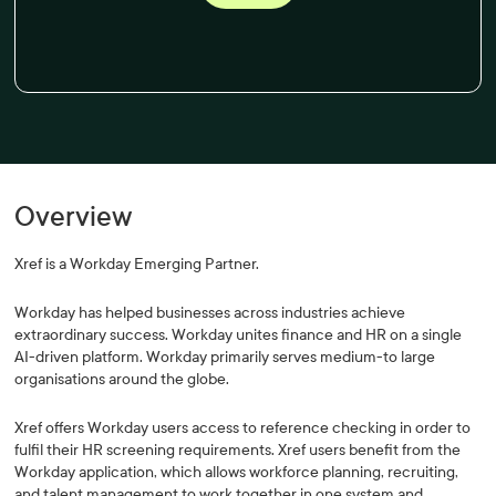
Overview
Xref is a Workday Emerging Partner.
Workday has helped businesses across industries achieve
extraordinary success. Workday unites finance and HR on a single
AI-driven platform. Workday primarily serves medium-to large
organisations around the globe.
Xref offers Workday users access to reference checking in order to
fulfil their HR screening requirements. Xref users benefit from the
Workday application, which allows workforce planning, recruiting,
and talent management to work together in one system and