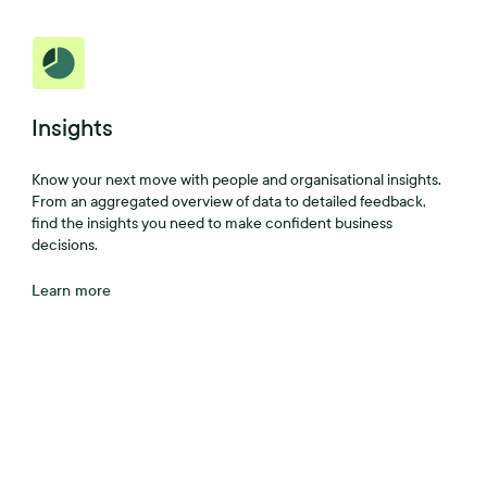
Insights
Know your next move with people and organisational insights.
From an aggregated overview of data to detailed feedback,
find the insights you need to make confident business
decisions.
Learn more