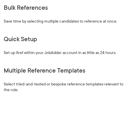
Bulk References
Save time by selecting multiple candidates to reference at once.
Quick Setup
Set up Xref within your JobAdder account in as little as 24 hours.
Multiple Reference Templates
Select tried-and-tested or bespoke reference templates relevant to
the role.