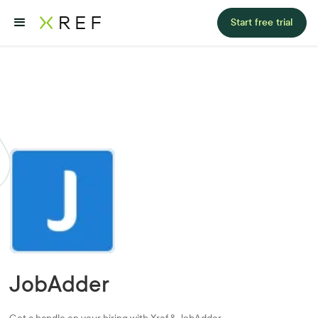
Start free trial
JobAdder