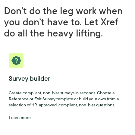
Don’t do the leg work when
you don’t have to. Let Xref
do all the heavy lifting.
Survey builder
Create compliant, non-bias surveys in seconds. Choose a
Reference or Exit Survey template or build your own from a
selection of HR-approved, compliant, non-bias questions.
Learn more