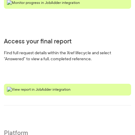
Access your final report
Find full request details within the Xref lifecycle and select
“Answered” to view a full, completed reference.
Platform