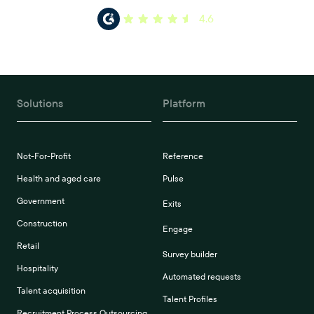
4.6
Solutions
Platform
Not-For-Profit
Reference
Health and aged care
Pulse
Government
Exits
Construction
Engage
Retail
Survey builder
Hospitality
Automated requests
Talent acquisition
Talent Profiles
Recruitment Process Outsourcing