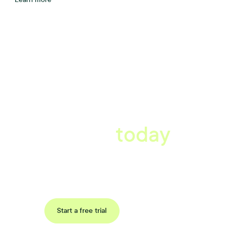
A better workplace
starts
today
Book a tailored consultation to discover how Xref can improve
your organisations workflow today.
Request a demo
Start a free trial