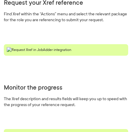
Request your Xref reference
Find Xref within the “Actions” menu and select the relevant package
for the role you are referencing to submit your request.
Monitor the progress
The Xref description and results fields will keep you up to speed with
the progress of your reference request.