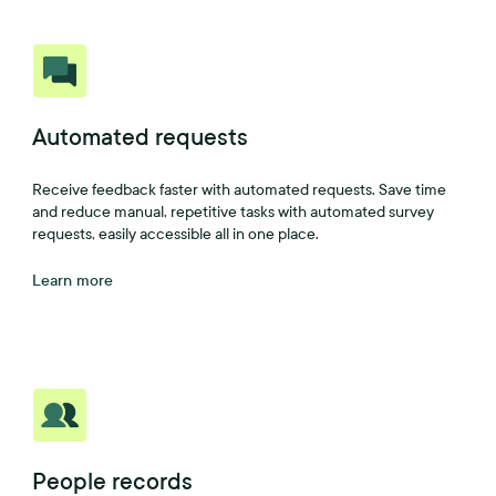
Automated requests
Receive feedback faster with automated requests. Save time
and reduce manual, repetitive tasks with automated survey
requests, easily accessible all in one place.
Learn more
People records