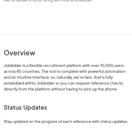
Get a handle on your hiring with Xref & JobAdder.
Overview
JobAdder is a flexible recruitment platform with over 10,000 users
across 45 countries. The tool is complete with powerful automation
and an intuitive interface, so, naturally, we're fans. Xref is fully
embedded within JobAdder so you can request reference checks
directly from the platform without having to pick up the phone.
Status Updates
Stay updated on the progress of each reference with status updates.