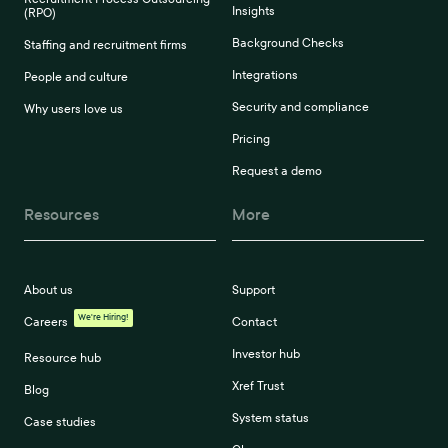
Insights
(RPO)
Background Checks
Staffing and recruitment firms
Integrations
People and culture
Security and compliance
Why users love us
Pricing
Request a demo
Resources
More
About us
Support
We're Hiring!
Careers
Contact
Investor hub
Resource hub
Xref Trust
Blog
System status
Case studies