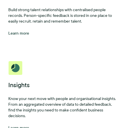
Build strong talent relationships with centralised people
records. Person-specific feedback is stored in one place to
easily recruit, retain and remember talent.
Learn more
Insights
Know your next move with people and organisational insights.
From an aggregated overview of data to detailed feedback,
find the insights you need to make confident business
decisions.
Learn more