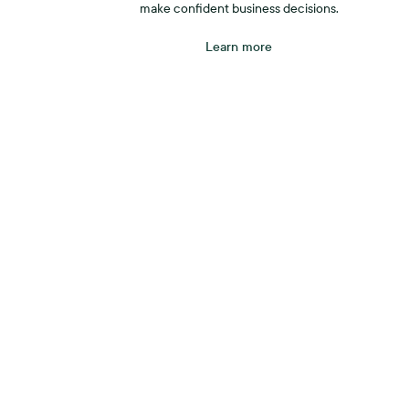
make confident business decisions.
Learn more
tarts