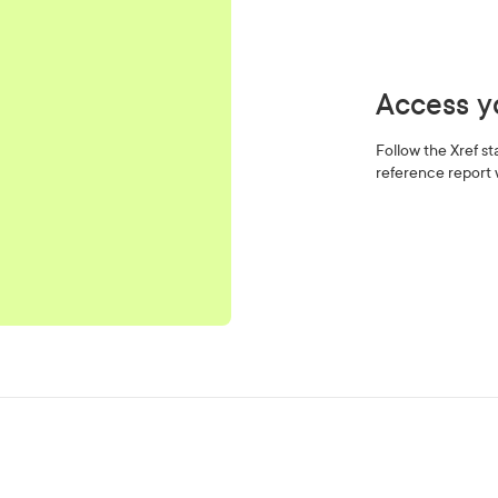
Access yo
Follow the Xref s
reference report 