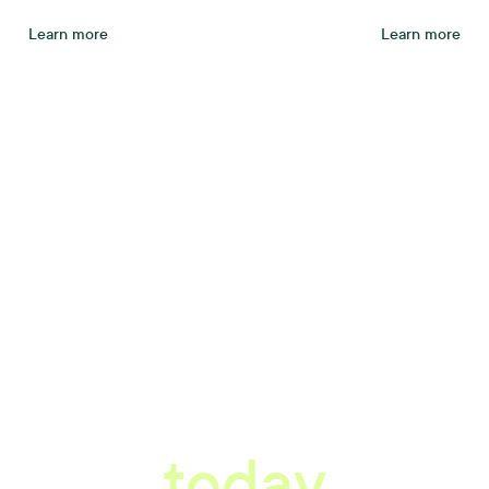
Learn more
Learn more
tter workplace s
today