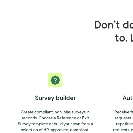
Don’t d
to. 
Survey builder
Aut
Create compliant, non-bias surveys in
Receive f
seconds. Choose a Reference or Exit
requests.
Survey template or build your own from a
repetitiv
selection of HR-approved, compliant,
requests, e