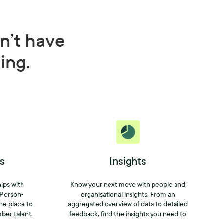
n’t have
ting.
s
Insights
hips with
Know your next move with people and
 Person-
organisational insights. From an
one place to
aggregated overview of data to detailed
mber talent.
feedback, find the insights you need to