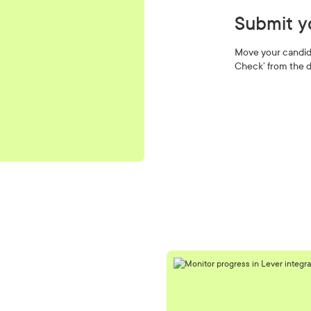
Submit y
Move your candid
Check’ from the d