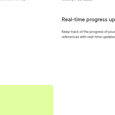
Real-time progress u
Keep track of the progress of you
references with real-time updates