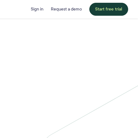
Sign in
Request a demo
Start free trial