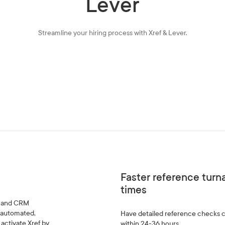
Lever
Streamline your hiring process with Xref & Lever.
Faster reference tur
times
TS and CRM
t automated,
Have detailed reference checks
activate Xref by
within 24-36 hours.