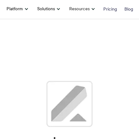
Platform
Solutions
Resources
Pricing
Blog