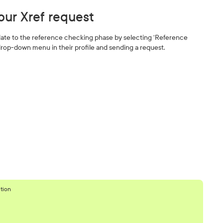
our Xref request
ate to the reference checking phase by selecting ‘Reference
rop-down menu in their profile and sending a request.