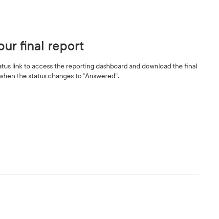
ur final report
tatus link to access the reporting dashboard and download the final
when the status changes to "Answered".