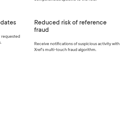
pdates
Reduced risk of reference
fraud
r requested
.
Receive notifications of suspicious activity with
Xref's multi-touch fraud algorithm.