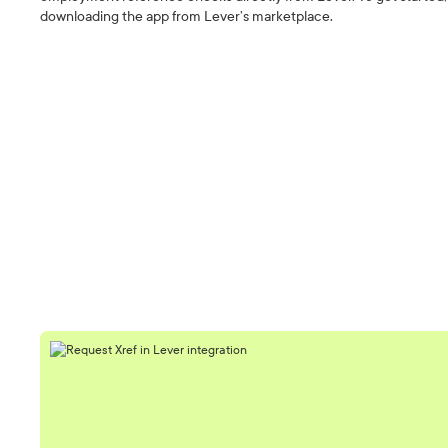
downloading the app from Lever’s marketplace.