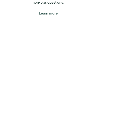
non-bias questions.
Learn more
A be