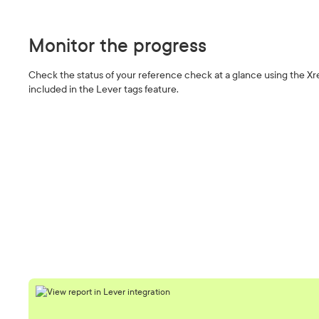
Monitor the progress
Check the status of your reference check at a glance using the Xr
included in the Lever tags feature.