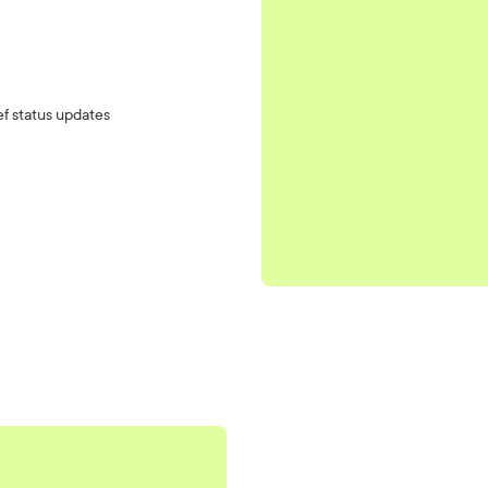
ef status updates