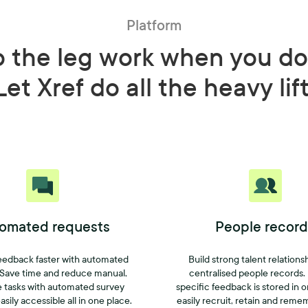
Platform
o the leg work when you do
Let Xref do all the heavy lif
omated requests
People record
eedback faster with automated
Build strong talent relations
 Save time and reduce manual,
centralised people records.
e tasks with automated survey
specific feedback is stored in 
asily accessible all in one place.
easily recruit, retain and reme