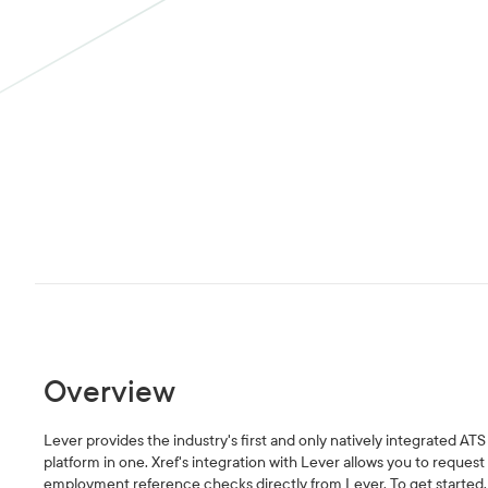
Overview
Lever provides the industry's first and only natively integrated A
platform in one. Xref's integration with Lever allows you to reques
employment reference checks directly from Lever. To get started, 