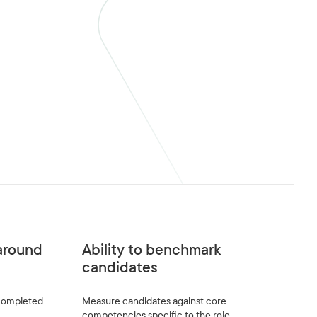
naround
Ability to benchmark
candidates
 completed
Measure candidates against core
competencies specific to the role.