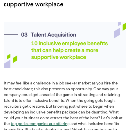
supportive workplace
It may feel like a challenge in a job seeker market as you hire the
best candidates; this also presents an opportunity. One way your
company could get ahead of the game in attracting and retaining
talent is to offer inclusive benefits. When the going gets tough,
recruiters get creative. But knowing just where to begin when
developing an inclusive benefits package can be daunting. What
could your business do to attract the best of the best? Let’s look at
the
top perks companies are offering
and what inclusive benefits
brands like Starbucks, Hootsuite, and Airbnb have embraced to