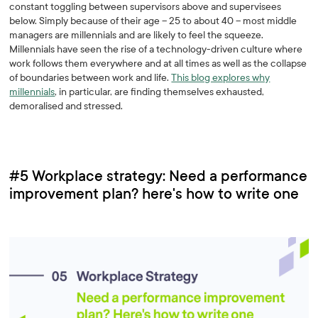
constant toggling between supervisors above and supervisees
below. Simply because of their age – 25 to about 40 – most middle
managers are millennials and are likely to feel the squeeze.
Millennials have seen the rise of a technology-driven culture where
work follows them everywhere and at all times as well as the collapse
of boundaries between work and life.
This blog explores why
millennials
, in particular, are finding themselves exhausted,
demoralised and stressed.
#5 Workplace strategy: Need a performance
improvement plan? here's how to write one