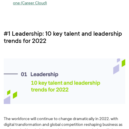
one (Career Cloud)
#1 Leadership: 10 key talent and leadership
trends for 2022
The workforce will continue to change dramatically in 2022, with
digital transformation and global competition reshaping business as