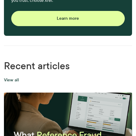
you trust, choose Xref.
Learn more
Recent articles
View all