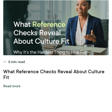
—
6
min read
What Reference Checks Reveal About Culture
Fit
Read more