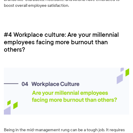
boost overall employee satisfaction.
#4 Workplace culture: Are your millennial
employees facing more burnout than
others?
Being in the mid-management rung can be a tough job. It requires