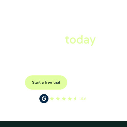
A better workplace
starts
today
Uncover data-driven, actionable insights with automated
reference, pulse and exit surveys.
Request a demo
Start a free trial
4.6