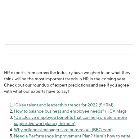
HR experts from across the industry have weighed in on what they
think will be the most important trends in HR in the coming year.
Check out our roundup of expert predictions and see if you agree
with what our experts have to say!
10 key talent and leadership trends for 2022 (SHRM)
How to balance business and employee needs? (HCA Mag)
10 inclusive employee benefits that can help create a more
supportive workplace (LinkedIn)
Why millennial managers are burned out (BBC.com)
Need a Performance Improvement Plan? Here's how to write