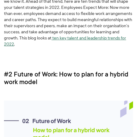
we know it. Ahead of that trend, here are ten trends that will shape
your talent strategies in 2022. Employees Expect More: Now more
than ever, employees demand access to flexible work arrangements
and career paths. They expect to build meaningful relationships with
their supervisors and peers, make an impact on their organisation’s
success, and take advantage of opportunities for learning and
growth. This blog looks at
ten key talent and leadership trends for
2022
.
#2 Future of Work: How to plan for a hybrid
work model