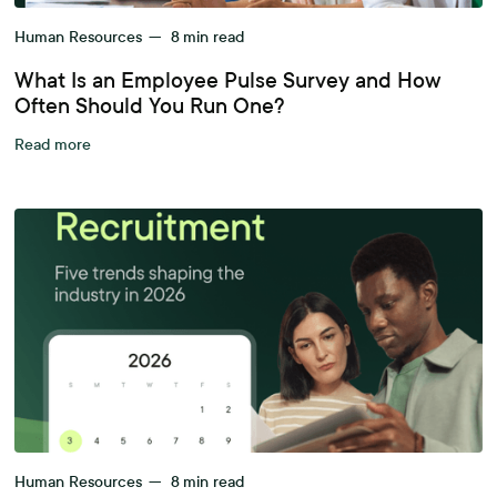
Human Resources
—
8
min read
What Is an Employee Pulse Survey and How
Often Should You Run One?
Read more
Human Resources
—
8
min read