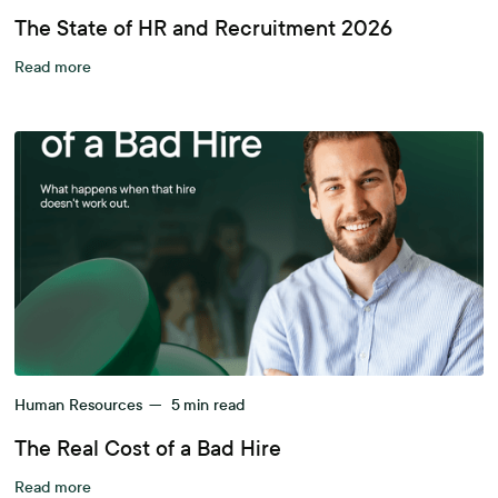
The State of HR and Recruitment 2026
Read more
Human Resources
—
5
min read
The Real Cost of a Bad Hire
Read more