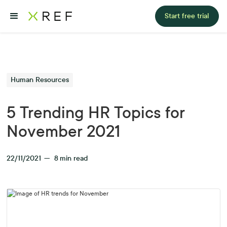
Start free trial
Human Resources
5 Trending HR Topics for
November 2021
22/11/2021
—
8
min read