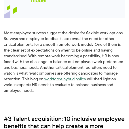
Most employee surveys suggest the desire for flexible work options.
Surveys and employee feedback also reveal the need for other
critical elements for a smooth remote work model. One of them is
the clear set of expectations on when to be online and having
standardised. With remote work becoming a possibility, HR is now
faced with the challenge to balance out employee work preference
and business needs. Another critical element recruiters need to
watch is what rival companies are offering candidates to manage
retention. This blog on
workforce hybrid policy
will shed light on
various aspects HR needs to evaluate to balance business and
employee needs.
#3 Talent acquisition: 10 inclusive employee
benefits that can help create a more