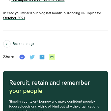
The Importance of Exit Interviews
In case you missed our blog last month, 5 Trending HR Topics for
October 2021
.
Back to blogs
Share
Recruit, retain and remember
your people
Simplify your talent journey and make confident people-
focused decisions with Xref. Find out why the organisations