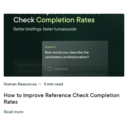
Human Resources
—
5
min read
How to Improve Reference Check Completion
Rates
Read more