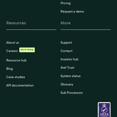
Pricing
Request a demo
Resources
More
About us
Support
We're Hiring!
Careers
Contact
Investor hub
Resource hub
Xref Trust
Blog
System status
Case studies
Glossary
API documentation
Sub Processors