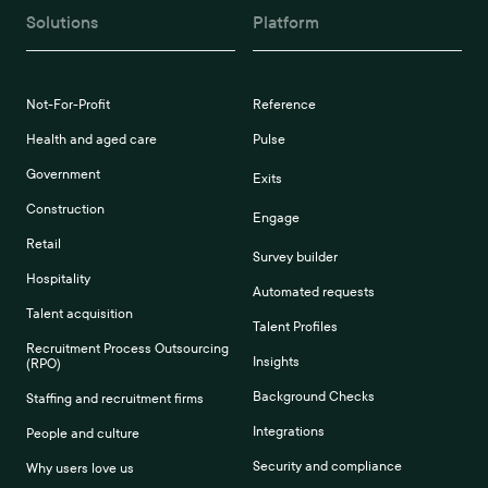
Solutions
Platform
Not-For-Profit
Reference
Health and aged care
Pulse
Government
Exits
Construction
Engage
Retail
Survey builder
Hospitality
Automated requests
Talent acquisition
Talent Profiles
Recruitment Process Outsourcing
Insights
(RPO)
Background Checks
Staffing and recruitment firms
Integrations
People and culture
Security and compliance
Why users love us