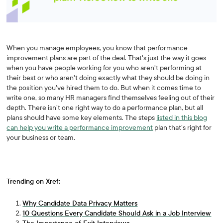
When you manage employees, you know that performance
improvement plans are part of the deal. That's just the way it goes
when you have people working for you who aren't performing at
their best or who aren't doing exactly what they should be doing in
the position you've hired them to do. But when it comes time to
write one, so many HR managers find themselves feeling out of their
depth. There isn’t one right way to do a performance plan, but all
plans should have some key elements. The steps
listed in this blog
can help you write a performance improvement
plan that’s right for
your business or team.
Trending on Xref:
Why Candidate Data Privacy Matters
10 Questions Every Candidate Should Ask in a Job Interview