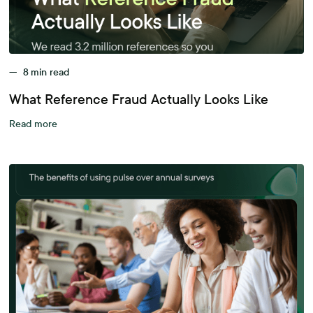
—
8
min read
What Reference Fraud Actually Looks Like
Read more