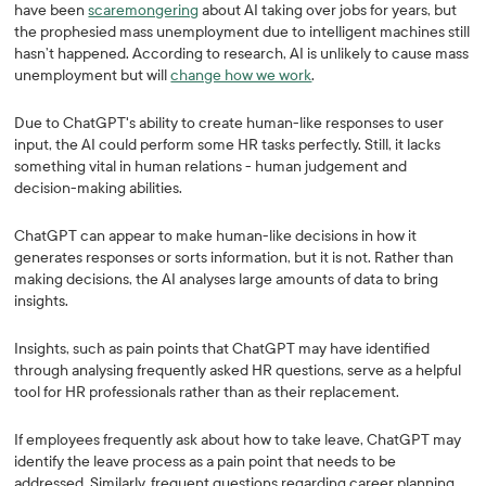
have been
scaremongering
about AI taking over jobs for years, but
the prophesied mass unemployment due to intelligent machines still
hasn’t happened. According to research, AI is unlikely to cause mass
unemployment but will
change how we work
.
Due to ChatGPT's ability to create human-like responses to user
input, the AI could perform some HR tasks perfectly. Still, it lacks
something vital in human relations - human judgement and
decision-making abilities.
ChatGPT can appear to make human-like decisions in how it
generates responses or sorts information, but it is not. Rather than
making decisions, the AI analyses large amounts of data to bring
insights.
Insights, such as pain points that ChatGPT may have identified
through analysing frequently asked HR questions, serve as a helpful
tool for HR professionals rather than as their replacement.
If employees frequently ask about how to take leave, ChatGPT may
identify the leave process as a pain point that needs to be
addressed. Similarly, frequent questions regarding career planning