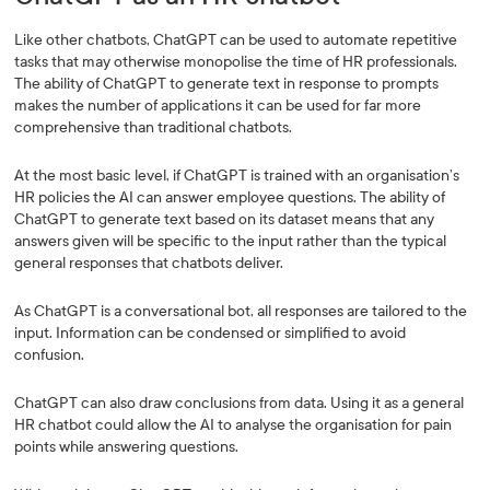
Like other chatbots, ChatGPT can be used to automate repetitive
tasks that may otherwise monopolise the time of HR professionals.
The ability of ChatGPT to generate text in response to prompts
makes the number of applications it can be used for far more
comprehensive than traditional chatbots.
At the most basic level, if ChatGPT is trained with an organisation’s
HR policies the AI can answer employee questions. The ability of
ChatGPT to generate text based on its dataset means that any
answers given will be specific to the input rather than the typical
general responses that chatbots deliver.
As ChatGPT is a conversational bot, all responses are tailored to the
input. Information can be condensed or simplified to avoid
confusion.
ChatGPT can also draw conclusions from data. Using it as a general
HR chatbot could allow the AI to analyse the organisation for pain
points while answering questions.