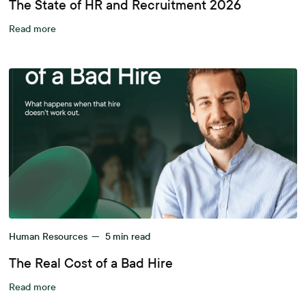
The State of HR and Recruitment 2026
Read more
Human Resources
—
5
min read
The Real Cost of a Bad Hire
Read more