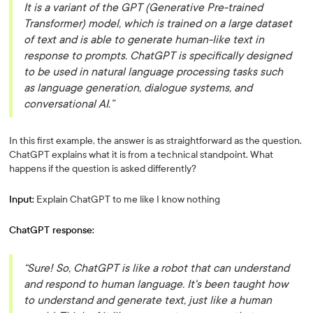
It is a variant of the GPT (Generative Pre-trained
Transformer) model, which is trained on a large dataset
of text and is able to generate human-like text in
response to prompts. ChatGPT is specifically designed
to be used in natural language processing tasks such
as language generation, dialogue systems, and
conversational AI.”
In this first example, the answer is as straightforward as the question.
ChatGPT explains what it is from a technical standpoint. What
happens if the question is asked differently?
Input:
Explain ChatGPT to me like I know nothing
ChatGPT response:
“Sure! So, ChatGPT is like a robot that can understand
and respond to human language. It's been taught how
to understand and generate text, just like a human