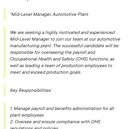
“Mid-Level Manager, Automotive Plant
We are seeking a highly motivated and experienced
Mid-Level Manager to join our team at our automotive
manufacturing plant. The successful candidate will be
responsible for overseeing the payroll and
Occupational Health and Safety (OHS) functions, as
well as leading a team of production employees to
meet and exceed production goals.
Key Responsibilities:
1. Manage payroll and benefits administration for all
plant employees
2. Oversee and ensure compliance with OHS
regulations and policies