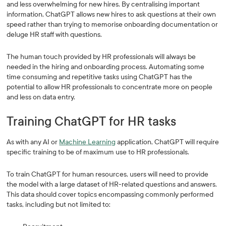
and less overwhelming for new hires. By centralising important
information, ChatGPT allows new hires to ask questions at their own
speed rather than trying to memorise onboarding documentation or
deluge HR staff with questions.
The human touch provided by HR professionals will always be
needed in the hiring and onboarding process. Automating some
time consuming and repetitive tasks using ChatGPT has the
potential to allow HR professionals to concentrate more on people
and less on data entry.
Training ChatGPT for HR tasks
As with any AI or
Machine Learning
application, ChatGPT will require
specific training to be of maximum use to HR professionals.
To train ChatGPT for human resources, users will need to provide
the model with a large dataset of HR-related questions and answers.
This data should cover topics encompassing commonly performed
tasks, including but not limited to: