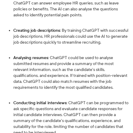
ChatGPT can answer employee HR queries, such as leave
policies or benefits. The AI can also analyse the questions
asked to identify potential pain points.
Creating job descriptions
: By training ChatGPT with successful
job descriptions, HR professionals could use the AI to generate
job descriptions quickly to streamline recruiting.
Analysing resumes
: ChatGPT could be used to analyse
submitted resumes and provide a summary of the most
relevant information, such as the candidate's skills,
qualifications, and experience. If trained with position-relevant
data, ChatGPT could also match resumes with the job
requirements to identify the most qualified candidates.
Conducting initial interviews
: ChatGPT can be programmed to
ask specific questions and evaluate candidate responses for
initial candidate interviews. ChatGPT can then provide a
summary of the candidate's qualifications, experience, and
suitability for the role, limiting the number of candidates that
need to be interviewed.