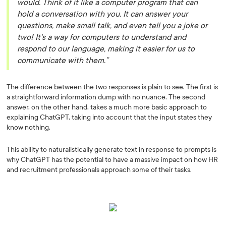
would. Think of it like a computer program that can
hold a conversation with you. It can answer your
questions, make small talk, and even tell you a joke or
two! It's a way for computers to understand and
respond to our language, making it easier for us to
communicate with them.”
The difference between the two responses is plain to see. The first is
a straightforward information dump with no nuance. The second
answer, on the other hand, takes a much more basic approach to
explaining ChatGPT, taking into account that the input states they
know nothing.
This ability to naturalistically generate text in response to prompts is
why ChatGPT has the potential to have a massive impact on how HR
and recruitment professionals approach some of their tasks.