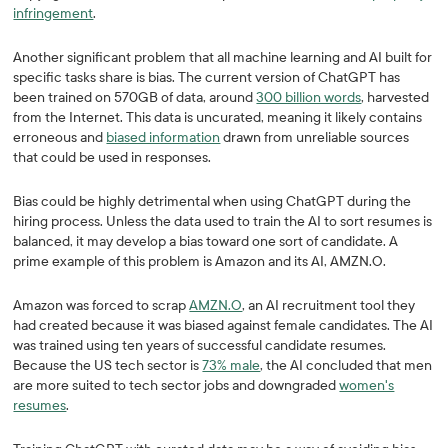
infringement
.
Another significant problem that all machine learning and AI built for
specific tasks share is bias. The current version of ChatGPT has
been trained on 570GB of data, around
300 billion words
, harvested
from the Internet. This data is uncurated, meaning it likely contains
erroneous and
biased information
drawn from unreliable sources
that could be used in responses.
Bias could be highly detrimental when using ChatGPT during the
hiring process. Unless the data used to train the AI to sort resumes is
balanced, it may develop a bias toward one sort of candidate. A
prime example of this problem is Amazon and its AI, AMZN.O.
Amazon was forced to scrap
AMZN.O
, an AI recruitment tool they
had created because it was biased against female candidates. The AI
was trained using ten years of successful candidate resumes.
Because the US tech sector is
73% male
, the AI concluded that men
are more suited to tech sector jobs and downgraded
women's
resumes
.