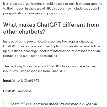
it is released, organisations should be able to train it on data specific
to their needs. In the case of HR, this data may include successful
job applications, resumes and job postings.
What makes ChatGPT different from
other chatbots?
Instead of using pre-scripted responses like regular chatbots,
ChatGPT creates new text. The AI platform can also answer follow-
up questions, challenge incorrect information, reject inappropriate
requests and even admit to mistakes.
The best way to illustrate how ChatGPT tailors language to user
input is by using responses from Chat GPT.
Input:
What is ChatGPT?
ChatGPT response:
“ChatGPT is a language model developed by OpenAI.