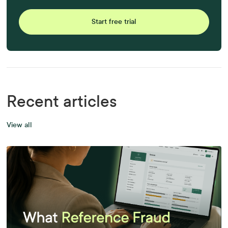
Start free trial
Recent articles
View all