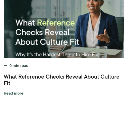
—
6
min read
What Reference Checks Reveal About Culture
Fit
Read more