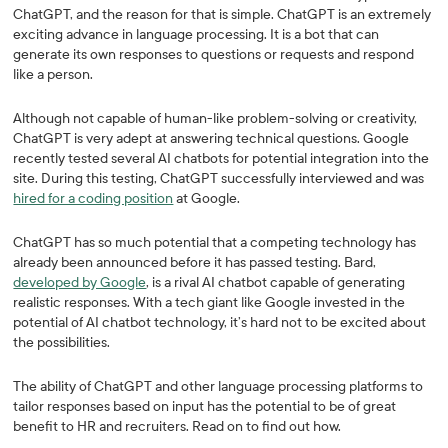
ChatGPT, and the reason for that is simple. ChatGPT is an extremely
exciting advance in language processing. It is a bot that can
generate its own responses to questions or requests and respond
like a person.
Although not capable of human-like problem-solving or creativity,
ChatGPT is very adept at answering technical questions. Google
recently tested several AI chatbots for potential integration into the
site. During this testing, ChatGPT successfully interviewed and was
hired for a coding position
at Google.
ChatGPT has so much potential that a competing technology has
already been announced before it has passed testing. Bard,
developed by Google
, is a rival AI chatbot capable of generating
realistic responses. With a tech giant like Google invested in the
potential of AI chatbot technology, it’s hard not to be excited about
the possibilities.
The ability of ChatGPT and other language processing platforms to
tailor responses based on input has the potential to be of great
benefit to HR and recruiters. Read on to find out how.