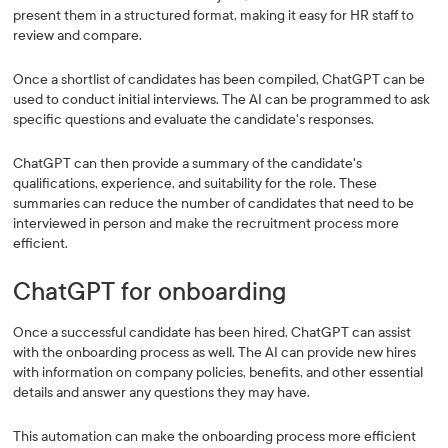
present them in a structured format, making it easy for HR staff to
review and compare.
Once a shortlist of candidates has been compiled, ChatGPT can be
used to conduct initial interviews. The AI can be programmed to ask
specific questions and evaluate the candidate's responses.
ChatGPT can then provide a summary of the candidate's
qualifications, experience, and suitability for the role. These
summaries can reduce the number of candidates that need to be
interviewed in person and make the recruitment process more
efficient.
ChatGPT for onboarding
Once a successful candidate has been hired, ChatGPT can assist
with the onboarding process as well. The AI can provide new hires
with information on company policies, benefits, and other essential
details and answer any questions they may have.
This automation can make the onboarding process more efficient