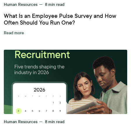
Human Resources
—
8
min read
What Is an Employee Pulse Survey and How
Often Should You Run One?
Read more
Human Resources
—
8
min read