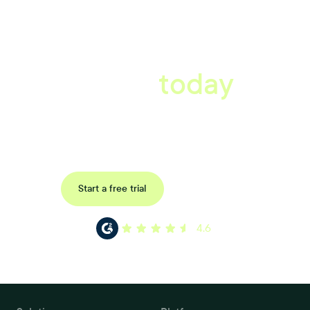
A better workplace
starts
today
Uncover data-driven, actionable insights with automated
reference, pulse and exit surveys.
Request a demo
Start a free trial
4.6