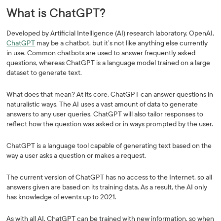
What is ChatGPT?
Developed by Artificial Intelligence (AI) research laboratory, OpenAI,
ChatGPT
may be a chatbot, but it’s not like anything else currently
in use. Common chatbots are used to answer frequently asked
questions, whereas ChatGPT is a language model trained on a large
dataset to generate text.
What does that mean? At its core, ChatGPT can answer questions in
naturalistic ways. The AI uses a vast amount of data to generate
answers to any user queries. ChatGPT will also tailor responses to
reflect how the question was asked or in ways prompted by the user.
ChatGPT is a language tool capable of generating text based on the
way a user asks a question or makes a request.
The current version of ChatGPT has no access to the Internet, so all
answers given are based on its training data. As a result, the AI only
has knowledge of events up to 2021.
As with all AI, ChatGPT can be trained with new information, so when