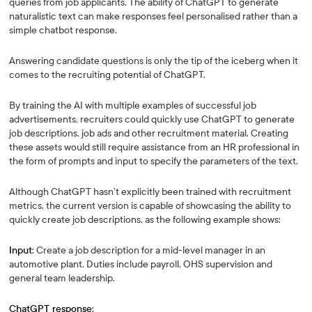
queries from job applicants. The ability of ChatGPT to generate
naturalistic text can make responses feel personalised rather than a
simple chatbot response.
Answering candidate questions is only the tip of the iceberg when it
comes to the recruiting potential of ChatGPT.
By training the AI with multiple examples of successful job
advertisements, recruiters could quickly use ChatGPT to generate
job descriptions, job ads and other recruitment material. Creating
these assets would still require assistance from an HR professional in
the form of prompts and input to specify the parameters of the text.
Although ChatGPT hasn’t explicitly been trained with recruitment
metrics, the current version is capable of showcasing the ability to
quickly create job descriptions, as the following example shows:
Input
: Create a job description for a mid-level manager in an
automotive plant. Duties include payroll, OHS supervision and
general team leadership.
ChatGPT response
: