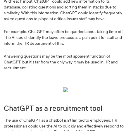
With each input, ChatGPT could add new information to its
database, collating questions and sorting them in stacks due to
similarity. With this information, ChatGPT could identify frequently
asked questions to pinpoint critical issues staff may have.
For example, ChatGPT may often be queried about taking time off.
The AI could identify the leave process as a pain point for staff and
inform the HR department of this.
Answering questions may be the most apparent function of
ChatGPT, but it’s far from the only way it may be used in HR and
recruitment.
ChatGPT as a recruitment tool
The use of ChatGPT as a chatbot isn’t limited to employees. HR
professionals could use the AI to quickly and effectively respond to