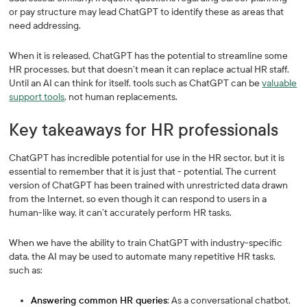
or pay structure may lead ChatGPT to identify these as areas that
need addressing.
When it is released, ChatGPT has the potential to streamline some
HR processes, but that doesn’t mean it can replace actual HR staff.
Until an AI can think for itself, tools such as ChatGPT can be
valuable
support tools
, not human replacements.
Key takeaways for HR professionals
ChatGPT has incredible potential for use in the HR sector, but it is
essential to remember that it is just that - potential. The current
version of ChatGPT has been trained with unrestricted data drawn
from the Internet, so even though it can respond to users in a
human-like way, it can’t accurately perform HR tasks.
When we have the ability to train ChatGPT with industry-specific
data, the AI may be used to automate many repetitive HR tasks,
such as:
Answering common HR queries
: As a conversational chatbot,