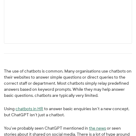
The use of chatbots is common. Many organisations use chatbots on
their websites to answer simple questions or direct queries to the
correct staff or department. Most chatbots simply relay predefined
answers based on keyword prompts. While they may help answer
basic questions, chatbots are typically very limited.
Using
chatbots in HR
to answer basic enquiries isn’t a new concept,
but ChatGPT isn’t just a chatbot.
You’ve probably seen ChatGPT mentioned in
the news
or seen
stories about it shared on social media. There is a lot of hype around