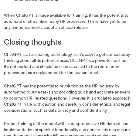
When ChatGPT is made available for training, it has the potential to
automate or streamline many HR processes. There have yet to be
any announcements about an official release.
Closing thoughts
ChatGPT is a fascinating technology, so it’s easy to get carried away
thinking about all its potential uses. ChatGPT is a powerful tool, but
it's not perfect and should be used as an aid to the recruitment
process, not as a replacement for the human touch.
ChatGPT has the potential to revolutionise the HR industry by
automating routine tasks and providing quick and accurate answers
to common HR-related questions. However, it is crucial to approach
ChatGPT in HR with caution and carefully consider ethical and legal
considerations, such as data privacy and confidentiality.
Proper training of the model with a comprehensive HR dataset and
implementation of specific functionality and constraints can ensure
that the model aligns with HR best practices and regulations.