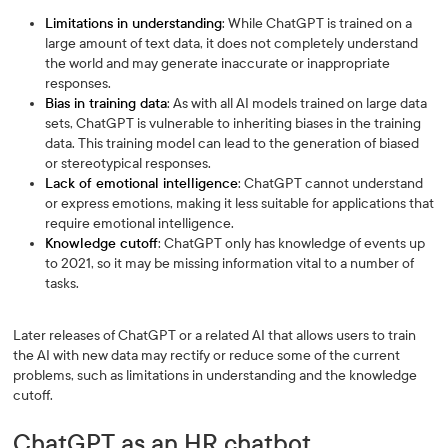
Limitations in understanding
: While ChatGPT is trained on a
large amount of text data, it does not completely understand
the world and may generate inaccurate or inappropriate
responses.
Bias in training data
: As with all AI models trained on large data
sets, ChatGPT is vulnerable to inheriting biases in the training
data. This training model can lead to the generation of biased
or stereotypical responses.
Lack of emotional intelligence
: ChatGPT cannot understand
or express emotions, making it less suitable for applications that
require emotional intelligence.
Knowledge cutoff
: ChatGPT only has knowledge of events up
to 2021, so it may be missing information vital to a number of
tasks.
Later releases of ChatGPT or a related AI that allows users to train
the AI with new data may rectify or reduce some of the current
problems, such as limitations in understanding and the knowledge
cutoff.
ChatGPT as an HR chatbot