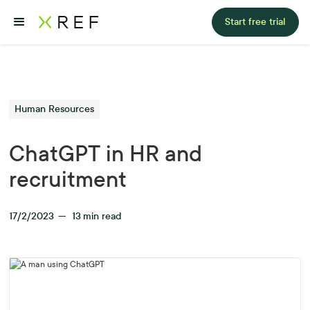
Start free trial
Human Resources
ChatGPT in HR and
recruitment
17/2/2023
—
13
min read