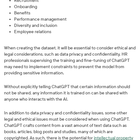
Recruitment
Onboarding
Benefits
Performance management
Diversity and inclusion
Employee relations
When creating the dataset, it will be essential to consider ethical and
legal considerations, such as data privacy and confidentiality. HR
professionals supervising the training and fine-tuning of ChatGPT
may need to implement constraints to prevent the model from
providing sensitive information.
Without explicitly telling ChatGPT that certain information should
not be shared, any information it is trained on can be shared with
anyone who interacts with the AI.
In addition to data privacy and confidentiality issues, some other
legal and ethical issues must be considered when using ChatGPT.
ChatGPT crafts content from a vast amount of text data such as
books, articles, blog posts and studies, many of which are
copyrighted. As such, there is the potential for
intellectual property