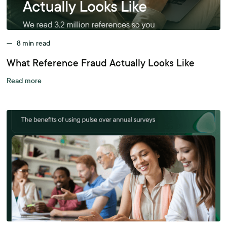
—
8
min read
What Reference Fraud Actually Looks Like
Read more