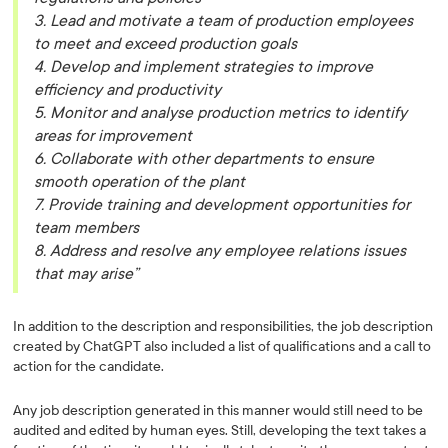
3. Lead and motivate a team of production employees
to meet and exceed production goals
4. Develop and implement strategies to improve
efficiency and productivity
5. Monitor and analyse production metrics to identify
areas for improvement
6. Collaborate with other departments to ensure
smooth operation of the plant
7. Provide training and development opportunities for
team members
8. Address and resolve any employee relations issues
that may arise”
In addition to the description and responsibilities, the job description
created by ChatGPT also included a list of qualifications and a call to
action for the candidate.
Any job description generated in this manner would still need to be
audited and edited by human eyes. Still, developing the text takes a