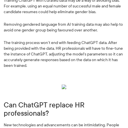
Training ChatGPT with curated data may be a way of avoiding bias.
For example, using an equal number of successful male and female
candidate resumes could help eliminate gender bias.
Removing gendered language from AI training data may also help to
avoid one gender group being favoured over another.
The training process won’t end with feeding ChatGPT data. After
being provided with the data, HR professionals will have to fine-tune
the instance of ChatGPT, adjusting the model's parameters so it can
accurately generate responses based on the data on which it has
been trained.
Can ChatGPT replace HR
professionals?
New technologies and advancements can be intimidating. People