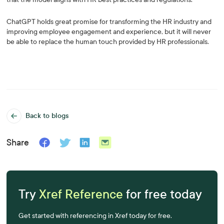
ChatGPT holds great promise for transforming the HR industry and
improving employee engagement and experience, but it will never
be able to replace the human touch provided by HR professionals.
Back to blogs
Share
Try
Xref Reference
for free today
Get started with referencing in Xref today for free.