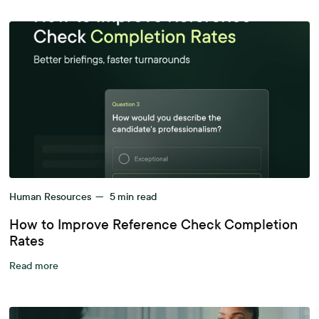
Human Resources
—
5
min read
How to Improve Reference Check Completion
Rates
Read more