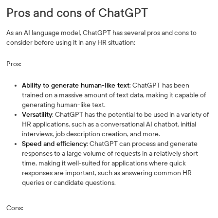
Pros and cons of ChatGPT
As an AI language model, ChatGPT has several pros and cons to
consider before using it in any HR situation:
Pros:
Ability to generate human-like text
: ChatGPT has been
trained on a massive amount of text data, making it capable of
generating human-like text.
Versatility
: ChatGPT has the potential to be used in a variety of
HR applications, such as a conversational AI chatbot, initial
interviews, job description creation, and more.
Speed and efficiency
: ChatGPT can process and generate
responses to a large volume of requests in a relatively short
time, making it well-suited for applications where quick
responses are important, such as answering common HR
queries or candidate questions.
Cons: