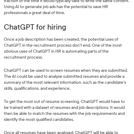
fraction of the time it would typically take to write the same content.
Using AI to generate job ads has the potential to save HR
professionals a great deal of time.
ChatGPT for hiring
Once a job description has been created, the potential uses of
ChatGPT in the recruitment process don’t end. One of the most
obvious uses of ChatGPT in HR is automating parts of the
recruitment process.
ChatGPT can be used to screen resumes when they are submitted.
The AI could be used to analyse submitted resumes and provide a
summary of the most relevant information, such as the candidate's
skills, qualifications, and experience.
To get the most out of resume screening, ChatGPT would have to
be trained with a dataset of resumes and job descriptions. It would
then be able to match the resumes with the job requirements and
identify the most qualified candidates.
Once all resumes have been analysed, ChatGPT will be able to