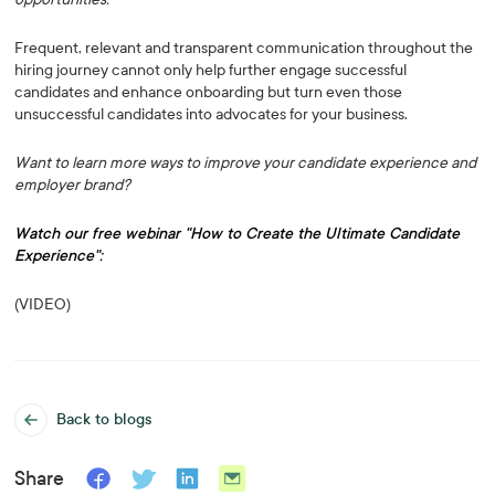
Frequent, relevant and transparent communication throughout the
hiring journey cannot only help further engage successful
candidates and enhance onboarding but turn even those
unsuccessful candidates into advocates for your business.
Want to learn more ways to improve your candidate experience and
employer brand?
Watch our free webinar "How to Create the Ultimate Candidate
Experience":
(VIDEO)
Back to blogs
Share