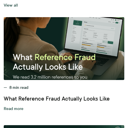
View all
—
8
min read
What Reference Fraud Actually Looks Like
Read more