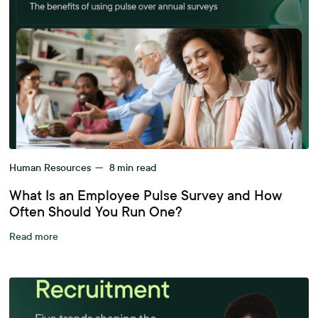
Human Resources
—
8
min read
What Is an Employee Pulse Survey and How
Often Should You Run One?
Read more