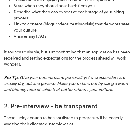
State when they should hear back from you
Describe what they can expect at each stage of your hiring
process
Link to content (blogs, videos, testimonials) that demonstrates
your culture
Answer any FAQs
It sounds so simple, but just confirming that an application has been
received and setting expectations for the process ahead will work
wonders.
Pro Tip:
Give your comms some personality! Autoresponders are
usually dry, dull and generic. Make yours stand out by using a warm
and friendly tone of voice that better reflects your culture.
2. Pre-interview - be transparent
Those lucky enough to be shortlisted to progress will be eagerly
awaiting their allocated interview slot.