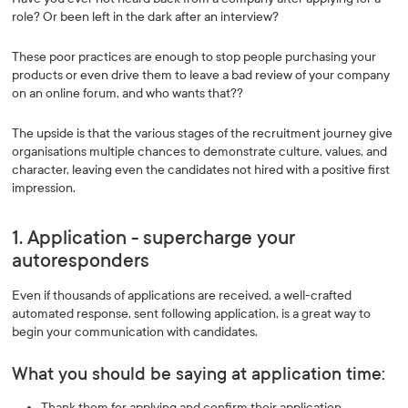
role? Or been left in the dark after an interview?
These poor practices are enough to stop people purchasing your
products or even drive them to leave a bad review of your company
on an online forum, and who wants that??
The upside is that the various stages of the recruitment journey give
organisations multiple chances to demonstrate culture, values, and
character, leaving even the candidates not hired with a positive first
impression.
1. Application - supercharge your
autoresponders
Even if thousands of applications are received, a well-crafted
automated response, sent following application, is a great way to
begin your communication with candidates.
What you should be saying at application time:
Thank them for applying and confirm their application