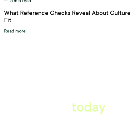
—
6
min read
What Reference Checks Reveal About Culture
Fit
Read more
A better workplace
starts
today
Uncover data-driven, actionable insights with automated
reference, pulse and exit surveys.