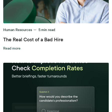
Human Resources
—
5
min read
The Real Cost of a Bad Hire
Read more