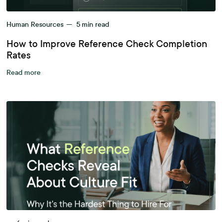
Human Resources
—
5
min read
How to Improve Reference Check Completion
Rates
Read more