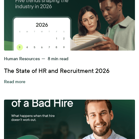
Human Resources
—
8
min read
The State of HR and Recruitment 2026
Read more