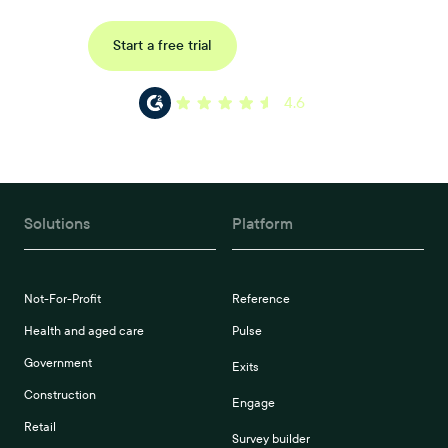
Request a demo
Start a free trial
4.6
Solutions
Platform
Not-For-Profit
Reference
Health and aged care
Pulse
Government
Exits
Construction
Engage
Retail
Survey builder