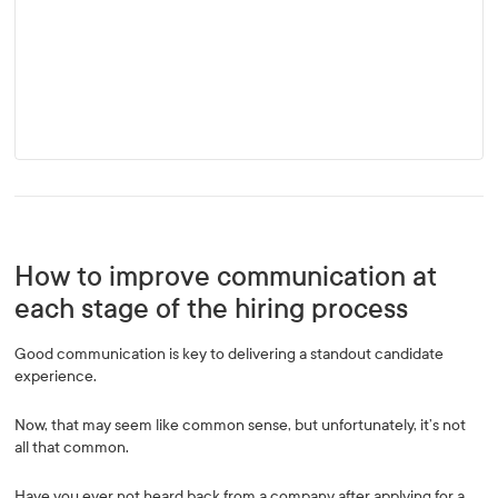
How to improve communication at
each stage of the hiring process
Good communication is key to delivering a standout candidate
experience.
Now, that may seem like common sense, but unfortunately, it’s not
all that common.
Have you ever not heard back from a company after applying for a