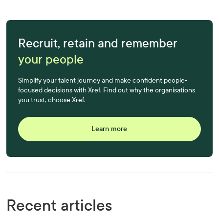
Recruit, retain and remember
your people
Simplify your talent journey and make confident people-
focused decisions with Xref. Find out why the organisations
you trust, choose Xref.
Learn more
Recent articles