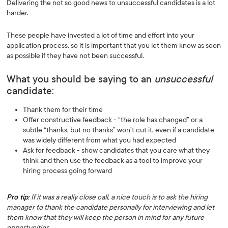
Delivering the not so good news to unsuccessful candidates is a lot
harder.
These people have invested a lot of time and effort into your
application process, so it is important that you let them know as soon
as possible if they have not been successful.
What you should be saying to an
unsuccessful
candidate:
Thank them for their time
Offer constructive feedback - “the role has changed” or a
subtle “thanks, but no thanks” won’t cut it, even if a candidate
was widely different from what you had expected
Ask for feedback - show candidates that you care what they
think and then use the feedback as a tool to improve your
hiring process going forward
Pro tip:
If it was a really close call, a nice touch is to ask the hiring
manager to thank the candidate personally for interviewing and let
them know that they will keep the person in mind for any future
opportunities.