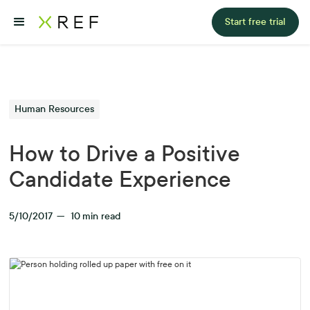
Start free trial
Human Resources
How to Drive a Positive
Candidate Experience
5/10/2017
—
10
min read