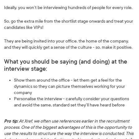
Ideally, you won’t be interviewing hundreds of people for every role.
So, go the extra mile from the shortlist stage onwards and treat your
candidates like VIPs!
They are being invited into your office, the home of the company,
and they will quickly get a sense of the culture - so, make it positive.
What you should be saying (and doing) at the
interview stage:
Show them around the office - let them get a feel for the
dynamics so they can picture themselves working for your
company
Personalise the interview - carefully consider your questions
and avoid the same, standard set they’ll have heard before
Pro tip:
At Xref, we often use references earlier in the recruitment
process. One of the biggest advantages of this is the opportunity to
use the results to structure the way the interview is conducted. This