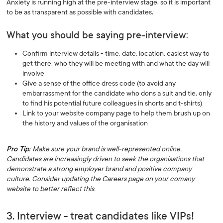
Anxiety is running high at the pre-interview stage, so it is important
to be as transparent as possible with candidates.
What you should be saying pre-interview:
Confirm interview details - time, date, location, easiest way to
get there, who they will be meeting with and what the day will
involve
Give a sense of the office dress code (to avoid any
embarrassment for the candidate who dons a suit and tie, only
to find his potential future colleagues in shorts and t-shirts)
Link to your website company page to help them brush up on
the history and values of the organisation
Pro Tip:
Make sure your brand is well-represented online.
Candidates are increasingly driven to seek the organisations that
demonstrate a strong employer brand and positive company
culture. Consider updating the Careers page on your comany
website to better reflect this.
3. Interview - treat candidates like VIPs!