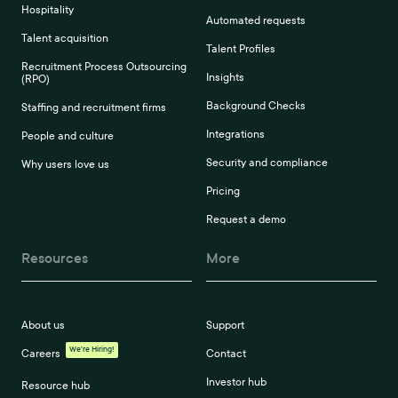
Hospitality
Automated requests
Talent acquisition
Talent Profiles
Recruitment Process Outsourcing
Insights
(RPO)
Background Checks
Staffing and recruitment firms
Integrations
People and culture
Security and compliance
Why users love us
Pricing
Request a demo
Resources
More
About us
Support
We're Hiring!
Careers
Contact
Investor hub
Resource hub