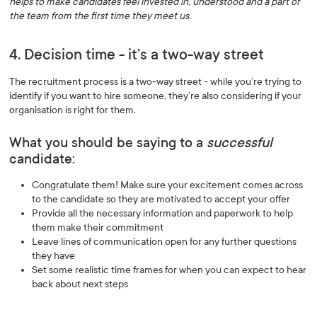
helps to make candidates feel invested in, understood and a part of
the team from the first time they meet us.
4. Decision time - it’s a two-way street
The recruitment process is a two-way street - while you’re trying to
identify if you want to hire someone, they’re also considering if your
organisation is right for them.
What you should be saying to a
successful
candidate:
Congratulate them! Make sure your excitement comes across
to the candidate so they are motivated to accept your offer
Provide all the necessary information and paperwork to help
them make their commitment
Leave lines of communication open for any further questions
they have
Set some realistic time frames for when you can expect to hear
back about next steps