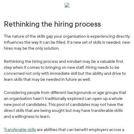
Rethinking the hiring process
The nature of the skills gap your organisation is experiencing directly
influences the way it can be filled. If a new set of skills is needed, new
hires may be the only solution.
Rethinking the hiring process and mindset may be a valuable first
step when it comes to bringing on new staff. Hiring needs to be
concerned not only with immediate skill but the ability and drive to
learn skills that may be needed in future as well.
Considering people from different backgrounds or age groups that
an organisation hasn’t traditionally explored can open up a whole
new pool of candidates. This pool of candidates may not have the
direct skills that are being sought but may have transferable skills
and a willingness to learn.
Transferable skills
are abilities that can benefit employers across a