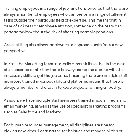
Training employees in a range of job functions ensures that there are
always a number of employees who can perform a range of different
tasks outside their particular field of expertise. This means that in
case of sickness or employee attrition, someone on the team can
perform tasks without the risk of affecting normal operations.
Cross-skilling also allows employees to approach tasks from a new
perspective.
In Xref, the Marketing team internally cross-skills so that in the case
of an absence or attrition there is always someone around with the
necessary skills to get the job done. Ensuring there are multiple staff
members trained in various skills and platforms means that there is
always a member of the team to keep projects running smoothly.
As such, we have multiple staff members trained in social media and
email marketing, as well as the use of specialist marketing programs
such as Salesforce and Marketo.
For human resources management, all disciplines are ripe for
picking new ideas. Learning the techniques and responsibilities of