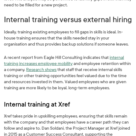
need to be filled for a new project.
Internal training versus external hiring
Ideally, training existing employees to fill gaps in skills is ideal. In-
house training ensures that the skills needed stay in your
organisation and thus provides backup solutions if someone leaves.
A recent report from Eagle Hill Consulting indicates that
internal
training increases employee mobility
and employee retention within
a company.
Research shows
that staff that receive internal skills
training or other training opportunities feel valued due to the time
and resources invested in them. Valued employees who are given
training are more likely to be loyal, long-term employees.
Internal training at Xref
Xref takes pride in upskilling employees, ensuring that skills remain
with the company and that employees have a career path they can
follow and aspire to. Dan Soldani, the Project Manager at Xref joined
in 2015 as a Customer Success Consultant, supporting the