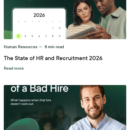
Human Resources
—
8
min read
The State of HR and Recruitment 2026
Read more