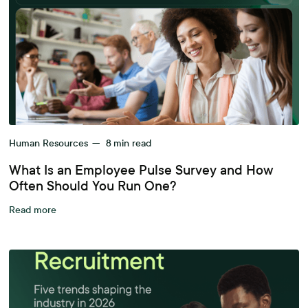
Human Resources
—
8
min read
What Is an Employee Pulse Survey and How
Often Should You Run One?
Read more