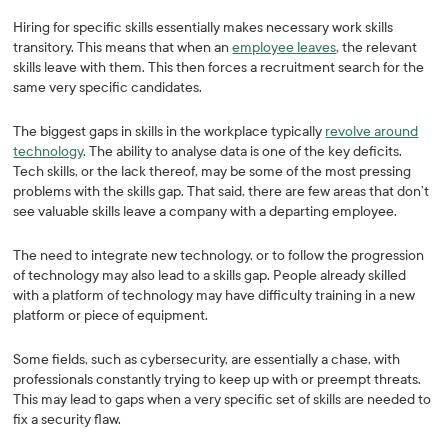
Hiring for specific skills essentially makes necessary work skills
transitory. This means that when an
employee leaves
, the relevant
skills leave with them. This then forces a recruitment search for the
same very specific candidates.
The biggest gaps in skills in the workplace typically
revolve around
technology
. The ability to analyse data is one of the key deficits.
Tech skills, or the lack thereof, may be some of the most pressing
problems with the skills gap. That said, there are few areas that don’t
see valuable skills leave a company with a departing employee.
The need to integrate new technology, or to follow the progression
of technology may also lead to a skills gap. People already skilled
with a platform of technology may have difficulty training in a new
platform or piece of equipment.
Some fields, such as cybersecurity, are essentially a chase, with
professionals constantly trying to keep up with or preempt threats.
This may lead to gaps when a very specific set of skills are needed to
fix a security flaw.