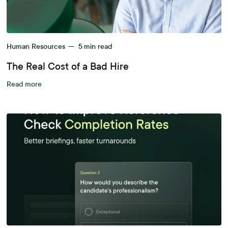
Human Resources
—
5
min read
The Real Cost of a Bad Hire
Read more