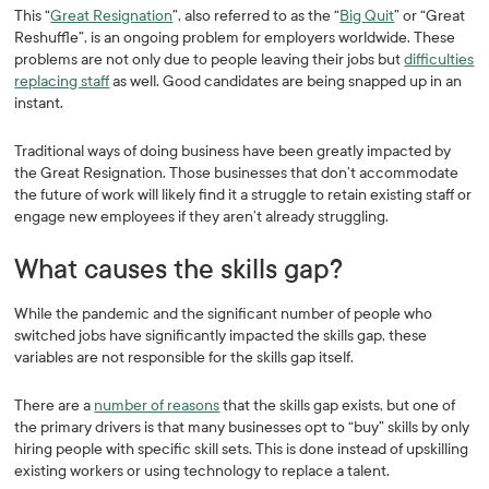
This “
Great Resignation
”, also referred to as the “
Big Quit
” or “Great
Reshuffle”, is an ongoing problem for employers worldwide. These
problems are not only due to people leaving their jobs but
difficulties
replacing staff
as well. Good candidates are being snapped up in an
instant.
Traditional ways of doing business have been greatly impacted by
the Great Resignation. Those businesses that don’t accommodate
the future of work will likely find it a struggle to retain existing staff or
engage new employees if they aren’t already struggling.
What causes the skills gap?
While the pandemic and the significant number of people who
switched jobs have significantly impacted the skills gap, these
variables are not responsible for the skills gap itself.
There are a
number of reasons
that the skills gap exists, but one of
the primary drivers is that many businesses opt to “buy” skills by only
hiring people with specific skill sets. This is done instead of upskilling
existing workers or using technology to replace a talent.