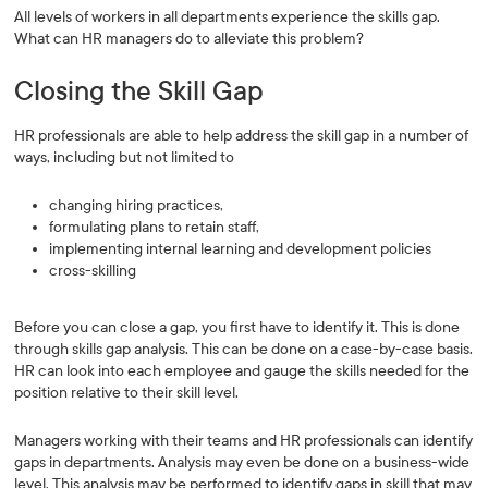
All levels of workers in all departments experience the skills gap.
What can HR managers do to alleviate this problem?
Closing the Skill Gap
HR professionals are able to help address the skill gap in a number of
ways, including but not limited to
changing hiring practices,
formulating plans to retain staff,
implementing internal learning and development policies
cross-skilling
Before you can close a gap, you first have to identify it. This is done
through skills gap analysis. This can be done on a case-by-case basis.
HR can look into each employee and gauge the skills needed for the
position relative to their skill level.
Managers working with their teams and HR professionals can identify
gaps in departments. Analysis may even be done on a business-wide
level. This analysis may be performed to identify gaps in skill that may