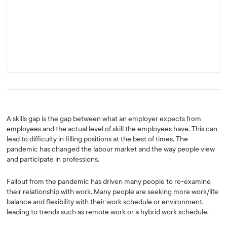
A skills gap is the gap between what an employer expects from
employees and the actual level of skill the employees have. This can
lead to difficulty in filling positions at the best of times. The
pandemic has changed the labour market and the way people view
and participate in professions.
Fallout from the pandemic has driven many people to re-examine
their relationship with work. Many people are seeking more work/life
balance and flexibility with their work schedule or environment,
leading to trends such as remote work or a hybrid work schedule.