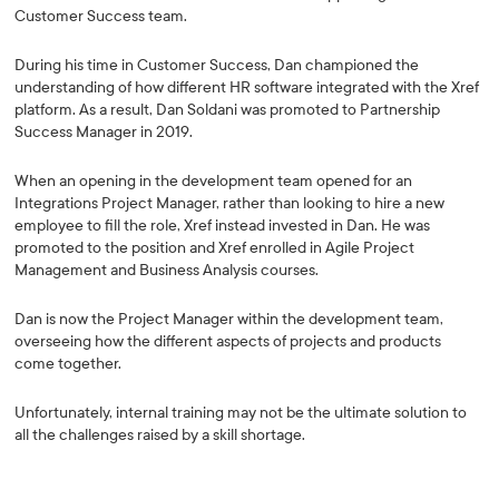
Customer Success team.
During his time in Customer Success, Dan championed the
understanding of how different HR software integrated with the Xref
platform. As a result, Dan Soldani was promoted to Partnership
Success Manager in 2019.
When an opening in the development team opened for an
Integrations Project Manager, rather than looking to hire a new
employee to fill the role, Xref instead invested in Dan. He was
promoted to the position and Xref enrolled in Agile Project
Management and Business Analysis courses.
Dan is now the Project Manager within the development team,
overseeing how the different aspects of projects and products
come together.
Unfortunately, internal training may not be the ultimate solution to
all the challenges raised by a skill shortage.