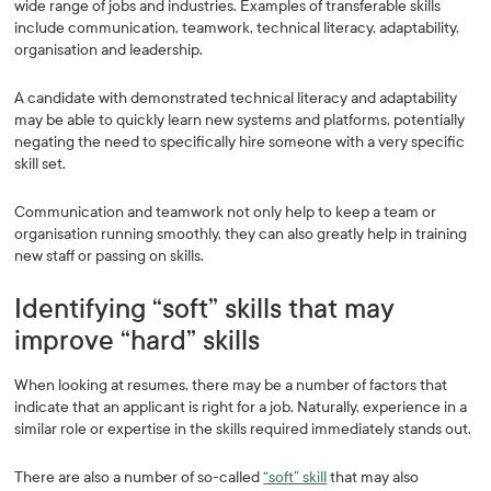
wide range of jobs and industries. Examples of transferable skills
include communication, teamwork, technical literacy, adaptability,
organisation and leadership.
A candidate with demonstrated technical literacy and adaptability
may be able to quickly learn new systems and platforms, potentially
negating the need to specifically hire someone with a very specific
skill set.
Communication and teamwork not only help to keep a team or
organisation running smoothly, they can also greatly help in training
new staff or passing on skills.
Identifying “soft” skills that may
improve “hard” skills
When looking at resumes, there may be a number of factors that
indicate that an applicant is right for a job. Naturally, experience in a
similar role or expertise in the skills required immediately stands out.
There are also a number of so-called
“soft” skill
that may also