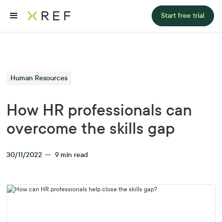
Start free trial
Human Resources
How HR professionals can
overcome the skills gap
30/11/2022
—
9
min read