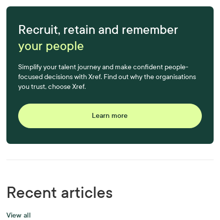
Recruit, retain and remember
your people
Simplify your talent journey and make confident people-
focused decisions with Xref. Find out why the organisations
you trust, choose Xref.
Learn more
Recent articles
View all