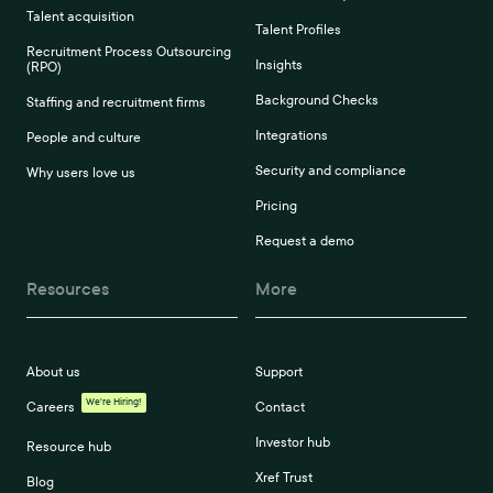
Talent acquisition
Talent Profiles
Recruitment Process Outsourcing
Insights
(RPO)
Background Checks
Staffing and recruitment firms
Integrations
People and culture
Security and compliance
Why users love us
Pricing
Request a demo
Resources
More
About us
Support
We're Hiring!
Careers
Contact
Investor hub
Resource hub
Xref Trust
Blog