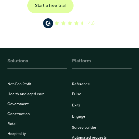
Request a demo
Start a free trial
4.6
Solutions
Platform
Not-For-Profit
Reference
Health and aged care
Pulse
Government
Exits
Construction
Engage
Retail
Survey builder
Hospitality
Automated requests