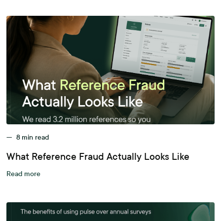
—
8
min read
What Reference Fraud Actually Looks Like
Read more