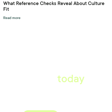
What Reference Checks Reveal About Culture
Fit
Read more
A better workplace
starts
today
Uncover data-driven, actionable insights with automated
reference, pulse and exit surveys.