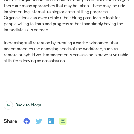
there are many approaches that may be taken. These may include
implementing internal training or cross-skilling programs.
Organisations can even rethink their hiring practices to look for
people willing to learn and progress rather than simply having the
immediate skills needed.
Increasing staff retention by creating a work environment that
accommodates the changing needs of the workforce, such as
remote or hybrid work arrangements can also help prevent valuable
skills from leaving an organisation.
Back to blogs
Share