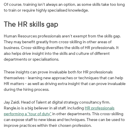
Of course, training isn’t always an option, as some skills take too long
to train or require highly specialised knowledge.
The HR skills gap
Human Resources professionals aren’t exempt from the skills gap.
They may benefit greatly from cross-skilling in other areas of
business. Cross-skilling diversifies the skills of HR professionals. It
also helps drive insight into the skills and culture of different
departments or specialisations.
These insights can prove invaluable both for HR professionals
themselves - learning new approaches or techniques that can help
HR matters - as well as driving extra insight that can prove invaluable
during the hiring process.
Jay Zaidi, Head of Talent at digital strategy consultancy firm,
Rangle.io is a big believer in all staff, including
HR professionals
performing a “tour of duty”
in other departments. This cross-skilling
can expose staff to new ideas and techniques. These can be used to
improve practices within their chosen profession.