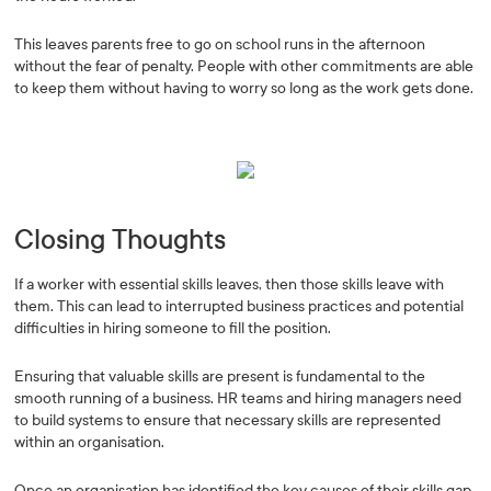
This leaves parents free to go on school runs in the afternoon
without the fear of penalty. People with other commitments are able
to keep them without having to worry so long as the work gets done.
Closing Thoughts
If a worker with essential skills leaves, then those skills leave with
them. This can lead to interrupted business practices and potential
difficulties in hiring someone to fill the position.
Ensuring that valuable skills are present is fundamental to the
smooth running of a business. HR teams and hiring managers need
to build systems to ensure that necessary skills are represented
within an organisation.
Once an organisation has identified the key causes of their skills gap