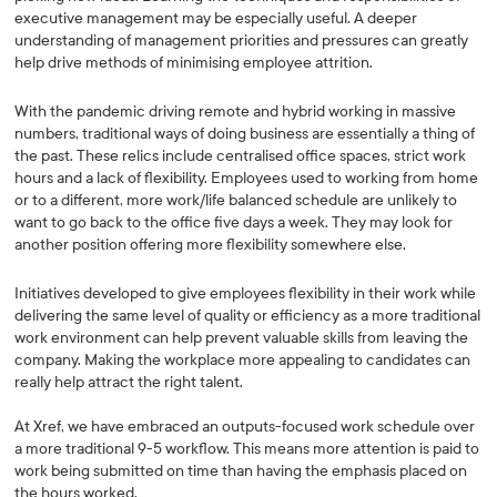
executive management may be especially useful. A deeper
understanding of management priorities and pressures can greatly
help drive methods of minimising employee attrition.
With the pandemic driving remote and hybrid working in massive
numbers, traditional ways of doing business are essentially a thing of
the past. These relics include centralised office spaces, strict work
hours and a lack of flexibility. Employees used to working from home
or to a different, more work/life balanced schedule are unlikely to
want to go back to the office five days a week. They may look for
another position offering more flexibility somewhere else.
Initiatives developed to give employees flexibility in their work while
delivering the same level of quality or efficiency as a more traditional
work environment can help prevent valuable skills from leaving the
company. Making the workplace more appealing to candidates can
really help attract the right talent.
At Xref, we have embraced an outputs-focused work schedule over
a more traditional 9-5 workflow. This means more attention is paid to
work being submitted on time than having the emphasis placed on
the hours worked.