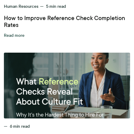
Human Resources
—
5
min read
How to Improve Reference Check Completion
Rates
Read more
—
6
min read