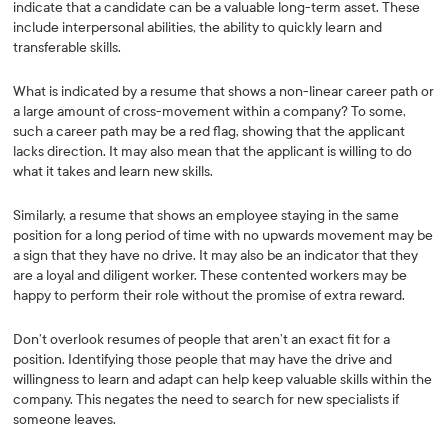
indicate that a candidate can be a valuable long-term asset. These
include interpersonal abilities, the ability to quickly learn and
transferable skills.
What is indicated by a resume that shows a non-linear career path or
a large amount of cross-movement within a company? To some,
such a career path may be a red flag, showing that the applicant
lacks direction. It may also mean that the applicant is willing to do
what it takes and learn new skills.
Similarly, a resume that shows an employee staying in the same
position for a long period of time with no upwards movement may be
a sign that they have no drive. It may also be an indicator that they
are a loyal and diligent worker. These contented workers may be
happy to perform their role without the promise of extra reward.
Don’t overlook resumes of people that aren’t an exact fit for a
position. Identifying those people that may have the drive and
willingness to learn and adapt can help keep valuable skills within the
company. This negates the need to search for new specialists if
someone leaves.