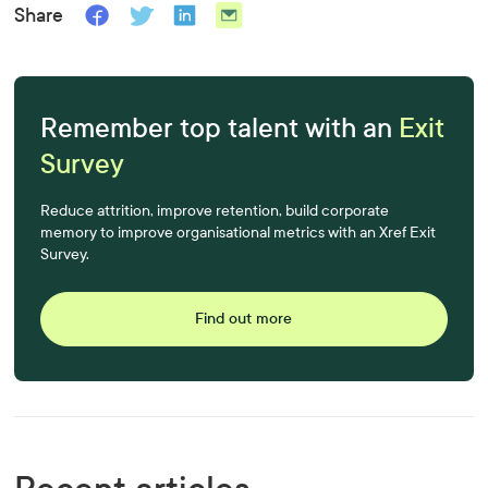
Share
Remember top talent with an
Exit
Survey
Reduce attrition, improve retention, build corporate
memory to improve organisational metrics with an Xref Exit
Survey.
Find out more