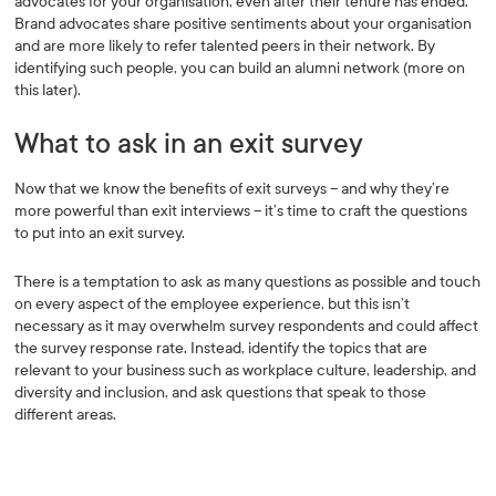
advocates for your organisation, even after their tenure has ended.
Brand advocates share positive sentiments about your organisation
and are more likely to refer talented peers in their network. By
identifying such people, you can build an alumni network (more on
this later).
What to ask in an exit survey
Now that we know the benefits of exit surveys – and why they’re
more powerful than exit interviews – it’s time to craft the questions
to put into an exit survey.
There is a temptation to ask as many questions as possible and touch
on every aspect of the employee experience, but this isn’t
necessary as it may overwhelm survey respondents and could affect
the survey response rate. Instead, identify the topics that are
relevant to your business such as workplace culture, leadership, and
diversity and inclusion, and ask questions that speak to those
different areas.