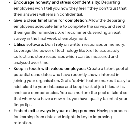
Encourage honesty and stress confidentiality:
Departing
employees won’t tell you how they feel if they don’t trust that
their answers will remain confidential.
Give a clear timeframe for completion:
Allow the departing
employees adequate time to complete the survey, and send
them gentle reminders. Xref recommends sending an exit
survey in the final week of employment.
Utilise software:
Don’t rely on written responses or memory.
Leverage the power of technology like Xref to accurately
collect and store responses which can be measured and
analysed over time.
Keep in touch with valued employees:
Create a talent pool of
potential candidates who have recently shown interest in
joining your organisation. Xref’s ‘opt-in’ feature makes it easy to
add talent to your database and keep track of job titles, skills,
and core competencies. You can nurture the pool of talent so
that when you have a new role, you have quality talent at your
fingertips.
Embed exit surveys in your exiting process:
Having a process
for learning from data and insights is key to improving
retention.