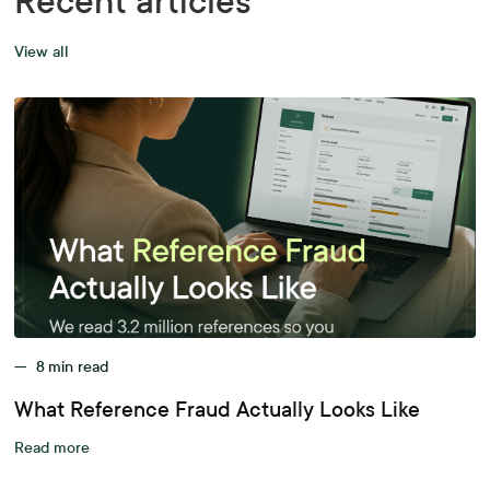
Recent articles
View all
—
8
min read
What Reference Fraud Actually Looks Like
Read more