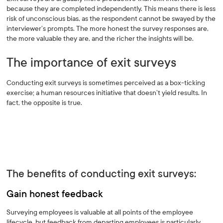
because they are completed independently. This means there is less
risk of unconscious bias, as the respondent cannot be swayed by the
interviewer’s prompts. The more honest the survey responses are,
the more valuable they are, and the richer the insights will be.
The importance of exit surveys
Conducting exit surveys is sometimes perceived as a box-ticking
exercise; a human resources initiative that doesn’t yield results. In
fact, the opposite is true.
The benefits of conducting exit surveys:
Gain honest feedback
Surveying employees is valuable at all points of the employee
lifecycle, but feedback from departing employees is particularly