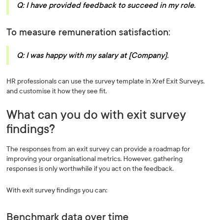
Q: I have provided feedback to succeed in my role.
To measure remuneration satisfaction:
Q: I was happy with my salary at [Company].
HR professionals can use the survey template in Xref Exit Surveys,
and customise it how they see fit.
What can you do with exit survey
findings?
The responses from an exit survey can provide a roadmap for
improving your organisational metrics. However, gathering
responses is only worthwhile if you act on the feedback.
With exit survey findings you can:
Benchmark data over time