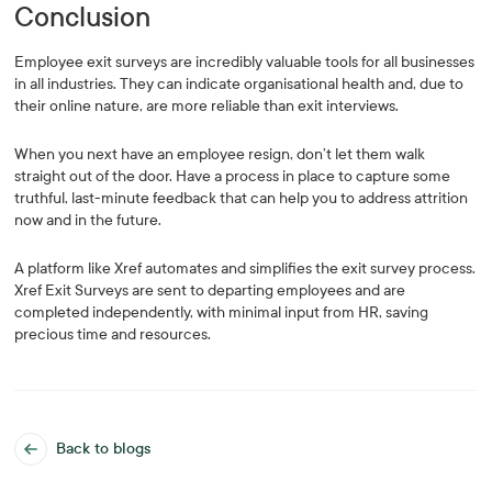
Conclusion
Employee exit surveys are incredibly valuable tools for all businesses
in all industries. They can indicate organisational health and, due to
their online nature, are more reliable than exit interviews.
When you next have an employee resign, don’t let them walk
straight out of the door. Have a process in place to capture some
truthful, last-minute feedback that can help you to address attrition
now and in the future.
A platform like Xref automates and simplifies the exit survey process.
Xref Exit Surveys are sent to departing employees and are
completed independently, with minimal input from HR, saving
precious time and resources.
Back to blogs