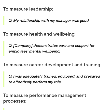
To measure leadership:
Q: My relationship with my manager was good.
To measure health and wellbeing:
Q: [Company] demonstrates care and support for
employees’ mental wellbeing.
To measure career development and training
Q: I was adequately trained, equipped, and prepared
to effectively perform my role
To measure performance management
processes: