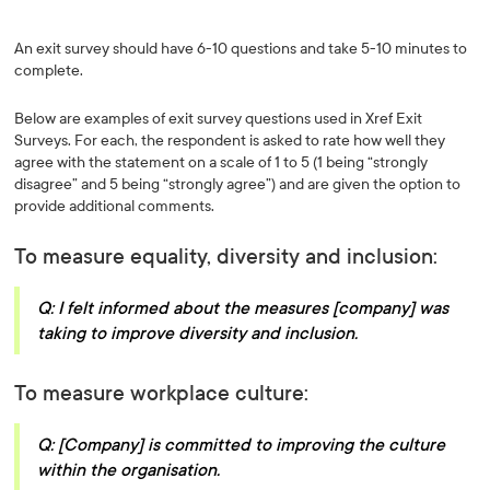
An exit survey should have 6-10 questions and take 5-10 minutes to
complete.
Below are examples of exit survey questions used in Xref Exit
Surveys. For each, the respondent is asked to rate how well they
agree with the statement on a scale of 1 to 5 (1 being “strongly
disagree” and 5 being “strongly agree”) and are given the option to
provide additional comments.
To measure equality, diversity and inclusion:
Q: I felt informed about the measures [company] was
taking to improve diversity and inclusion.
To measure workplace culture:
Q: [Company] is committed to improving the culture
within the organisation.