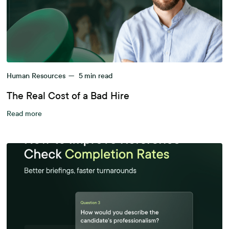
Human Resources
—
5
min read
The Real Cost of a Bad Hire
Read more