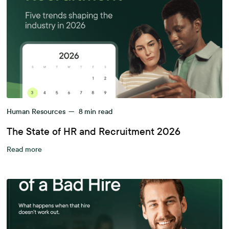
Human Resources
—
8
min read
The State of HR and Recruitment 2026
Read more