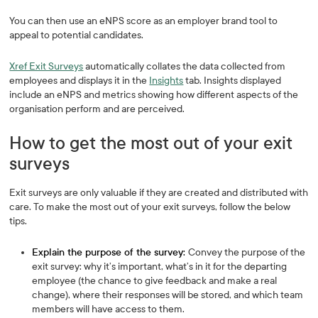
You can then use an eNPS score as an employer brand tool to
appeal to potential candidates.
Xref Exit Surveys
automatically collates the data collected from
employees and displays it in the
Insights
tab. Insights displayed
include an eNPS and metrics showing how different aspects of the
organisation perform and are perceived.
How to get the most out of your exit
surveys
Exit surveys are only valuable if they are created and distributed with
care. To make the most out of your exit surveys, follow the below
tips.
Explain the purpose of the survey:
Convey the purpose of the
exit survey: why it’s important, what’s in it for the departing
employee (the chance to give feedback and make a real
change), where their responses will be stored, and which team
members will have access to them.