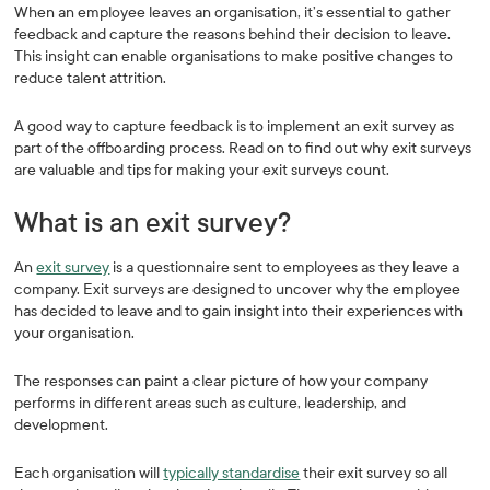
When an employee leaves an organisation, it’s essential to gather
feedback and capture the reasons behind their decision to leave.
This insight can enable organisations to make positive changes to
reduce talent attrition.
A good way to capture feedback is to implement an exit survey as
part of the offboarding process. Read on to find out why exit surveys
are valuable and tips for making your exit surveys count.
What is an exit survey?
An
exit survey
is a questionnaire sent to employees as they leave a
company. Exit surveys are designed to uncover why the employee
has decided to leave and to gain insight into their experiences with
your organisation.
The responses can paint a clear picture of how your company
performs in different areas such as culture, leadership, and
development.
Each organisation will
typically standardise
their exit survey so all