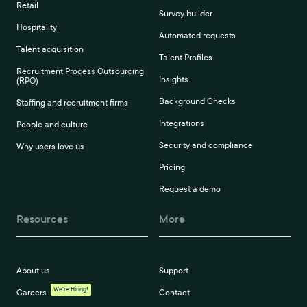
Retail
Survey builder
Hospitality
Automated requests
Talent acquisition
Talent Profiles
Recruitment Process Outsourcing
Insights
(RPO)
Background Checks
Staffing and recruitment firms
Integrations
People and culture
Security and compliance
Why users love us
Pricing
Request a demo
Resources
More
About us
Support
We're Hiring!
Careers
Contact