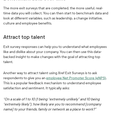
The more exit surveys that are completed, the more useful, real-
time data you will collect. You can then start to benchmark data and
look at different variables, such as leadership, a change initiative,
culture and employee benefits.
Attract top talent
Exit survey responses can help you to understand what employees
like and dislike about your company. You can then use this data-
backed insight to make changes with the goal of attracting top
talent.
Another way to attract talent using Xref Exit Surveys is to ask
respondents to give you an
employee Net Promoter Score (eNPS)
.
This is a popular feedback mechanism to understand employee
satisfaction and sentiment. It typically asks:
“On a scale of 1 to 10 (1 being “extremely unlikely” and 10 being
“extremely likely”), how likely are you to recommend [company
name] to your friends, family or network as a place to work?”