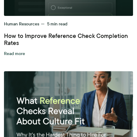
Human Resources
—
5
min read
How to Improve Reference Check Completion
Rates
Read more