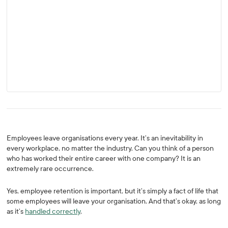
Employees leave organisations every year. It’s an inevitability in
every workplace, no matter the industry. Can you think of a person
who has worked their entire career with one company? It is an
extremely rare occurrence.
Yes, employee retention is important, but it’s simply a fact of life that
some employees will leave your organisation. And that’s okay, as long
as it’s
handled correctly
.