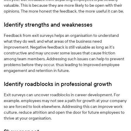
valuable. This is because they are more likely to be open with their
opinions. The more honest the feedback, the more useful it can be.
Identify strengths and weaknesses
Feedback from exit surveys helps an organisation to understand
what they do well, and what areas of the business need
improvement. Negative feedback is still valuable as long as it’s
constructive and may uncover some issues that cause friction
among team members. Addressing such issues can help to prevent
problems before they occur, thus leading to improved employee
engagement and retention in future.
Identify roadblocks in professional growth
Exit surveys can uncover roadblocks in career development. For
example, employees may not see a path for growth at your company
so are forced to look elsewhere. Addressing this can improve work
culture, reduce attrition and open the door for future employees to
thrive at your organisation.