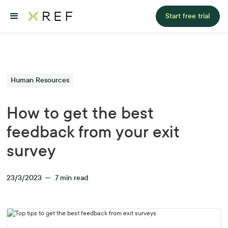
Start free trial
Human Resources
How to get the best
feedback from your exit
survey
23/3/2023
—
7
min read