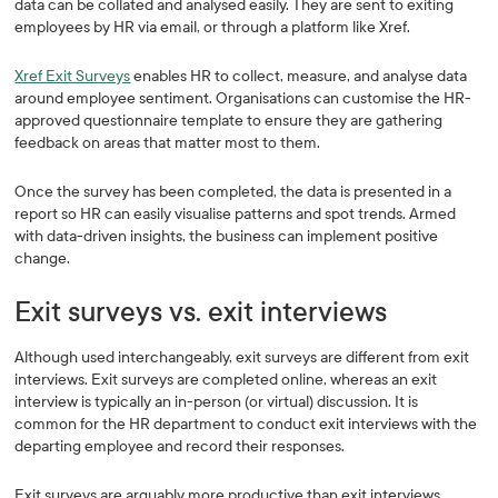
data can be collated and analysed easily. They are sent to exiting
employees by HR via email, or through a platform like Xref.
Xref Exit Surveys
enables HR to collect, measure, and analyse data
around employee sentiment. Organisations can customise the HR-
approved questionnaire template to ensure they are gathering
feedback on areas that matter most to them.
Once the survey has been completed, the data is presented in a
report so HR can easily visualise patterns and spot trends. Armed
with data-driven insights, the business can implement positive
change.
Exit surveys vs. exit interviews
Although used interchangeably, exit surveys are different from exit
interviews. Exit surveys are completed online, whereas an exit
interview is typically an in-person (or virtual) discussion. It is
common for the HR department to conduct exit interviews with the
departing employee and record their responses.
Exit surveys are arguably more productive than exit interviews