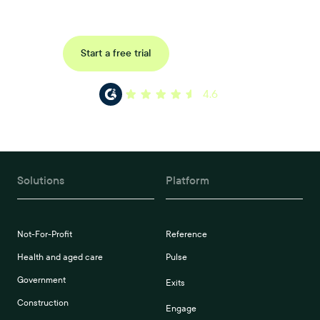
Request a demo
Start a free trial
4.6
Solutions
Platform
Not-For-Profit
Reference
Health and aged care
Pulse
Government
Exits
Construction
Engage