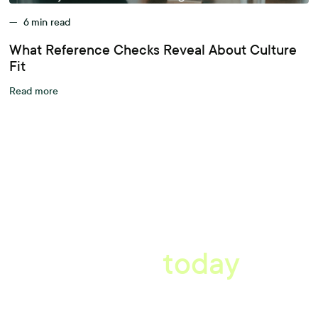
—
6
min read
What Reference Checks Reveal About Culture
Fit
Read more
A better workplace
starts
today
Uncover data-driven, actionable insights with automated
reference, pulse and exit surveys.