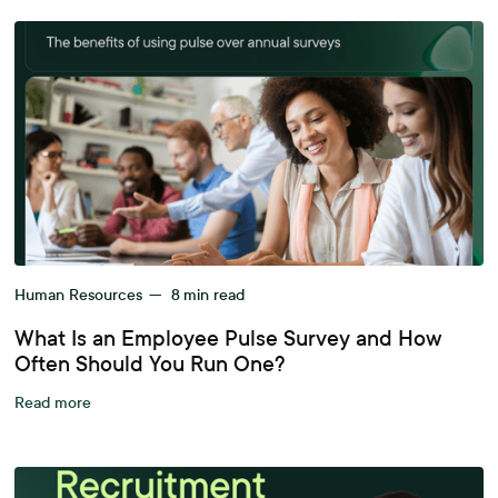
Human Resources
—
8
min read
What Is an Employee Pulse Survey and How
Often Should You Run One?
Read more