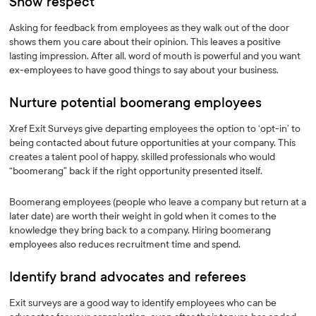
Show respect
Asking for feedback from employees as they walk out of the door
shows them you care about their opinion. This leaves a positive
lasting impression. After all, word of mouth is powerful and you want
ex-employees to have good things to say about your business.
Nurture potential boomerang employees
Xref Exit Surveys give departing employees the option to ‘opt-in’ to
being contacted about future opportunities at your company. This
creates a talent pool of happy, skilled professionals who would
“boomerang” back if the right opportunity presented itself.
Boomerang employees (people who leave a company but return at a
later date) are worth their weight in gold when it comes to the
knowledge they bring back to a company. Hiring boomerang
employees also reduces recruitment time and spend.
Identify brand advocates and referees
Exit surveys are a good way to identify employees who can be