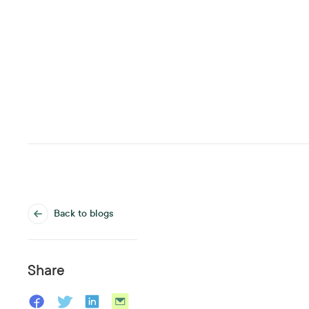
Back to blogs
Share