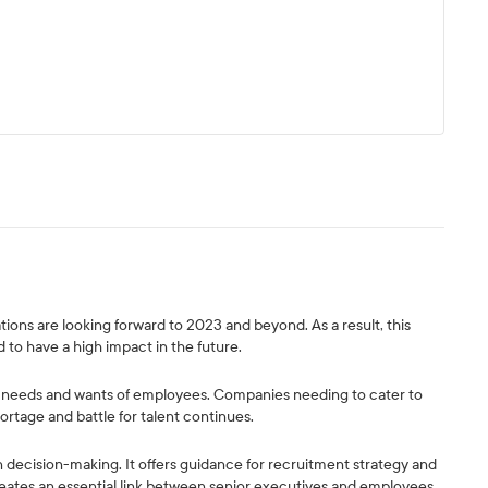
ions are looking forward to 2023 and beyond. As a result, this
 to have a high impact in the future.
the needs and wants of employees. Companies needing to cater to
ortage and battle for talent continues.
n decision-making. It offers guidance for recruitment strategy and
eates an essential link between senior executives and employees.