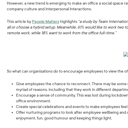
However, a new trend is emerging to make an office a social space ra
company culture and interpersonal interactions.
This article by
People Matters
highlights
“a study by Team Internation
all or choose a hybrid setup. Meanwhile, 61% would like to work two 
remote work, while 18% want to work from the office full-time.”
So what can organisations do to encourage employees to view the offi
Give employees the chance to reconnect. There may be some em
myriad of reasons, including that they work in different departm
Encourage a sense of community. This was lost during lockdowns, 
office environment.
Create special celebrations and events to make employees feel
Offer nurturing programs to look after employee wellbeing and c
enjoyment, fun, good humour and keeping things light.