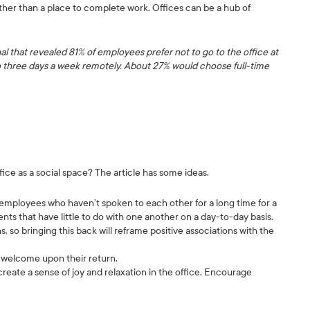
ther than a place to complete work. Offices can be a hub of
al that revealed 81% of employees prefer not to go to the office at
to three days a week remotely. About 27% would choose full-time
ce as a social space? The article has some ideas.
ployees who haven’t spoken to each other for a long time for a
ents that have little to do with one another on a day-to-day basis.
so bringing this back will reframe positive associations with the
 welcome upon their return.
reate a sense of joy and relaxation in the office. Encourage