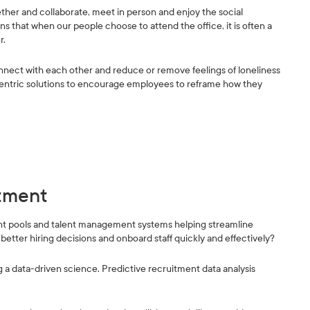
gether and collaborate, meet in person and enjoy the social
s that when our people choose to attend the office, it is often a
r.
onnect with each other and reduce or remove feelings of loneliness
ntric solutions to encourage employees to reframe how they
itment
nt pools and talent management systems helping streamline
better hiring decisions and onboard staff quickly and effectively?
a data-driven science. Predictive recruitment data analysis