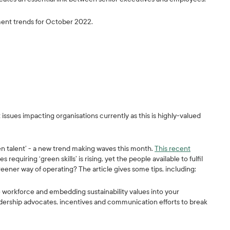
ment trends for October 2022.
 issues impacting organisations currently as this is highly-valued
een talent’ - a new trend making waves this month.
This recent
uiring ‘green skills’ is rising, yet the people available to fulfil
reener way of operating? The article gives some tips, including:
 workforce and embedding sustainability values into your
adership advocates, incentives and communication efforts to break