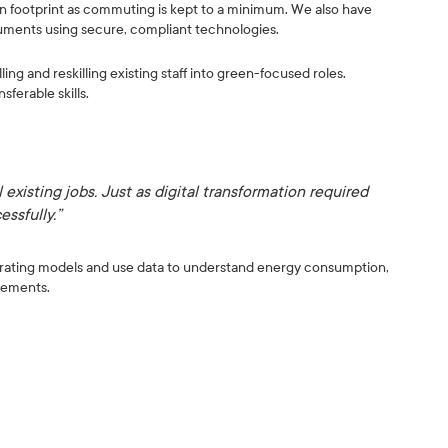
bon footprint as commuting is kept to a minimum. We also have
uments using secure, compliant technologies.
ing and reskilling existing staff into green-focused roles.
ferable skills.
 existing jobs. Just as digital transformation required
essfully.”
rating models and use data to understand energy consumption,
vements.