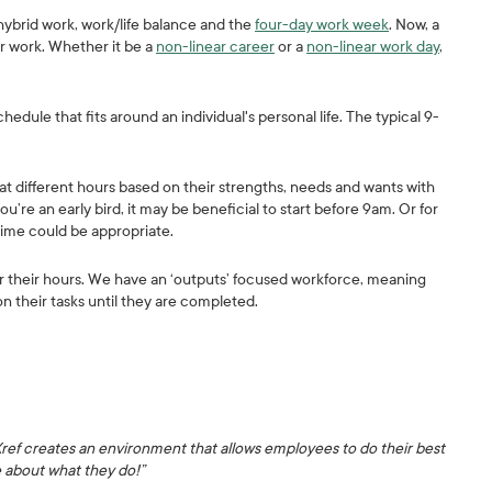
hybrid work, work/life balance and the
four-day work week
. Now, a
ar work. Whether it be a
non-linear career
or a
non-linear work day
,
chedule that fits around an individual's personal life. The typical 9-
at different hours based on their strengths, needs and wants with
ou’re an early bird, it may be beneficial to start before 9am. Or for
time could be appropriate.
ver their hours. We have an ‘outputs’ focused workforce, meaning
on their tasks until they are completed.
Xref creates an environment that allows employees to do their best
e about what they do!”