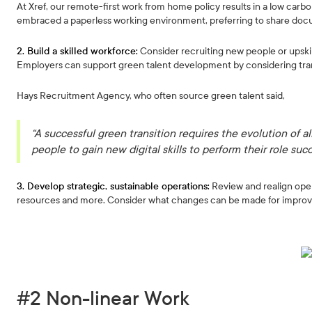
At Xref, our remote-first work from home policy results in a low car
embraced a paperless working environment, preferring to share doc
2. Build a skilled workforce:
Consider recruiting new people or upskill
Employers can support green talent development by considering trans
Hays Recruitment Agency, who often source green talent said,
“A successful green transition requires the evolution of all
people to gain new digital skills to perform their role succ
3. Develop strategic, sustainable operations:
Review and realign ope
resources and more. Consider what changes can be made for impro
#2 Non-linear Work