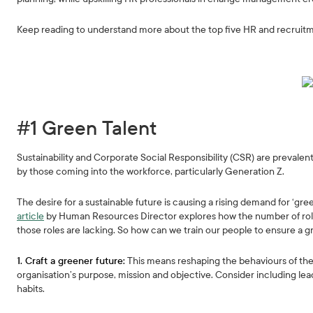
Keep reading to understand more about the top five HR and recruit
#1 Green Talent
Sustainability and Corporate Social Responsibility (CSR) are prevalent
by those coming into the workforce, particularly Generation Z.
The desire for a sustainable future is causing a rising demand for ‘gr
article
by Human Resources Director explores how the number of roles req
those roles are lacking. So how can we train our people to ensure a g
1. Craft a greener future:
This means reshaping the behaviours of the
organisation’s purpose, mission and objective. Consider including le
habits.