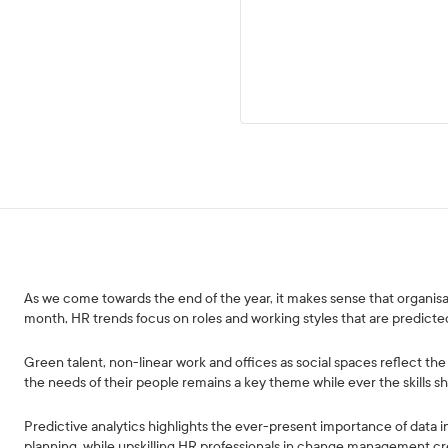
As we come towards the end of the year, it makes sense that organisat
month, HR trends focus on roles and working styles that are predicted
Green talent, non-linear work and offices as social spaces reflect 
the needs of their people remains a key theme while ever the skills sh
Predictive analytics highlights the ever-present importance of data i
planning, while upskilling HR professionals in change management cr