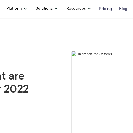
Platform
Solutions
Resources
Pricing
Blog
t are
r 2022