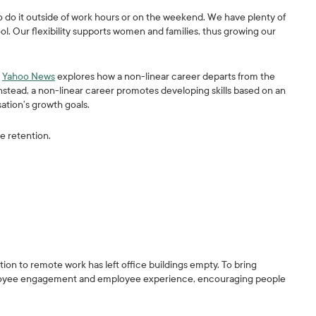
o do it outside of work hours or on the weekend. We have plenty of
ol. Our flexibility supports women and families, thus growing our
.
Yahoo News
explores how a non-linear career departs from the
stead, a non-linear career promotes developing skills based on an
sation’s growth goals.
se retention.
ition to remote work has left office buildings empty. To bring
mployee engagement and employee experience, encouraging people