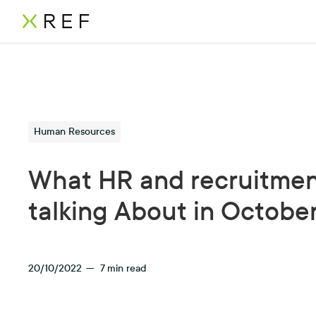
Human Resources
What HR and recruitmen
talking About in Octobe
20/10/2022
—
7
min read