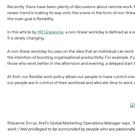
Recently, there have been plenty of discussions about remote work, 
newer trend is making its way onto the scene in the form of non-line
the main goal is flexibility.
In this article by
HR Grapevine
, a non-linear workday is defined as a s
5 is slowly changing.
A non-linear workday focuses on the idea that an individual can work 
the intention of boosting organisational productivity. For example, if y
those who work better in the afternoon and evening, a delayed start 
At Xref, our flexible work policy allows our people to have control o
our people are in control of their workload and allocate time to work 
Shieanne Dcruz, Xref's Global Marketing Operations Manager says,
“
work; I feel privileged to be surrounded by people who are passionat