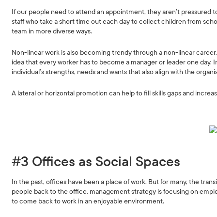
If our people need to attend an appointment, they aren’t pressured t
staff who take a short time out each day to collect children from scho
team in more diverse ways.
Non-linear work is also becoming trendy through a non-linear career
idea that every worker has to become a manager or leader one day. In
individual’s strengths, needs and wants that also align with the organi
A lateral or horizontal promotion can help to fill skills gaps and increa
#3 Offices as Social Spaces
In the past, offices have been a place of work. But for many, the trans
people back to the office, management strategy is focusing on e
to come back to work in an enjoyable environment.