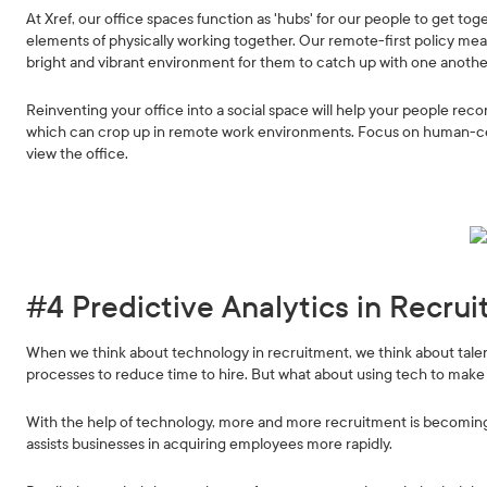
At Xref, our office spaces function as 'hubs' for our people to get to
elements of physically working together. Our remote-first policy mean
bright and vibrant environment for them to catch up with one anothe
Reinventing your office into a social space will help your people rec
which can crop up in remote work environments. Focus on human-ce
view the office.
#4 Predictive Analytics in Recru
When we think about technology in recruitment, we think about tale
processes to reduce time to hire. But what about using tech to make 
With the help of technology, more and more recruitment is becoming 
assists businesses in acquiring employees more rapidly.