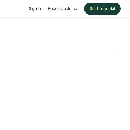
Sign in
Request a demo
Start free trial