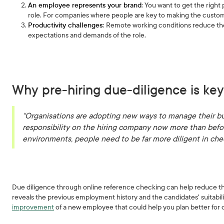
An employee represents your brand
: You want to get the right
role. For companies where people are key to making the customer
Productivity challenges:
Remote working conditions reduce the a
expectations and demands of the role.
Why pre-hiring due-diligence is key
“Organisations are adopting new ways to manage their bu
responsibility on the hiring company now more than befor
environments, people need to be far more diligent in ch
Due diligence through online reference checking can help reduce the
reveals the previous employment history and the candidates' suitability
improvement
of a new employee that could help you plan better for