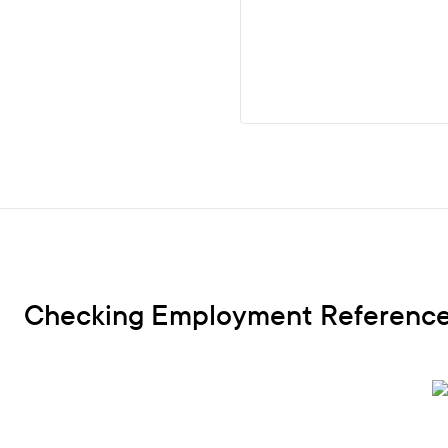
Checking Employment References 