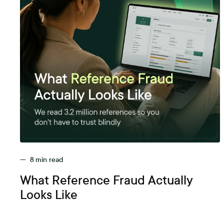
—
8
min read
What Reference Fraud Actually
Looks Like