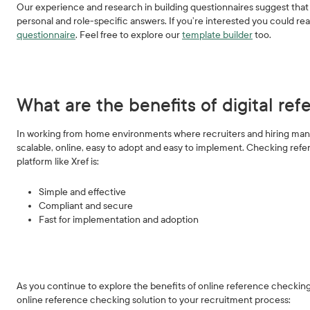
Our experience and research in building questionnaires suggest that 
personal and role-specific answers. If you’re interested you could re
questionnaire
. Feel free to explore our
template builder
too.
What are the benefits of digital re
In working from home environments where recruiters and hiring manag
scalable, online, easy to adopt and easy to implement. Checking refer
platform like Xref is:
Simple and effective
Compliant and secure
Fast for implementation and adoption
As you continue to explore the benefits of online reference checking
online reference checking solution to your recruitment process: