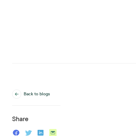
Back to blogs
Share