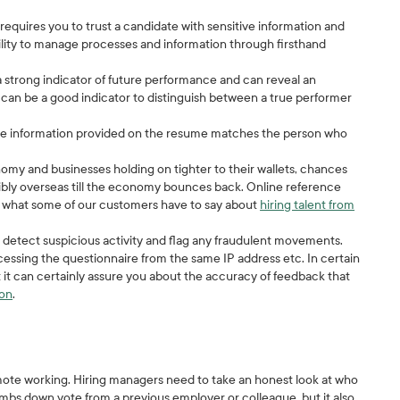
quires you to trust a candidate with sensitive information and
lity to manage processes and information through firsthand
 strong indicator of future performance and can reveal an
k can be a good indicator to distinguish between a true performer
the information provided on the resume matches the person who
my and businesses holding on tighter to their wallets, chances
ssibly overseas till the economy bounces back. Online reference
ad what some of our customers have to say about
hiring talent from
detect suspicious activity and flag any fraudulent movements.
ccessing the questionnaire from the same IP address etc. In certain
t it can certainly assure you about the accuracy of feedback that
ion
.
ote working. Hiring managers need to take an honest look at who
mbs down vote from a previous employer or colleague, but it also