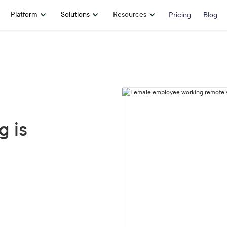
Platform
Solutions
Resources
Pricing
Blog
 is