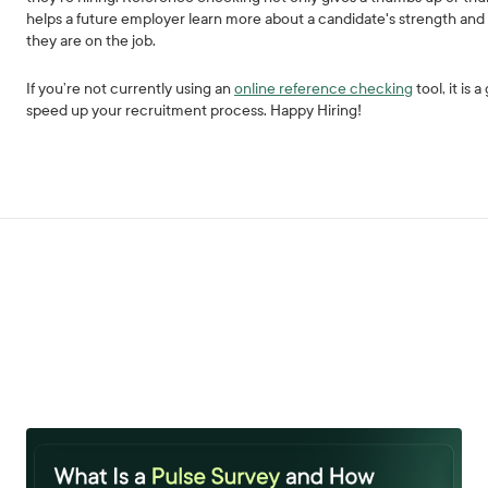
helps a future employer learn more about a candidate's strength an
they are on the job.
If you’re not currently using an
online reference checking
tool, it is
speed up your recruitment process. Happy Hiring!