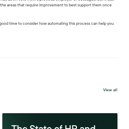
d the areas that require improvement to best support them once
 a good time to consider how automating this process can help you
View all