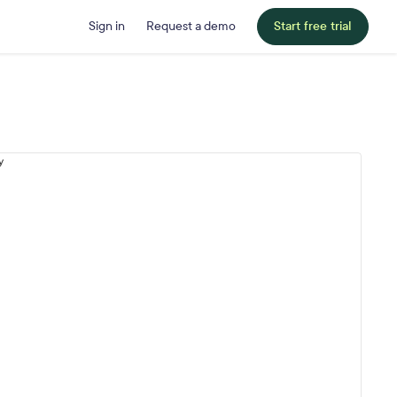
Sign in
Request a demo
Start free trial