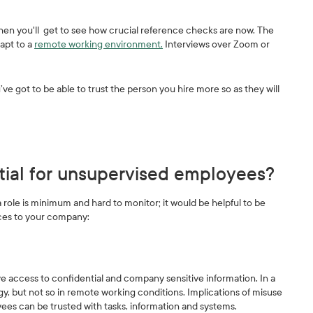
en you'll get to see how crucial reference checks are now. The
apt to a
remote working environment.
Interviews over Zoom or
ve got to be able to trust the person you hire more so as they will
ial for unsupervised employees?
ole is minimum and hard to monitor; it would be helpful to be
nces to your company:
 access to confidential and company sensitive information. In a
y, but not so in remote working conditions. Implications of misuse
es can be trusted with tasks, information and systems.