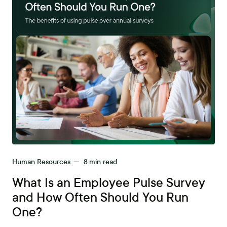
Human Resources
—
8
min read
What Is an Employee Pulse Survey
and How Often Should You Run
One?