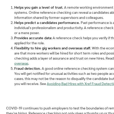
Helps you gain a level of trust.
A remote working environment re
systems.
Online reference checking can reveal a candidates abi
information shared by former supervisors and colleagues.
Helps predict a candidates performance.
Past performance is a
individual's professionalism and productivity. A reference chec
or a mere poser.
Provides accurate data:
A reference check helps you verify if 
applied for the role.
Flexibility to hire gig workers and overseas staff.
With the econo
are that more workers will be hired for short term roles and po
checking adds a layer of assurance and trust on new hires. Re
overseas
.
Fraud detection.
A good online reference checking system can 
You will get notified for unusual activities such as two people a
cases, this may not be the reason to disqualify the candidate bu
you will receive. See
Avoiding Bad Hires with Xref Fraud Detect
COVID-19 continues to push employers to test the boundaries of rem
they’re hiring. Reference checking not only gives a thumbs up or thu