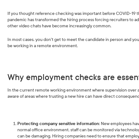
If you thought reference checking was important before COVID-19 th
pandemic has transformed the hiring process forcing recruiters to ad
other video chats have become increasingly common.
In most cases, you don't get to meet the candidate in person and you’
be working in a remote environment.
Why employment checks are essent
In the current remote working environment where supervision over a r
aware of areas where trusting a new hire can have direct conseque
Protecting company sensitive information
: New employees have
normal office environment, staff can be monitored via technolog
can be damaging. Hiring companies need to ensure that employe