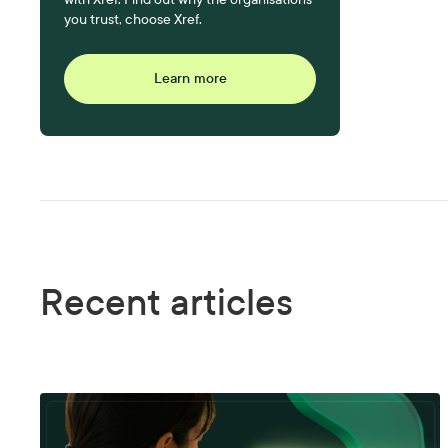
you trust, choose Xref.
Learn more
Recent articles