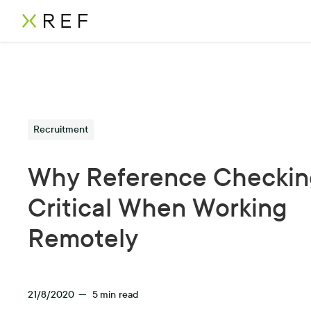
Recruitment
Why Reference Checking
Critical When Working
Remotely
21/8/2020
—
5
min read