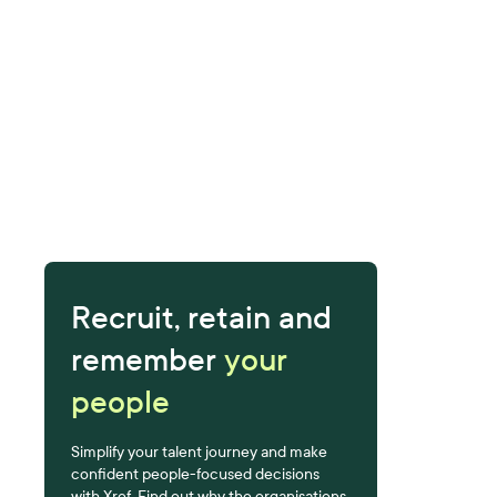
Recruit, retain and
remember
your
people
Simplify your talent journey and make
confident people-focused decisions
with Xref. Find out why the organisations