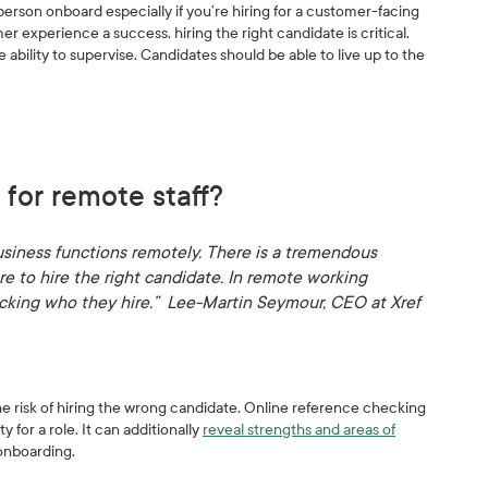
 person onboard especially if you’re hiring for a customer-facing
 experience a success, hiring the right candidate is critical.
bility to supervise. Candidates should be able to live up to the
 for remote staff?
siness functions remotely. There is a tremendous
e to hire the right candidate. In remote working
ecking who they hire.” Lee-Martin Seymour, CEO at Xref
 risk of hiring the wrong candidate. Online reference checking
 for a role. It can additionally
reveal strengths and areas of
 onboarding.