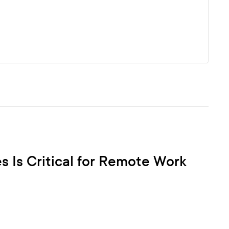
Is Critical for Remote Work