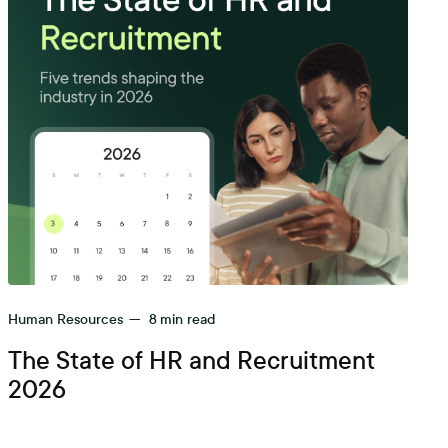
Human Resources
—
8
min read
The State of HR and Recruitment
2026