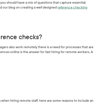
you should have a mix of questions that capture essential,
ad our blog on creating a well designed
reference checking
ference checks?
ers also work remotely there is a need for processes that are
ences online is the answer for fast hiring for remote workers. A
 when hiring remote staff, here are some reasons to include an