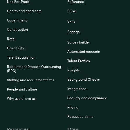
Not-For-Profit
Reference
Health and aged care
Pulse
Government
Exits
Construction
Engage
Retail
Survey builder
Hospitality
Automated requests
Talent acquisition
Talent Profiles
Recruitment Process Outsourcing
Insights
(RPO)
Background Checks
Staffing and recruitment firms
Integrations
People and culture
Security and compliance
Why users love us
Pricing
Request a demo
Resources
More