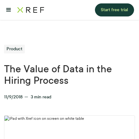
Start free trial
Product
The Value of Data in the
Hiring Process
11/9/2018
—
3
min read