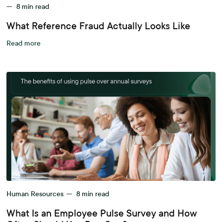
—
8
min read
What Reference Fraud Actually Looks Like
Read more
Human Resources
—
8
min read
What Is an Employee Pulse Survey and How