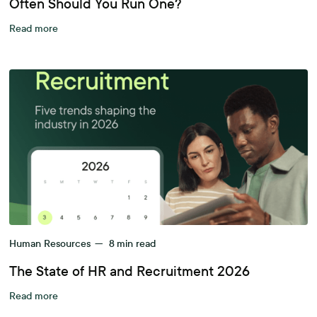
Often Should You Run One?
Read more
Human Resources
—
8
min read
The State of HR and Recruitment 2026
Read more