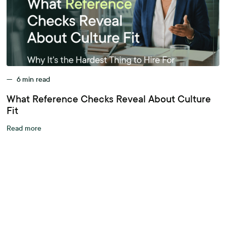
—
6
min read
What Reference Checks Reveal About Culture
Fit
Read more