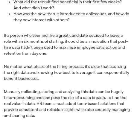
What did the recruit find beneficial in their first few weeks?
And what didn’t work?
How was the new recruit introduced to colleagues, and how do
they now interact with others?
If a person who seemed like a great candidate decided to leave a
role within six months of starting, it could be an indication that post-
hire data hadn’t been used to maximize employee satisfaction and
retention from day one.
No matter what phase of the hiring process, it’s clear that accruing
the right data and knowing how best to leverage it can exponentially
benefit businesses.
Manually collecting, storing and analyzing this data can be hugely
time-consuming and can pose the risk of a data breach. To find the
real value in data, HR teams must adopt tech-based solutions that
provide consistent and reliable insights while also securely managing
and sharing data.