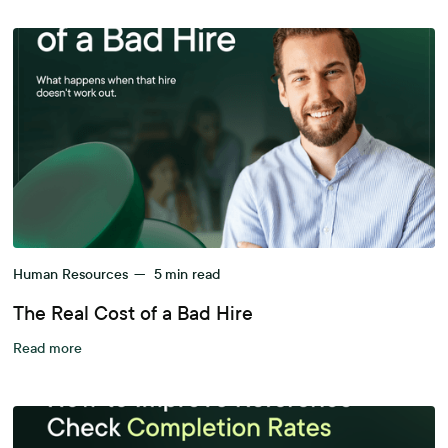
Human Resources
—
5
min read
The Real Cost of a Bad Hire
Read more