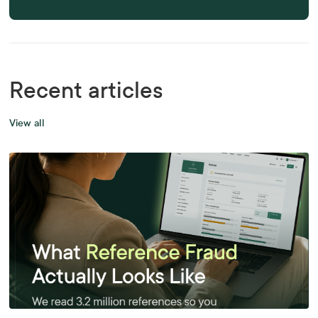
Recent articles
View all