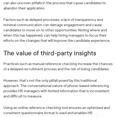
can also uncover pitfalls in the process that cause candidates to
abandon their application.
Factors such as delayed processes, a lack of transparency and
minimal communication can damage engagement and cause
candidates to move on to other opportunities. Noting where and
when this has happened, can help hiring managers to focus their
efforts on the changes that will improve the candidate experience.
The value of third-party insights
Practices such as manual reference checking increase the chances
of a delayed recruitment process and the risk of losing candidates.
However, that’s not the only pitfall posed by this traditional
approach. The conversational nature of phone-based referencing
provides HR managers with limited information that is inconsistent
and difficult to measure.
Using an online reference checking tool ensures an optimized and
consistent questionnaire format is used and enables HR