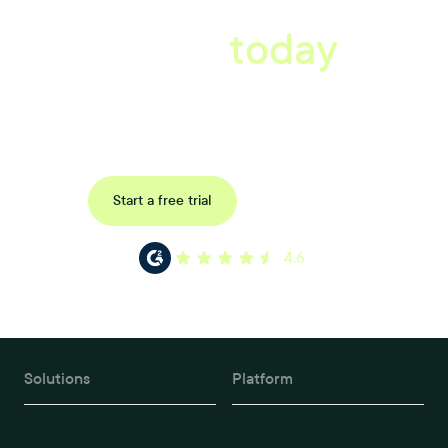
A better workplace
starts
today
Uncover data-driven, actionable insights with automated
reference, pulse and exit surveys.
Request a demo
Start a free trial
4.6
Solutions
Platform