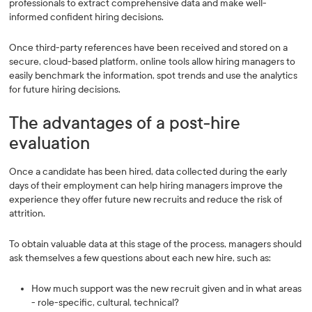
professionals to extract comprehensive data and make well-
informed confident hiring decisions.
Once third-party references have been received and stored on a
secure, cloud-based platform, online tools allow hiring managers to
easily benchmark the information, spot trends and use the analytics
for future hiring decisions.
The advantages of a post-hire
evaluation
Once a candidate has been hired, data collected during the early
days of their employment can help hiring managers improve the
experience they offer future new recruits and reduce the risk of
attrition.
To obtain valuable data at this stage of the process, managers should
ask themselves a few questions about each new hire, such as:
How much support was the new recruit given and in what areas
- role-specific, cultural, technical?