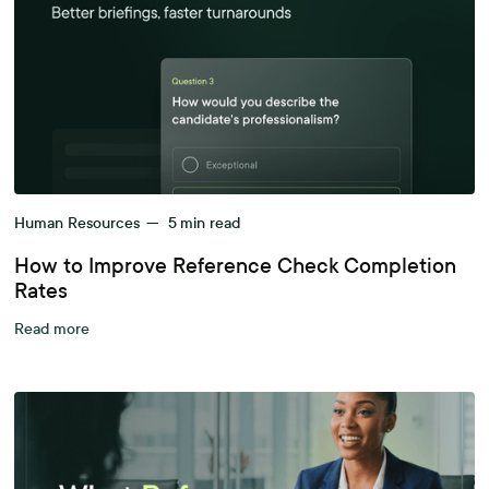
Human Resources
—
5
min read
How to Improve Reference Check Completion
Rates
Read more