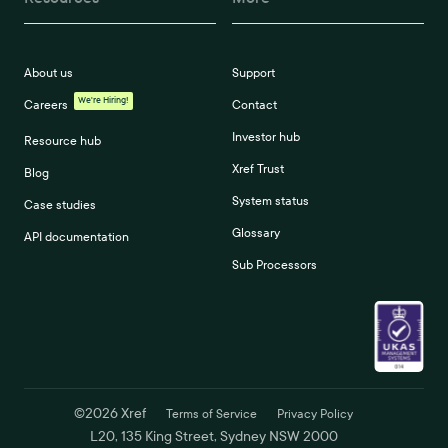
About us
Support
We're Hiring!
Careers
Contact
Investor hub
Resource hub
Xref Trust
Blog
System status
Case studies
Glossary
API documentation
Sub Processors
©
2026
Xref
Terms of Service
Privacy Policy
L20, 135 King Street, Sydney NSW 2000