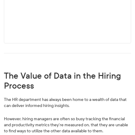
The Value of Data in the Hiring
Process
The HR department has always been home to a wealth of data that
can deliver informed hiring insights.
However, hiring managers are often so busy tracking the financial
and productivity metrics they’re measured on, that they are unable
to find ways to utilize the other data available to them.