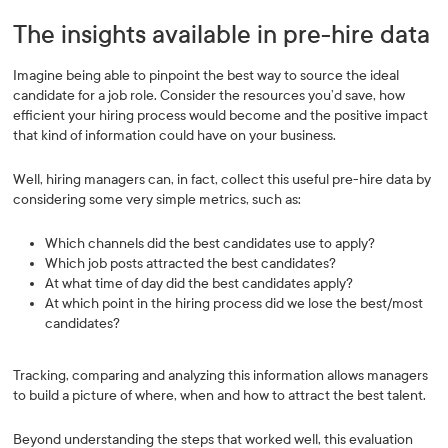
The insights available in pre-hire data
Imagine being able to pinpoint the best way to source the ideal
candidate for a job role. Consider the resources you’d save, how
efficient your hiring process would become and the positive impact
that kind of information could have on your business.
Well, hiring managers can, in fact, collect this useful pre-hire data by
considering some very simple metrics, such as:
Which channels did the best candidates use to apply?
Which job posts attracted the best candidates?
At what time of day did the best candidates apply?
At which point in the hiring process did we lose the best/most
candidates?
Tracking, comparing and analyzing this information allows managers
to build a picture of where, when and how to attract the best talent.
Beyond understanding the steps that worked well, this evaluation