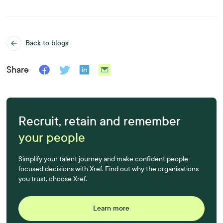
Back to blogs
Share
Recruit, retain and remember
your people
Simplify your talent journey and make confident people-
focused decisions with Xref. Find out why the organisations
you trust, choose Xref.
Learn more