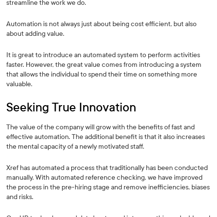
streamline the work we do.
Automation is not always just about being cost efficient, but also
about adding value.
It is great to introduce an automated system to perform activities
faster. However, the great value comes from introducing a system
that allows the individual to spend their time on something more
valuable.
Seeking True Innovation
The value of the company will grow with the benefits of fast and
effective automation. The additional benefit is that it also increases
the mental capacity of a newly motivated staff.
Xref has automated a process that traditionally has been conducted
manually. With automated reference checking, we have improved
the process in the pre-hiring stage and remove inefficiencies, biases
and risks.