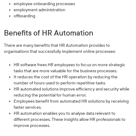
employee onboarding processes
employment administration
offboarding
Benefits of HR Automation
There are many benefits that HR Automation provides to
organisations that successfully implement online processes:
HR software frees HR employees to focus on more strategic
tasks that are more valuable for the business processes.
It reduces the cost of the HR operation by reducing the
number of hours used to perform repetitive tasks.
HR automated solutions improve efficiency and security while
reducing the potential for human error.
Employees benefit from automated HR solutions by receiving
faster services.
HR automation enables you to analyse data relevant to
different processes. These insights allow HR professionals to
improve processes.