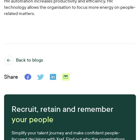
HR automation increases productivity and efficiency. HR
technology allows the organisation to focus more energy on people-
related matters.
Back to blogs
Share
Recruit, retain and remember
your people
Simplify your talent journey and make confident people-
focused decisions with Xref. Find out why the organisations