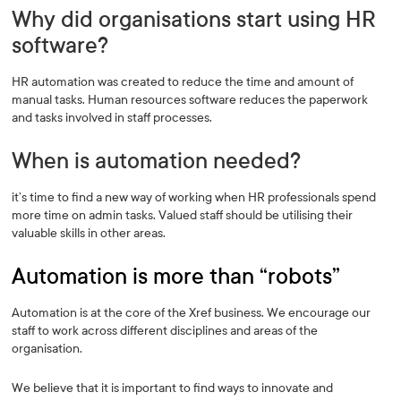
Why did organisations start using HR
software?
HR automation was created to reduce the time and amount of
manual tasks. Human resources software reduces the paperwork
and tasks involved in staff processes.
When is automation needed?
it’s time to find a new way of working when HR professionals spend
more time on admin tasks. Valued staff should be utilising their
valuable skills in other areas.
Automation is more than “robots”
Automation is at the core of the Xref business. We encourage our
staff to work across different disciplines and areas of the
organisation.
We believe that it is important to find ways to innovate and