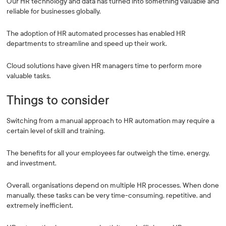
Our HR technology and data has turned into something valuable and
reliable for businesses globally.
The adoption of HR automated processes has enabled HR
departments to streamline and speed up their work.
Cloud solutions have given HR managers time to perform more
valuable tasks.
Things to consider
Switching from a manual approach to HR automation may require a
certain level of skill and training.
The benefits for all your employees far outweigh the time, energy,
and investment.
Overall, organisations depend on multiple HR processes. When done
manually, these tasks can be very time-consuming, repetitive, and
extremely inefficient.