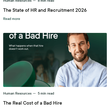
Human Resources
—
8
min read
The State of HR and Recruitment 2026
Read more
Human Resources
—
5
min read
The Real Cost of a Bad Hire