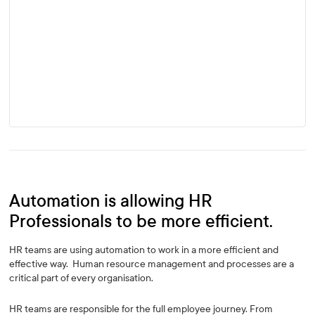
Automation is allowing HR
Professionals to be more efficient.
HR teams are using automation to work in a more efficient and
effective way. Human resource management and processes are a
critical part of every organisation.
HR teams are responsible for the full employee journey. From