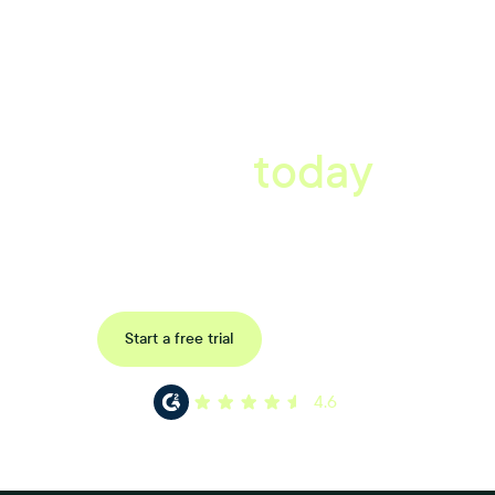
A better workplace
starts
today
Uncover data-driven, actionable insights with automated
reference, pulse and exit surveys.
Request a demo
Start a free trial
4.6