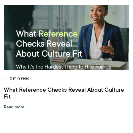
—
6
min read
What Reference Checks Reveal About Culture
Fit
Read more