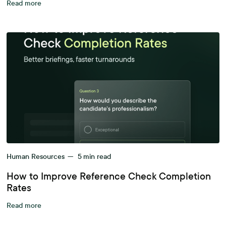
Read more
Human Resources
—
5
min read
How to Improve Reference Check Completion
Rates
Read more