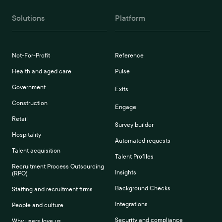
Solutions
Platform
Not-For-Profit
Reference
Health and aged care
Pulse
Government
Exits
Construction
Engage
Retail
Survey builder
Hospitality
Automated requests
Talent acquisition
Talent Profiles
Recruitment Process Outsourcing
Insights
(RPO)
Background Checks
Staffing and recruitment firms
Integrations
People and culture
Security and compliance
Why users love us