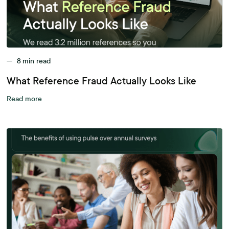
—
8
min read
What Reference Fraud Actually Looks Like
Read more