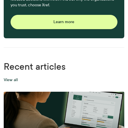
you trust, choose Xref.
Learn more
Recent articles
View all