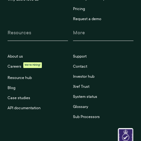
Pricing
Request a demo
Resources
More
About us
Support
We're Hiring!
Careers
Contact
Investor hub
Resource hub
Xref Trust
Blog
System status
Case studies
Glossary
API documentation
Sub Processors