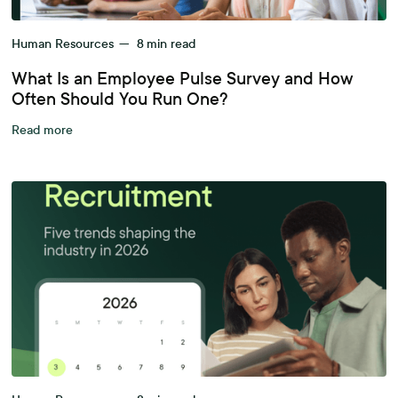
Human Resources
—
8
min read
What Is an Employee Pulse Survey and How
Often Should You Run One?
Read more