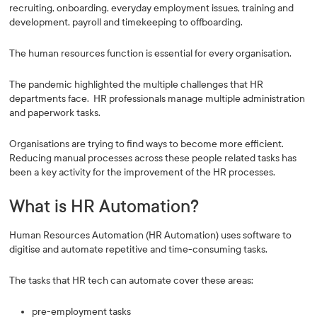
recruiting, onboarding, everyday employment issues, training and
development, payroll and timekeeping to offboarding.
The human resources function is essential for every organisation.
The pandemic highlighted the multiple challenges that HR
departments face. HR professionals manage multiple administration
and paperwork tasks.
Organisations are trying to find ways to become more efficient.
Reducing manual processes across these people related tasks has
been a key activity for the improvement of the HR processes.
What is HR Automation?
Human Resources Automation (HR Automation) uses software to
digitise and automate repetitive and time-consuming tasks.
The tasks that HR tech can automate cover these areas:
pre-employment tasks