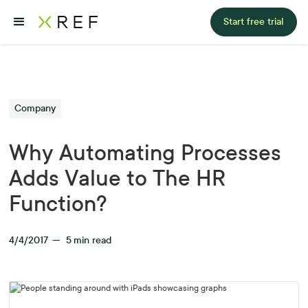
Start free trial
Company
Why Automating Processes
Adds Value to The HR
Function?
4/4/2017
—
5
min read