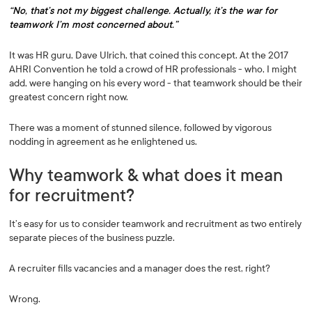
“No, that’s not my biggest challenge. Actually, it’s the war for
teamwork I’m most concerned about.”
It was HR guru, Dave Ulrich, that coined this concept. At the 2017
AHRI Convention he told a crowd of HR professionals - who, I might
add, were hanging on his every word - that teamwork should be their
greatest concern right now.
There was a moment of stunned silence, followed by vigorous
nodding in agreement as he enlightened us.
Why teamwork & what does it mean
for recruitment?
It’s easy for us to consider teamwork and recruitment as two entirely
separate pieces of the business puzzle.
A recruiter fills vacancies and a manager does the rest, right?
Wrong.