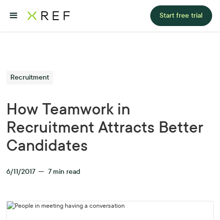
Start free trial
Recruitment
How Teamwork in
Recruitment Attracts Better
Candidates
6/11/2017
—
7
min read