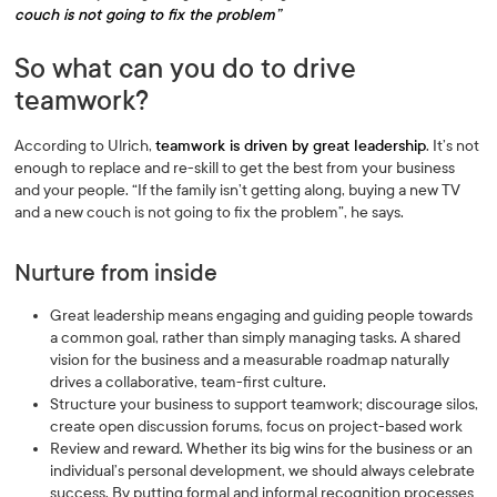
couch is not going to fix the problem”
So what can you do to drive
teamwork?
According to Ulrich,
teamwork is driven by great leadership
. It’s not
enough to replace and re-skill to get the best from your business
and your people. “If the family isn’t getting along, buying a new TV
and a new couch is not going to fix the problem”, he says.
Nurture from inside
Great leadership means engaging and guiding people towards
a common goal, rather than simply managing tasks. A shared
vision for the business and a measurable roadmap naturally
drives a collaborative, team-first culture.
Structure your business to support teamwork; discourage silos,
create open discussion forums, focus on project-based work
Review and reward. Whether its big wins for the business or an
individual’s personal development, we should always celebrate
success. By putting formal and informal recognition processes