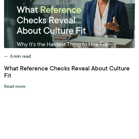
—
6
min read
What Reference Checks Reveal About Culture
Fit
Read more