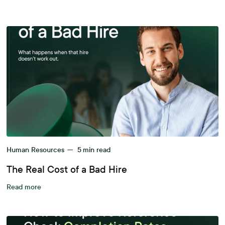
Human Resources
—
5
min read
The Real Cost of a Bad Hire
Read more