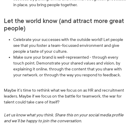
in place, you bring people together.
Let the world know (and attract more great
people)
Celebrate your successes with the outside world! Let people
see that you foster a team-focussed environment and give
people a taste of your culture.
Make sure your brand is well-represented - through every
touch point. Demonstrate your shared values and vision, by
explaining it online, through the content that you share with
your network, or through the way you respond to feedback.
Maybe it’s time to rethink what we focus on as HR and recruitment
leaders. Maybe if we focus on the battle for teamwork, the war for
talent could take care of itself?
Let us know what you think. Share this on your social media profile
and we’ll be happy to join the conversation.