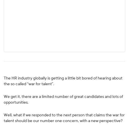
The HR industry globally is getting a little bit bored of hearing about
the so called “war for talent”.
We get it, there are a limited number of great candidates and lots of
opportunities.
Well, what if we responded to the next person that claims the war for
talent should be our number one concern, with a new perspective?