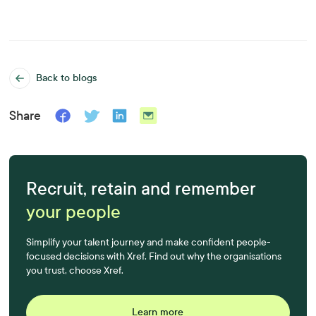
Back to blogs
Share
Recruit, retain and remember
your people
Simplify your talent journey and make confident people-
focused decisions with Xref. Find out why the organisations
you trust, choose Xref.
Learn more