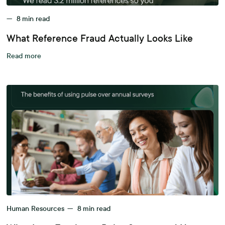
—
8
min read
What Reference Fraud Actually Looks Like
Read more
Human Resources
—
8
min read