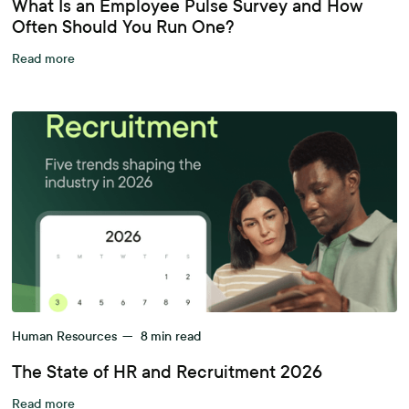
What Is an Employee Pulse Survey and How
Often Should You Run One?
Read more
Human Resources
—
8
min read
The State of HR and Recruitment 2026
Read more