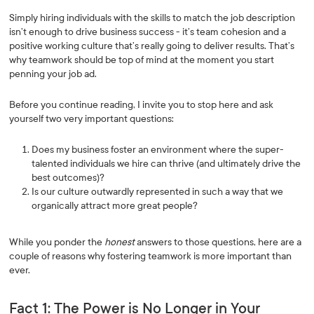
Simply hiring individuals with the skills to match the job description
isn’t enough to drive business success - it’s team cohesion and a
positive working culture that’s really going to deliver results. That’s
why teamwork should be top of mind at the moment you start
penning your job ad.
Before you continue reading, I invite you to stop here and ask
yourself two very important questions:
Does my business foster an environment where the super-
talented individuals we hire can thrive (and ultimately drive the
best outcomes)?
Is our culture outwardly represented in such a way that we
organically attract more great people?
While you ponder the
honest
answers to those questions, here are a
couple of reasons why fostering teamwork is more important than
ever.
Fact 1: The Power is No Longer in Your