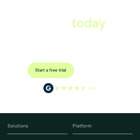
A better workplace
starts
today
Uncover data-driven, actionable insights with automated
reference, pulse and exit surveys.
Request a demo
Start a free trial
4.6
Solutions
Platform