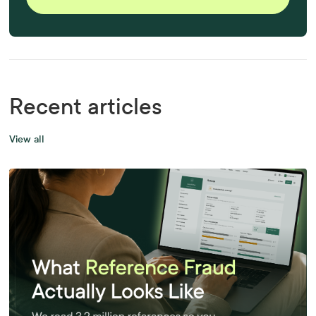
Recent articles
View all