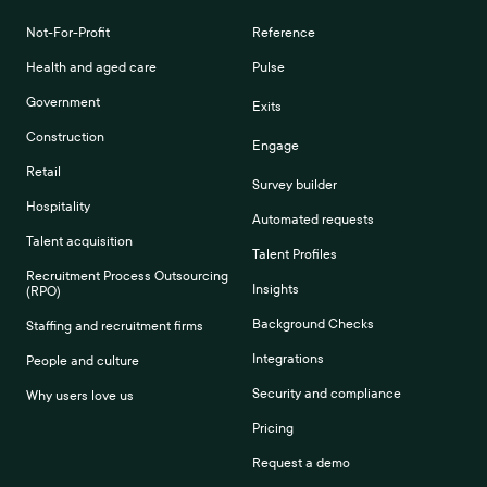
Not-For-Profit
Reference
Health and aged care
Pulse
Government
Exits
Construction
Engage
Retail
Survey builder
Hospitality
Automated requests
Talent acquisition
Talent Profiles
Recruitment Process Outsourcing
Insights
(RPO)
Background Checks
Staffing and recruitment firms
Integrations
People and culture
Security and compliance
Why users love us
Pricing
Request a demo