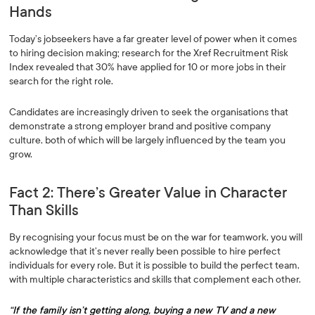
Hands
Today’s jobseekers have a far greater level of power when it comes
to hiring decision making; research for the Xref Recruitment Risk
Index revealed that 30% have applied for 10 or more jobs in their
search for the right role.
Candidates are increasingly driven to seek the organisations that
demonstrate a strong employer brand and positive company
culture, both of which will be largely influenced by the team you
grow.
Fact 2: There’s Greater Value in Character
Than Skills
By recognising your focus must be on the war for teamwork, you will
acknowledge that it’s never really been possible to hire perfect
individuals for every role. But it is possible to build the perfect team,
with multiple characteristics and skills that complement each other.
“If the family isn’t getting along, buying a new TV and a new