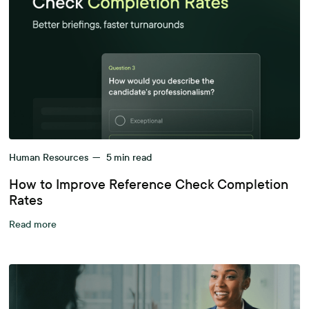
Human Resources
—
5
min read
How to Improve Reference Check Completion
Rates
Read more