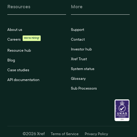
Resources
More
About us
Support
We're Hiring!
Careers
Contact
Investor hub
Resource hub
Xref Trust
Blog
System status
Case studies
Glossary
API documentation
Sub Processors
©
2026
Xref
Terms of Service
Privacy Policy