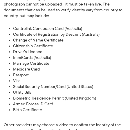
photograph cannot be uploaded - it must be taken live. The
documents that can be used to verify identity vary from country to
country, but may include:
Centrelink Concession Card (Australia)
Certificate of Registration by Descent (Australia)
Change of Name Certificate
Citizenship Certificate
Driver's Licence
ImmiCards (Australia)
Marriage Certificate
Medicare Card
Passport
Visa
Social Security Number/Card (United States)
Utility Bills
Biometric Residence Permit (United Kingdom)
Armed Forces ID Card
Birth Certificate
Other providers may choose a video to confirm the identity of the