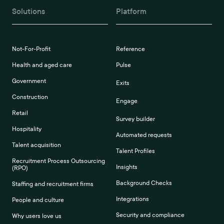
Solutions
Platform
Not-For-Profit
Reference
Health and aged care
Pulse
Government
Exits
Construction
Engage
Retail
Survey builder
Hospitality
Automated requests
Talent acquisition
Talent Profiles
Recruitment Process Outsourcing
Insights
(RPO)
Background Checks
Staffing and recruitment firms
Integrations
People and culture
Security and compliance
Why users love us