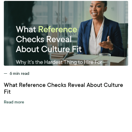
—
6
min read
What Reference Checks Reveal About Culture
Fit
Read more