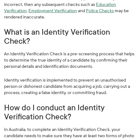
incorrect, then any subsequent checks such as
Education
Verification
,
Employment Verification
and
Police Checks
may be
rendered inaccurate.
What is an Identity Verification
Check?
An Identity Verification Check is a pre-screening process that helps
to determine the true identity of a candidate by confirming their
personal details and identification documents.
Identity verification is implemented to prevent an unauthorised
person or dishonest candidate from acquiring a job, carrying out a
process, creating a false identity, or committing fraud.
How do I conduct an Identity
Verification Check?
In Australia, to complete an Identity Verification Check, your
candidate needs to make sure they have at least two forms of photo