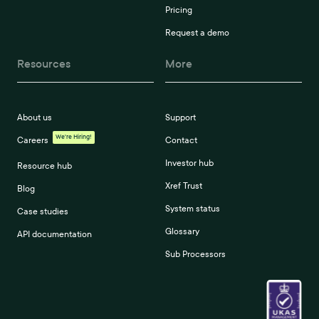
Pricing
Request a demo
Resources
More
About us
Support
We're Hiring!
Careers
Contact
Investor hub
Resource hub
Xref Trust
Blog
System status
Case studies
Glossary
API documentation
Sub Processors