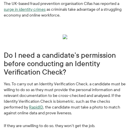
The UK-based fraud prevention organisation Cifas has reported a
surge in identity crimes
as criminals take advantage of a struggling
economy and online workforce.
Do I need a candidate’s permission
before conducting an Identity
Verification Check?
Yes. To carry out an Identity Verification Check, a candidate must be
willing to do so as they must provide the personal information and
relevant documentation to be cross-checked and analysed. If the
Identity Verification Check is biometric, such as the checks
performed by
RapidID
, the candidate must take a photo to match
against online data and prove liveness.
If they are unwilling to do so, they won’t get the job.