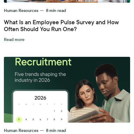
Human Resources
—
8
min read
What Is an Employee Pulse Survey and How
Often Should You Run One?
Read more
Human Resources
—
8
min read