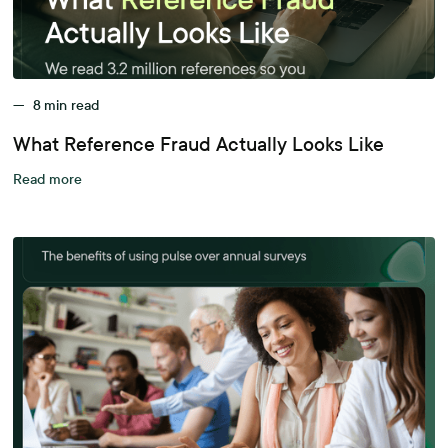
—
8
min read
What Reference Fraud Actually Looks Like
Read more