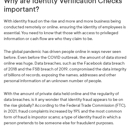
Why are Identity Verification Checks
important?
With identity fraud on the rise and more and more business being
conducted remotely or online, ensuring the identity of employees is
essential. You need to know that those with access to privileged
information or cash flow are who they claim to be.
The global pandemic has driven people online in ways never seen
before. Even before the COVID outbreak, the amount of data stored
online was huge. Data breaches, such as the Facebook data breach
of 2018 and the FSB breach of 2019, compromised the data integrity
of billions of records, exposing the names, addresses and other
personal information of an unknown number of people.
With the amount of private data held online and the regularity of
data breaches, is it any wonder that identity fraud appears to be on
the rise globally? According to the Federal Trade Commission (FTC),
in 2021, fraud complaints increased by 19% and the most common
form of fraud is impostor scams; a type of identity fraud in which a
person pretends to be someone else for fraudulent purposes.