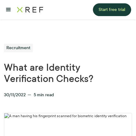
Start free trial
Recruitment
What are Identity
Verification Checks?
30/11/2022
—
5
min read