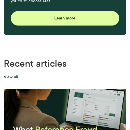
you trust, choose Xref.
Learn more
Recent articles
View all