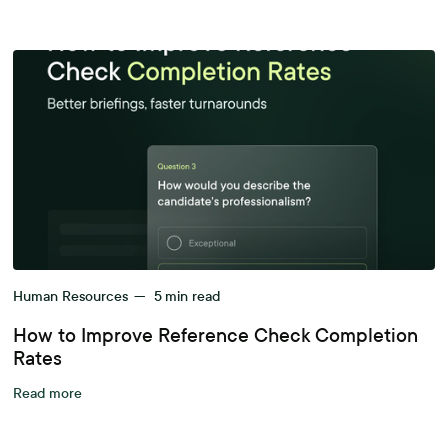
Human Resources
—
5
min read
How to Improve Reference Check Completion
Rates
Read more