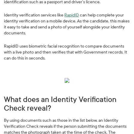
identification such as a passport and driver’s licence.
Identity verification services like
RapidID
can help complete your
identity verification on a mobile device. As the candidate, this makes
it easy to take and send a photo of yourself alongside your identity
documents.
RapidID uses biometric facial recognition to compare documents
with a live photo and then verifies that with Government records. It
can do this in seconds.
What does an Identity Verification
Check reveal?
By using documents such as those in the list below, an Identity
Verification Check reveals if the person submitting the documents
matches the photograph taken at the time of the check. The