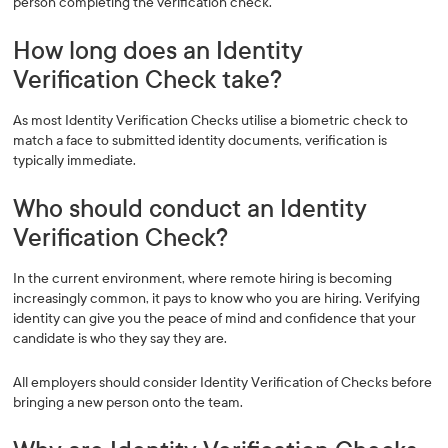
person completing the verification check.
How long does an Identity
Verification Check take?
As most Identity Verification Checks utilise a biometric check to
match a face to submitted identity documents, verification is
typically immediate.
Who should conduct an Identity
Verification Check?
In the current environment, where remote hiring is becoming
increasingly common, it pays to know who you are hiring. Verifying
identity can give you the peace of mind and confidence that your
candidate is who they say they are.
All employers should consider Identity Verification of Checks before
bringing a new person onto the team.