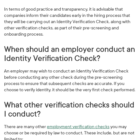
In terms of good practice and transparency, it is advisable that
companies inform their candidates early in the hiring process that
they will be carrying out an Identity Verification Check, along with
other verification checks, as part of their pre-screening and
onboarding process.
When should an employer conduct an
Identity Verification Check?
An employer may wish to conduct an Identity Verification Check
before conducting any other check during the pre-screening
process to ensure that subsequent checks are accurate. If you
choose to verify identity, it should be the very first check performed.
What other verification checks should
I conduct?
There are many other
employment verification checks
you may
choose or be required by law to conduct. These include, but are not
limited to: