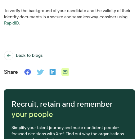
To verify the background of your candidate and the validity of their
identity documents in a secure and seamless way, consider using
RapidID
.
Back to blogs
Share
Recruit, retain and remember
your people
Simplify your talent journey and make confident people-
focused decisions with Xref. Find out why the organisations