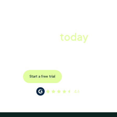
A better workplace
starts
today
Uncover data-driven, actionable insights with automated
reference, pulse and exit surveys.
Request a demo
Start a free trial
4.6