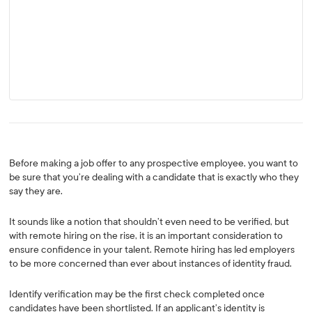
Before making a job offer to any prospective employee, you want to
be sure that you’re dealing with a candidate that is exactly who they
say they are.
It sounds like a notion that shouldn’t even need to be verified, but
with remote hiring on the rise, it is an important consideration to
ensure confidence in your talent. Remote hiring has led employers
to be more concerned than ever about instances of identity fraud.
Identify verification may be the first check completed once
candidates have been shortlisted. If an applicant’s identity is