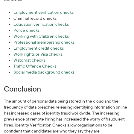
Employment verification checks
Criminal record checks
Education verification checks
Police checks
Working with Children checks
Professional membership checks
Employment credit checks
Work rights or Visa checks
Watchlist checks
Traffic Offence Checks
Social media background checks
Conclusion
The amount of personal data being stored in the cloud and the
frequency of data breaches releasing identifying information online
has increased cases of identity fraud worldwide. The increasing
prevalence of remote hiring has increased the worry of fraudulent
hires. Identity Verification Checks allow organisations to be
confident that candidates are who they say they are.