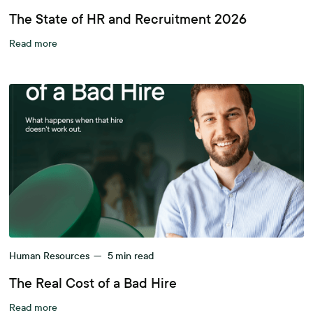
The State of HR and Recruitment 2026
Read more
Human Resources
—
5
min read
The Real Cost of a Bad Hire
Read more