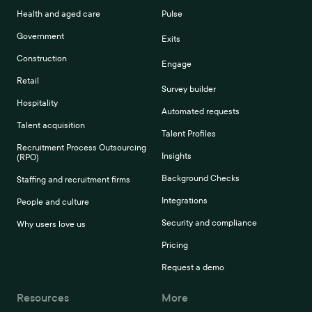
Health and aged care
Pulse
Government
Exits
Construction
Engage
Retail
Survey builder
Hospitality
Automated requests
Talent acquisition
Talent Profiles
Recruitment Process Outsourcing
Insights
(RPO)
Background Checks
Staffing and recruitment firms
Integrations
People and culture
Security and compliance
Why users love us
Pricing
Request a demo
Resources
More