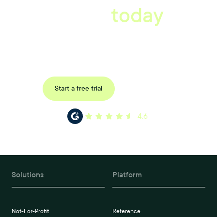
starts
today
Uncover data-driven, actionable insights with automated
reference, pulse and exit surveys.
Request a demo
Start a free trial
4.6
Solutions
Platform
Not-For-Profit
Reference