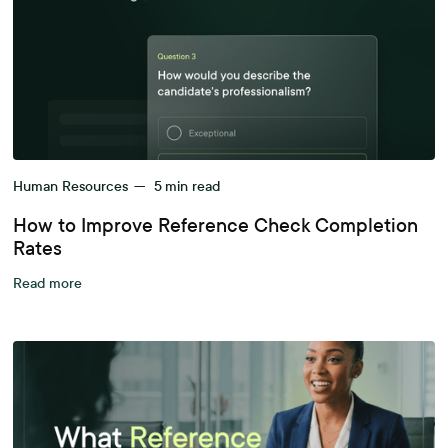
Human Resources
—
5
min read
How to Improve Reference Check Completion
Rates
Read more