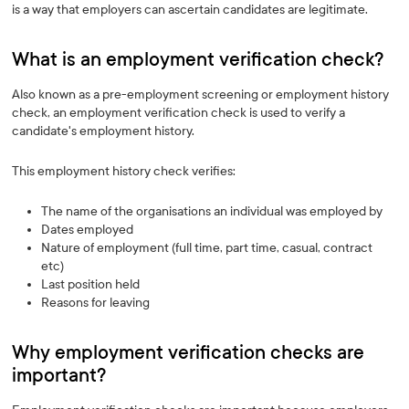
is a way that employers can ascertain candidates are legitimate.
What is an employment verification check? ‍
Also known as a pre-employment screening or employment history
check, an employment verification check is used to verify a
candidate's employment history.
This employment history check verifies:
The name of the organisations an individual was employed by
Dates employed
Nature of employment (full time, part time, casual, contract
etc)
Last position held
Reasons for leaving
Why employment verification checks are
important?‍