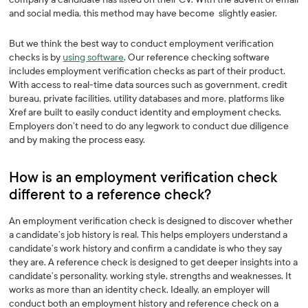
and social media, this method may have become slightly easier.
But we think the best way to conduct employment verification
checks is by
using software
. Our reference checking software
includes employment verification checks as part of their product.
With access to real-time data sources such as government, credit
bureau, private facilities, utility databases and more, platforms like
Xref are built to easily conduct identity and employment checks.
Employers don’t need to do any legwork to conduct due diligence
and by making the process easy.
How is an employment verification check
different to a reference check?‍
An employment verification check is designed to discover whether
a candidate’s job history is real. This helps employers understand a
candidate’s work history and confirm a candidate is who they say
they are. A reference check is designed to get deeper insights into a
candidate’s personality, working style, strengths and weaknesses. It
works as more than an identity check. Ideally, an employer will
conduct both an employment history and reference check on a