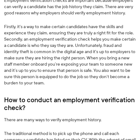
Employment verification checks are important because employers
can verify a candidate has the job history they claim. There are very
good reasons why employers should verify employment history.
Firstly, it's a way to make certain candidates have the skills and
experience they claim, ensuring they are truly a right fit for the role.
Secondly, an employment verification check helps you make certain
a candidate is who they say they are. Unfortunately, fraud and
identity theft is common in the digital age and it's up to employers to
make sure they are hiring the right person. When you bring a new
staff member onboard you’re exposing your team to someone new
and it’s up to you to ensure that person is safe. You also want to be
sure this person is equipped to do the job so they don’t become a
burden to your team.
How to conduct an employment verification
check? ‍
There are many ways to verify employment history.
The traditional method is to pick up the phone and call each
company a candidate has listed on their CV. With the advent of email