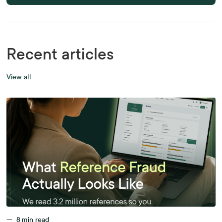
Recent articles
View all
—
8
min read