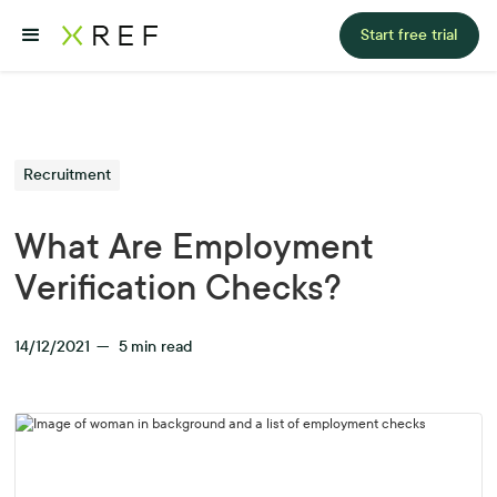
Start free trial
Recruitment
What Are Employment
Verification Checks?
14/12/2021
—
5
min read