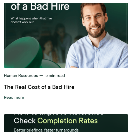
Human Resources
—
5
min read
The Real Cost of a Bad Hire
Read more