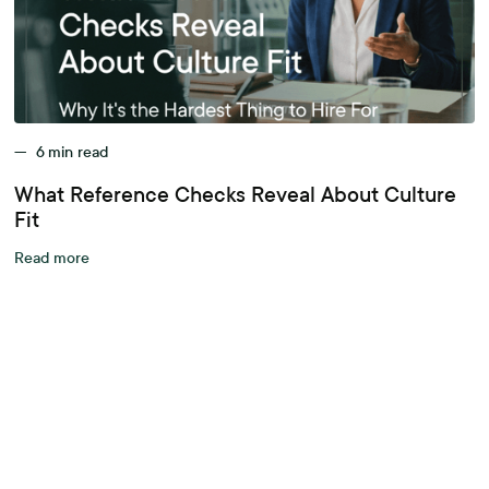
—
6
min read
What Reference Checks Reveal About Culture
Fit
Read more
A better workplace