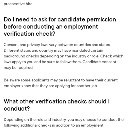
prospective hire.
Do I need to ask for candidate permission
before conducting an employment
verification check? ‍
Consent and privacy laws vary between countries and states.
Different states and country may have mandated certain
background checks depending on the industry or role. Check which
laws apply to you and be sure to follow them. Candidate consent
may be required.
Be aware some applicants may be reluctant to have their current
employer know that they are applying for another job.
What other verification checks should I
conduct? ‍
Depending on the role and industry, you may choose to conduct the
following additional checks in addition to an employment