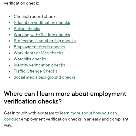
verification check:
Criminal record checks
Education verification checks
Police checks
Working with Children checks
Professional membership checks
Employment credit checks
Work rights or Visa checks
Watchlist checks
Identity verification checks‍
Traffic Offence Checks
Social media background checks
Where can I learn more about employment
verification checks? ‍
Get in touch with our team to
learn more about how you can
conduct
employment verification checks in an easy and compliant
way.