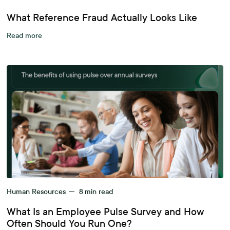
What Reference Fraud Actually Looks Like
Read more
Human Resources
—
8
min read
What Is an Employee Pulse Survey and How
Often Should You Run One?