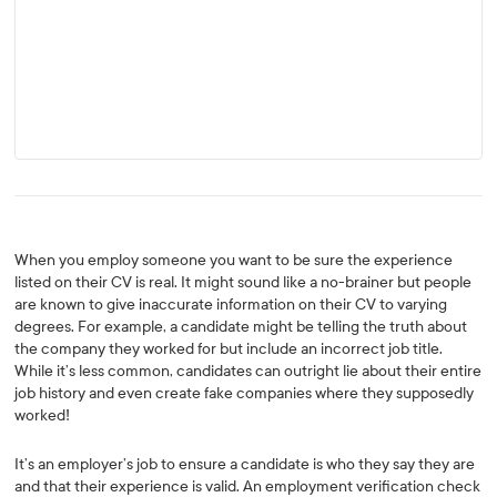
When you employ someone you want to be sure the experience
listed on their CV is real. It might sound like a no-brainer but people
are known to give inaccurate information on their CV to varying
degrees. For example, a candidate might be telling the truth about
the company they worked for but include an incorrect job title.
While it’s less common, candidates can outright lie about their entire
job history and even create fake companies where they supposedly
worked!
It’s an employer’s job to ensure a candidate is who they say they are
and that their experience is valid. An employment verification check