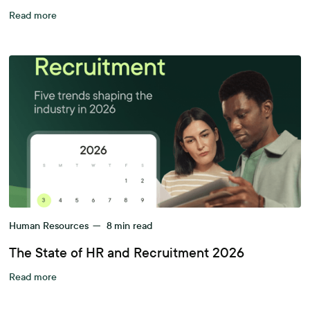
Read more
Human Resources
—
8
min read
The State of HR and Recruitment 2026
Read more