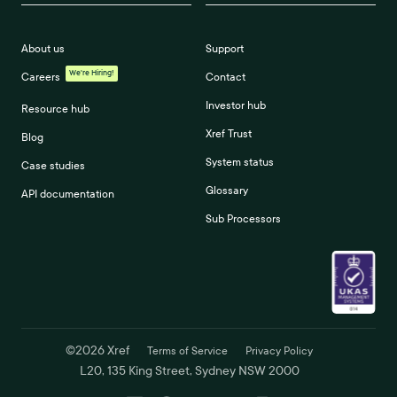
About us
Support
We're Hiring!
Careers
Contact
Investor hub
Resource hub
Xref Trust
Blog
System status
Case studies
Glossary
API documentation
Sub Processors
©
2026
Xref
Terms of Service
Privacy Policy
L20, 135 King Street, Sydney NSW 2000