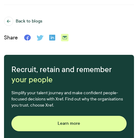
Back to blogs
Share
Recruit, retain and remember
your people
Simplify your talent journey and make confident people-
focused decisions with Xref. Find out why the organisations
you trust, choose Xref.
Learn more