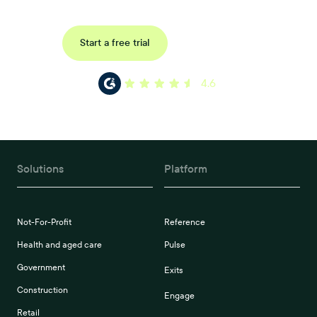
Request a demo
Start a free trial
4.6
Solutions
Platform
Not-For-Profit
Reference
Health and aged care
Pulse
Government
Exits
Construction
Engage
Retail