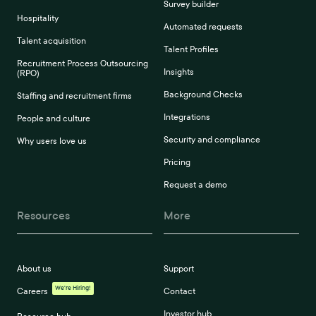
Survey builder
Hospitality
Automated requests
Talent acquisition
Talent Profiles
Recruitment Process Outsourcing
Insights
(RPO)
Background Checks
Staffing and recruitment firms
Integrations
People and culture
Security and compliance
Why users love us
Pricing
Request a demo
Resources
More
About us
Support
We're Hiring!
Careers
Contact
Investor hub