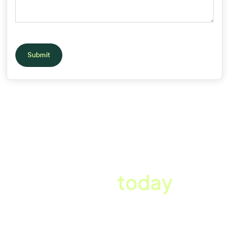
Submit
A better workplace
starts
today
Book a tailored consultation to discover how Xref can improve
your organisations workflow today.