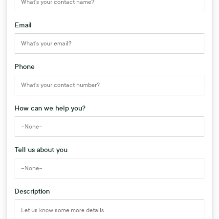
Email
Phone
How can we help you?
Tell us about you
Description