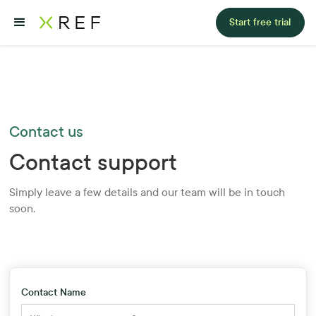
Start free trial
Contact us
Contact support
Simply leave a few details and our team will be in touch
soon.
Contact Name