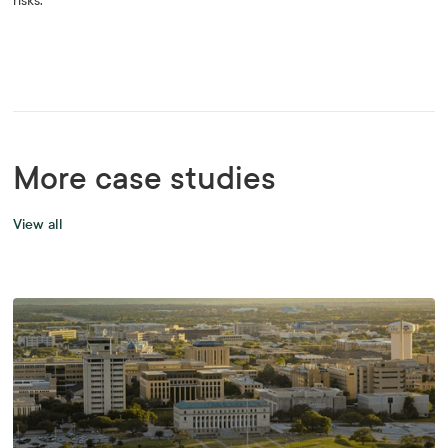
risks.
More case studies
View all