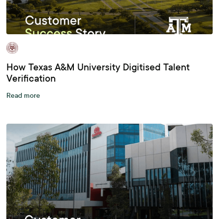
How Texas A&M University Digitised Talent
Verification
Read more