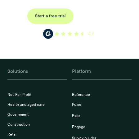
Request a demo
Start a free trial
4.6
Solutions
Platform
Not-For-Profit
Reference
Health and aged care
Pulse
Government
Exits
Construction
Engage
Retail
Survey builder