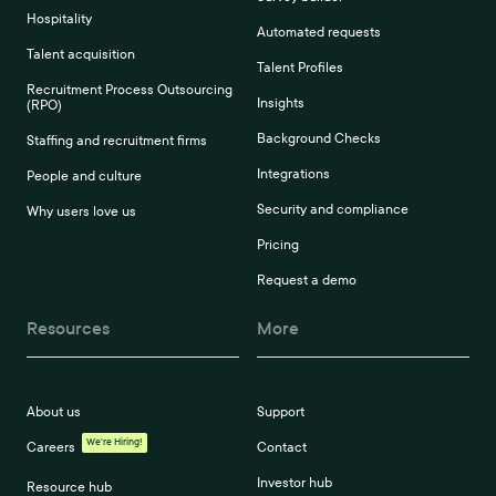
Hospitality
Automated requests
Talent acquisition
Talent Profiles
Recruitment Process Outsourcing
Insights
(RPO)
Background Checks
Staffing and recruitment firms
Integrations
People and culture
Security and compliance
Why users love us
Pricing
Request a demo
Resources
More
About us
Support
We're Hiring!
Careers
Contact
Investor hub
Resource hub