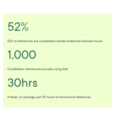
52%
52% of references are completed outside traditional business hours
1,000
Candidates referenced annually using Xref
30hrs
It takes, on average, just 30 hours to turnaround references