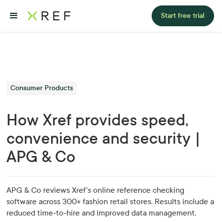
Start free trial
Consumer Products
How Xref provides speed,
convenience and security |
APG & Co
APG & Co reviews Xref's online reference checking
software across 300+ fashion retail stores. Results include a
reduced time-to-hire and improved data management.