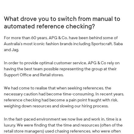
What drove you to switch from manual to
automated reference checking?
For more than 60 years, APG & Co. have been behind some of
Australia’s most iconic fashion brands including Sportscraft, Saba
and Jag.
In order to provide optimal customer service, APG & Co rely on
having the best team possible representing the group at their
Support Office and Retail stores.
We had come to realise that when seeking references, the
necessary caution had become time-consuming. In recent years,
reference checking had become a pain point fraught with risk,
weighing down resources and slowing our hiring process.
In the fast-paced environment we now live and work in, time is a
luxury. We were finding that the time and resources (often of the
retail store managers) used chasing references, who were often