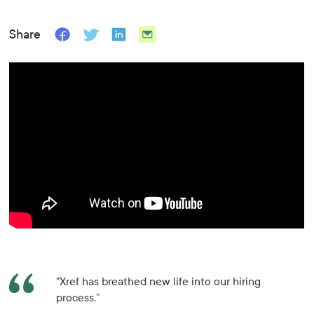
Share
"Xref has breathed new life into our hiring
process.”