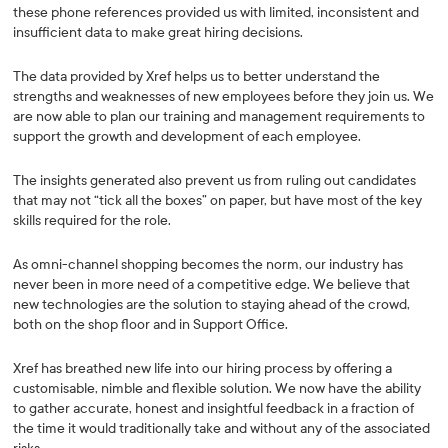
these phone references provided us with limited, inconsistent and
insufficient data to make great hiring decisions.
The data provided by Xref helps us to better understand the
strengths and weaknesses of new employees before they join us. We
are now able to plan our training and management requirements to
support the growth and development of each employee.
The insights generated also prevent us from ruling out candidates
that may not “tick all the boxes” on paper, but have most of the key
skills required for the role.
As omni-channel shopping becomes the norm, our industry has
never been in more need of a competitive edge. We believe that
new technologies are the solution to staying ahead of the crowd,
both on the shop floor and in Support Office.
Xref has breathed new life into our hiring process by offering a
customisable, nimble and flexible solution. We now have the ability
to gather accurate, honest and insightful feedback in a fraction of
the time it would traditionally take and without any of the associated