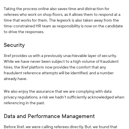
Taking the process online also saves time and distraction for
referees who work on shop floors, as it allows them to respond at a
time that works for them. The legwork is also taken away from the
time-constrained HR team as responsibility is now on the candidate
to drive the responses.
Security
Xref provides us with a previously unachievable layer of security.
While we have never been subject to a high volume of fraudulent
hires, the Xref platform now provides the comfort that any
fraudulent reference attempts will be identified, and a number
already have.
We also enjoy the assurance that we are complying with data
privacy regulations, a risk we hadn’t sufficiently acknowledged when
referencing in the past.
Data and Performance Management
Before Xref, we were calling referees directly. But, we found that