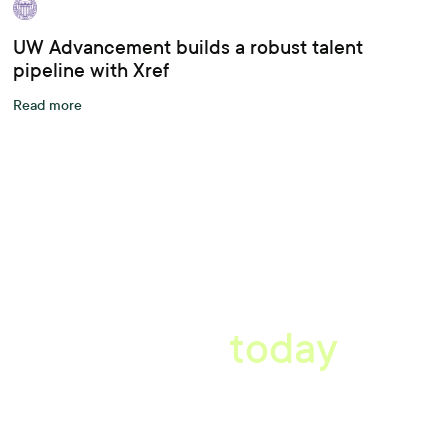
UW Advancement builds a robust talent
pipeline with Xref
Read more
A better workplace
starts
today
Book a tailored consultation to discover how Xref can improve
your organisations workflow today.