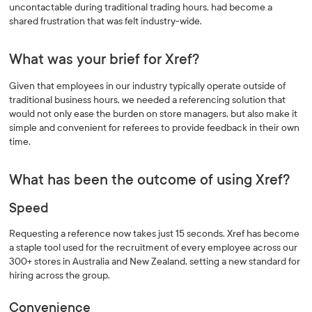
uncontactable during traditional trading hours, had become a
shared frustration that was felt industry-wide.
What was your brief for Xref?
Given that employees in our industry typically operate outside of
traditional business hours, we needed a referencing solution that
would not only ease the burden on store managers, but also make it
simple and convenient for referees to provide feedback in their own
time.
What has been the outcome of using Xref?
Speed
Requesting a reference now takes just 15 seconds. Xref has become
a staple tool used for the recruitment of every employee across our
300+ stores in Australia and New Zealand, setting a new standard for
hiring across the group.
Convenience