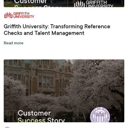
Griffith University: Transforming Reference
Checks and Talent Management
Read more