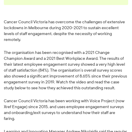
Cancer Council Victoria has overcome the challenges of extensive
lockdowns in Melbourne during 2020-2021 to sustain excellent
levels of staff engagement, despite the necessity of working
remotely.
The organisation has been recognised with a 2021 Change
Champion Award and a 2021 Best Workplace Award. The results of
their latest employee engagement survey showed a very high level
of staff satisfaction (84%). The organisation’s overall survey scores
also showed a significant improvement of 8.65% since their previous
engagement survey in 2019. Watch the video and read the case
study below to see how they achieved this outstanding result.
Cancer Council Victoria has been working with Voice Project (now
Xref Engage) since 2015, and uses employee engagement surveys
and onboarding/exit surveys to understand how their staff are
faring.
Learning and Innovation Manager Andrew Nikolaidis said the regular