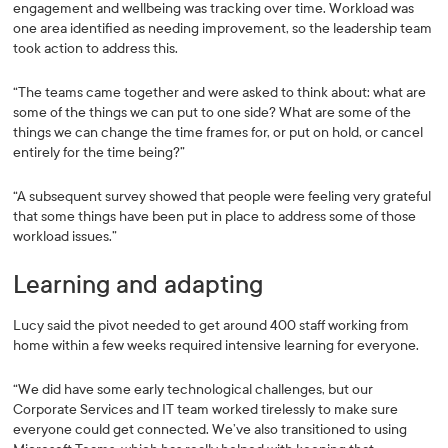
engagement and wellbeing was tracking over time. Workload was
one area identified as needing improvement, so the leadership team
took action to address this.
“The teams came together and were asked to think about: what are
some of the things we can put to one side? What are some of the
things we can change the time frames for, or put on hold, or cancel
entirely for the time being?”
“A subsequent survey showed that people were feeling very grateful
that some things have been put in place to address some of those
workload issues.”
Learning and adapting
Lucy said the pivot needed to get around 400 staff working from
home within a few weeks required intensive learning for everyone.
“We did have some early technological challenges, but our
Corporate Services and IT team worked tirelessly to make sure
everyone could get connected. We’ve also transitioned to using