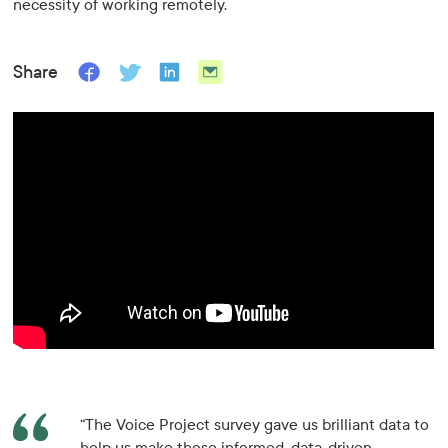
necessity of working remotely.
Share
“The Voice Project survey gave us brilliant data to
help us make those informed, data-driven