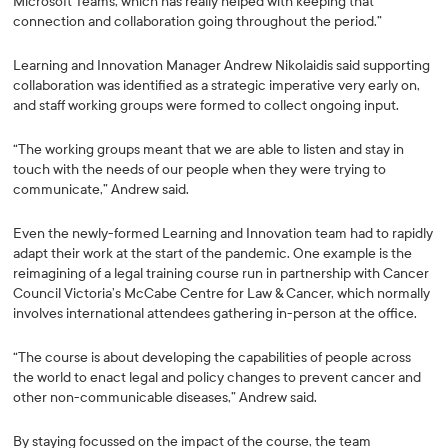
Microsoft Teams, which has really helped with keeping that
connection and collaboration going throughout the period.”
Learning and Innovation Manager Andrew Nikolaidis said supporting
collaboration was identified as a strategic imperative very early on,
and staff working groups were formed to collect ongoing input.
“The working groups meant that we are able to listen and stay in
touch with the needs of our people when they were trying to
communicate,” Andrew said.
Even the newly-formed Learning and Innovation team had to rapidly
adapt their work at the start of the pandemic. One example is the
reimagining of a legal training course run in partnership with Cancer
Council Victoria’s McCabe Centre for Law & Cancer, which normally
involves international attendees gathering in-person at the office.
“The course is about developing the capabilities of people across
the world to enact legal and policy changes to prevent cancer and
other non-communicable diseases,” Andrew said.
By staying focussed on the impact of the course, the team