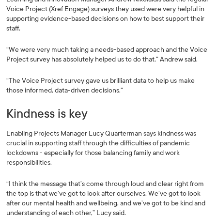
Voice Project (Xref Engage) surveys they used were very helpful in
supporting evidence-based decisions on how to best support their
staff.
“We were very much taking a needs-based approach and the Voice
Project survey has absolutely helped us to do that,” Andrew said.
“The Voice Project survey gave us brilliant data to help us make
those informed, data-driven decisions.”
Kindness is key
Enabling Projects Manager Lucy Quarterman says kindness was
crucial in supporting staff through the difficulties of pandemic
lockdowns - especially for those balancing family and work
responsibilities.
“I think the message that’s come through loud and clear right from
the top is that we’ve got to look after ourselves. We’ve got to look
after our mental health and wellbeing, and we’ve got to be kind and
understanding of each other,” Lucy said.