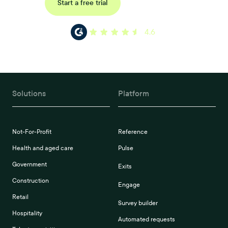
Request a demo
Start a free trial
4.6
Solutions
Platform
Not-For-Profit
Reference
Health and aged care
Pulse
Government
Exits
Construction
Engage
Retail
Survey builder
Hospitality
Automated requests