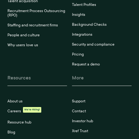
Talent acquisition
Talent Profiles
Recruitment Process Outsourcing
Insights
(RPO)
Background Checks
Staffing and recruitment firms
Integrations
People and culture
Security and compliance
Why users love us
Pricing
Request a demo
Resources
More
About us
Support
We're Hiring!
Careers
Contact
Investor hub
Resource hub
Xref Trust
Blog