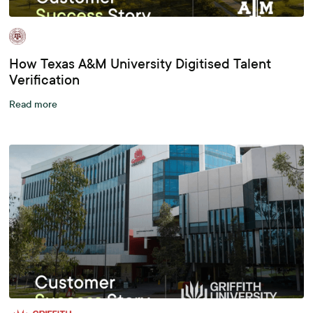
How Texas A&M University Digitised Talent
Verification
Read more