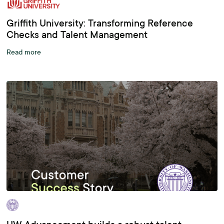
Griffith University: Transforming Reference
Checks and Talent Management
Read more