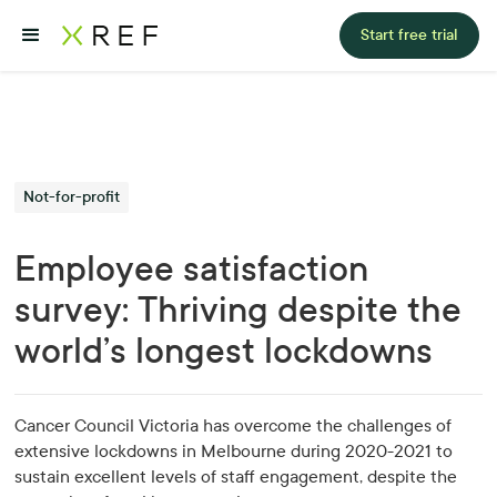
Start free trial
Not-for-profit
Employee satisfaction
survey: Thriving despite the
world’s longest lockdowns
Cancer Council Victoria has overcome the challenges of
extensive lockdowns in Melbourne during 2020-2021 to
sustain excellent levels of staff engagement, despite the