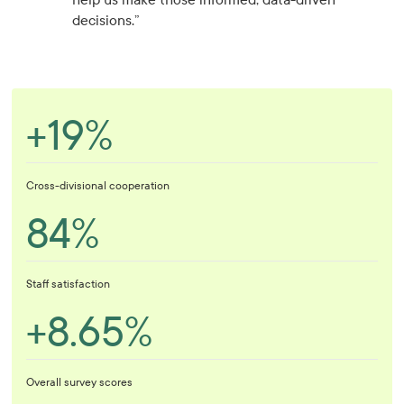
decisions.”
+19%
Cross-divisional cooperation
84%
Staff satisfaction
+8.65%
Overall survey scores