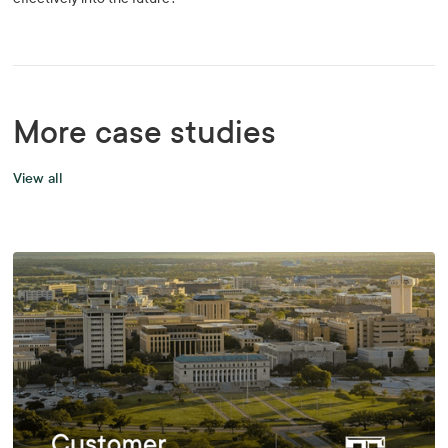
More case studies
View all