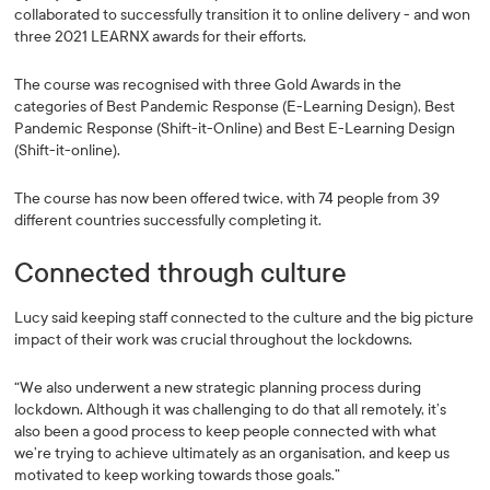
collaborated to successfully transition it to online delivery - and won
three 2021 LEARNX awards for their efforts.
The course was recognised with three Gold Awards in the
categories of Best Pandemic Response (E-Learning Design), Best
Pandemic Response (Shift-it-Online) and Best E-Learning Design
(Shift-it-online).
The course has now been offered twice, with 74 people from 39
different countries successfully completing it.
Connected through culture
Lucy said keeping staff connected to the culture and the big picture
impact of their work was crucial throughout the lockdowns.
“We also underwent a new strategic planning process during
lockdown. Although it was challenging to do that all remotely, it’s
also been a good process to keep people connected with what
we’re trying to achieve ultimately as an organisation, and keep us
motivated to keep working towards those goals.”