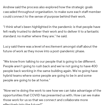
Andrew said the process also explored how the strategic goals
cascaded throughout organisation, to make sure each staff member
could connect to the sense of purpose behind their work.
“I think what’s been highlighted in the pandemic is that people have
felt really trusted to deliver their work and to deliver it to a fantastic
standard, no matter where they are,” he said.
Lucy said there was a level of excitement amongst staff about the
future of work as they move into a post-pandemic phase.
“We know from talking to our people that is going to be different.
People aren’t going to rush back and we’re not going to have 400
people back working in the same building again. We’re going have
hybrid teams where some people are going to be in and some
people are going to be at home.”
“Now we’re doing the work to see how we can take advantage of the
opportunities that COVID has presented us with. How can we make
those work for us so that we connect and collaborate more
effectively into the future?”