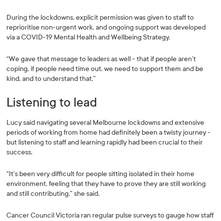
During the lockdowns, explicit permission was given to staff to
reprioritise non-urgent work, and ongoing support was developed
via a COVID-19 Mental Health and Wellbeing Strategy.
“We gave that message to leaders as well - that if people aren’t
coping, if people need time out, we need to support them and be
kind, and to understand that.”
Listening to lead
Lucy said navigating several Melbourne lockdowns and extensive
periods of working from home had definitely been a twisty journey -
but listening to staff and learning rapidly had been crucial to their
success.
“It’s been very difficult for people sitting isolated in their home
environment, feeling that they have to prove they are still working
and still contributing,” she said.
Cancer Council Victoria ran regular pulse surveys to gauge how staff