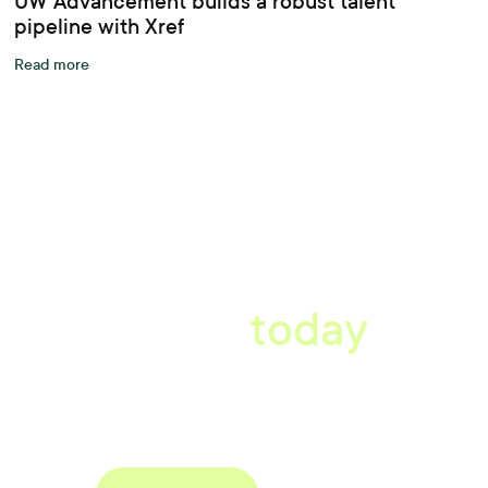
UW Advancement builds a robust talent
pipeline with Xref
Read more
A better workplace
starts
today
Book a tailored consultation to discover how Xref can improve
your organisations workflow today.