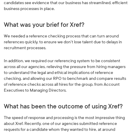
candidates see evidence that our business has streamlined, efficient
business processes in place.
What was your brief for Xref?
We needed a reference checking process that can turn around
references quickly, to ensure we don’t lose talent due to delays in
recruitment processes.
In addition, we required our referencing system to be consistent
across all our agencies, relieving the pressure from hiring managers
to understand the legal and ethical implications of reference
checking, and allowing our RPO to benchmark and compare results
of reference checks across all hires for the group, from Account
Executives to Managing Directors.
What has been the outcome of using Xref?
The speed of response and processing is the most impressive thing
about Xref. Recently, one of our agencies submitted reference
requests for a candidate whom they wanted to hire, at around