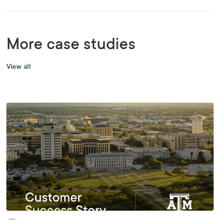
More case studies
View all