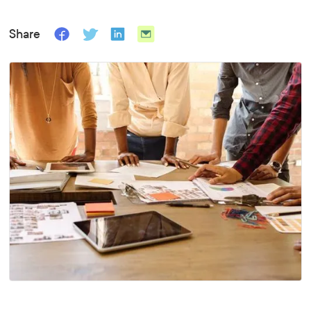
Share