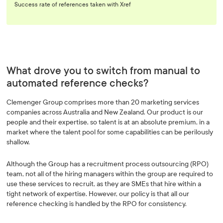
Success rate of references taken with Xref
What drove you to switch from manual to
automated reference checks?
Clemenger Group comprises more than 20 marketing services
companies across Australia and New Zealand. Our product is our
people and their expertise, so talent is at an absolute premium, in a
market where the talent pool for some capabilities can be perilously
shallow.
Although the Group has a recruitment process outsourcing (RPO)
team, not all of the hiring managers within the group are required to
use these services to recruit, as they are SMEs that hire within a
tight network of expertise. However, our policy is that all our
reference checking is handled by the RPO for consistency.