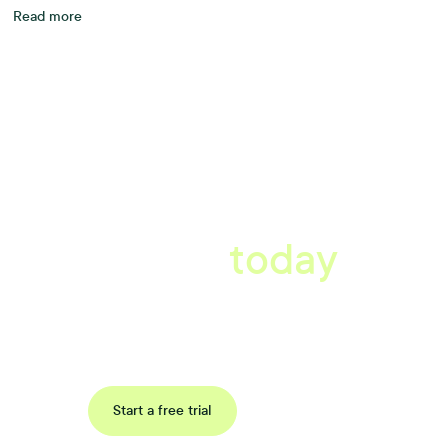
Read more
A better workplace
starts
today
Book a tailored consultation to discover how Xref can improve
your organisations workflow today.
Request a demo
Start a free trial