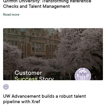
Griffith University: Transforming Reference
Checks and Talent Management
Read more
UW Advancement builds a robust talent
pipeline with Xref