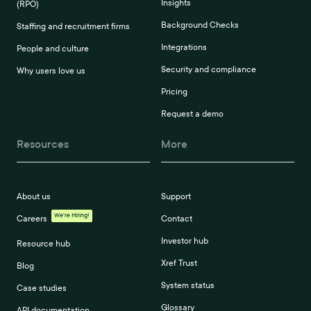
Insights
(RPO)
Background Checks
Staffing and recruitment firms
Integrations
People and culture
Security and compliance
Why users love us
Pricing
Request a demo
Resources
More
About us
Support
We're Hiring!
Careers
Contact
Investor hub
Resource hub
Xref Trust
Blog
System status
Case studies
Glossary
API documentation