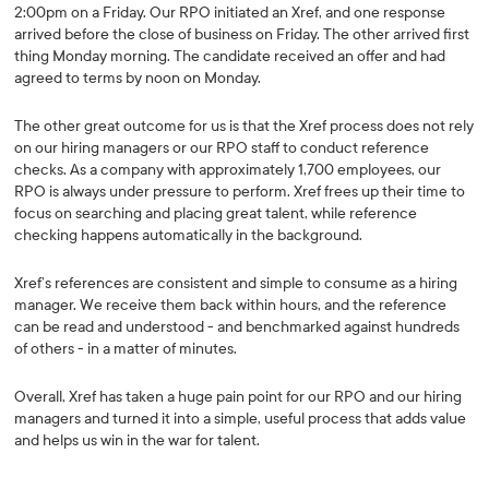
2:00pm on a Friday. Our RPO initiated an Xref, and one response
arrived before the close of business on Friday. The other arrived first
thing Monday morning. The candidate received an offer and had
agreed to terms by noon on Monday.
The other great outcome for us is that the Xref process does not rely
on our hiring managers or our RPO staff to conduct reference
checks. As a company with approximately 1,700 employees, our
RPO is always under pressure to perform. Xref frees up their time to
focus on searching and placing great talent, while reference
checking happens automatically in the background.
Xref’s references are consistent and simple to consume as a hiring
manager. We receive them back within hours, and the reference
can be read and understood - and benchmarked against hundreds
of others - in a matter of minutes.
Overall, Xref has taken a huge pain point for our RPO and our hiring
managers and turned it into a simple, useful process that adds value
and helps us win in the war for talent.