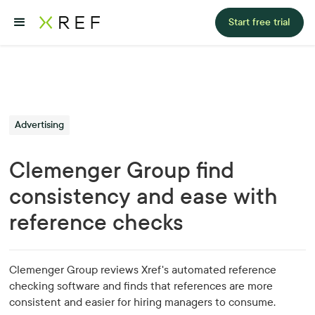
Start free trial
Advertising
Clemenger Group find
consistency and ease with
reference checks
Clemenger Group reviews Xref's automated reference
checking software and finds that references are more
consistent and easier for hiring managers to consume.