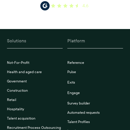
4.6
Solutions
Platform
Not-For-Profit
Reference
Health and aged care
Pulse
Government
Exits
Construction
Engage
Retail
Survey builder
Hospitality
Automated requests
Talent acquisition
Talent Profiles
Recruitment Process Outsourcing