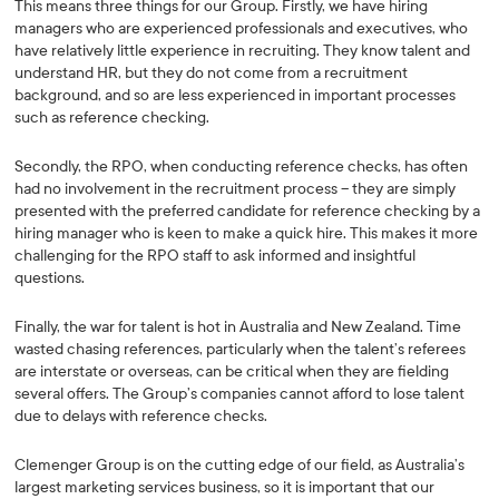
This means three things for our Group. Firstly, we have hiring
managers who are experienced professionals and executives, who
have relatively little experience in recruiting. They know talent and
understand HR, but they do not come from a recruitment
background, and so are less experienced in important processes
such as reference checking.
Secondly, the RPO, when conducting reference checks, has often
had no involvement in the recruitment process – they are simply
presented with the preferred candidate for reference checking by a
hiring manager who is keen to make a quick hire. This makes it more
challenging for the RPO staff to ask informed and insightful
questions.
Finally, the war for talent is hot in Australia and New Zealand. Time
wasted chasing references, particularly when the talent’s referees
are interstate or overseas, can be critical when they are fielding
several offers. The Group’s companies cannot afford to lose talent
due to delays with reference checks.
Clemenger Group is on the cutting edge of our field, as Australia’s
largest marketing services business, so it is important that our