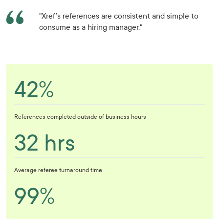
"Xref’s references are consistent and simple to
consume as a hiring manager."
42%
References completed outside of business hours
32 hrs
Average referee turnaround time
99%