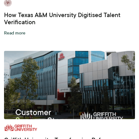
How Texas A&M University Digitised Talent
Verification
Read more