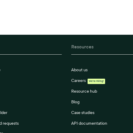
Resources
e
About us
Careers
We're Hiring!
Resource hub
Blog
lder
Case studies
 requests
API documentation