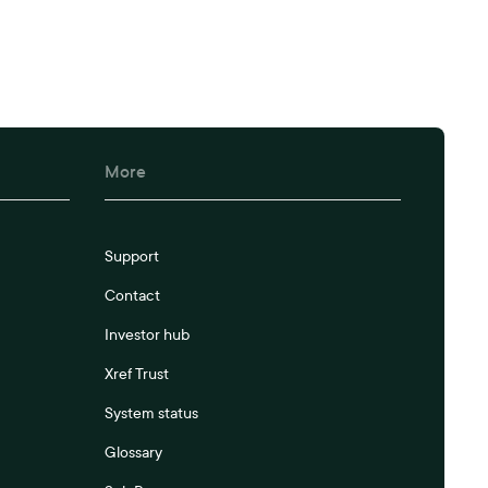
More
Support
Contact
Investor hub
Xref Trust
System status
Glossary