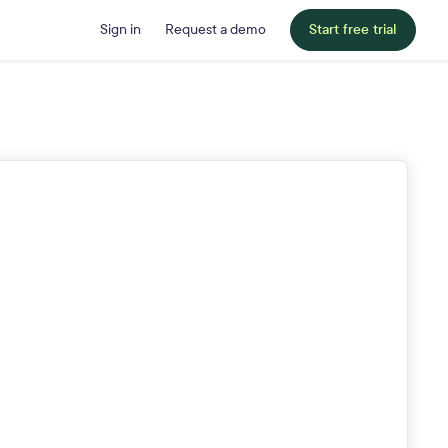
Sign in
Request a demo
Start free trial
Last Name
Job Title