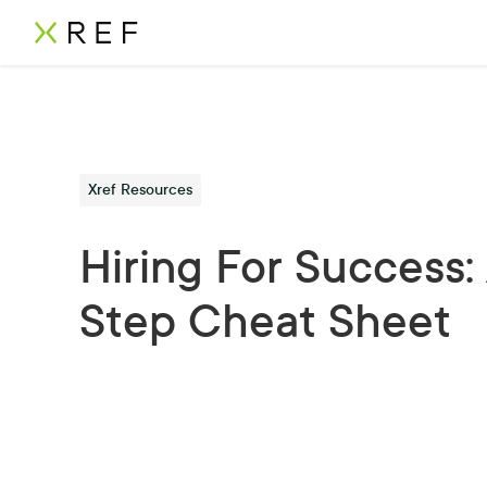
Xref Resources
Hiring For Success: 
Step Cheat Sheet