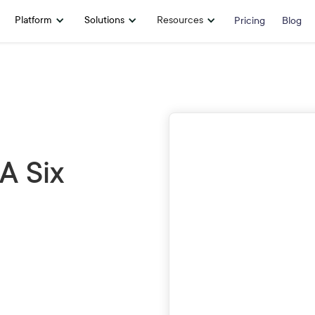
Platform
Solutions
Resources
Pricing
Blog
First Name
A Six
Company
Email
Phone