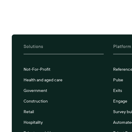
Solutions
Platform
Not-For-Profit
Referenc
Health and aged care
Pulse
Government
Exits
Construction
Engage
Retail
Survey bui
Hospitality
Automated