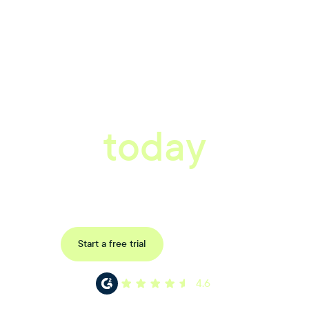
tter workplace s
today
ored consultation to discover how Xref can improve your organisations wor
Request a demo
Start a free trial
4.6