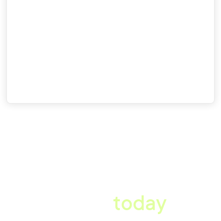
Country
Tick this box to receive communications from Xref, including the
requested guide. You can unsubscribe at any time.
A better workplace
starts
today