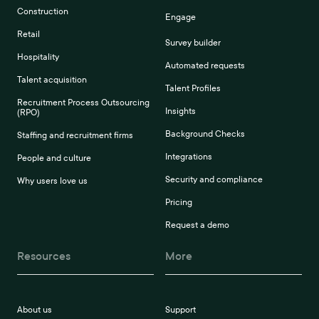
Construction
Engage
Retail
Survey builder
Hospitality
Automated requests
Talent acquisition
Talent Profiles
Recruitment Process Outsourcing
Insights
(RPO)
Background Checks
Staffing and recruitment firms
Integrations
People and culture
Security and compliance
Why users love us
Pricing
Request a demo
Resources
More
About us
Support