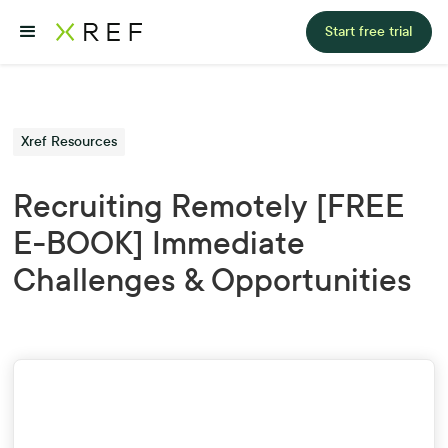
Start free trial
Xref Resources
Recruiting Remotely [FREE
E-BOOK] Immediate
Challenges & Opportunities
First Name