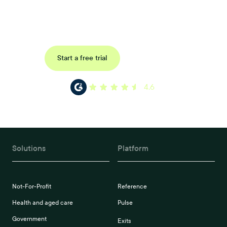
Book a tailored consultation to discover how Xref can improve
your organisations workflow today.
Request a demo
Start a free trial
4.6
Solutions
Platform
Not-For-Profit
Reference
Health and aged care
Pulse
Government
Exits