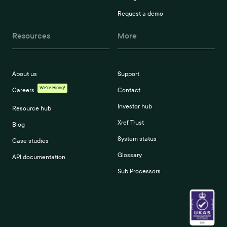
Request a demo
Resources
More
About us
Support
We're Hiring!
Careers
Contact
Investor hub
Resource hub
Xref Trust
Blog
System status
Case studies
Glossary
API documentation
Sub Processors