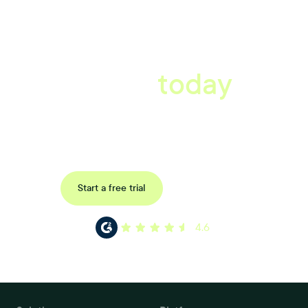
A better workplace
starts
today
Book a tailored consultation to discover how Xref can improve
your organisations workflow today.
Request a demo
Start a free trial
4.6