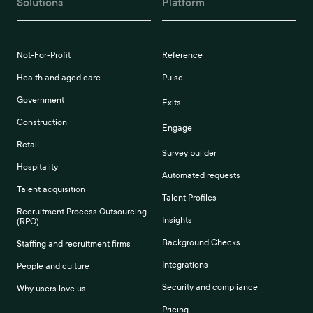
Solutions
Platform
Not-For-Profit
Reference
Health and aged care
Pulse
Government
Exits
Construction
Engage
Retail
Survey builder
Hospitality
Automated requests
Talent acquisition
Talent Profiles
Recruitment Process Outsourcing
Insights
(RPO)
Background Checks
Staffing and recruitment firms
Integrations
People and culture
Security and compliance
Why users love us
Pricing