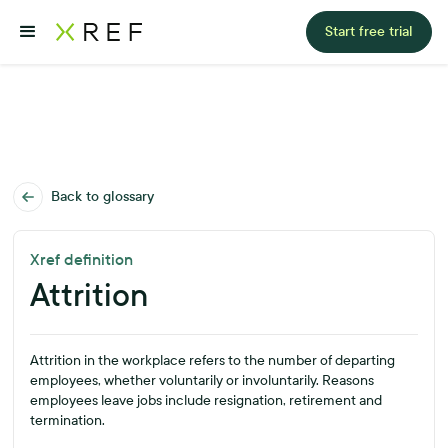
Start free trial
Back to glossary
Xref definition
Attrition
Attrition in the workplace refers to the number of departing
employees, whether voluntarily or involuntarily. Reasons
employees leave jobs include resignation, retirement and
termination.