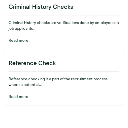
Criminal History Checks
Criminal history checks are verifications done by employers on
job applicants...
Read more
Reference Check
Reference checking is a part of the recruitment process
where a potential...
Read more