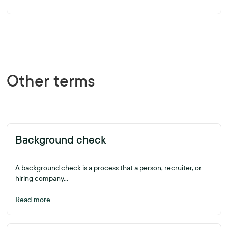
Other terms
Background check
A background check is a process that a person, recruiter, or
hiring company...
Read more