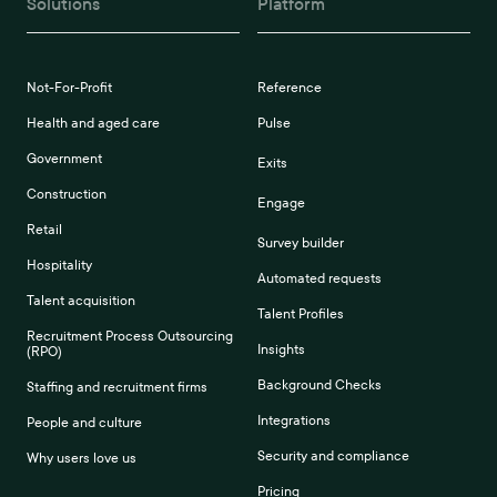
Solutions
Platform
Not-For-Profit
Reference
Health and aged care
Pulse
Government
Exits
Construction
Engage
Retail
Survey builder
Hospitality
Automated requests
Talent acquisition
Talent Profiles
Recruitment Process Outsourcing
Insights
(RPO)
Background Checks
Staffing and recruitment firms
Integrations
People and culture
Security and compliance
Why users love us
Pricing