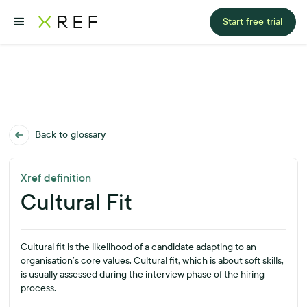
Start free trial
Back to glossary
Xref definition
Cultural Fit
Cultural fit is the likelihood of a candidate adapting to an
organisation’s core values. Cultural fit, which is about soft skills,
is usually assessed during the interview phase of the hiring
process.