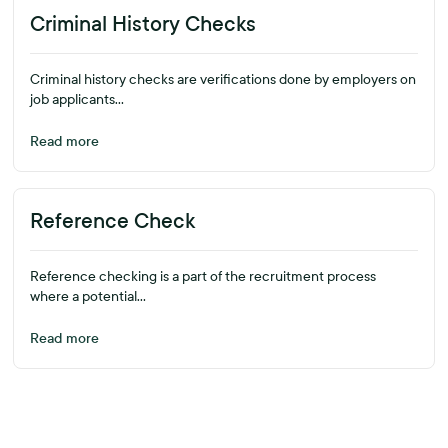
Criminal History Checks
Criminal history checks are verifications done by employers on
job applicants...
Read more
Reference Check
Reference checking is a part of the recruitment process
where a potential...
Read more