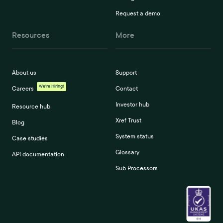
Request a demo
Resources
More
About us
Support
We're Hiring!
Careers
Contact
Investor hub
Resource hub
Xref Trust
Blog
System status
Case studies
Glossary
API documentation
Sub Processors