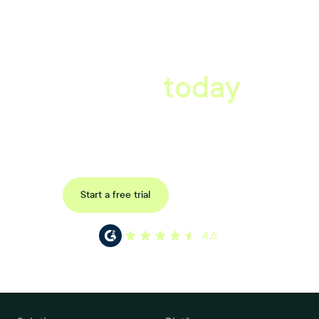
A better workplace
starts
today
Book a tailored consultation to discover how Xref can improve
your organisations workflow today.
Request a demo
Start a free trial
4.6