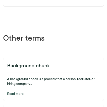
Other terms
Background check
A background check is a process that a person, recruiter, or
hiring company...
Read more