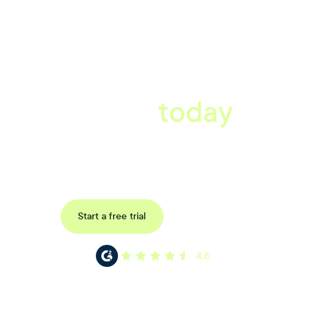
A better workplace
starts
today
Book a tailored consultation to discover how Xref can improve
your organisations workflow today.
Request a demo
Start a free trial
4.6