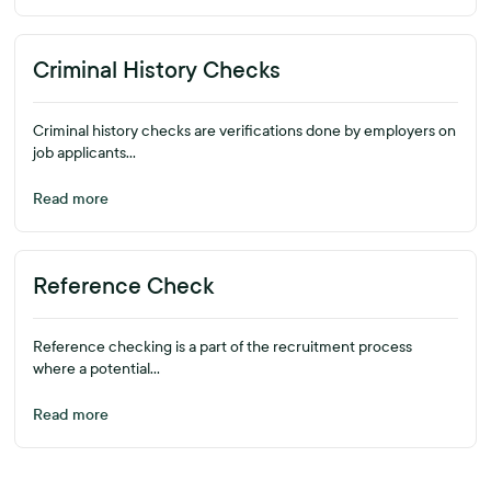
Criminal History Checks
Criminal history checks are verifications done by employers on
job applicants...
Read more
Reference Check
Reference checking is a part of the recruitment process
where a potential...
Read more