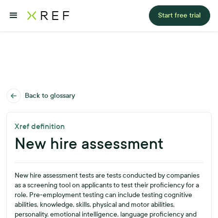
Start free trial
Back to glossary
Xref definition
New hire assessment
New hire assessment tests are tests conducted by companies
as a screening tool on applicants to test their proficiency for a
role. Pre-employment testing can include testing cognitive
abilities, knowledge, skills, physical and motor abilities,
personality, emotional intelligence, language proficiency and