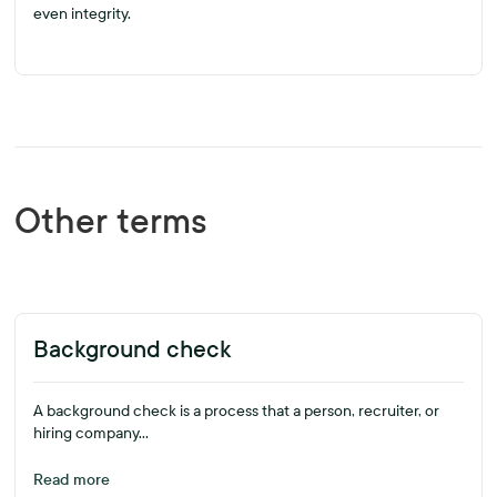
even integrity.
Other terms
Background check
A background check is a process that a person, recruiter, or
hiring company...
Read more