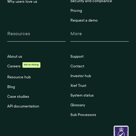
Security and compliance
Why users love us
Pricing
Request a demo
Resources
More
About us
Support
We're Hiring!
Careers
Contact
Investor hub
Resource hub
Xref Trust
Blog
System status
Case studies
Glossary
API documentation
Sub Processors