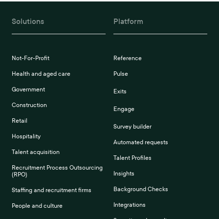
Solutions
Platform
Not-For-Profit
Reference
Health and aged care
Pulse
Government
Exits
Construction
Engage
Retail
Survey builder
Hospitality
Automated requests
Talent acquisition
Talent Profiles
Recruitment Process Outsourcing
Insights
(RPO)
Background Checks
Staffing and recruitment firms
Integrations
People and culture