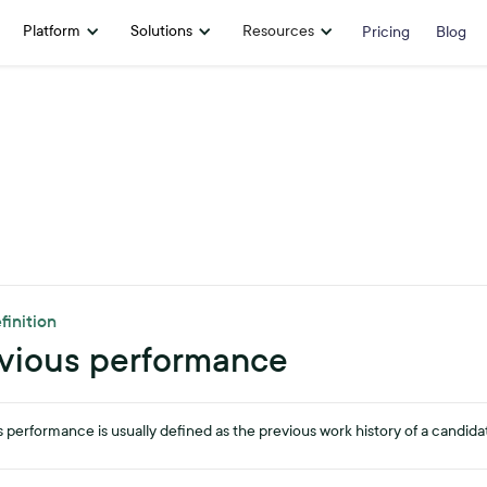
Platform
Solutions
Resources
Pricing
Blog
finition
vious performance
 performance is usually defined as the previous work history of a candida