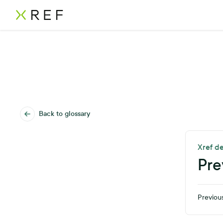
Back to glossary
Xref de
Pre
Previous