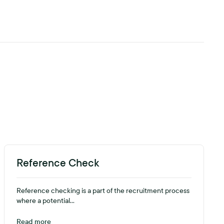
Reference Check
Reference checking is a part of the recruitment process
where a potential...
Read more