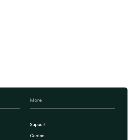
More
Support
Contact