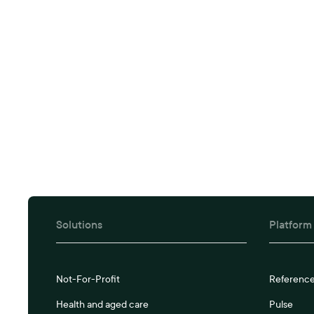
Solutions
Platform
Not-For-Profit
Referenc
Health and aged care
Pulse