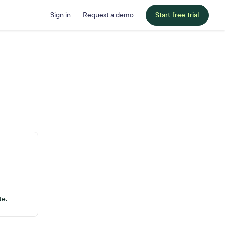
Sign in
Request a demo
Start free trial
te.