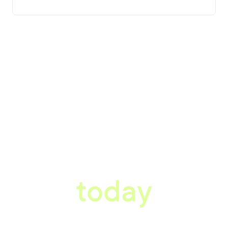
tter workplace s
today
ored consultation to discover how Xref can improve your organisations wor