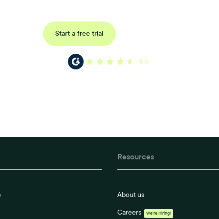
Request a demo
Start a free trial
4.6
Resources
e
About us
Careers
We're Hiring!