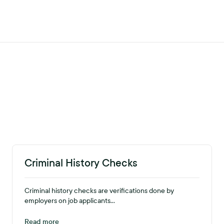
Criminal History Checks
Criminal history checks are verifications done by
employers on job applicants...
Read more