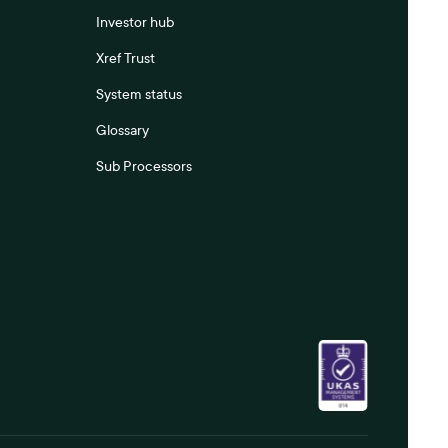
Investor hub
Xref Trust
System status
Glossary
Sub Processors