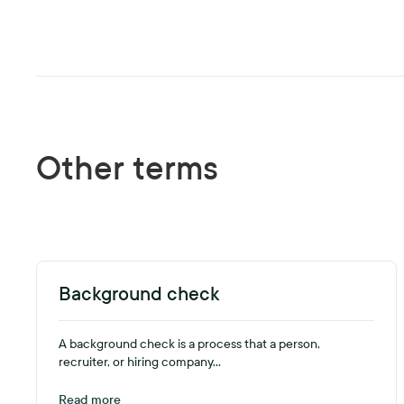
Other terms
Background check
A background check is a process that a person,
recruiter, or hiring company...
Read more