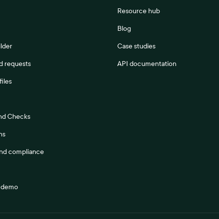
Resource hub
Blog
lder
Case studies
 requests
API documentation
files
nd Checks
ns
and compliance
a demo