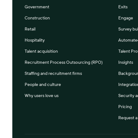
Government
Exits
Construction
Engage
Retail
Survey bui
Hospitality
Automated
Talent acquisition
Talent Pro
Recruitment Process Outsourcing (RPO)
Insights
Staffing and recruitment firms
Backgrou
People and culture
Integratio
Why users love us
Security 
Pricing
Request 