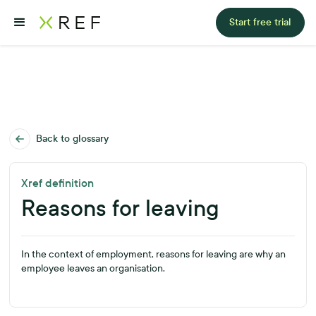
Start free trial
Back to glossary
Xref definition
Reasons for leaving
In the context of employment, reasons for leaving are why an
employee leaves an organisation.