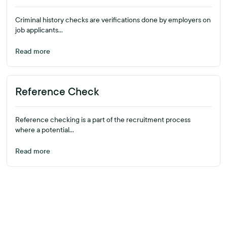
Criminal history checks are verifications done by employers on
job applicants...
Read more
Reference Check
Reference checking is a part of the recruitment process
where a potential...
Read more