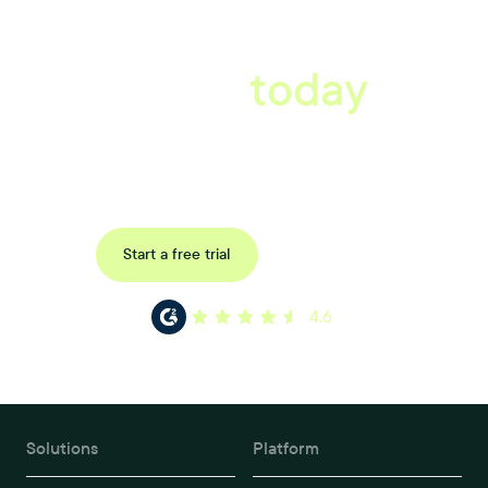
A better workplace
starts
today
Book a tailored consultation to discover how Xref can improve
your organisations workflow today.
Request a demo
Start a free trial
4.6
Solutions
Platform