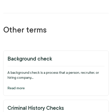
Other terms
Background check
A background check is a process that a person, recruiter, or
hiring company...
Read more
Criminal History Checks