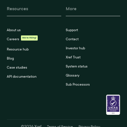
Resources
More
About us
Support
We're Hiring!
Careers
Contact
Investor hub
Resource hub
Xref Trust
Blog
System status
Case studies
Glossary
API documentation
Sub Processors
©
2026
Xref
Terms of Service
Privacy Policy