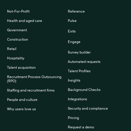
Not-For-Profit
Reference
Health and aged care
Pulse
Government
Exits
Construction
Engage
Retail
Survey builder
Hospitality
Automated requests
Talent acquisition
Talent Profiles
Recruitment Process Outsourcing
Insights
(RPO)
Background Checks
Staffing and recruitment firms
Integrations
People and culture
Security and compliance
Why users love us
Pricing
Request a demo